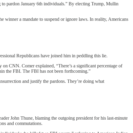
 to pardon January 6th individuals.” By electing Trump, Mullin
 the winner a mandate to suspend or ignore laws. In reality, Americans
essional Republicans have joined him in peddling this lie.
on CNN. Comer explained, “There’s a significant percentage of
thin the FBI. The FBI has not been forthcoming.”
insurrection and justify the pardons. They’re doing what
ader John Thune, blaming the outgoing president for his last-minute
dons and commutations.