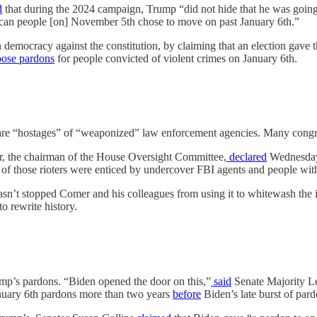
d
that during the 2024 campaign, Trump “did not hide that he was going
can people [on] November 5th chose to move on past January 6th.”
n democracy against the constitution, by claiming that an election gave
ose
pardons
for people convicted of violent crimes on January 6th.
ts are “hostages” of “weaponized” law enforcement agencies. Many congr
er, the chairman of the House Oversight Committee,
declared
Wednesday 
 of those rioters were enticed by undercover FBI agents and people wi
hasn’t stopped Comer and his colleagues from using it to whitewash the 
o rewrite history.
mp’s pardons. “Biden opened the door on this,”
said
Senate Majority Le
anuary 6th pardons more than two years
before
Biden’s late burst of par