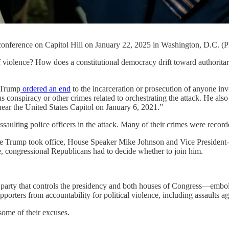
onference on Capitol Hill on January 22, 2025 in Washington, D.C. (
e? How does a constitutional democracy drift toward authoritarianis
 Trump
ordered an end
to the incarceration or prosecution of anyone in
ous conspiracy or other crimes related to orchestrating the attack. He als
 near the United States Capitol on January 6, 2021.”
ssaulting police officers in the attack. Many of their crimes were reco
re Trump took office, House Speaker Mike Johnson and Vice President
, congressional Republicans had to decide whether to join him.
The party that controls the presidency and both houses of Congress—em
rters from accountability for political violence, including assaults ag
some of their excuses.