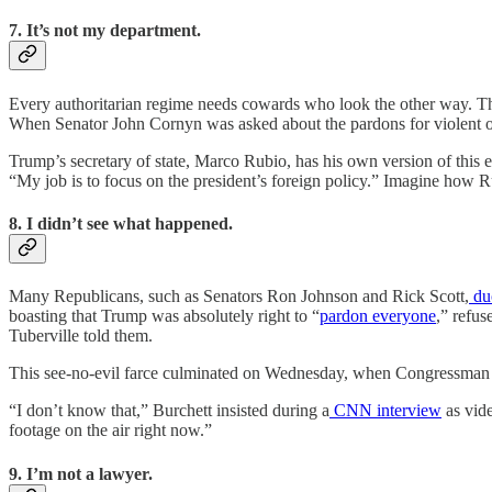
7. It’s not my department.
Every authoritarian regime needs cowards who look the other way. The
When Senator John Cornyn was asked about the pardons for violent o
Trump’s secretary of state, Marco Rubio, has his own version of this e
“My job is to focus on the president’s foreign policy.” Imagine how Ru
8. I didn’t see what happened.
Many Republicans, such as Senators Ron Johnson and Rick Scott,
du
boasting that Trump was absolutely right to “
pardon everyone
,” refus
Tuberville told them.
This see-no-evil farce culminated on Wednesday, when Congressman 
“I don’t know that,” Burchett insisted during a
CNN interview
as vide
footage on the air right now.”
9. I’m not a lawyer.