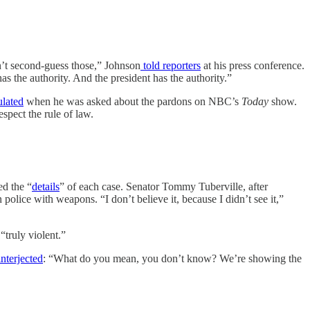
n’t second-guess those,” Johnson
told reporters
at his press conference.
as the authority. And the president has the authority.”
ulated
when he was asked about the pardons on NBC’s
Today
show.
spect the rule of law.
ed the “
details
” of each case. Senator Tommy Tuberville, after
police with weapons. “I don’t believe it, because I didn’t see it,”
truly violent.”
nterjected
: “What do you mean, you don’t know? We’re showing the