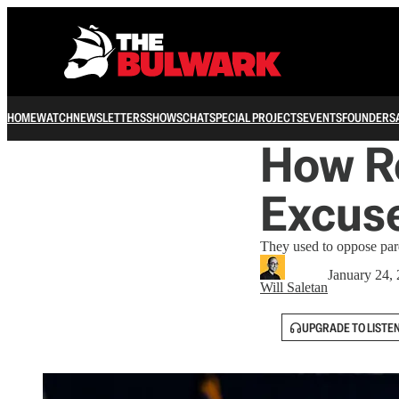
HOME
WATCH
NEWSLETTERS
SHOWS
CHAT
SPECIAL PROJECTS
EVENTS
FOUNDERS
How R
Excuse
They used to oppose pard
January 24,
Will Saletan
UPGRADE TO LISTE