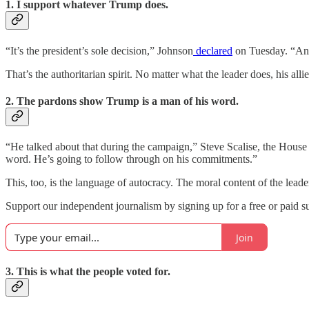
1. I support whatever Trump does.
“It’s the president’s sole decision,” Johnson
declared
on Tuesday. “And 
That’s the authoritarian spirit. No matter what the leader does, his allies
2. The pardons show Trump is a man of his word.
“He talked about that during the campaign,” Steve Scalise, the House 
word. He’s going to follow through on his commitments.”
This, too, is the language of autocracy. The moral content of the leader
Support our independent journalism by signing up for a free or paid su
Join
3. This is what the people voted for.