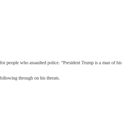
r people who assaulted police. “President Trump is a man of his
 following through on his threats.