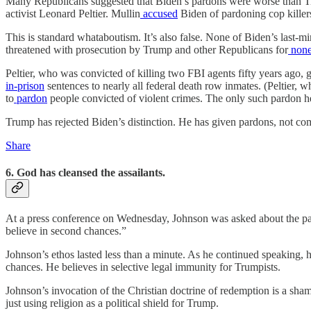
Many Republicans suggested that Biden’s pardons were worse than T
activist Leonard Peltier. Mullin
accused
Biden of pardoning cop killers
This is standard whataboutism. It’s also false. None of Biden’s last
threatened with prosecution by Trump and other Republicans for
none
Peltier, who was convicted of killing two FBI agents fifty years ago,
in-prison
sentences to nearly all federal death row inmates. (Peltier, 
to
pardon
people convicted of violent crimes. The only such pardon h
Trump has rejected Biden’s distinction. He has given pardons, not comm
Share
6. God has cleansed the assailants.
At a press conference on Wednesday, Johnson was asked about the par
believe in second chances.”
Johnson’s ethos lasted less than a minute. As he continued speaking, 
chances. He believes in selective legal immunity for Trumpists.
Johnson’s invocation of the Christian doctrine of redemption is a sha
just using religion as a political shield for Trump.