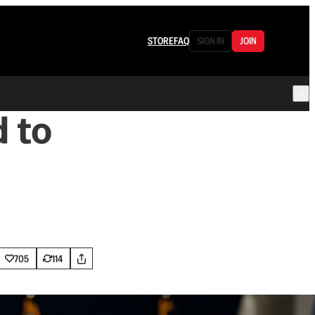
STORE
FAQ
SIGN IN
JOIN
 to
705
114