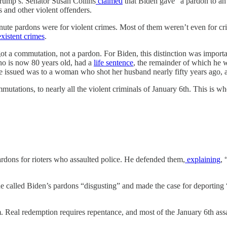
rump’s. Senator Susan Collins
claimed
that Biden gave “a pardon to an 
 and other violent offenders.
-minute pardons were for violent crimes. Most of them weren’t even for 
xistent
crimes
.
 got a commutation, not a pardon. For Biden, this distinction was import
who is now 80 years old, had a
life sentence
, the remainder of which he 
e issued was to a woman who shot her husband nearly fifty years ago, a
utations, to nearly all the violent criminals of January 6th. This is w
dons for rioters who assaulted police. He defended them,
explaining
, 
he called Biden’s pardons “disgusting” and made the case for deporting 
m. Real redemption requires repentance, and most of the January 6th assa