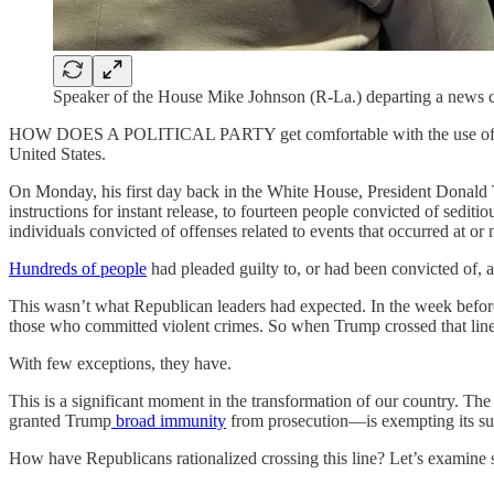
Speaker of the House Mike Johnson (R-La.) departing a news c
HOW DOES A POLITICAL PARTY get comfortable with the use of violenc
United States.
On Monday, his first day back in the White House, President Donald
instructions for instant release, to fourteen people convicted of sediti
individuals convicted of offenses related to events that occurred at or
Hundreds of people
had pleaded guilty to, or had been convicted of, a
This wasn’t what Republican leaders had expected. In the week befo
those who committed violent crimes. So when Trump crossed that line
With few exceptions, they have.
This is a significant moment in the transformation of our country. 
granted Trump
broad immunity
from prosecution—is exempting its suppo
How have Republicans rationalized crossing this line? Let’s examine 