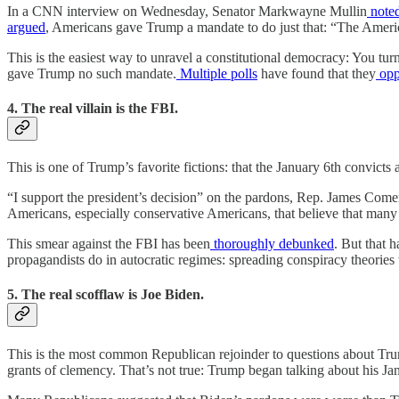
In a CNN interview on Wednesday, Senator Markwayne Mullin
note
argued
, Americans gave Trump a mandate to do just that: “The Ameri
This is the easiest way to unravel a constitutional democracy: You tur
gave Trump no such mandate.
Multiple
polls
have found that they
opp
4. The real villain is the FBI.
This is one of Trump’s favorite fictions: that the January 6th convic
“I support the president’s decision” on the pardons, Rep. James Com
Americans, especially conservative Americans, that believe that many
This smear against the FBI has been
thoroughly
debunked
. But that 
propagandists do in autocratic regimes: spreading conspiracy theories t
5. The real scofflaw is Joe Biden.
This is the most common Republican rejoinder to questions about Tru
grants of clemency. That’s not true: Trump began talking about his J