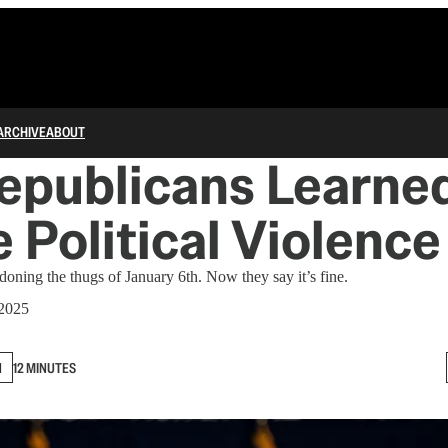
ARCHIVE
ABOUT
epublicans Learned
 Political Violence
oning the thugs of January 6th. Now they say it’s fine.
 2025
N
12 MINUTES