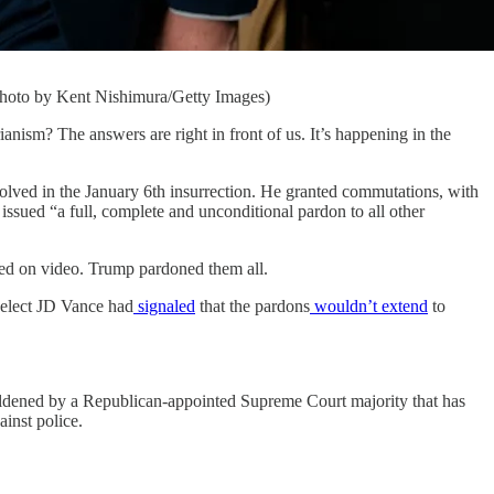
Photo by Kent Nishimura/Getty Images)
m? The answers are right in front of us. It’s happening in the
volved in the January 6th insurrection. He granted commutations, with
o issued “a full, complete and unconditional pardon to all other
rded on video. Trump pardoned them all.
-elect JD Vance had
signaled
that the pardons
wouldn’t extend
to
boldened by a Republican-appointed Supreme Court majority that has
ainst police.