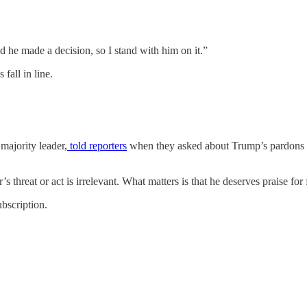
he made a decision, so I stand with him on it.”
 fall in line.
majority leader,
told reporters
when they asked about Trump’s pardons fo
’s threat or act is irrelevant. What matters is that he deserves praise for
bscription.