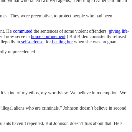
individual who killed two FBI agents,” referring to American Indian
crimes. They were preemptive, to protect people who had been
ant. He
commuted
the sentences of some violent offenders,
giving life-
will now serve in
home confinement
.) But Biden consistently refused
llegedly in
self-defense
, for
beating her
when she was pregnant.
holly unprecedented.
“It’s kind of my ethos, my worldview. We believe in redemption. We
“illegal aliens who are criminals.” Johnson doesn’t believe in second
ilants haven’t repented. But Johnson doesn’t fuss about that. He’s