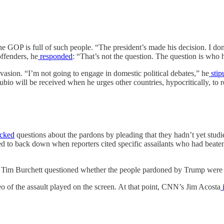
 GOP is full of such people. “The president’s made his decision. I do
ffenders, he
responded
: “That’s not the question. The question is who h
vasion. “I’m not going to engage in domestic political debates,” he
stip
bio will be received when he urges other countries, hypocritically, to re
cked
questions about the pardons by pleading that they hadn’t yet studi
ed to back down when reporters cited specific assailants who had beaten 
Tim Burchett questioned whether the people pardoned by Trump were “
o of the assault played on the screen. At that point, CNN’s Jim Acosta
i