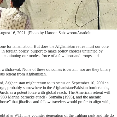
 on August 16, 2021. (Photo by Haroon Sabawoon/Anadolu
ne for lamentation. But does the Afghanistan retreat hurt our core
” in foreign policy, purport to make policy choices untainted by
st in continuing our modest force of a few thousand troops and
n withdrawal. None of these outcomes is certain, nor are they binary—
ous retreat from Afghanistan.
ord, Afghanistan might return to its status on September 10, 2001: a
 large, probably somewhere in the Afghanistan/Pakistan borderlands,
aeda as a potent force with global reach. The American retreat will
 1983 Marine barracks attack), Somalia (1993), and the anemic
rse” that jihadists and fellow travelers would prefer to align with,
ght after 9/11. The younger generation of the Taliban rank and file do