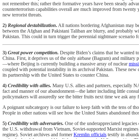
not remember this; rather their formative years have been steady adv
counterterrorism capabilities overall are much improved from twenty ye
new terrorist threats.
2)
Regional destabilization
.
All nations bordering Afghanistan may be at
between the Afghan and Pakistani Taliban are blurry, and probably will
Pakistan. This could in turn trigger the perennial nightmare scenario fo
3)
Great power competition.
Despite Biden’s claims that he wanted to
China. First, it deprives us of the only airbase (Bagram) and military
—where Beijing is currently building a massive array of nuclear
missi
coupled with potential instability in its archrival Pakistan. These ne
its partnership with the United States to counter China.
4)
Credibility with allies.
Many U.S. allies and partners, especially N
fact and manner of our abandonment—the latter including little consul
policymakers will assuredly see the bitter fruits next time we ask any fa
A poignant subcategory is our failure to keep faith with the tens of th
People in other nations will see how the United States abandoned those 
5)
Credibility with adversaries.
One of the underappreciated legacies 
the U.S. withdrawal from Vietnam, Soviet-supported Marxist regimes 
regime). Soviet archives and former
Kremlin officials
testify in abund