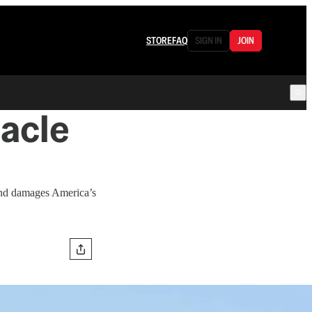
STORE
FAQ
SIGN IN
JOIN
acle
 and damages America’s