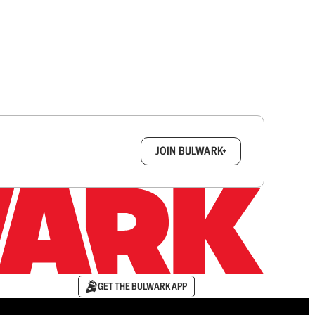
box.
JOIN BULWARK+
GET THE BULWARK APP