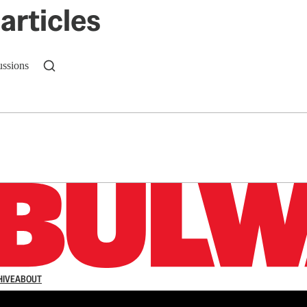
articles
ussions
n up to get a FREE daily dose of sanity in your in
HIVE
ABOUT