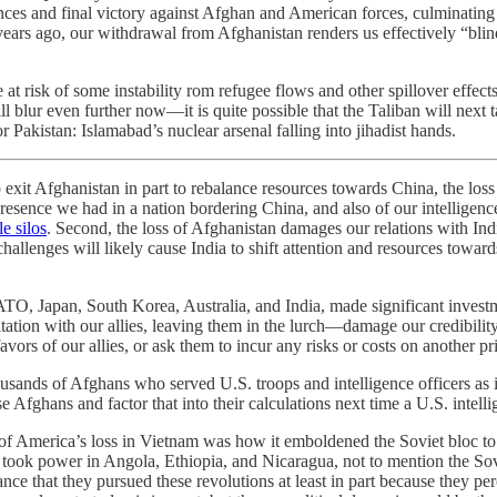
ances and final victory against Afghan and American forces, culminating
ars ago, our withdrawal from Afghanistan renders us effectively “blind,
 risk of some instability rom refugee flows and other spillover effects, bu
 blur even further now—it is quite possible that the Taliban will next 
r Pakistan: Islamabad’s nuclear arsenal falling into jihadist hands.
 exit Afghanistan in part to rebalance resources towards China, the los
 presence we had in a nation bordering China, and also of our intelligenc
le silos
. Second, the loss of Afghanistan damages our relations with In
w challenges will likely cause India to shift attention and resources to
ATO, Japan, South Korea, Australia, and India, made significant inves
tation with our allies, leaving them in the lurch—damage our credibilit
vors of our allies, or ask them to incur any risks or costs on another pri
ousands of Afghans who served U.S. troops and intelligence officers as i
Afghans and factor that into their calculations next time a U.S. intellig
of America’s loss in Vietnam was how it emboldened the Soviet bloc to 
took power in Angola, Ethiopia, and Nicaragua, not to mention the So
ance that they pursued these revolutions at least in part because they p