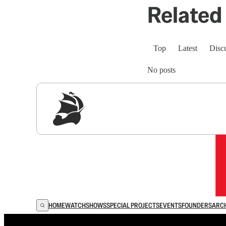
Related 
Top
Latest
Disc
No posts
Sig
HOME
WATCH
SHOWS
SPECIAL PROJECTS
EVENTS
FOUNDERS
ARC