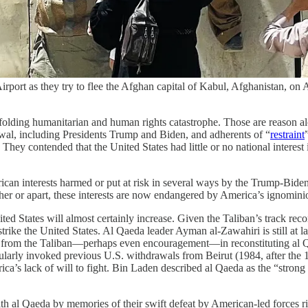
irport as they try to flee the Afghan capital of Kabul, Afghanistan,
folding humanitarian and human rights catastrophe. Those are reason alo
rawal, including Presidents Trump and Biden, and adherents of “
restraint
st. They contended that the United States had little or no national intere
rican interests harmed or put at risk in several ways by the Trump-Bide
her or apart, these interests are now endangered by America’s ignomini
nited States will almost certainly increase. Given the Taliban’s track rec
strike the United States. Al Qaeda leader Ayman al-Zawahiri is still at
nce from the Taliban—perhaps even encouragement—in reconstituting al Q
gularly invoked previous U.S. withdrawals from Beirut (1984, after the
’s lack of will to fight. Bin Laden described al Qaeda as the “strong ho
th al Qaeda by memories of their swift defeat by American-led forces ri