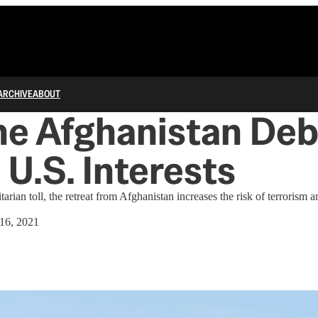
ARCHIVE
ABOUT
he Afghanistan Deb
U.S. Interests
rian toll, the retreat from Afghanistan increases the risk of terrorism
16, 2021