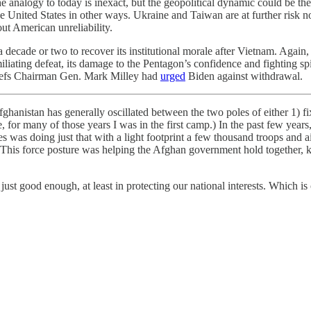
 The analogy to today is inexact, but the geopolitical dynamic could be
the United States in other ways. Ukraine and Taiwan are at further risk 
ut American unreliability.
a decade or two to recover its institutional morale after Vietnam. Again
iliating defeat, its damage to the Pentagon’s confidence and fighting spi
hiefs Chairman Gen. Mark Milley had
urged
Biden against withdrawal.
anistan has generally oscillated between the two poles of either 1) fix A
sure, for many of those years I was in the first camp.) In the past few ye
s was doing just that with a light footprint a few thousand troops and 
 This force posture was helping the Afghan government hold together, k
t good enough, at least in protecting our national interests. Which i