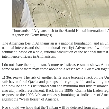
Thousands of Afghans rush to the Hamid Karzai International A
Agency via Getty Images)
The American loss in Afghanistan is a national humiliation, and an un
national interests and risk our national security? Advocates of withd
sentiment, based on a cold, rational calculation of the national intere
intelligence officers in Afghanistan.
I do not share their optimism. A more realistic assessment shows Ame
some or all of them may come about on a lesser scale. But taken toget
1)
Terrorism.
The risk of another large-scale terrorist attack on the U
safe haven for al Qaeda and perhaps other groups able and willing to 
and now he and his lieutenants will at a minimum find little resista
also aid jihadist recruitment. Back in the 1990s, Osama bin Laden re
response to the 1998 African embassy bombings as indicators of America
against the “weak horse” of America.
Nor should we hope that the Taliban will be deterred from aligning wi