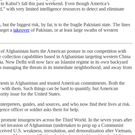
 in Kabul’s fall this past weekend. Even though America’s
” with very limited intelligence resources to detect and eliminate
t the biggest risk, by far, is to the fragile Pakistani state. The lines
target a
takeover
of Pakistan, or at least large swaths of western
s of Afghanistan hurts the American posture in our competition with
e collection capabilities based in Afghanistan targeting western China
dia. New Delhi will now face an Islamist regime in its own backyard
wards managing the threats in its immediate neighborhood, and away from
tments in Afghanistan and trusted American commitments. Both the
y with them. Such things can be hard to quantify, but American
ority issue for the United States.
nterpreters, guides, and sources, and who now find their lives at risk.
ence officer or soldier asks them for help.
promote insurgencies across the Third World. In the seven years after
viet invasion of Afghanistan (undertaken to prop up a Communist
erceived U.S. weakness, irresolution, and demoralization after Vietnam,