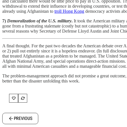
and calculated there would be little price to pay in U.S. opposition.
withdrawal to extend their influence in developing countries, or test 
already using Afghanistan to
troll Hong Kong
democracy activists abo
7)
Demoralization of the U.S. military
.
It took the American military 
gone from a frustrating stalemate (costly but not catastrophic) to a hum
several reasons why Secretary of Defense Lloyd Austin and Joint C
A final thought. For the past two decades the American debate over Afgh
or 2) pull out entirely since it is a hopeless endeavor. (In full disclo
that treated Afghanistan as a problem to be managed. The United State
Afghan National Army, and special operations direct-action missions.
all with minimal American casualties and a manageable financial cost.
The problem-management approach did not promise a great outcome, jus
better than the disaster unfolding this week.
PREVIOUS