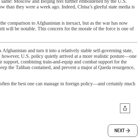
 the same: Moscow and Beijing feel further emboldened by the U.S.
now than they were a week ago. Indeed, China’s gleeful state media is
, the comparison to Afghanistan is inexact, but as the war has now
rit will be notable. This concern for the morale of the force is one of
fghanistan and turn it into a relatively stable self-governing state,
ars, however, U.S. policy quietly arrived at a more realistic posture—one
air support, combining train-and-equip and combat support for the
eep the Taliban contained, and prevent a major al Qaeda resurgence,
s often the best one can manage in foreign policy—and certainly much
NEXT