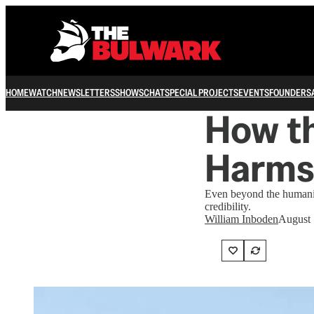
HOME
WATCH
NEWSLETTERS
SHOWS
CHAT
SPECIAL PROJECTS
EVENTS
FOUNDERS
How t
Harms 
Even beyond the humanita
credibility.
William Inboden
August 