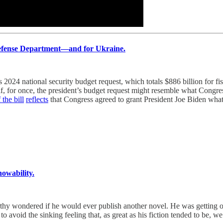
Defense Department—and for Ukraine.
 national security budget request, which totals $886 billion for fisc
s if, for once, the president’s budget request might resemble what Cong
 the bill
reflects
that Congress agreed to grant President Joe Biden what
owability.
y wondered if he would ever publish another novel. He was getting on i
to avoid the sinking feeling that, as great as his fiction tended to be, we