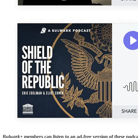
Bulwark+
members can listen to an ad-free version of these podca