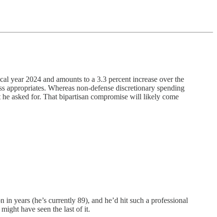
al year 2024 and amounts to a 3.3 percent increase over the
ress appropriates. Whereas non-defense discretionary spending
 he asked for. That bipartisan compromise will likely come
n years (he’s currently 89), and he’d hit such a professional
 might have seen the last of it.