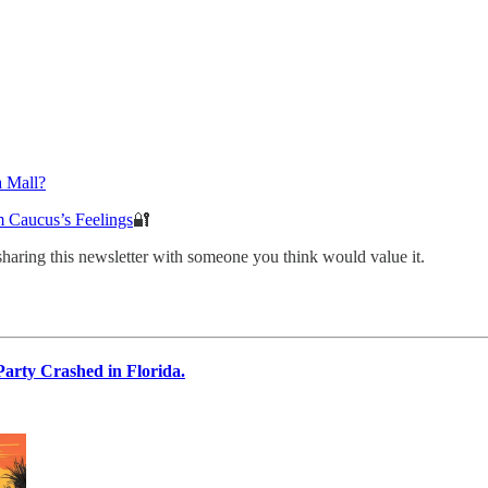
a Mall?
 Caucus’s Feelings
🔐
sharing this newsletter with someone you think would value it.
arty Crashed in Florida.