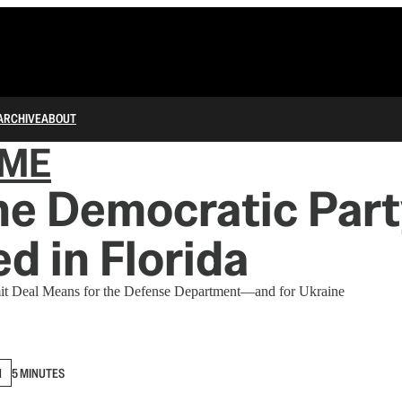
ARCHIVE
ABOUT
IME
he Democratic Part
d in Florida
mit Deal Means for the Defense Department—and for Ukraine
N
5 MINUTES