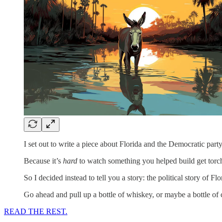
I set out to write a piece about Florida and the Democratic part
Because it’s
hard
to watch something you helped build get torc
So I decided instead to tell you a story: the political story of Fl
Go ahead and pull up a bottle of whiskey, or maybe a bottle of 
READ THE REST.