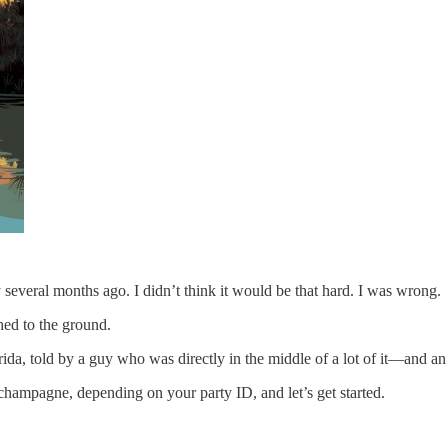
y several months ago. I didn’t think it would be that hard. I was wrong.
hed to the ground.
orida, told by a guy who was directly in the middle of a lot of it—and an o
champagne, depending on your party ID, and let’s get started.