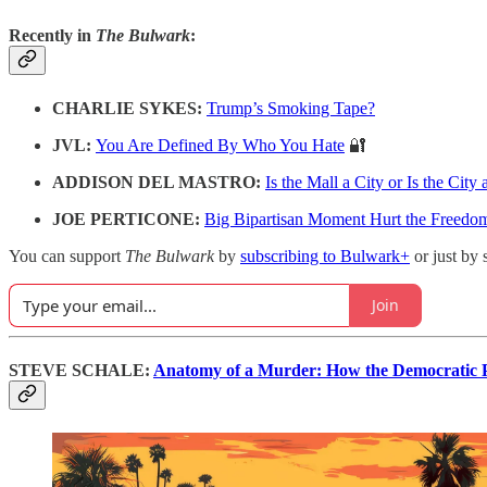
Recently in
The Bulwark
:
CHARLIE SYKES:
Trump’s Smoking Tape?
JVL:
You Are Defined By Who You Hate
🔐
ADDISON DEL MASTRO:
Is the Mall a City or Is the City 
JOE PERTICONE:
Big Bipartisan Moment Hurt the Freedom
You can support
The Bulwark
by
subscribing to Bulwark+
or just by 
Join
STEVE SCHALE:
Anatomy of a Murder: How the Democratic P