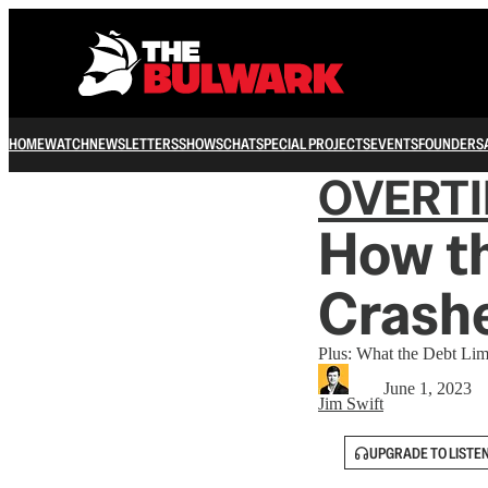
HOME
WATCH
NEWSLETTERS
SHOWS
CHAT
SPECIAL PROJECTS
EVENTS
FOUNDERS
OVERT
How t
Crashe
Plus: What the Debt Li
June 1, 2023
Jim Swift
UPGRADE TO LISTE