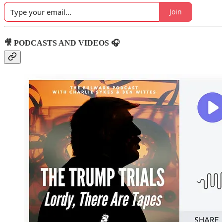
Join
🎥 PODCASTS AND VIDEOS 🎧