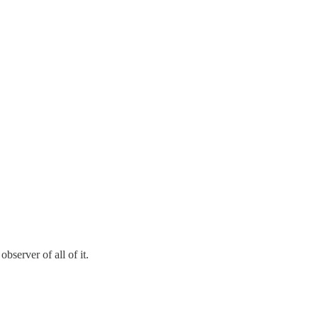
bserver of all of it.