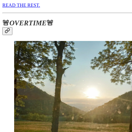
READ THE REST.
🚨
OVERTIME
🚨