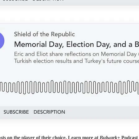
sts on the player of their choice. Learn more at
Bulwark+
Podcast