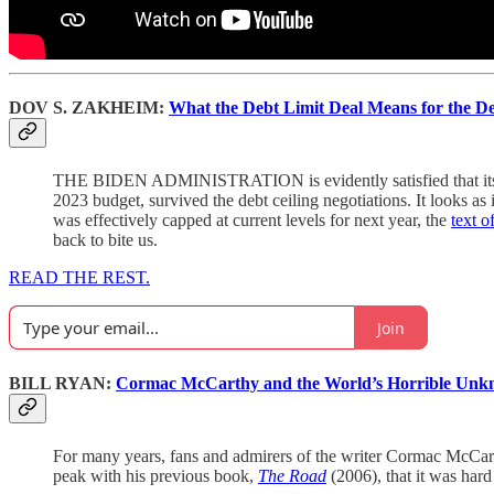
DOV S. ZAKHEIM:
What the Debt Limit Deal Means for the 
THE BIDEN ADMINISTRATION is evidently satisfied that its 2024
2023 budget, survived the debt ceiling negotiations. It looks a
was effectively capped at current levels for next year, the
text of
back to bite us.
READ THE REST.
Join
BILL RYAN:
Cormac McCarthy and the World’s Horrible Unkn
For many years, fans and admirers of the writer Cormac McCarth
peak with his previous book,
The Road
(2006), that it was hard 