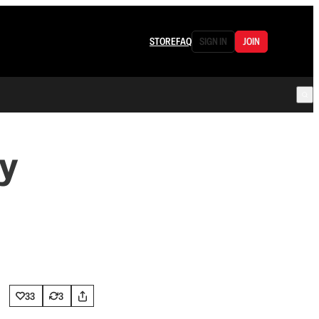
STORE
FAQ
SIGN IN
JOIN
y
33
3