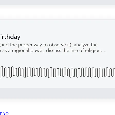
FAQ
.