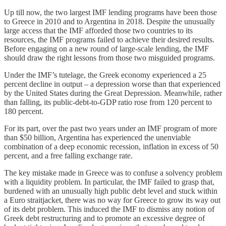
Up till now, the two largest IMF lending programs have been those
to Greece in 2010 and to Argentina in 2018. Despite the unusually
large access that the IMF afforded those two countries to its
resources, the IMF programs failed to achieve their desired results.
Before engaging on a new round of large-scale lending, the IMF
should draw the right lessons from those two misguided programs.
Under the IMF’s tutelage, the Greek economy experienced a 25
percent decline in output – a depression worse than that experienced
by the United States during the Great Depression. Meanwhile, rather
than falling, its public-debt-to-GDP ratio rose from 120 percent to
180 percent.
For its part, over the past two years under an IMF program of more
than $50 billion, Argentina has experienced the unenviable
combination of a deep economic recession, inflation in excess of 50
percent, and a free falling exchange rate.
The key mistake made in Greece was to confuse a solvency problem
with a liquidity problem. In particular, the IMF failed to grasp that,
burdened with an unusually high public debt level and stuck within
a Euro straitjacket, there was no way for Greece to grow its way out
of its debt problem. This induced the IMF to dismiss any notion of
Greek debt restructuring and to promote an excessive degree of