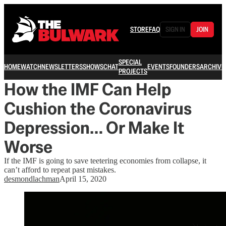
STORE
FAQ
SIGN IN
JOIN
SPECIAL
HOME
WATCH
NEWSLETTERS
SHOWS
CHAT
EVENTS
FOUNDERS
ARCHIVE
PROJECTS
How the IMF Can Help
Cushion the Coronavirus
Depression… Or Make It
Worse
If the IMF is going to save teetering economies from collapse, it
can’t afford to repeat past mistakes.
desmondlachman
April 15, 2020