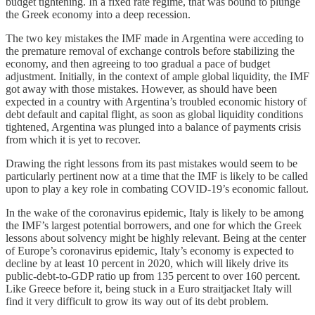
budget tightening. In a fixed rate regime, that was bound to plunge
the Greek economy into a deep recession.
The two key mistakes the IMF made in Argentina were acceding to
the premature removal of exchange controls before stabilizing the
economy, and then agreeing to too gradual a pace of budget
adjustment. Initially, in the context of ample global liquidity, the IMF
got away with those mistakes. However, as should have been
expected in a country with Argentina’s troubled economic history of
debt default and capital flight, as soon as global liquidity conditions
tightened, Argentina was plunged into a balance of payments crisis
from which it is yet to recover.
Drawing the right lessons from its past mistakes would seem to be
particularly pertinent now at a time that the IMF is likely to be called
upon to play a key role in combating COVID-19’s economic fallout.
In the wake of the coronavirus epidemic, Italy is likely to be among
the IMF’s largest potential borrowers, and one for which the Greek
lessons about solvency might be highly relevant. Being at the center
of Europe’s coronavirus epidemic, Italy’s economy is expected to
decline by at least 10 percent in 2020, which will likely drive its
public-debt-to-GDP ratio up from 135 percent to over 160 percent.
Like Greece before it, being stuck in a Euro straitjacket Italy will
find it very difficult to grow its way out of its debt problem.