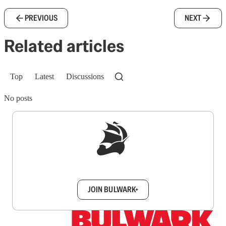
PREVIOUS
NEXT
Related articles
Top
Latest
Discussions
No posts
Sign up to get a FREE daily dose of sanity in
your inbox.
JOIN BULWARK+