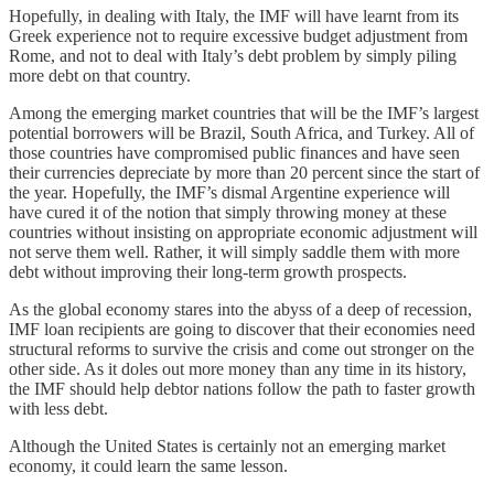
Hopefully, in dealing with Italy, the IMF will have learnt from its
Greek experience not to require excessive budget adjustment from
Rome, and not to deal with Italy’s debt problem by simply piling
more debt on that country.
Among the emerging market countries that will be the IMF’s largest
potential borrowers will be Brazil, South Africa, and Turkey. All of
those countries have compromised public finances and have seen
their currencies depreciate by more than 20 percent since the start of
the year. Hopefully, the IMF’s dismal Argentine experience will
have cured it of the notion that simply throwing money at these
countries without insisting on appropriate economic adjustment will
not serve them well. Rather, it will simply saddle them with more
debt without improving their long-term growth prospects.
As the global economy stares into the abyss of a deep of recession,
IMF loan recipients are going to discover that their economies need
structural reforms to survive the crisis and come out stronger on the
other side. As it doles out more money than any time in its history,
the IMF should help debtor nations follow the path to faster growth
with less debt.
Although the United States is certainly not an emerging market
economy, it could learn the same lesson.