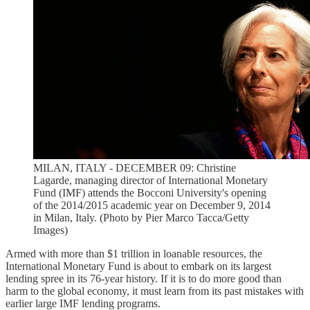
MILAN, ITALY - DECEMBER 09: Christine
Lagarde, managing director of International Monetary
Fund (IMF) attends the Bocconi University's opening
of the 2014/2015 academic year on December 9, 2014
in Milan, Italy. (Photo by Pier Marco Tacca/Getty
Images)
Armed with more than $1 trillion in loanable resources, the
International Monetary Fund is about to embark on its largest
lending spree in its 76-year history. If it is to do more good than
harm to the global economy, it must learn from its past mistakes with
earlier large IMF lending programs.