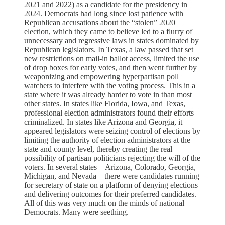
2021 and 2022) as a candidate for the presidency in
2024. Democrats had long since lost patience with
Republican accusations about the “stolen” 2020
election, which they came to believe led to a flurry of
unnecessary and regressive laws in states dominated by
Republican legislators. In Texas, a law passed that set
new restrictions on mail-in ballot access, limited the use
of drop boxes for early votes, and then went further by
weaponizing and empowering hyperpartisan poll
watchers to interfere with the voting process. This in a
state where it was already harder to vote in than most
other states. In states like Florida, Iowa, and Texas,
professional election administrators found their efforts
criminalized. In states like Arizona and Georgia, it
appeared legislators were seizing control of elections by
limiting the authority of election administrators at the
state and county level, thereby creating the real
possibility of partisan politicians rejecting the will of the
voters. In several states—Arizona, Colorado, Georgia,
Michigan, and Nevada—there were candidates running
for secretary of state on a platform of denying elections
and delivering outcomes for their preferred candidates.
All of this was very much on the minds of national
Democrats. Many were seething.