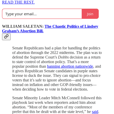
READ THE REST.
Join
WILLIAM SALETAN:
The Chaotic Politics of Lindsey
Graham’s Abortion Bill.
Senate Republicans had a plan for handling the politics
of abortion through the 2022 midterms. The plan was to
defend the Supreme Court’s
Dobbs
decision as a return
to state control of abortion policy. That’s a more
popular position than
banning abortion nationwide
, and
it gives Republican Senate candidates in purple states
license to duck the issue. They can signal to pro-choice
voters that it’s safe to ignore abortion—and focus
instead on inflation and other GOP-friendly issues—
when deciding how to vote in federal elections.
Senate Minority Leader Mitch McConnell followed this
playbook last week when reporters asked him about
abortion. “Most of the members of my conference
prefer that this be dealt with at the state level,” he
said
.