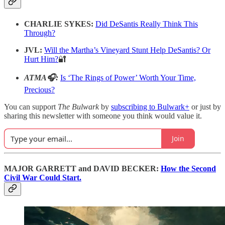
CHARLIE SYKES:
Did DeSantis Really Think This
Through?
JVL:
Will the Martha’s Vineyard Stunt Help DeSantis? Or
Hurt Him?
🔐
ATMA🎧:
Is ‘The Rings of Power’ Worth Your Time,
Precious?
You can support
The Bulwark
by
subscribing to Bulwark+
or just by
sharing this newsletter with someone you think would value it.
Join
MAJOR GARRETT and DAVID BECKER:
How the Second
Civil War Could Start.