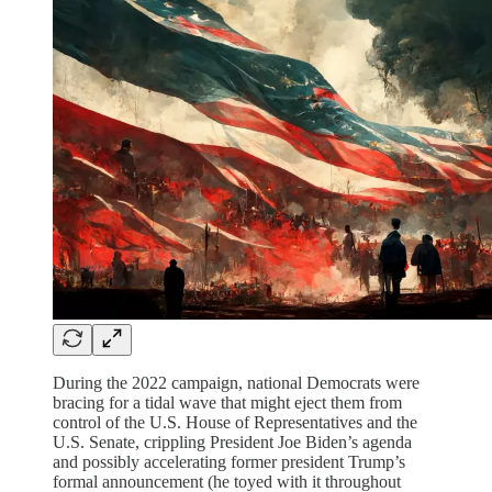
During the 2022 campaign, national Democrats were
bracing for a tidal wave that might eject them from
control of the U.S. House of Representatives and the
U.S. Senate, crippling President Joe Biden’s agenda
and possibly accelerating former president Trump’s
formal announcement (he toyed with it throughout