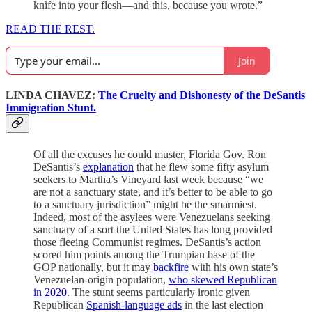
knife into your flesh—and this, because you wrote.”
READ THE REST.
Join
LINDA CHAVEZ:
The Cruelty and Dishonesty of the DeSantis
Immigration Stunt.
Of all the excuses he could muster, Florida Gov. Ron
DeSantis’s
explanation
that he flew some fifty asylum
seekers to Martha’s Vineyard last week because “we
are not a sanctuary state, and it’s better to be able to go
to a sanctuary jurisdiction” might be the smarmiest.
Indeed, most of the asylees were Venezuelans seeking
sanctuary of a sort the United States has long provided
those fleeing Communist regimes. DeSantis’s action
scored him points among the Trumpian base of the
GOP nationally, but it may
backfire
with his own state’s
Venezuelan-origin population,
who skewed Republican
in 2020
. The stunt seems particularly ironic given
Republican
Spanish-language ads
in the last election