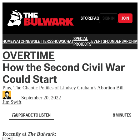
STORE
FAQ
SIGN IN
JOIN
SPECIAL
HOME
WATCH
NEWSLETTERS
SHOWS
CHAT
EVENTS
FOUNDERS
ARCHIVE
PROJECTS
OVERTIME
How the Second Civil War
Could Start
Plus, The Chaotic Politics of Lindsey Graham’s Abortion Bill.
September 20, 2022
Jim Swift
UPGRADE TO LISTEN
8 MINUTES
Recently at
The Bulwark
: