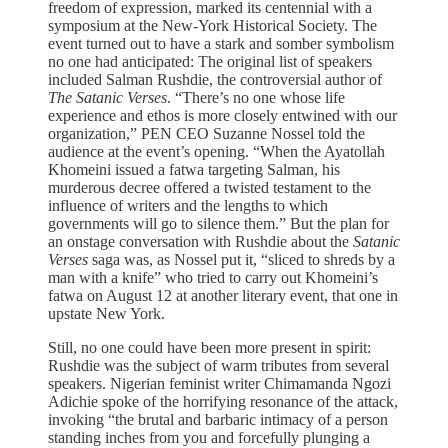
freedom of expression, marked its centennial with a
symposium at the New-York Historical Society. The
event turned out to have a stark and somber symbolism
no one had anticipated: The original list of speakers
included Salman Rushdie, the controversial author of
The Satanic Verses
. “There’s no one whose life
experience and ethos is more closely entwined with our
organization,” PEN CEO Suzanne Nossel told the
audience at the event’s opening. “When the Ayatollah
Khomeini issued a fatwa targeting Salman, his
murderous decree offered a twisted testament to the
influence of writers and the lengths to which
governments will go to silence them.” But the plan for
an onstage conversation with Rushdie about the
Satanic
Verses
saga was, as Nossel put it, “sliced to shreds by a
man with a knife” who tried to carry out Khomeini’s
fatwa on August 12 at another literary event, that one in
upstate New York.
Still, no one could have been more present in spirit:
Rushdie was the subject of warm tributes from several
speakers. Nigerian feminist writer Chimamanda Ngozi
Adichie spoke of the horrifying resonance of the attack,
invoking “the brutal and barbaric intimacy of a person
standing inches from you and forcefully plunging a