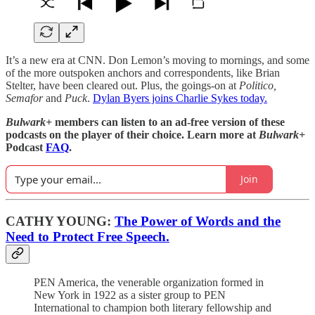
It’s a new era at CNN. Don Lemon’s moving to mornings, and some
of the more outspoken anchors and correspondents, like Brian
Stelter, have been cleared out. Plus, the goings-on at
Politico,
Semafor
and
Puck
.
Dylan Byers joins Charlie Sykes today.
Bulwark+
members can listen to an ad-free version of these
podcasts on the player of their choice. Learn more at
Bulwark+
Podcast
FAQ
.
Join
CATHY YOUNG:
The Power of Words and the
Need to Protect Free Speech.
PEN America, the venerable organization formed in
New York in 1922 as a sister group to PEN
International to champion both literary fellowship and