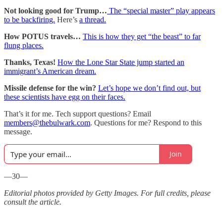
Not looking good for Trump…
The “special master” play appears
to be backfiring.
Here’s
a thread.
How POTUS travels…
This is how they get “the beast” to far
flung places.
Thanks, Texas!
How the Lone Star State jump started an
immigrant’s American dream.
Missile defense for the win?
Let’s hope we don’t find out, but
these scientists have egg on their faces.
That’s it for me. Tech support questions? Email
members@thebulwark.com
. Questions for me? Respond to this
message.
Join
—30—
Editorial photos provided by Getty Images. For full credits, please
consult the article.