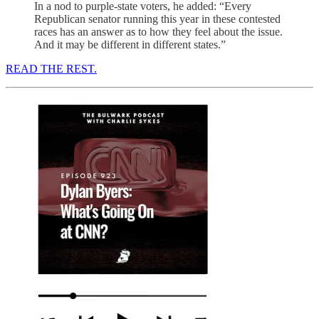
In a nod to purple-state voters, he added: “Every
Republican senator running this year in these contested
races has an answer as to how they feel about the issue.
And it may be different in different states.”
READ THE REST.