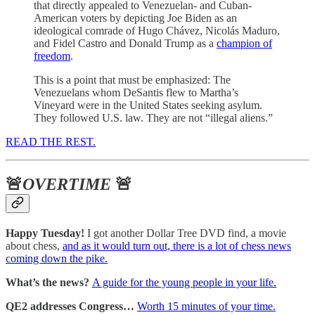
that directly appealed to Venezuelan- and Cuban-
American voters by depicting Joe Biden as an
ideological comrade of Hugo Chávez, Nicolás Maduro,
and Fidel Castro and Donald Trump as a
champion of
freedom
.
This is a point that must be emphasized: The
Venezuelans whom DeSantis flew to Martha’s
Vineyard were in the United States seeking asylum.
They followed U.S. law. They are not “illegal aliens.”
READ THE REST.
🚨
OVERTIME
🚨
Happy Tuesday!
I got another Dollar Tree DVD find, a movie
about chess,
and as it would turn out, there is a lot of chess news
coming down the pike.
What’s the news?
A guide for the young people in your life.
QE2 addresses Congress…
Worth 15 minutes of your time.