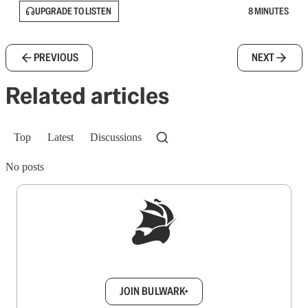
UPGRADE TO LISTEN
8 MINUTES
PREVIOUS
NEXT
Related articles
Top
Latest
Discussions
No posts
Sign up to get a FREE daily dose of sanity in
your inbox.
JOIN BULWARK+