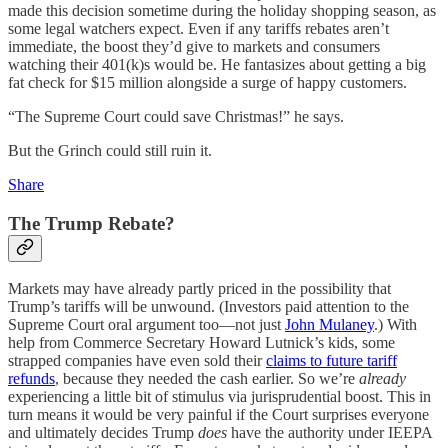
made this decision sometime during the holiday shopping season, as
some legal watchers expect. Even if any tariffs rebates aren’t
immediate, the boost they’d give to markets and consumers
watching their 401(k)s would be. He fantasizes about getting a big
fat check for $15 million alongside a surge of happy customers.
“The Supreme Court could save Christmas!” he says.
But the Grinch could still ruin it.
Share
The Trump Rebate?
Markets may have already partly priced in the possibility that
Trump’s tariffs will be unwound. (Investors paid attention to the
Supreme Court oral argument too—not just
John Mulaney
.) With
help from Commerce Secretary Howard Lutnick’s kids, some
strapped companies have even sold their
claims to future tariff
refunds
, because they needed the cash earlier. So we’re
already
experiencing a little bit of stimulus via jurisprudential boost. This in
turn means it would be very painful if the Court surprises everyone
and ultimately decides Trump
does
have the authority under IEEPA