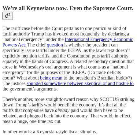
We’re all Keynesians now. Even the Supreme Court.
The tariff case before the Court pertains to one particular kind of
tariff authority Trump has invoked most frequently, by declaring a
“national emergency” under the
International Emergency Economic
Powers Act
. The chief
question
is whether the president can
specifically issue tariffs under the IEEPA, as the law’s text doesn’t
explicitly mention tariffs, and the Constitution puts tariff authority
squarely in the hands of Congress. A related secondary question that
arose in Wednesday’s oral argument is what counts as a “national
emergency” for the purposes of the IEEPA. (Do trade deficits
count? What about
being mean
to the president’s Brazilian buddy?)
The justices
sounded somewhere between skeptical of and hostile to
the government’s arguments.
There’s another, more straightforward reason why SCOTUS striking
down Trump’s tariffs would benefit the economy. It’s that all the
tariffs that companies have
already
paid would then have to be
rebated, and plugged back into the economy. That would, in effect,
mean a huge, one-time tax cut.
In other words: a Keynesian-style fiscal stimulus.