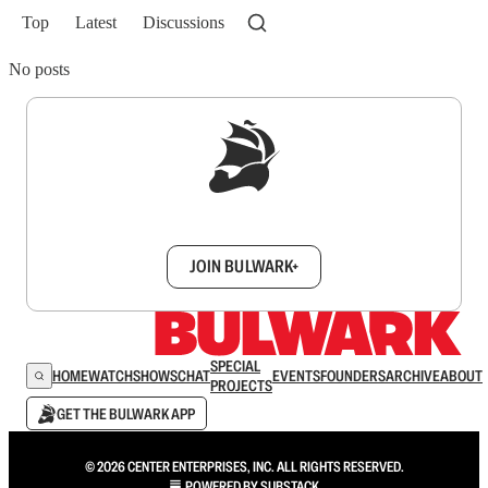
Top
Latest
Discussions
No posts
Sign up to get a FREE daily dose of sanity in
your inbox.
JOIN BULWARK+
SPECIAL
HOME
WATCH
SHOWS
CHAT
EVENTS
FOUNDERS
ARCHIVE
ABOUT
PROJECTS
GET THE BULWARK APP
© 2026 CENTER ENTERPRISES, INC. ALL RIGHTS RESERVED.
POWERED BY
SUBSTACK
.