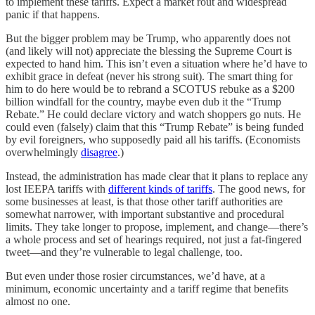
to implement these tariffs. Expect a market rout and widespread
panic if that happens.
But the bigger problem may be Trump, who apparently does not
(and likely will not) appreciate the blessing the Supreme Court is
expected to hand him. This isn’t even a situation where he’d have to
exhibit grace in defeat (never his strong suit). The smart thing for
him to do here would be to rebrand a SCOTUS rebuke as a $200
billion windfall for the country, maybe even dub it the “Trump
Rebate.” He could declare victory and watch shoppers go nuts. He
could even (falsely) claim that this “Trump Rebate” is being funded
by evil foreigners, who supposedly paid all his tariffs. (Economists
overwhelmingly
disagree
.)
Instead, the administration has made clear that it plans to replace any
lost IEEPA tariffs with
different kinds of tariffs
. The good news, for
some businesses at least, is that those other tariff authorities are
somewhat narrower, with important substantive and procedural
limits. They take longer to propose, implement, and change—there’s
a whole process and set of hearings required, not just a fat-fingered
tweet—and they’re vulnerable to legal challenge, too.
But even under those rosier circumstances, we’d have, at a
minimum, economic uncertainty and a tariff regime that benefits
almost no one.