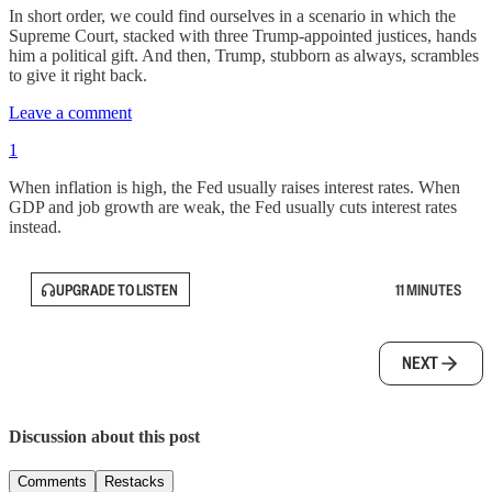
In short order, we could find ourselves in a scenario in which the
Supreme Court, stacked with three Trump-appointed justices, hands
him a political gift. And then, Trump, stubborn as always, scrambles
to give it right back.
Leave a comment
1
When inflation is high, the Fed usually raises interest rates. When
GDP and job growth are weak, the Fed usually cuts interest rates
instead.
UPGRADE TO LISTEN
11 MINUTES
NEXT
Discussion about this post
Comments
Restacks