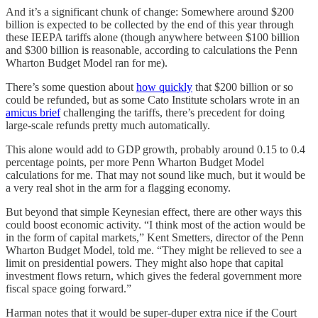
And it’s a significant chunk of change: Somewhere around $200
billion is expected to be collected by the end of this year through
these IEEPA tariffs alone (though anywhere between $100 billion
and $300 billion is reasonable, according to calculations the Penn
Wharton Budget Model ran for me).
There’s some question about
how quickly
that $200 billion or so
could be refunded, but as some Cato Institute scholars wrote in an
amicus brief
challenging the tariffs, there’s precedent for doing
large-scale refunds pretty much automatically.
This alone would add to GDP growth, probably around 0.15 to 0.4
percentage points, per more Penn Wharton Budget Model
calculations for me. That may not sound like much, but it would be
a very real shot in the arm for a flagging economy.
But beyond that simple Keynesian effect, there are other ways this
could boost economic activity. “I think most of the action would be
in the form of capital markets,” Kent Smetters, director of the Penn
Wharton Budget Model, told me. “They might be relieved to see a
limit on presidential powers. They might also hope that capital
investment flows return, which gives the federal government more
fiscal space going forward.”
Harman notes that it would be super-duper extra nice if the Court