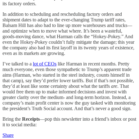
its factory orders.
In addition to scheduling and rescheduling factory orders and
shipment dates to adapt to the ever-changing Trump tariff rates,
Balsam Hill has also had to line up more warehouses and trucks—
and optimize when to move what where. It’s been a wasteful,
goods-moving dance, what Harman calls the “Hokey-Pokey.” And
even the Hokey-Pokey couldn’t fully mitigate the damage; this year
the company also had its first layoff in its twenty years of existence,
even as its markets are growing.
I’ve talked to a
lot of CEOs
like Harman in recent months. Pretty
much everyone, even those sympathetic to Trump’s apparent trade
aims (Harman, who started in the steel industry, counts himself in
that camp), say they’d prefer lower tariffs. But if that’s not possible,
they’d at least like some certainty about what the tariffs
are
. That
would free them up to make informed decisions and invest with
greater clarity over the medium- and long-term horizon. Instead, a
company’s main profit center is now the guy tasked with monitoring
the president’s Truth Social account. And that’s never a good sign.
Bring the
Receipts
—pop this newsletter into a friend’s inbox or post
it to social media:
Share