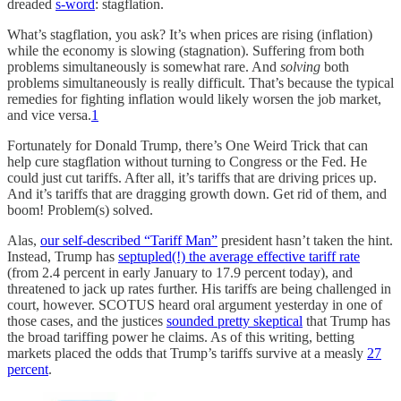
dreaded
s-word
: stagflation.
What’s stagflation, you ask? It’s when prices are rising (inflation)
while the economy is slowing (stagnation). Suffering from both
problems simultaneously is somewhat rare. And
solving
both
problems simultaneously is really difficult. That’s because the typical
remedies for fighting inflation would likely worsen the job market,
and vice versa.
1
Fortunately for Donald Trump, there’s One Weird Trick that can
help cure stagflation without turning to Congress or the Fed. He
could just cut tariffs. After all, it’s tariffs that are driving prices up.
And it’s tariffs that are dragging growth down. Get rid of them, and
boom! Problem(s) solved.
Alas,
our self-described “Tariff Man”
president hasn’t taken the hint.
Instead, Trump has
septupled(!) the average effective tariff rate
(from 2.4 percent in early January to 17.9 percent today), and
threatened to jack up rates further. His tariffs are being challenged in
court, however. SCOTUS heard oral argument yesterday in one of
those cases, and the justices
sounded pretty skeptical
that Trump has
the broad tariffing power he claims. As of this writing, betting
markets placed the odds that Trump’s tariffs survive at a measly
27
percent
.