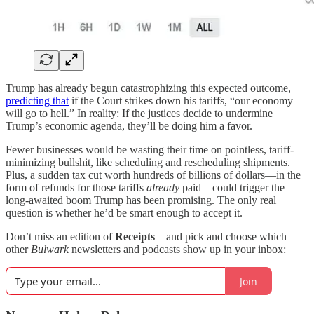
Trump has already begun catastrophizing this expected outcome,
predicting that
if the Court strikes down his tariffs, “our economy
will go to hell.” In reality: If the justices decide to undermine
Trump’s economic agenda, they’ll be doing him a favor.
Fewer businesses would be wasting their time on pointless, tariff-
minimizing bullshit, like scheduling and rescheduling shipments.
Plus, a sudden tax cut worth hundreds of billions of dollars—in the
form of refunds for those tariffs
already
paid—could trigger the
long-awaited boom Trump has been promising. The only real
question is whether he’d be smart enough to accept it.
Don’t miss an edition of
Receipts
—and pick and choose which
other
Bulwark
newsletters and podcasts show up in your inbox:
Join