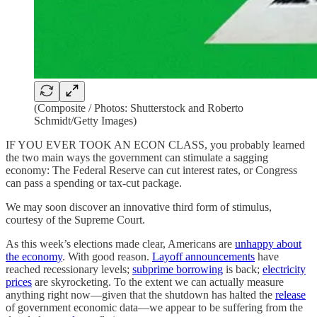
(Composite / Photos: Shutterstock and Roberto
Schmidt/Getty Images)
IF YOU EVER TOOK AN ECON CLASS, you probably learned
the two main ways the government can stimulate a sagging
economy: The Federal Reserve can cut interest rates, or Congress
can pass a spending or tax-cut package.
We may soon discover an innovative third form of stimulus,
courtesy of the Supreme Court.
As this week’s elections made clear, Americans are
unhappy about
the economy
. With good reason.
Layoff announcements
have
reached recessionary levels;
subprime borrowing
is back;
electricity
prices
are skyrocketing. To the extent we can actually measure
anything right now—given that the shutdown has halted the
release
of government economic data—we appear to be suffering from the