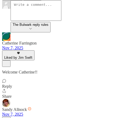
The Bulwark reply rules
Catherine Farrington
Nov 7, 2025
Liked by Jim Swift
Welcome Catherine!!
Reply
Share
Sandy Allnock
Nov 7, 2025