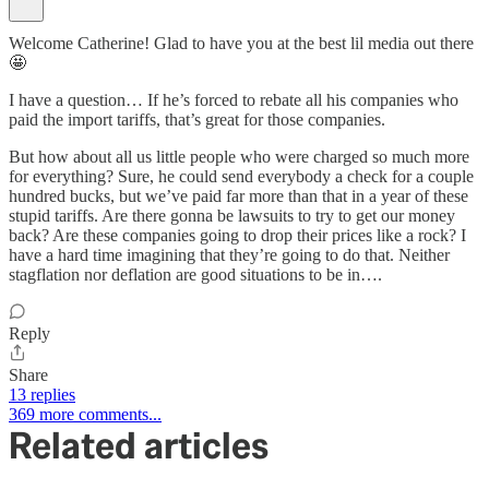
Welcome Catherine! Glad to have you at the best lil media out there
🤩
I have a question… If he’s forced to rebate all his companies who
paid the import tariffs, that’s great for those companies.
But how about all us little people who were charged so much more
for everything? Sure, he could send everybody a check for a couple
hundred bucks, but we’ve paid far more than that in a year of these
stupid tariffs. Are there gonna be lawsuits to try to get our money
back? Are these companies going to drop their prices like a rock? I
have a hard time imagining that they’re going to do that. Neither
stagflation nor deflation are good situations to be in….
Reply
Share
13 replies
369 more comments...
Related articles