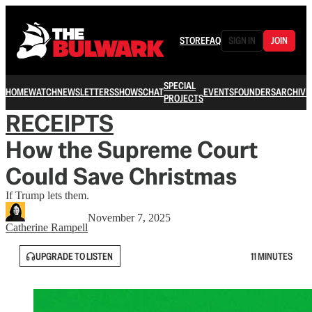
STORE
FAQ
SIGN IN
JOIN
SPECIAL
HOME
WATCH
NEWSLETTERS
SHOWS
CHAT
EVENTS
FOUNDERS
ARCHIVE
PROJECTS
RECEIPTS
How the Supreme Court
Could Save Christmas
If Trump lets them.
November 7, 2025
Catherine Rampell
UPGRADE TO LISTEN
11 MINUTES