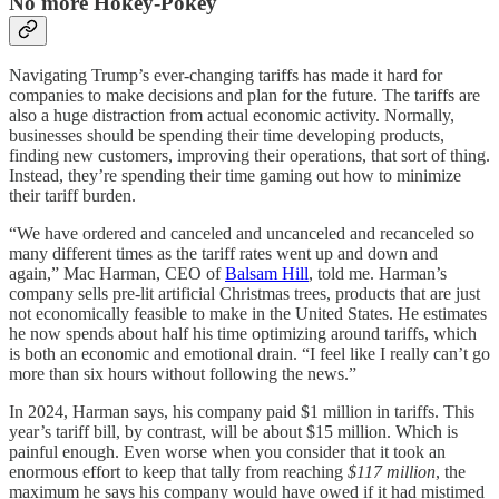
No more Hokey-Pokey
Navigating Trump’s ever-changing tariffs has made it hard for
companies to make decisions and plan for the future. The tariffs are
also a huge distraction from actual economic activity. Normally,
businesses should be spending their time developing products,
finding new customers, improving their operations, that sort of thing.
Instead, they’re spending their time gaming out how to minimize
their tariff burden.
“We have ordered and canceled and uncanceled and recanceled so
many different times as the tariff rates went up and down and
again,” Mac Harman, CEO of
Balsam Hill
, told me. Harman’s
company sells pre-lit artificial Christmas trees, products that are just
not economically feasible to make in the United States. He estimates
he now spends about half his time optimizing around tariffs, which
is both an economic and emotional drain. “I feel like I really can’t go
more than six hours without following the news.”
In 2024, Harman says, his company paid $1 million in tariffs. This
year’s tariff bill, by contrast, will be about $15 million. Which is
painful enough. Even worse when you consider that it took an
enormous effort to keep that tally from reaching
$117 million
, the
maximum he says his company would have owed if it had mistimed