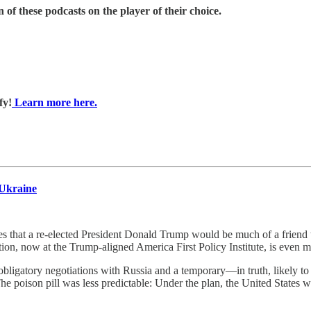
 of these podcasts on the player of their choice.
fy!
Learn more here.
 Ukraine
re-elected President Donald Trump would be much of a friend to 
tion, now at the Trump-aligned America First Policy Institute, is even 
, obligatory negotiations with Russia and a temporary—in truth, likel
The poison pill was less predictable: Under the plan, the United State