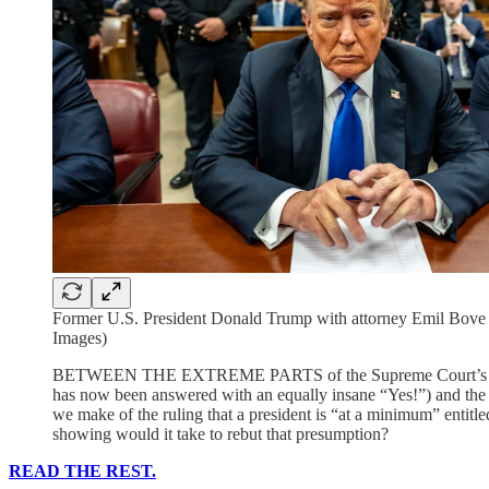
Former U.S. President Donald Trump with attorney Emil Bove a
Images)
BETWEEN THE EXTREME PARTS of the Supreme Court’s d
has now been answered with an equally insane “Yes!”) and the un
we make of the ruling that a president is “at a minimum” entitled
showing would it take to rebut that presumption?
READ THE REST.