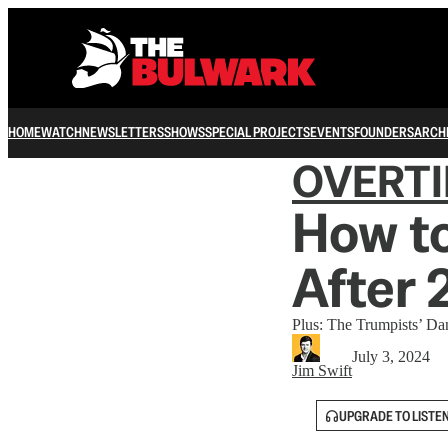
HOME
WATCH
NEWSLETTERS
SHOWS
SPECIAL PROJECTS
EVENTS
FOUNDERS
ARCH
OVERT
How to
After
Plus: The Trumpists’ Da
July 3, 2024
Jim Swift
UPGRADE TO LISTE