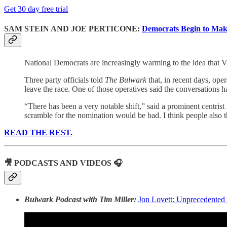
Get 30 day free trial
SAM STEIN AND JOE PERTICONE:
Democrats Begin to Make
National Democrats are increasingly warming to the idea that V
Three party officials told
The Bulwark
that, in recent days, op
leave the race. One of those operatives said the conversations
“There has been a very notable shift,” said a prominent centrist 
scramble for the nomination would be bad. I think people also t
READ THE REST.
🎥 PODCASTS AND VIDEOS 🎧
Bulwark Podcast with Tim Miller:
Jon Lovett: Unprecedented