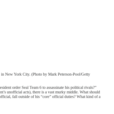
4 in New York City. (Photo by Mark Peterson-Pool/Getty
sident order Seal Team 6 to assassinate his political rivals?”
t’s unofficial acts), there is a vast murky middle. What should
icial, fall outside of his “core” official duties? What kind of a