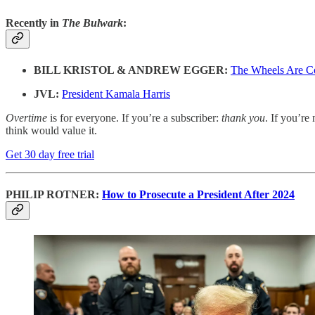
Recently in
The Bulwark
:
BILL KRISTOL & ANDREW EGGER:
The Wheels Are C
JVL:
President Kamala Harris
Overtime
is for everyone. If you’re a subscriber:
thank you
. If you’re 
think would value it.
Get 30 day free trial
PHILIP ROTNER:
How to Prosecute a President After 2024