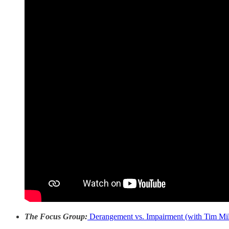
The Focus Group:
Derangement vs. Impairment (with Tim Mil