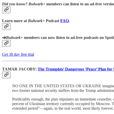
Did you know?
Bulwark+
members can listen to an ad-free version
Learn more at
Bulwark+
Podcast
FAQ
.
📣
Bulwark+
members can now listen to ad-free podcasts on Spoti
Get 30 day free trial
TAMAR JACOBY:
The Trumpists’ Dangerous ‘Peace’ Plan for
NO ONE IN THE UNITED STATES OR UKRAINE imagines that a 
two former national security staffers from the Trump administra
Predictably enough, the plan stipulates an immediate ceasefire
percent of Ukrainian territory currently occupied by Moscow. 
extended period”—again, in the real world, most likely forever.