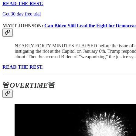
READ THE REST.
Get 30 day free trial
MATT JOHNSON:
Can Biden Still Lead the Fight for Democra
NEARLY FORTY MINUTES ELAPSED before the issue of demo
instigating the riot at the Capitol on January 6th. Trump respon
about. Then he accused Biden of “weaponizing” the justice syste
READ THE REST.
🚨
OVERTIME
🚨