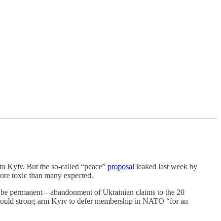
Kyiv. But the so-called “peace”
proposal
leaked last week by
more toxic than many expected.
y to be permanent—abandonment of Ukrainian claims to the 20
s would strong-arm Kyiv to defer membership in NATO “for an