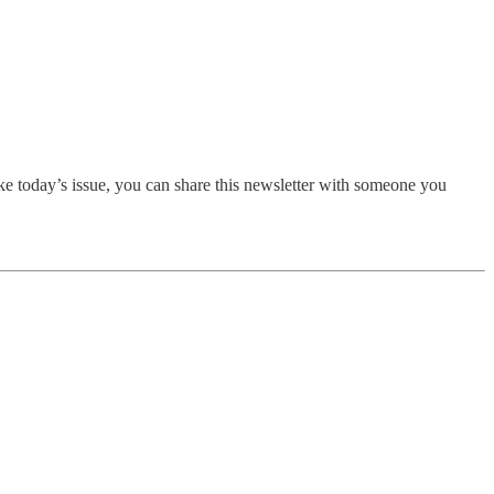
ike today’s issue, you can share this newsletter with someone you