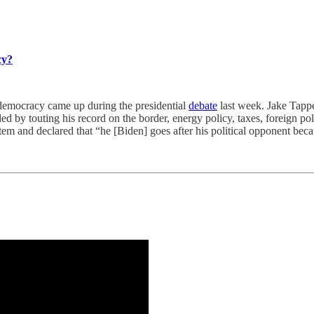
cy?
cracy came up during the presidential
debate
last week. Jake Tappe
ded by touting his record on the border, energy policy, taxes, foreign po
m and declared that “he [Biden] goes after his political opponent becau