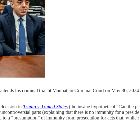
ttends his criminal trial at Manhattan Criminal Court on May 30, 202
ecision in
Trump v. United States
(the insane hypothetical “Can the pre
controversial parts (explaining that there is no immunity for a presiden
 to a “presumption” of immunity from prosecution for acts that, while off