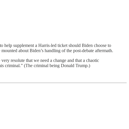
to help supplement a Harris-led ticket should Biden choose to
ve mounted about Biden’s handling of the post-debate aftermath.
e very resolute that we need a change and that a chaotic
 this criminal.” (The criminal being Donald Trump.)