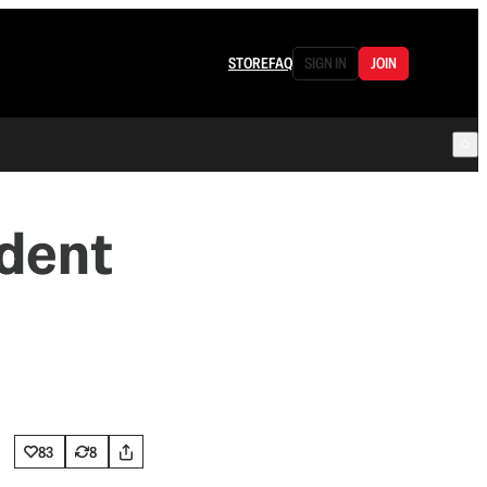
STORE
FAQ
SIGN IN
JOIN
ident
83
8