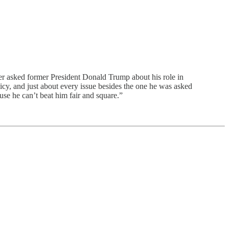
r asked former President Donald Trump about his role in
licy, and just about every issue besides the one he was asked
se he can’t beat him fair and square.”