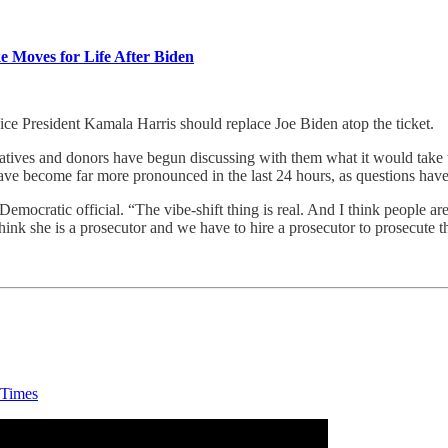
 Moves for Life After Biden
ice President Kamala Harris should replace Joe Biden atop the ticket.
eratives and donors have begun discussing with them what it would take 
 have become far more pronounced in the last 24 hours, as questions ha
Democratic official. “The vibe-shift thing is real. And I think people ar
hink she is a prosecutor and we have to hire a prosecutor to prosecute
 Times