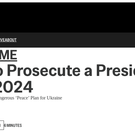
IVE
ABOUT
IME
 Prosecute a Pres
 2024
ngerous ‘Peace’ Plan for Ukraine
N
6 MINUTES