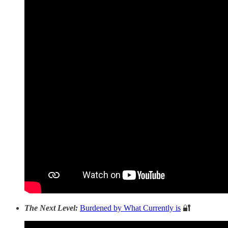
The Next Level:
Burdened by What Currently is
🔐