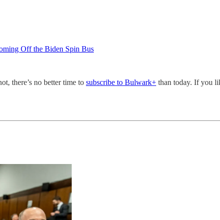
oming Off the Biden Spin Bus
not, there’s no better time to
subscribe to Bulwark+
than today. If you l