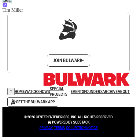
Tim Miller
Sign up to get a FREE daily dose of sanity in
your inbox.
JOIN BULWARK+
SPECIAL
HOME
WATCH
SHOWS
EVENTS
FOUNDERS
ARCHIVE
ABOUT
PROJECTS
GET THE BULWARK APP
© 2026 CENTER ENTERPRISES, INC. ALL RIGHTS RESERVED.
POWERED BY
SUBSTACK
.
PRIVACY
∙
TERMS
∙
COLLECTION NOTICE