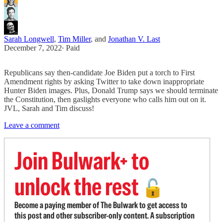
Sarah Longwell
,
Tim Miller
, and
Jonathan V. Last
December 7, 2022
∙ Paid
Republicans say then-candidate Joe Biden put a torch to First
Amendment rights by asking Twitter to take down inappropriate
Hunter Biden images. Plus, Donald Trump says we should terminate
the Constitution, then gaslights everyone who calls him out on it.
JVL, Sarah and Tim discuss!
Leave a comment
Join Bulwark+ to
unlock the rest
🔓
Become a paying member of The Bulwark to get access to
this post and other subscriber-only content. A subscription