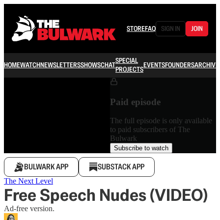
STORE
FAQ
SIGN IN
JOIN
SPECIAL
HOME
WATCH
NEWSLETTERS
SHOWS
CHAT
EVENTS
FOUNDERS
ARCHIVE
PROJECTS
Paid episode
The full episode is only available
to paid subscribers of The
Bulwark
Subscribe to watch
BULWARK APP
SUBSTACK APP
The Next Level
Free Speech Nudes (VIDEO)
Ad-free version.