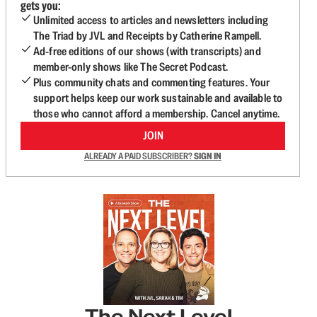
gets you:
Unlimited access to articles and newsletters including
The Triad by JVL and Receipts by Catherine Rampell.
Ad-free editions of our shows (with transcripts) and
member-only shows like The Secret Podcast.
Plus community chats and commenting features. Your
support helps keep our work sustainable and available to
those who cannot afford a membership. Cancel anytime.
JOIN
ALREADY A PAID SUBSCRIBER?
SIGN IN
The Next Level