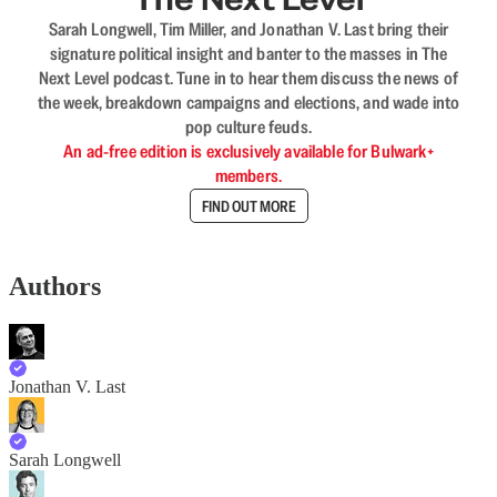
Sarah Longwell, Tim Miller, and Jonathan V. Last bring their
signature political insight and banter to the masses in The
Next Level podcast. Tune in to hear them discuss the news of
the week, breakdown campaigns and elections, and wade into
pop culture feuds.
An ad-free edition is exclusively available for Bulwark+
members.
FIND OUT MORE
Authors
Jonathan V. Last
Sarah Longwell