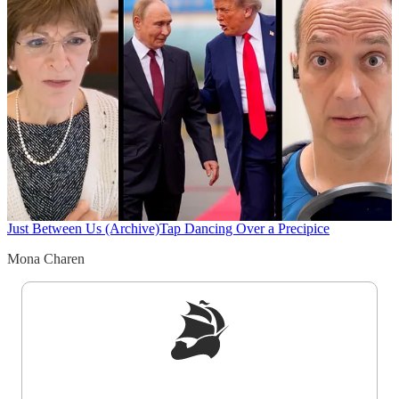
Just Between Us (Archive)
Tap Dancing Over a Precipice
Mona Charen
Sign up to get a FREE daily dose of sanity in
your inbox.