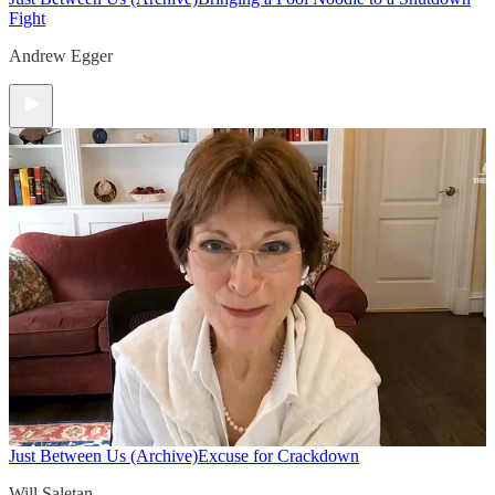
Fight
Andrew Egger
Just Between Us (Archive)
Excuse for Crackdown
Will Saletan