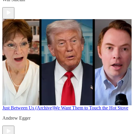
Just Between Us (Archive)
We Want Them to Touch the Hot Stove
Andrew Egger