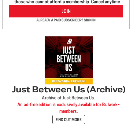
those who cannot afford a membership. Cancel anytime.
JOIN
ALREADY A PAID SUBSCRIBER?
SIGN IN
Just Between Us (Archive)
Archive of Just Between Us.
An ad-free edition is exclusively available for Bulwark+
members.
FIND OUT MORE