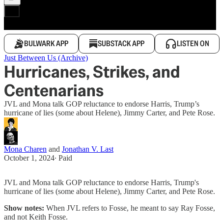
BULWARK APP
SUBSTACK APP
LISTEN ON
Just Between Us (Archive)
Hurricanes, Strikes, and
Centenarians
JVL and Mona talk GOP reluctance to endorse Harris, Trump’s
hurricane of lies (some about Helene), Jimmy Carter, and Pete Rose.
Mona Charen
and
Jonathan V. Last
October 1, 2024
∙ Paid
JVL and Mona talk GOP reluctance to endorse Harris, Trump's
hurricane of lies (some about Helene), Jimmy Carter, and Pete Rose.
Show notes:
When JVL refers to Fosse, he meant to say Ray Fosse,
and not Keith Fosse.