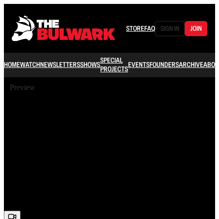
STORE
FAQ
SIGN IN
JOIN
SPECIAL
HOME
WATCH
NEWSLETTERS
SHOWS
EVENTS
FOUNDERS
ARCHIVE
ABOU
PROJECTS
Preview