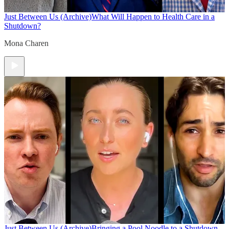
Just Between Us (Archive)
What Will Happen to Health Care in a
Shutdown?
Mona Charen
Just Between Us (Archive)
Bringing a Pool Noodle to a Shutdown