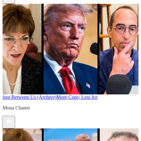
Just Between Us (Archive)
More Cops; Less Ice
Mona Charen