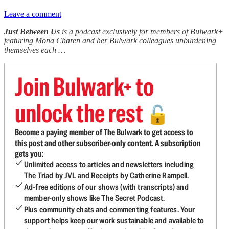
Leave a comment
Just Between Us
is a podcast exclusively for members of Bulwark+
featuring Mona Charen and her Bulwark colleagues unburdening
themselves each …
Join Bulwark+ to
unlock the rest
🔓
Become a paying member of The Bulwark to get access to
this post and other subscriber-only content. A subscription
gets you:
Unlimited access to articles and newsletters including
The Triad by JVL and Receipts by Catherine Rampell.
Ad-free editions of our shows (with transcripts) and
member-only shows like The Secret Podcast.
Plus community chats and commenting features. Your
support helps keep our work sustainable and available to