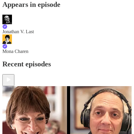
Appears in episode
Jonathan V. Last
Mona Charen
Recent episodes