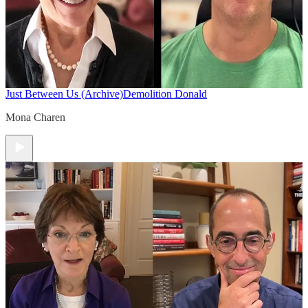
Just Between Us (Archive)
Demolition Donald
Mona Charen