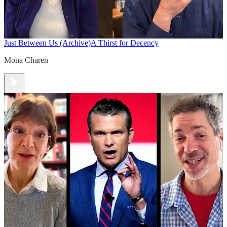
Just Between Us (Archive)
A Thirst for Decency
Mona Charen