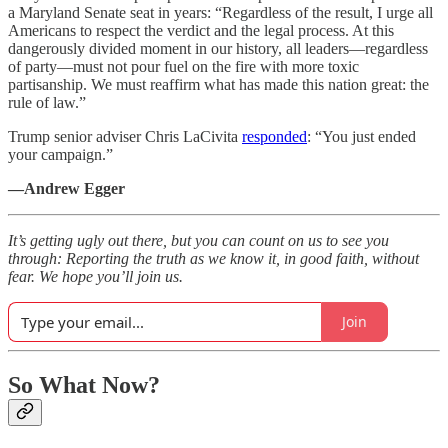
a Maryland Senate seat in years: “Regardless of the result, I urge all
Americans to respect the verdict and the legal process. At this
dangerously divided moment in our history, all leaders—regardless
of party—must not pour fuel on the fire with more toxic
partisanship. We must reaffirm what has made this nation great: the
rule of law.”
Trump senior adviser Chris LaCivita
responded
: “You just ended
your campaign.”
—Andrew Egger
It’s getting ugly out there, but you can count on us to see you
through: Reporting the truth as we know it, in good faith, without
fear. We hope you’ll join us.
Join
So What Now?