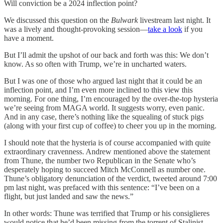
Will conviction be a 2024 inflection point?
We discussed this question on the
Bulwark
livestream last night. It
was a lively and thought-provoking session—
take a look
if you
have a moment.
But I’ll admit the upshot of our back and forth was this: We don’t
know. As so often with Trump, we’re in uncharted waters.
But I was one of those who argued last night that it could be an
inflection point, and I’m even more inclined to this view this
morning. For one thing, I’m encouraged by the over-the-top hysteria
we’re seeing from MAGA world. It suggests worry, even panic.
And in any case, there’s nothing like the squealing of stuck pigs
(along with your first cup of coffee) to cheer you up in the morning.
I should note that the hysteria is of course accompanied with quite
extraordinary cravenness. Andrew mentioned above the statement
from Thune, the number two Republican in the Senate who’s
desperately hoping to succeed Mitch McConnell as number one.
Thune’s obligatory denunciation of the verdict, tweeted around 7:00
pm last night, was prefaced with this sentence: “I’ve been on a
flight, but just landed and saw the news.”
In other words: Thune was terrified that Trump or his consiglieres
would notice that he’d been missing from the torrent of Stalinist