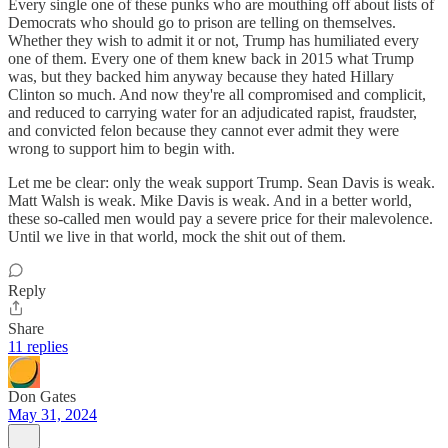
Every single one of these punks who are mouthing off about lists of
Democrats who should go to prison are telling on themselves.
Whether they wish to admit it or not, Trump has humiliated every
one of them. Every one of them knew back in 2015 what Trump
was, but they backed him anyway because they hated Hillary
Clinton so much. And now they're all compromised and complicit,
and reduced to carrying water for an adjudicated rapist, fraudster,
and convicted felon because they cannot ever admit they were
wrong to support him to begin with.
Let me be clear: only the weak support Trump. Sean Davis is weak.
Matt Walsh is weak. Mike Davis is weak. And in a better world,
these so-called men would pay a severe price for their malevolence.
Until we live in that world, mock the shit out of them.
Reply
Share
11 replies
Don Gates
May 31, 2024