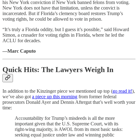
his New York conviction if New York banned felons from voting.
New York does not have that limitation, unless the convict is
incarcerated. But if Florida’s clemency board restores Trump’s
voting rights, he could be allowed to vote in prison.
“It’s truly a Florida oddity, but I guess it’s possible,” said Howard
Simon, a crusader for voting rights in Florida, where he led the
ACLU for decades.
—Marc Caputo
Quick Hits: The Lawyers Weigh In
In addition to the Kinzinger piece we mentioned up top (
go read it!
),
we’ve also got
a piece up this morning
from former federal
prosecutors Donald Ayer and Dennis Aftergut that’s well worth your
time:
Accountability for Trump’s misdeeds is all the more
important given that the U.S. Supreme Court, with its
right-wing majority, is AWOL from its most basic tasks:
seeking equal justice under law and winning public