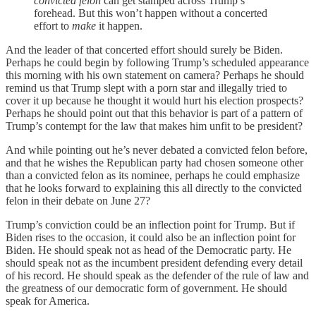
convicted felon
can get stamped across Trump’s
forehead. But this won’t happen without a concerted
effort to
make
it happen.
And the leader of that concerted effort should surely be Biden.
Perhaps he could begin by following Trump’s scheduled appearance
this morning with his own statement on camera? Perhaps he should
remind us that Trump slept with a porn star and illegally tried to
cover it up because he thought it would hurt his election prospects?
Perhaps he should point out that this behavior is part of a pattern of
Trump’s contempt for the law that makes him unfit to be president?
And while pointing out he’s never debated a convicted felon before,
and that he wishes the Republican party had chosen someone other
than a convicted felon as its nominee, perhaps he could emphasize
that he looks forward to explaining this all directly to the convicted
felon in their debate on June 27?
Trump’s conviction could be an inflection point for Trump. But if
Biden rises to the occasion, it could also be an inflection point for
Biden. He should speak not as head of the Democratic party. He
should speak not as the incumbent president defending every detail
of his record. He should speak as the defender of the rule of law and
the greatness of our democratic form of government. He should
speak for America.