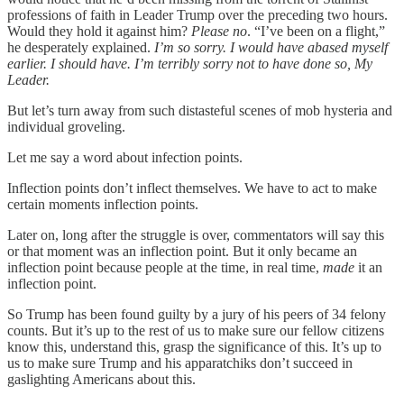
professions of faith in Leader Trump over the preceding two hours.
Would they hold it against him?
Please no
. “I’ve been on a flight,”
he desperately explained.
I’m so sorry. I would have abased myself
earlier. I should have. I’m terribly sorry not to have done so, My
Leader.
But let’s turn away from such distasteful scenes of mob hysteria and
individual groveling.
Let me say a word about infection points.
Inflection points don’t inflect themselves. We have to act to make
certain moments inflection points.
Later on, long after the struggle is over, commentators will say this
or that moment was an inflection point. But it only became an
inflection point because people at the time, in real time,
made
it an
inflection point.
So Trump has been found guilty by a jury of his peers of 34 felony
counts. But it’s up to the rest of us to make sure our fellow citizens
know this, understand this, grasp the significance of this. It’s up to
us to make sure Trump and his apparatchiks don’t succeed in
gaslighting Americans about this.