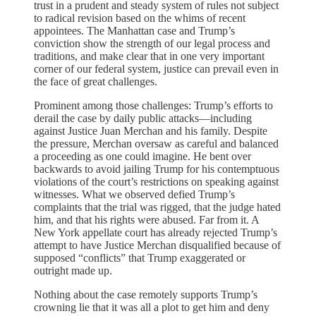
trust in a prudent and steady system of rules not subject
to radical revision based on the whims of recent
appointees. The Manhattan case and Trump’s
conviction show the strength of our legal process and
traditions, and make clear that in one very important
corner of our federal system, justice can prevail even in
the face of great challenges.
Prominent among those challenges: Trump’s efforts to
derail the case by daily public attacks—including
against Justice Juan Merchan and his family. Despite
the pressure, Merchan oversaw as careful and balanced
a proceeding as one could imagine. He bent over
backwards to avoid jailing Trump for his contemptuous
violations of the court’s restrictions on speaking against
witnesses. What we observed defied Trump’s
complaints that the trial was rigged, that the judge hated
him, and that his rights were abused. Far from it. A
New York appellate court has already rejected Trump’s
attempt to have Justice Merchan disqualified because of
supposed “conflicts” that Trump exaggerated or
outright made up.
Nothing about the case remotely supports Trump’s
crowning lie that it was all a plot to get him and deny