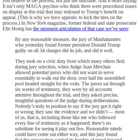
you believe in the process, not just the outcome. And it bears saying:
It isn’t
only
MAGA psychos who think there were procedural issues
on display at this trial that may redound to Trump’s benefit on
appeal. (This is why we
have
appeals: to kick the tires on the
process.) In
New York
magazine, former federal and state prosecutor
Elie Honig has
the strongest articulation of that case we’ve seen
:
By any reasonable measure, the jury of Manhattanites
who yesterday found former president Donald Trump
guilty on all 34 charges did its job, and did it well.
They took on a civic duty from which many others fled;
during jury selection, when Judge Juan Merchan
allowed potential jurors who did not want to serve
essentially to walk out the door, over half the assembled
pool headed straight for the exits. The jurors sat through
six weeks of testimony, they were by all accounts
attentive throughout the trial, and they asked precise,
insightful questions of the judge during deliberations.
Nobody’s truly in position to say if the jury got it right
or wrong; they saw the evidence and we didn’t — most
of us, that is, including those like me who followed
every line of testimony as it happened; there’s no
substitute for seeing it play out live. Reasonable minds
could have come out either way, and this jury found
that the prosecution carried its burden of proof beyond