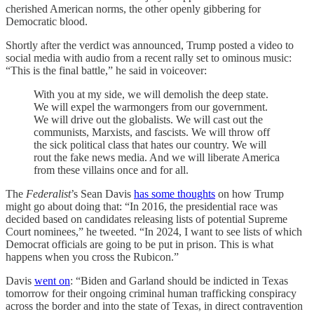
cherished American norms, the other openly gibbering for
Democratic blood.
Shortly after the verdict was announced, Trump posted a video to
social media with audio from a recent rally set to ominous music:
“This is the final battle,” he said in voiceover:
With you at my side, we will demolish the deep state.
We will expel the warmongers from our government.
We will drive out the globalists. We will cast out the
communists, Marxists, and fascists. We will throw off
the sick political class that hates our country. We will
rout the fake news media. And we will liberate America
from these villains once and for all.
The
Federalist
’s Sean Davis
has some thoughts
on how Trump
might go about doing that: “In 2016, the presidential race was
decided based on candidates releasing lists of potential Supreme
Court nominees,” he tweeted. “In 2024, I want to see lists of which
Democrat officials are going to be put in prison. This is what
happens when you cross the Rubicon.”
Davis
went on
: “Biden and Garland should be indicted in Texas
tomorrow for their ongoing criminal human trafficking conspiracy
across the border and into the state of Texas, in direct contravention