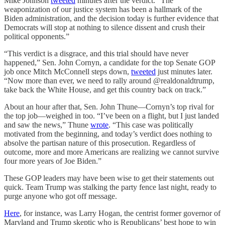
Mike Johnson
tweeted
minutes after the verdict. “The
weaponization of our justice system has been a hallmark of the
Biden administration, and the decision today is further evidence that
Democrats will stop at nothing to silence dissent and crush their
political opponents.”
“This verdict is a disgrace, and this trial should have never
happened,” Sen. John Cornyn, a candidate for the top Senate GOP
job once Mitch McConnell steps down,
tweeted
just minutes later.
“Now more than ever, we need to rally around @realdonaldtrump,
take back the White House, and get this country back on track.”
About an hour after that, Sen. John Thune—Cornyn’s top rival for
the top job—weighed in too. “I’ve been on a flight, but I just landed
and saw the news,” Thune
wrote
. “This case was politically
motivated from the beginning, and today’s verdict does nothing to
absolve the partisan nature of this prosecution. Regardless of
outcome, more and more Americans are realizing we cannot survive
four more years of Joe Biden.”
These GOP leaders may have been wise to get their statements out
quick. Team Trump was stalking the party fence last night, ready to
purge anyone who got off message.
Here
, for instance, was Larry Hogan, the centrist former governor of
Maryland and Trump skeptic who is Republicans’ best hope to win