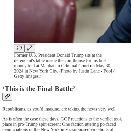
Former U.S. President Donald Trump sits at the
defendant's table inside the courthouse for his hush
money trial at Manhattan Criminal Court on May 30,
2024 in New York City. (Photo by Justin Lane - Pool /
Getty Images.)
‘This is the Final Battle’
Republicans, as you’d imagine, are taking the news very well.
As is often the case these days, GOP reactions to the verdict took
place in pro-Trump split-screen: One faction uttering po-faced
denunciations of the New York jury’s supposed violations of