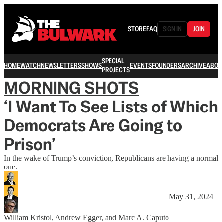
STORE
FAQ
SIGN IN
JOIN
SPECIAL
HOME
WATCH
NEWSLETTERS
SHOWS
EVENTS
FOUNDERS
ARCHIVE
ABOU
PROJECTS
MORNING SHOTS
‘I Want To See Lists of Which
Democrats Are Going to
Prison’
In the wake of Trump’s conviction, Republicans are having a normal
one.
May 31, 2024
William Kristol
,
Andrew Egger
, and
Marc A. Caputo