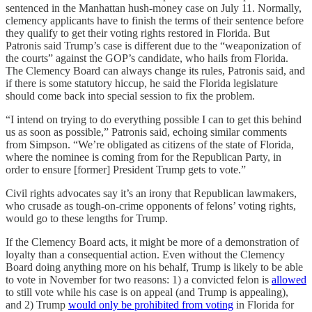
sentenced in the Manhattan hush-money case on July 11. Normally,
clemency applicants have to finish the terms of their sentence before
they qualify to get their voting rights restored in Florida. But
Patronis said Trump’s case is different due to the “weaponization of
the courts” against the GOP’s candidate, who hails from Florida.
The Clemency Board can always change its rules, Patronis said, and
if there is some statutory hiccup, he said the Florida legislature
should come back into special session to fix the problem.
“I intend on trying to do everything possible I can to get this behind
us as soon as possible,” Patronis said, echoing similar comments
from Simpson. “We’re obligated as citizens of the state of Florida,
where the nominee is coming from for the Republican Party, in
order to ensure [former] President Trump gets to vote.”
Civil rights advocates say it’s an irony that Republican lawmakers,
who crusade as tough-on-crime opponents of felons’ voting rights,
would go to these lengths for Trump.
If the Clemency Board acts, it might be more of a demonstration of
loyalty than a consequential action. Even without the Clemency
Board doing anything more on his behalf, Trump is likely to be able
to vote in November for two reasons: 1) a convicted felon is
allowed
to still vote while his case is on appeal (and Trump is appealing),
and 2) Trump
would only be prohibited from voting
in Florida for