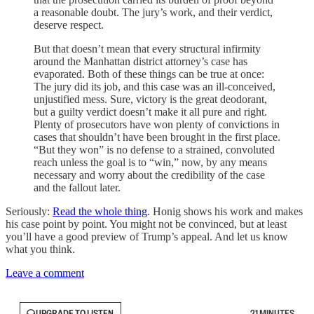
a reasonable doubt. The jury’s work, and their verdict,
deserve respect.
But that doesn’t mean that every structural infirmity
around the Manhattan district attorney’s case has
evaporated. Both of these things can be true at once:
The jury did its job, and this case was an ill-conceived,
unjustified mess. Sure, victory is the great deodorant,
but a guilty verdict doesn’t make it all pure and right.
Plenty of prosecutors have won plenty of convictions in
cases that shouldn’t have been brought in the first place.
“But they won” is no defense to a strained, convoluted
reach unless the goal is to “win,” now, by any means
necessary and worry about the credibility of the case
and the fallout later.
Seriously:
Read the whole thing
. Honig shows his work and makes
his case point by point. You might not be convinced, but at least
you’ll have a good preview of Trump’s appeal. And let us know
what you think.
Leave a comment
UPGRADE TO LISTEN
21 MINUTES