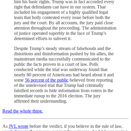
him his basic rights. Trump was in fact accorded every
right that defendants can have in our system. That
included his engagement of a highly qualified legal
team that hotly contested every issue before both the
jury and the court. By all accounts, the jury paid close
attention throughout the proceeding. The administration
of justice operated superbly in the face of Trump’s
determined efforts to subvert it.
Despite Trump’s steady stream of falsehoods and the
distortions and disinformation pushed by his allies, the
mainstream media successfully communicated to the
public the facts proven in a court of law. Polls
conducted while the trial was underway found that
nearly 80 percent of Americans had heard about it and
some
56 percent of the public
believed from reporting
of the untelevised trial that Trump had criminally
falsified records to hide information from voters in the
immediate runup to the 2016 election. The jury
affirmed their understanding.
Read the whole thing.
As
JVL wrote
before the verdict, if you believe in the rule of law,