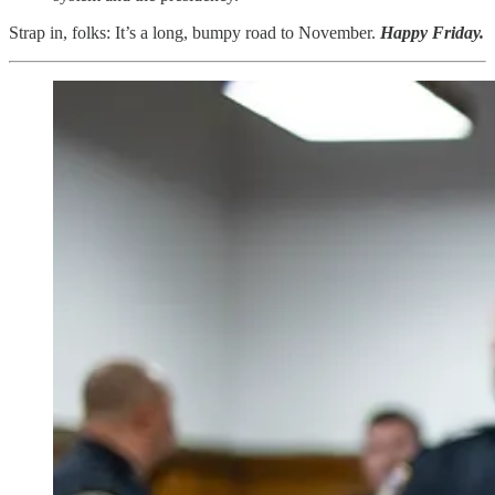
Strap in, folks: It’s a long, bumpy road to November.
Happy Friday.