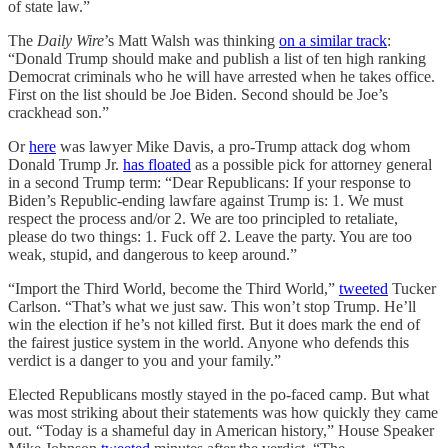
of state law.”
The
Daily Wire
’s Matt Walsh was thinking
on a similar track
:
“Donald Trump should make and publish a list of ten high ranking
Democrat criminals who he will have arrested when he takes office.
First on the list should be Joe Biden. Second should be Joe’s
crackhead son.”
Or
here
was lawyer Mike Davis, a pro-Trump attack dog whom
Donald Trump Jr.
has floated
as a possible pick for attorney general
in a second Trump term: “Dear Republicans: If your response to
Biden’s Republic-ending lawfare against Trump is: 1. We must
respect the process and/or 2. We are too principled to retaliate,
please do two things: 1. Fuck off 2. Leave the party. You are too
weak, stupid, and dangerous to keep around.”
“Import the Third World, become the Third World,”
tweeted
Tucker
Carlson. “That’s what we just saw. This won’t stop Trump. He’ll
win the election if he’s not killed first. But it does mark the end of
the fairest justice system in the world. Anyone who defends this
verdict is a danger to you and your family.”
Elected Republicans mostly stayed in the po-faced camp. But what
was most striking about their statements was how quickly they came
out. “Today is a shameful day in American history,” House Speaker