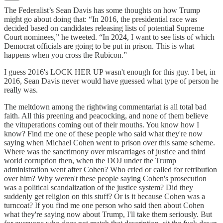
The Federalist’s Sean Davis has some thoughts on how Trump
might go about doing that: “In 2016, the presidential race was
decided based on candidates releasing lists of potential Supreme
Court nominees,” he tweeted. “In 2024, I want to see lists of which
Democrat officials are going to be put in prison. This is what
happens when you cross the Rubicon.”
I guess 2016's LOCK HER UP wasn't enough for this guy. I bet, in
2016, Sean Davis never would have guessed what type of person he
really was.
The meltdown among the rightwing commentariat is all total bad
faith. All this preening and peacocking, and none of them believe
the vituperations coming out of their mouths. You know how I
know? Find me one of these people who said what they're now
saying when Michael Cohen went to prison over this same scheme.
Where was the sanctimony over miscarriages of justice and third
world corruption then, when the DOJ under the Trump
administration went after Cohen? Who cried or called for retribution
over him? Why weren't these people saying Cohen's prosecution
was a political scandalization of the justice system? Did they
suddenly get religion on this stuff? Or is it because Cohen was a
turncoat? If you find me one person who said then about Cohen
what they're saying now about Trump, I'll take them seriously. But