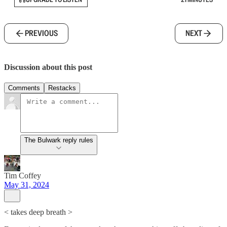
PREVIOUS
NEXT
Discussion about this post
Comments
Restacks
The Bulwark reply rules
Tim Coffey
May 31, 2024
< takes deep breath >