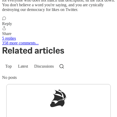
for everyone who does not match that description, sit the fuck down.
You don't believe a word you're saying, and you are cynically
destroying our democracy for likes on Twitter.
Reply
Share
5 replies
358 more comments...
Related articles
Top
Latest
Discussions
No posts
Sign up to get a FREE daily dose of sanity in
your inbox.