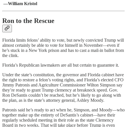
—William Kristol
Ron to the Rescue
Florida limits felons’ ability to vote, but newly convicted Trump will
almost certainly be able to vote for himself in November—even if
he’s stuck in a New York prison and has to cast a mail-in ballot from
the clink.
Florida’s Republican lawmakers are all but certain to guarantee it.
Under the state’s constitution, the governor and Florida cabinet have
the right to restore a felon’s voting rights, and Florida’s elected CFO
Jimmy Patronis and Agriculture Commissioner Wilton Simpson say
they’re ready to grant Trump clemency at breakneck speed. Gov.
Ron DeSantis couldn’t be reached, but he’s likely to go along with
the plan, as is the state’s attorney general, Ashley Moody.
Patronis said he’s ready to act when he, Simpson, and Moody—who
together make up the entirety of DeSantis’s cabinet—have their
regularly scheduled meeting in their role as the state Clemency
Board in two weeks. That will take place before Trump is even