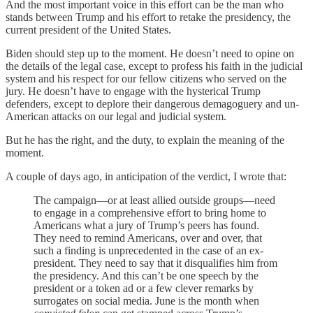
And the most important voice in this effort can be the man who
stands between Trump and his effort to retake the presidency, the
current president of the United States.
Biden should step up to the moment. He doesn’t need to opine on
the details of the legal case, except to profess his faith in the judicial
system and his respect for our fellow citizens who served on the
jury. He doesn’t have to engage with the hysterical Trump
defenders, except to deplore their dangerous demagoguery and un-
American attacks on our legal and judicial system.
But he has the right, and the duty, to explain the meaning of the
moment.
A couple of days ago, in anticipation of the verdict, I wrote that:
The campaign—or at least allied outside groups—need
to engage in a comprehensive effort to bring home to
Americans what a jury of Trump’s peers has found.
They need to remind Americans, over and over, that
such a finding is unprecedented in the case of an ex-
president. They need to say that it disqualifies him from
the presidency. And this can’t be one speech by the
president or a token ad or a few clever remarks by
surrogates on social media. June is the month when