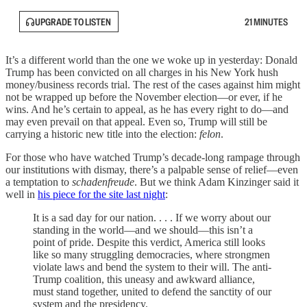
UPGRADE TO LISTEN
21 MINUTES
It’s a different world than the one we woke up in yesterday: Donald
Trump has been convicted on all charges in his New York hush
money/business records trial. The rest of the cases against him might
not be wrapped up before the November election—or ever, if he
wins. And he’s certain to appeal, as he has every right to do—and
may even prevail on that appeal. Even so, Trump will still be
carrying a historic new title into the election:
felon
.
For those who have watched Trump’s decade-long rampage through
our institutions with dismay, there’s a palpable sense of relief—even
a temptation to
schadenfreude
. But we think Adam Kinzinger said it
well in
his piece for the site last night
:
It is a sad day for our nation. . . . If we worry about our
standing in the world—and we should—this isn’t a
point of pride. Despite this verdict, America still looks
like so many struggling democracies, where strongmen
violate laws and bend the system to their will. The anti-
Trump coalition, this uneasy and awkward alliance,
must stand together, united to defend the sanctity of our
system and the presidency.