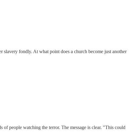
er slavery fondly. At what point does a church become just another
inds of people watching the terror. The message is clear. "This could