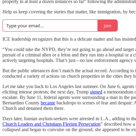
property in at least a dozen instances so far” following the administra
Help us keep covering the stories that matter, like immigration, by
Join
ICE leadership recognizes that this is a delicate matter and has insisted
“You could take the NYPD, they’re not going to go ahead and target a
pursuit of a criminal alien or a felon and they run into a hospital or a
actively targeting hospitals. That’s just—no law enforcement agency w
But the public utterances don’t match the actual record. According to 
conducted a variety of actions on church properties in the cities they
Let me take you back to Los Angeles last summer. On June 6, agents s
eliciting intense protests; the next day, Trump
signed
a memorandum depl
escalate. By June 11, federal agents were surrounding a man in the 
Bernardino County
became
backdrops to scenes of fear and despair: 
Church and detained them there.
Days later, Iranian asylum-seekers were arrested in L.A., adding to t
Church Leaders and Christians Fleeing Persecution
” described how a
collapsed and began to convulse on the ground; she appeared to be exp