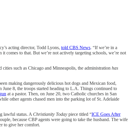
cy’s acting director, Todd Lyons,
told CBS News
. “If we’re in a
n it comes to that. But we’re not actively targeting schools, we’re not
ted cities such as Chicago and Minneapolis, the administration
has
e been making dangerously delicious hot dogs and Mexican food,
 June 8, the troops started heading to L.A. Things continued to
 gun
at a pastor. Then, on June 20, two Catholic churches in San
ile other agents chased men into the parking lot of St. Adelaide
g lawful status. A
Christianity Today
piece titled “
ICE Goes After
couple, because CBP agents were going to take the husband. The wife
r to give her comfort.