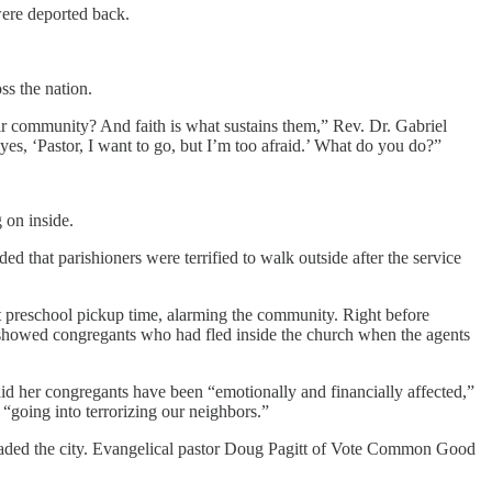
were deported back.
ss the nation.
eir community? And faith is what sustains them,” Rev. Dr. Gabriel
 eyes, ‘Pastor, I want to go, but I’m too afraid.’ What do you do?”
 on inside.
ed that parishioners were terrified to walk outside after the service
at preschool pickup time, alarming the community. Right before
showed congregants who had fled inside the church when the agents
id her congregants have been “emotionally and financially affected,”
“going into terrorizing our neighbors.”
aded the city. Evangelical pastor Doug Pagitt of Vote Common Good