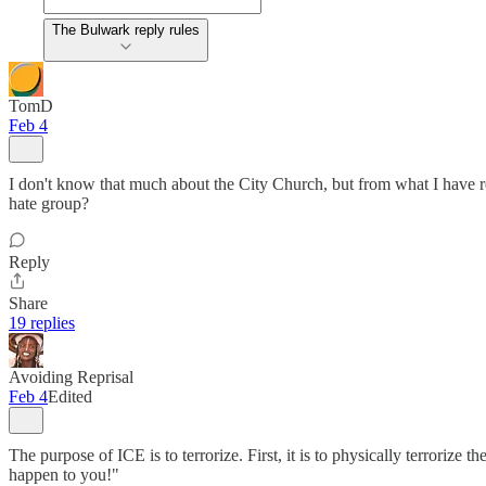
The Bulwark reply rules
TomD
Feb 4
I don't know that much about the City Church, but from what I have re
hate group?
Reply
Share
19 replies
Avoiding Reprisal
Feb 4
Edited
The purpose of ICE is to terrorize. First, it is to physically terrorize 
happen to you!"