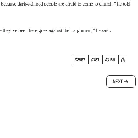
 because dark-skinned people are afraid to come to church,” he told
ce they’ve been here goes against their argument,” he said.
857
87
156
NEXT