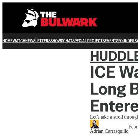
HOME
WATCH
NEWSLETTERS
SHOWS
CHAT
SPECIAL PROJECTS
EVENTS
FOUNDERS
HUDDL
ICE Wa
Long 
Entere
Let’s take a stroll through
Febr
Adrian Carrasquillo