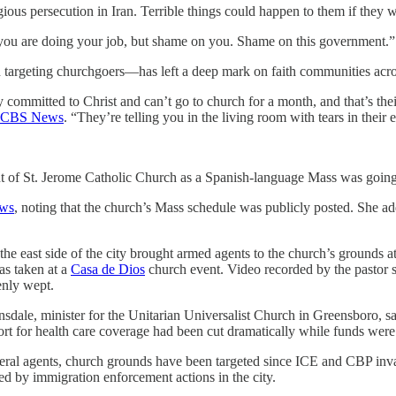
gious persecution in Iran. Terrible things could happen to them if they 
w you are doing your job, but shame on you. Shame on this government.”
 targeting churchgoers—has left a deep mark on faith communities acro
 committed to Christ and can’t go to church for a month, and that’s th
CBS News
. “They’re telling you in the living room with tears in their
nt of St. Jerome Catholic Church as a Spanish-language Mass was going
ews
, noting that the church’s Mass schedule was publicly posted. She add
he east side of the city brought armed agents to the church’s grounds 
s taken at a
Casa de Dios
church event. Video recorded by the pastor 
enly wept.
dale, minister for the Unitarian Universalist Church in Greensboro, sa
t for health care coverage had been cut dramatically while funds were 
eral agents, church grounds have been targeted since ICE and CBP inv
d by immigration enforcement actions in the city.