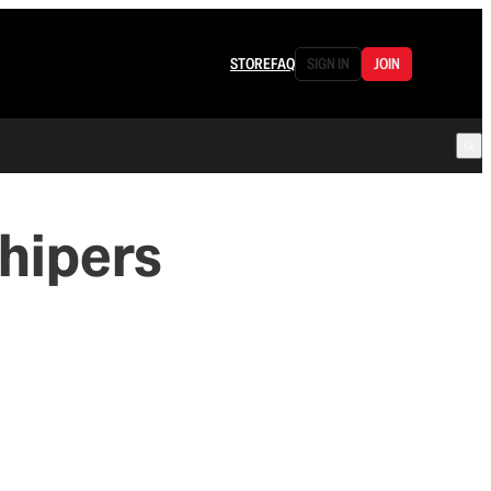
STORE
FAQ
SIGN IN
JOIN
hipers