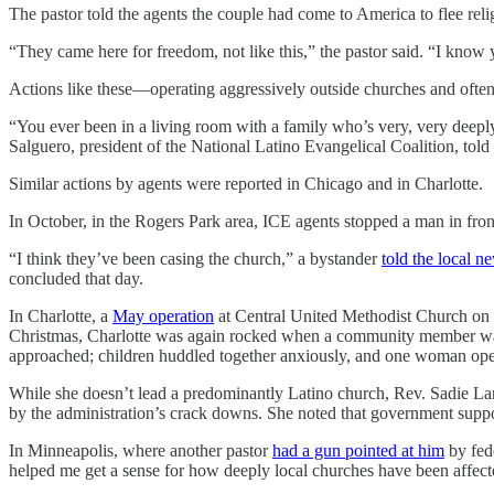
The pastor told the agents the couple had come to America to flee reli
“They came here for freedom, not like this,” the pastor said. “I kno
Actions like these—operating aggressively outside churches and often
“You ever been in a living room with a family who’s very, very deeply
Salguero, president of the National Latino Evangelical Coalition, told
Similar actions by agents were reported in Chicago and in Charlotte.
In October, in the Rogers Park area, ICE agents stopped a man in fro
“I think they’ve been casing the church,” a bystander
told the local n
concluded that day.
In Charlotte, a
May operation
at Central United Methodist Church on t
Christmas, Charlotte was again rocked when a community member wa
approached; children huddled together anxiously, and one woman op
While she doesn’t lead a predominantly Latino church, Rev. Sadie Lans
by the administration’s crack downs. She noted that government suppor
In Minneapolis, where another pastor
had a gun pointed at him
by fed
helped me get a sense for how deeply local churches have been affecte