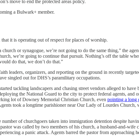
tion’s move to end the protected areas policy.
 becoming a Bulwark+ member.
 that it is operating out of respect for places of worship.
 church or synagogue, we’re not going to do the same thing,” the agen
 church, we’re going to continue that pursuit. Nothing’s off the table whe
ould do that, we don’t do that.”
faith leaders, organizers, and reporting on the ground in recently targe
 have singled out for DHS’s paramilitary occupations.
tarted tackling landscapers and chasing street vendors alleged to hav
oying the National Guard to the city to protect federal agents, and on
parking lot of Downey Memorial Christian Church, even
pointing a long
Agents took a longtime parishioner near Our Lady of Lourdes Church, wh
he number of churchgoers taken into immigration detention despite havin
 pastor was called by two members of his church, a husband-and-wife 
eriencing a panic attack. Agents barred the pastor from approaching he