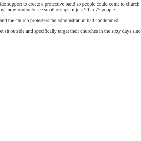
de support to create a protective band so people could come to church,
ys now routinely see small groups of just 50 to 75 people.
and the church protesters the administration had condemned.
 sit outside and specifically target their churches in the sixty days sin