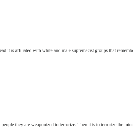
ad it is affiliated with white and male supremacist groups that rememb
the people they are weaponized to terrorize. Then it is to terrorize the m