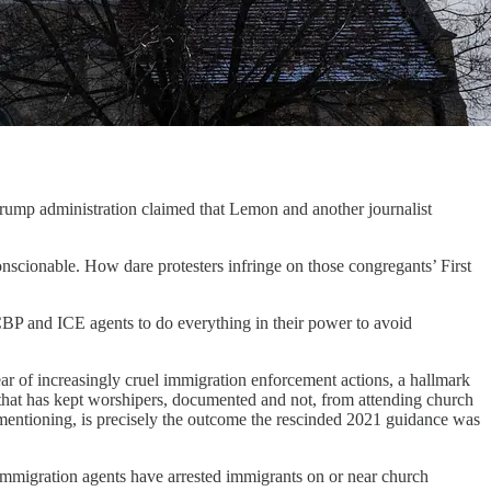
p administration claimed that Lemon and another journalist
onscionable. How dare protesters infringe on those congregants’ First
CBP and ICE agents to do everything in their power to avoid
year of increasingly cruel immigration enforcement actions, a hallmark
 that has kept worshipers, documented and not, from attending church
th mentioning, is precisely the outcome the rescinded 2021 guidance was
 immigration agents have arrested immigrants on or near church