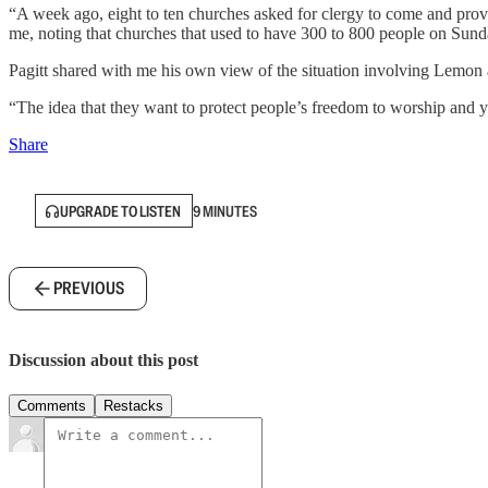
“A week ago, eight to ten churches asked for clergy to come and provi
me, noting that churches that used to have 300 to 800 people on Sunda
Pagitt shared with me his own view of the situation involving Lemon 
“The idea that they want to protect people’s freedom to worship and yet
Share
UPGRADE TO LISTEN
9 MINUTES
PREVIOUS
Discussion about this post
Comments
Restacks