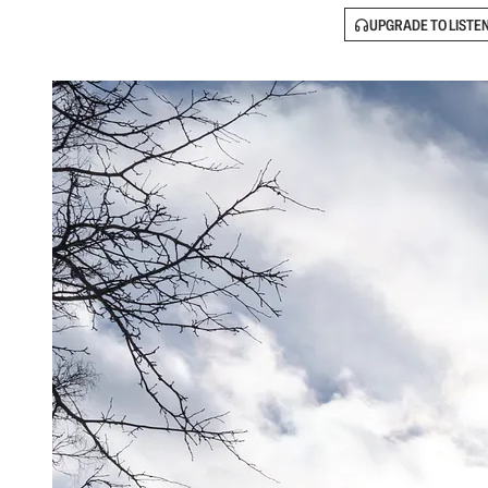
UPGRADE TO LISTE