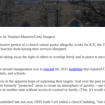
oto by Stephen Maturen/Getty Images)
rotest of a church whose pastor allegedly works for ICE, the Trum
 churches from having their services disrupted.
d taking away the right of others to worship freely and in peace is unc
p’s second inauguration was to
rescind
the 2021
guideline
that required 
tals, and schools.
ces in the apparent hope of surprising their targets. And over the past 
e to formerly “protected” areas to create an atmosphere of anxiety—one
er in another state without access to counsel or family. (This, it’s wor
ublished late last year, DHS hadn’t yet raided a church building, “but