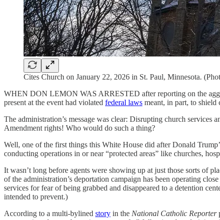
Cites Church on January 22, 2026 in St. Paul, Minnesota. (Ph
WHEN DON LEMON WAS ARRESTED after reporting on the aggressive p
present at the event had violated
federal laws
meant, in part, to shield
The administration’s message was clear: Disrupting church services an
Amendment rights! Who would do such a thing?
Well, one of the first things this White House did after Donald Trum
conducting operations in or near “protected areas” like churches, hospi
It wasn’t long before agents were showing up at just those sorts of pla
of the administration’s deportation campaign has been operating clos
services for fear of being grabbed and disappeared to a detention cent
intended to prevent.)
According to a multi-bylined
story
in the
National Catholic Reporter
p