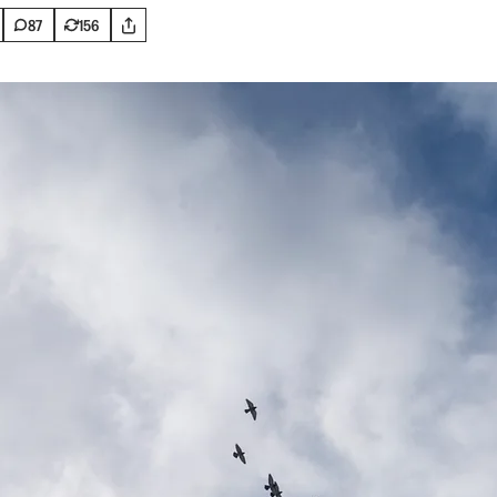
87
156