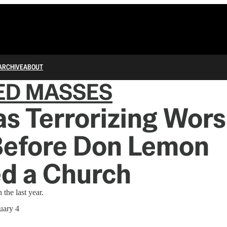
ARCHIVE
ABOUT
ED MASSES
s Terrorizing Wors
Before Don Lemon
d a Church
 the last year.
uary 4