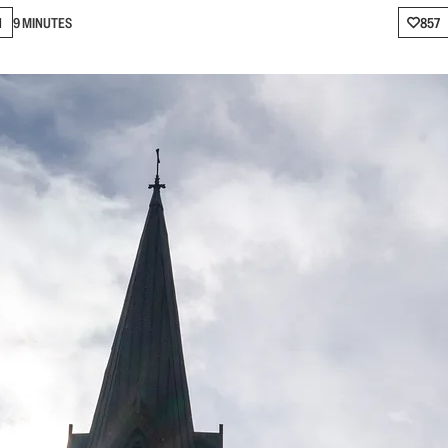
N
9 MINUTES
857