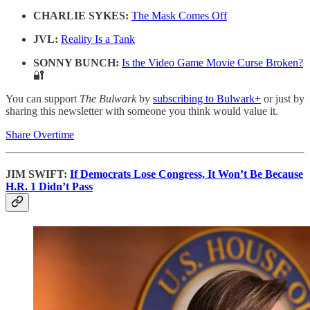
CHARLIE SYKES:
The Mask Comes Off
JVL:
Reality Is a Tank
SONNY BUNCH:
Is the Video Game Movie Curse Broken?
🔐
You can support
The Bulwark
by
subscribing to Bulwark+
or just by
sharing this newsletter with someone you think would value it.
Share Overtime
JIM SWIFT:
If Democrats Lose Congress, It Won’t Be Because
H.R. 1 Didn’t Pass