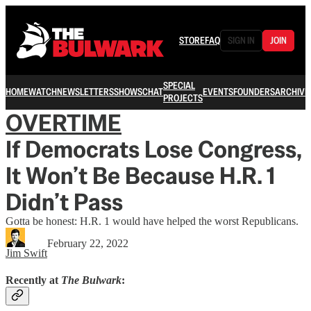
STORE
FAQ
SIGN IN
JOIN
SPECIAL
HOME
WATCH
NEWSLETTERS
SHOWS
CHAT
EVENTS
FOUNDERS
ARCHIVE
PROJECTS
OVERTIME
If Democrats Lose Congress,
It Won’t Be Because H.R. 1
Didn’t Pass
Gotta be honest: H.R. 1 would have helped the worst Republicans.
February 22, 2022
Jim Swift
Recently at
The Bulwark
: