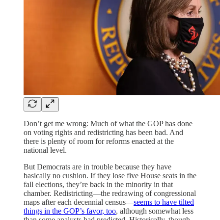
Don’t get me wrong: Much of what the GOP has done
on voting rights and redistricting has been bad. And
there is plenty of room for reforms enacted at the
national level.
But Democrats are in trouble because they have
basically no cushion. If they lose five House seats in the
fall elections, they’re back in the minority in that
chamber. Redistricting—the redrawing of congressional
maps after each decennial census—
seems to have tilted
things in the GOP’s favor, too
, although somewhat less
than some analysts had predicted. Historically, though,