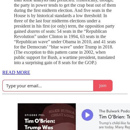
the party in power tends to get the crap beat out of them
during the first midterm election. And five seats in the
House is by historical standards a low threshold: In
three of the last four midterms elections under a
president in his first (or only) term, the opposition party
gained
dozens
of seats: 54 seats in the “Republican
Revolution” under Clinton in 1994, 63 seats in the
“Republican wave” under Obama in 2010, and 41 seats
for the Democrats’ “blue wave” under Trump in 2018.
(The exception to this pattern came in 2002, when
public support for Bush, a wartime president, translated
into a surprising gain of 8 seats for the GOP.)
READ MORE
Join