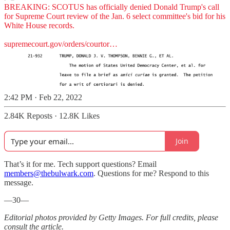
BREAKING: SCOTUS has officially denied Donald Trump's call
for Supreme Court review of the Jan. 6 select committee's bid for his
White House records.
supremecourt.gov/orders/courtor…
2:42 PM · Feb 22, 2022
2.84K Reposts
·
12.8K Likes
Join
That’s it for me. Tech support questions? Email
members@thebulwark.com
. Questions for me? Respond to this
message.
—30—
Editorial photos provided by Getty Images. For full credits, please
consult the article.