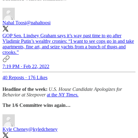
Nahal Toosi
@nahaltoosi
GOP Sen. Lindsey Graham says it’s way past time to go after
Vladimir Putin’s wealthy cronies: “I want to see cops go in and take
apartments, fine art, and seize yachts from a bunch of thugs and
crooks.”
7:19 PM · Feb 22, 2022
40 Reposts
·
176 Likes
Headline of the week:
U.S. House Candidate Apologizes for
Behavior at Sleepover
at the
NY Times.
The 1/6 Committee wins again…
Kyle Cheney
@kyledcheney