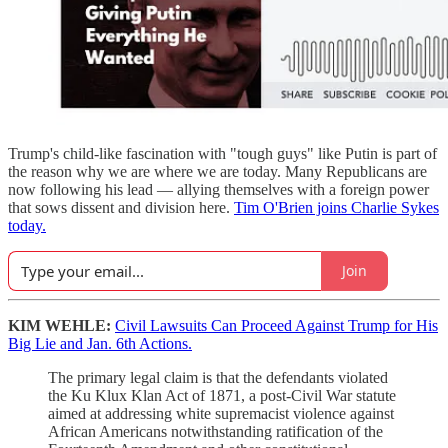
Trump's child-like fascination with "tough guys" like Putin is part of
the reason why we are where we are today. Many Republicans are
now following his lead — allying themselves with a foreign power
that sows dissent and division here.
Tim O'Brien joins Charlie Sykes
today.
Join
KIM WEHLE:
Civil Lawsuits Can Proceed Against Trump for His
Big Lie and Jan. 6th Actions.
The primary legal claim is that the defendants violated
the Ku Klux Klan Act of 1871, a post-Civil War statute
aimed at addressing white supremacist violence against
African Americans notwithstanding ratification of the