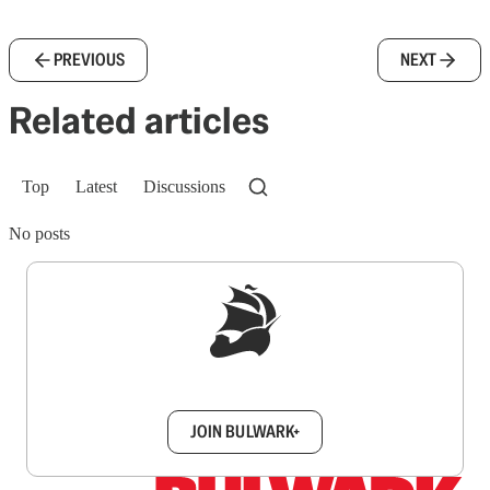
PREVIOUS
NEXT
Related articles
Top
Latest
Discussions
No posts
Sign up to get a FREE daily dose of sanity in
your inbox.
JOIN BULWARK+