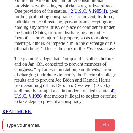
Fourteenth Amendment and other constitutional
provisions establishing equal rights regardless of race.
One provision of the statute,
42 U.S.C. § 1985(1)
, goes
further, prohibiting conspiracies “to prevent, by force,
intimidation, or threat, any person from accepting or
holding any office, trust, or place of confidence under
the United States, or from discharging any duties
thereof . . . or to injure his property so as to molest,
interrupt, hinder, or impede him in the discharge of his
official duties.” This is the crux of the
Thompson
case.
The plaintiffs allege that Trump and his allies, before
and on Jan. 6th, conspired to prevent members of
Congress, “by force, intimidation, and threats,” from
discharging their duties to certify the Electoral College
results and to prevent Joe Biden and Kamala Harris
from assuming office. Rep. Eric Swalwell (D-Cal.)
additionally brought a claim under a related statute,
42
U.S.C. § 1986
, that makes it illegal to neglect or refuse
to take steps to prevent a conspiracy.
READ MORE.
Join