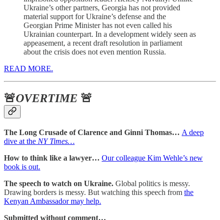
Ukraine’s other partners, Georgia has not provided
material support for Ukraine’s defense and the
Georgian Prime Minister has not even called his
Ukrainian counterpart. In a development widely seen as
appeasement, a recent draft resolution in parliament
about the crisis does not even mention Russia.
READ MORE.
🚨
OVERTIME
🚨
The Long Crusade of Clarence and Ginni Thomas…
A deep
dive at the
NY Times…
How to think like a lawyer…
Our colleague Kim Wehle’s new
book is out.
The speech to watch on Ukraine.
Global politics is messy.
Drawing borders is messy. But watching this speech from
the
Kenyan Ambassador may help.
Submitted without comment…