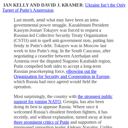
IAN KELLY AND DAVID J. KRAMER
:
Ukraine Isn’t the Only
Target of Putin’s Aggression
.
Last month, amid what may have been an intra-
governmental power struggle, Kazakhstani President
Kassym-Jomart Tokayev was forced to request a
Russian-led Collective Security Treaty Organization
(CSTO) unit to quell anti-government riots, putting him
firmly in Putin’s debt. Tokayev was in Moscow last
week to kiss Putin’s ring. In the South Caucasus, after
negotiating a ceasefire between Azerbaijan and
Armenia over the disputed Nagorno Karabakh region,
Putin compelled both sides to accept a long-term
Russian peacekeeping force,
elbowing out the
Organization for Security and Cooperation in Europe
,
which Russia had once agreed would field the
operation.
Most surprisingly, the country with
the strongest public
support for joining NATO
, Georgia, has also been
doing its best to appease Russia. Where once it
welcomed Russia’s dissident freedom fighters, it has
recently, and without explanation, turned away at least
three prominent critics of Putin
and supporters of
imprisoned opposition leader Aleksey Navalny. Unlike