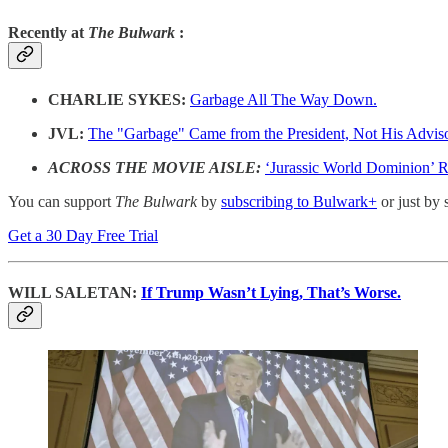
Recently at
The Bulwark
:
CHARLIE SYKES:
Garbage All The Way Down.
JVL:
The "Garbage" Came from the President, Not His Advis
ACROSS THE MOVIE AISLE:
‘Jurassic World Dominion’ 
You can support
The Bulwark
by
subscribing to Bulwark+
or just by 
Get a 30 Day Free Trial
WILL SALETAN:
If Trump Wasn’t Lying, That’s Worse.