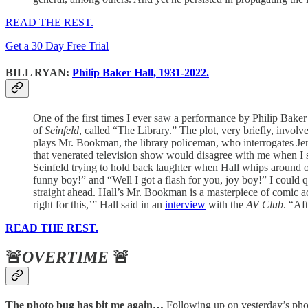
READ THE REST.
Get a 30 Day Free Trial
BILL RYAN:
Philip Baker Hall, 1931-2022.
One of the first times I ever saw a performance by Philip Bake
of
Seinfeld
, called “The Library.” The plot, very briefly, invol
plays Mr. Bookman, the library policeman, who interrogates Jerr
that venerated television show would disagree with me when I sa
Seinfeld trying to hold back laughter when Hall whips around on 
funny boy!” and “Well I got a flash for you, joy boy!” I could q
straight ahead. Hall’s Mr. Bookman is a masterpiece of comic a
right for this,’” Hall said in an
interview
with the
AV Club
. “Af
READ THE REST.
🚨
OVERTIME
🚨
The photo bug has bit me again…
Following up on yesterday’s photo