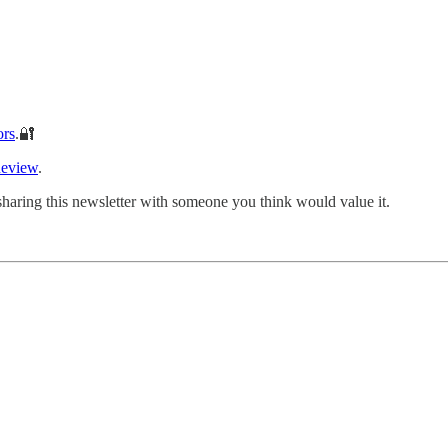
ors
.🔐
Review
.
sharing this newsletter with someone you think would value it.