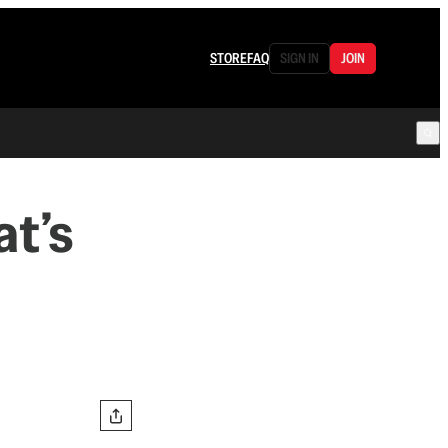
STORE
FAQ
SIGN IN
JOIN
at’s