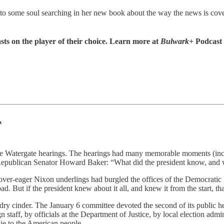
r to some soul searching in her new book about the way the news is cov
sts on the player of their choice. Learn more at
Bulwark+
Podcast
.
te Watergate hearings. The hearings had many memorable moments (incl
 Republican Senator Howard Baker: “What did the president know, and 
 over-eager Nixon underlings had burgled the offices of the Democrati
. But if the president knew about it all, and knew it from the start, th
to a dry cinder. The January 6 committee devoted the second of its publ
staff, by officials at the Department of Justice, by local election admi
lie to the American people.