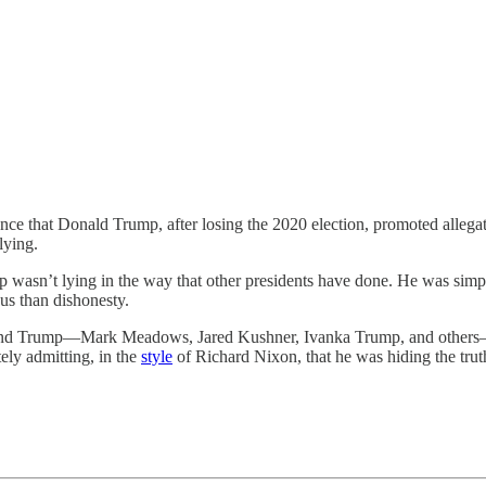
 that Donald Trump, after losing the 2020 election, promoted allegati
lying.
ump wasn’t lying in the way that other presidents have done. He was sim
us than dishonesty.
und Trump—Mark Meadows, Jared Kushner, Ivanka Trump, and others—k
ely admitting, in the
style
of Richard Nixon, that he was hiding the tru