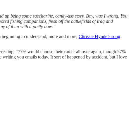
end up being some saccharine, candy-ass story. Boy, was I wrong. You
ed fishing companions, fresh off the battlefields of Iraq and
any of it up with a pretty bow.”
 beginning to understand, more and more,
Chrissie Hynde’s song
resting: “77% would choose their career all over again, though 57%
 writing you emails today. It sort of happened by accident, but I love