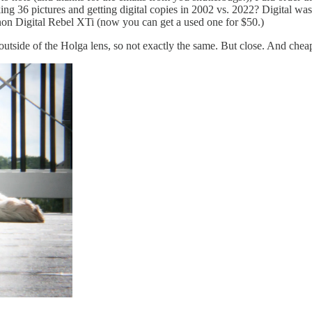
ing 36 pictures and getting digital copies in 2002 vs. 2022? Digital was
on Digital Rebel XTi (now you can get a used one for $50.)
 outside of the Holga lens, so not exactly the same. But close. And chea