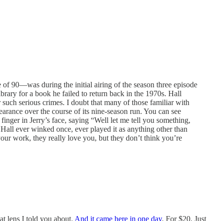
of 90—was during the initial airing of the season three episode
brary for a book he failed to return back in the 1970s. Hall
 such serious crimes. I doubt that many of those familiar with
earance over the course of its nine-season run. You can see
finger in Jerry’s face, saying “Well let me tell you something,
f Hall ever winked once, ever played it as anything other than
ur work, they really love you, but they don’t think you’re
at lens I told you about.
And it came here in one day
. For $20. Just