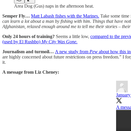
Area Dog (Gus) naps in the afternoon heat.
Semper Fly…
Matt Labash fishes with the Marines.
Take some time fo
can learn a lot about a man by fishing with him. Things that have not
Afghanistan, relaxed enough around me to tell me their stories – their 
Only 24 hours of training?
Seems a little low,
compared to the previ
(used by El Rushbo)
My City Was Gone.
Journalism and turmoil…
A new study from
Pew
about how this ind
are highly concerned about future restrictions on press freedom.” I fo
it.
A message from Liz Cheney:
January
A messa