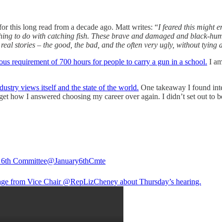
r this long read from a decade ago. Matt writes: “
I feared this might 
hing to do with catching fish. These brave and damaged and black-humor
real stories – the good, the bad, and the often very ugly, without tying 
ous requirement of 700 hours for people to carry a gun in a school.
I am
ustry views itself and the state of the world.
One takeaway I found inte
rget how I answered choosing my career over again. I didn’t set out to be
 6th Committee
@January6thCmte
ge from Vice Chair
@RepLizCheney
about Thursday’s hearing.