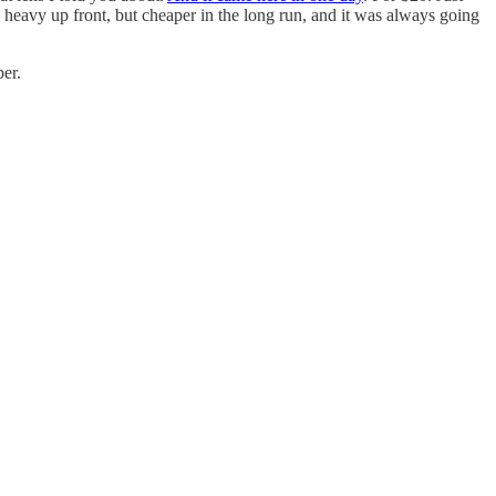
 heavy up front, but cheaper in the long run, and it was always going
per.