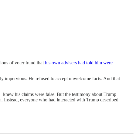
ons of voter fraud that
his own advisers had told him were
ply impervious. He refused to accept unwelcome facts. And that
new his claims were false. But the testimony about Trump
th. Instead, everyone who had interacted with Trump described