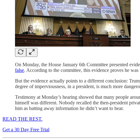
On Monday, the House January 6th Committee presented evidence
false
. According to the committee, this evidence proves he was 
But the evidence actually points to a different conclusion: Tr
degree of imperviousness, in a president, is much more dangero
Testimony at Monday’s hearing showed that many people aro
himself was different. Nobody recalled the then-president privat
him as batting away information he didn’t want to hear.
READ THE REST.
Get a 30 Day Free Trial