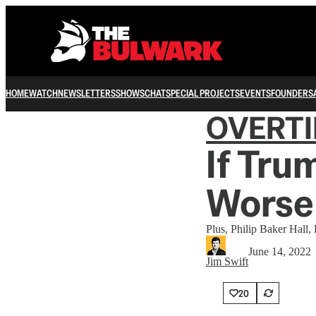
HOME
WATCH
NEWSLETTERS
SHOWS
CHAT
SPECIAL PROJECTS
EVENTS
FOUNDERS
OVERT
If Tru
Worse
Plus, Philip Baker Hall, 
June 14, 2022
Jim Swift
20