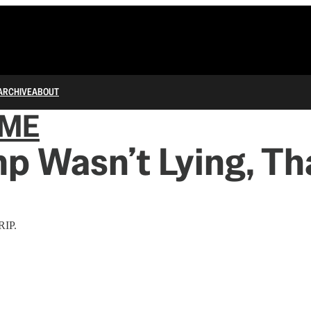
ARCHIVE
ABOUT
IME
mp Wasn’t Lying, Th
RIP.