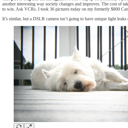
another interesting way society changes and improves. The cost of tak
to win. Ask VCRs. I took 36 pictures today on my formerly $800 Can
It’s similar, but a DSLR camera isn’t going to have unique light leaks