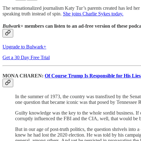
The sensationalized journalism Katy Tur’s parents created has led he
speaking truth instead of spin.
She joins Charlie Sykes today.
Bulwark+
members can listen to an ad-free version of these podca
Upgrade to Bulwark+
Get a 30 Day Free Trial
MONA CHAREN:
Of Course Trump Is Responsible for His Lies
In the summer of 1973, the country was transfixed by the Sena
one question that became iconic was that posed by Tennessee
Guilty knowledge was the key to the whole sordid business. If
corruptly influenced the FBI and the CIA, well, that would be bad
But in our age of post-truth politics, the question shrivels in
knew he had lost the 2020 election. He was told by his campaign 
general, among others. And yet he persisted in propagating the 