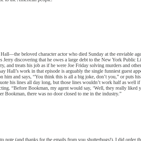
r Hall—the beloved character actor who died Sunday at the enviable age 
ves Jerry discovering that he owes a large debt to the New York Public Li
y, and treats his job as if he were Joe Friday solving murders and other
y Hall’s work in that episode is arguably the single funniest guest app
him and says, “You think this is all a big joke, don’t you,” or puts his 
uote his lines all day long, but those lines wouldn’t work half as well i
cting. “Before Bookman, my agent would say, ‘Well, they really liked yo
ter Bookman, there was no door closed to me in the industry.”
 note (and thanks for the emails from you shutterbugs!), I did order th