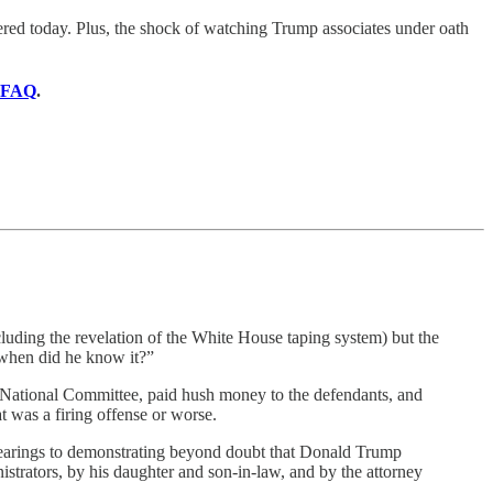
ered today. Plus, the shock of watching Trump associates under oath
FAQ
.
uding the revelation of the White House taping system) but the
when did he know it?”
c National Committee, paid hush money to the defendants, and
at was a firing offense or worse.
ic hearings to demonstrating beyond doubt that Donald Trump
nistrators, by his daughter and son-in-law, and by the attorney