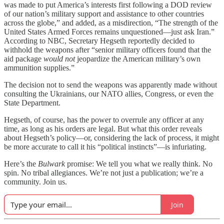
was made to put America’s interests first following a DOD review
of our nation’s military support and assistance to other countries
across the globe,” and added, as a misdirection, “The strength of the
United States Armed Forces remains unquestioned—just ask Iran.”
According to NBC, Secretary Hegseth reportedly decided to
withhold the weapons after “senior military officers found that the
aid package
would not
jeopardize the American military’s own
ammunition supplies.”
The decision not to send the weapons was apparently made without
consulting the Ukrainians, our NATO allies, Congress, or even the
State Department.
Hegseth, of course, has the power to overrule any officer at any
time, as long as his orders are legal. But what this order reveals
about Hegseth’s policy—or, considering the lack of process, it might
be more accurate to call it his “political instincts”—is infuriating.
Here’s the
Bulwark
promise: We tell you what we really think. No
spin. No tribal allegiances. We’re not just a publication; we’re a
community. Join us.
Join