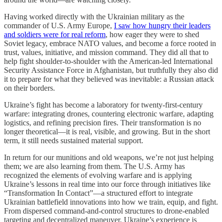
Having worked directly with the Ukrainian military as the
commander of U.S. Army Europe,
I saw how hungry their leaders
and soldiers were for real reform
, how eager they were to shed
Soviet legacy, embrace NATO values, and become a force rooted in
trust, values, initiative, and mission command. They did all that to
help fight shoulder-to-shoulder with the American-led International
Security Assistance Force in Afghanistan, but truthfully they also did
it to prepare for what they believed was inevitable: a Russian attack
on their borders.
Ukraine’s fight has become a laboratory for twenty-first-century
warfare: integrating drones, countering electronic warfare, adapting
logistics, and refining precision fires. Their transformation is no
longer theoretical—it is real, visible, and growing. But in the short
term, it still needs sustained material support.
In return for our munitions and old weapons, we’re not just helping
them; we are also learning from them. The U.S. Army has
recognized the elements of evolving warfare and is applying
Ukraine’s lessons in real time into our force through initiatives like
“Transformation In Contact”—a structured effort to integrate
Ukrainian battlefield innovations into how we train, equip, and fight.
From dispersed command-and-control structures to drone-enabled
targeting and decentralized maneuver, Ukraine’s experience is