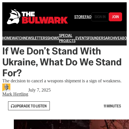
STORE
FAQ
SIGN IN
JOIN
SPECIAL
HOME
WATCH
NEWSLETTERS
SHOWS
EVENTS
FOUNDERS
ARCHIVE
ABOU
PROJECTS
If We Don’t Stand With
Ukraine, What Do We Stand
For?
The decision to cancel a weapons shipment is a sign of weakness.
July 7, 2025
Mark Hertling
UPGRADE TO LISTEN
11 MINUTES