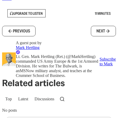
UPGRADE TO LISTEN
11 MINUTES
PREVIOUS
NEXT
A guest post by
Mark Hertling
Lt. Gen. Mark Hertling (Ret.) (@MarkHertling)
Subscribe
commanded US Army Europe & the 1st Armored
to Mark
Division. He writes for The Bulwark, is
anMSNow military analyst, and teaches at the
Crummer School of Business.
Related articles
Top
Latest
Discussions
No posts