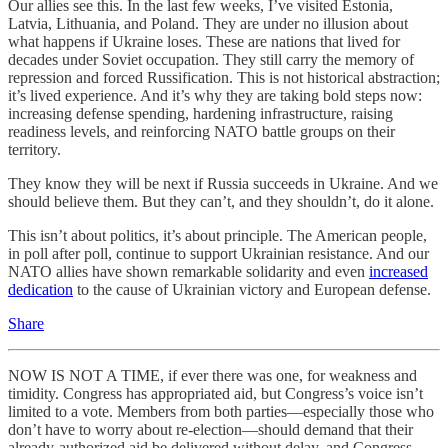
Our allies see this. In the last few weeks, I’ve visited Estonia,
Latvia, Lithuania, and Poland. They are under no illusion about
what happens if Ukraine loses. These are nations that lived for
decades under Soviet occupation. They still carry the memory of
repression and forced Russification. This is not historical abstraction;
it’s lived experience. And it’s why they are taking bold steps now:
increasing defense spending, hardening infrastructure, raising
readiness levels, and reinforcing NATO battle groups on their
territory.
They know they will be next if Russia succeeds in Ukraine. And we
should believe them. But they can’t, and they shouldn’t, do it alone.
This isn’t about politics, it’s about principle. The American people,
in poll after poll, continue to support Ukrainian resistance. And our
NATO allies have shown remarkable solidarity and even
increased
dedication
to the cause of Ukrainian victory and European defense.
Share
NOW IS NOT A TIME, if ever there was one, for weakness and
timidity. Congress has appropriated aid, but Congress’s voice isn’t
limited to a vote. Members from both parties—especially those who
don’t have to worry about re-election—should demand that their
already-authorized aid be delivered without delay, and Congress