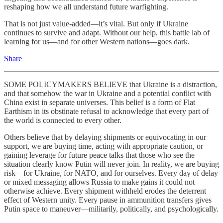
reshaping how we all understand future warfighting.
That is not just value-added—it’s vital. But only if Ukraine
continues to survive and adapt. Without our help, this battle lab of
learning for us—and for other Western nations—goes dark.
Share
SOME POLICYMAKERS BELIEVE that Ukraine is a distraction,
and that somehow the war in Ukraine and a potential conflict with
China exist in separate universes. This belief is a form of Flat
Earthism in its obstinate refusal to acknowledge that every part of
the world is connected to every other.
Others believe that by delaying shipments or equivocating in our
support, we are buying time, acting with appropriate caution, or
gaining leverage for future peace talks that those who see the
situation clearly know Putin will never join. In reality, we are buying
risk—for Ukraine, for NATO, and for ourselves. Every day of delay
or mixed messaging allows Russia to make gains it could not
otherwise achieve. Every shipment withheld erodes the deterrent
effect of Western unity. Every pause in ammunition transfers gives
Putin space to maneuver—militarily, politically, and psychologically.