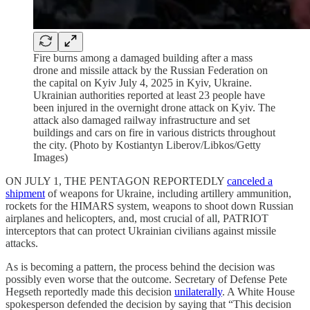
Fire burns among a damaged building after a mass
drone and missile attack by the Russian Federation on
the capital on Kyiv July 4, 2025 in Kyiv, Ukraine.
Ukrainian authorities reported at least 23 people have
been injured in the overnight drone attack on Kyiv. The
attack also damaged railway infrastructure and set
buildings and cars on fire in various districts throughout
the city. (Photo by Kostiantyn Liberov/Libkos/Getty
Images)
ON JULY 1, THE PENTAGON REPORTEDLY
canceled a
shipment
of weapons for Ukraine, including artillery ammunition,
rockets for the HIMARS system, weapons to shoot down Russian
airplanes and helicopters, and, most crucial of all, PATRIOT
interceptors that can protect Ukrainian civilians against missile
attacks.
As is becoming a pattern, the process behind the decision was
possibly even worse that the outcome. Secretary of Defense Pete
Hegseth reportedly made this decision
unilaterally
. A White House
spokesperson defended the decision by saying that “This decision