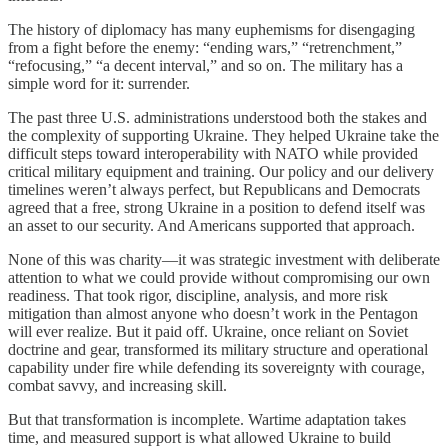
The history of diplomacy has many euphemisms for disengaging
from a fight before the enemy: “ending wars,” “retrenchment,”
“refocusing,” “a decent interval,” and so on. The military has a
simple word for it: surrender.
The past three U.S. administrations understood both the stakes and
the complexity of supporting Ukraine. They helped Ukraine take the
difficult steps toward interoperability with NATO while provided
critical military equipment and training. Our policy and our delivery
timelines weren’t always perfect, but Republicans and Democrats
agreed that a free, strong Ukraine in a position to defend itself was
an asset to our security. And Americans supported that approach.
None of this was charity—it was strategic investment with deliberate
attention to what we could provide without compromising our own
readiness. That took rigor, discipline, analysis, and more risk
mitigation than almost anyone who doesn’t work in the Pentagon
will ever realize. But it paid off. Ukraine, once reliant on Soviet
doctrine and gear, transformed its military structure and operational
capability under fire while defending its sovereignty with courage,
combat savvy, and increasing skill.
But that transformation is incomplete. Wartime adaptation takes
time, and measured support is what allowed Ukraine to build