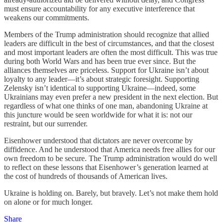
must ensure accountability for any executive interference that
weakens our commitments.
Members of the Trump administration should recognize that allied
leaders are difficult in the best of circumstances, and that the closest
and most important leaders are often the most difficult. This was true
during both World Wars and has been true ever since. But the
alliances themselves are priceless. Support for Ukraine isn’t about
loyalty to any leader—it’s about strategic foresight. Supporting
Zelensky isn’t identical to supporting Ukraine—indeed, some
Ukrainians may even prefer a new president in the next election. But
regardless of what one thinks of one man, abandoning Ukraine at
this juncture would be seen worldwide for what it is: not our
restraint, but our surrender.
Eisenhower understood that dictators are never overcome by
diffidence. And he understood that America needs free allies for our
own freedom to be secure. The Trump administration would do well
to reflect on these lessons that Eisenhower’s generation learned at
the cost of hundreds of thousands of American lives.
Ukraine is holding on. Barely, but bravely. Let’s not make them hold
on alone or for much longer.
Share