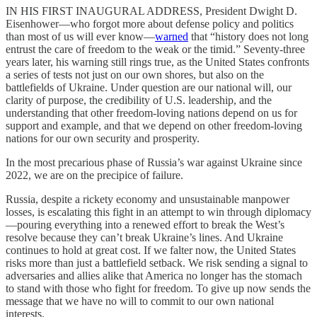
IN HIS FIRST INAUGURAL ADDRESS, President Dwight D.
Eisenhower—who forgot more about defense policy and politics
than most of us will ever know—
warned
that “history does not long
entrust the care of freedom to the weak or the timid.” Seventy-three
years later, his warning still rings true, as the United States confronts
a series of tests not just on our own shores, but also on the
battlefields of Ukraine. Under question are our national will, our
clarity of purpose, the credibility of U.S. leadership, and the
understanding that other freedom-loving nations depend on us for
support and example, and that we depend on other freedom-loving
nations for our own security and prosperity.
In the most precarious phase of Russia’s war against Ukraine since
2022, we are on the precipice of failure.
Russia, despite a rickety economy and unsustainable manpower
losses, is escalating this fight in an attempt to win through diplomacy
—pouring everything into a renewed effort to break the West’s
resolve because they can’t break Ukraine’s lines. And Ukraine
continues to hold at great cost. If we falter now, the United States
risks more than just a battlefield setback. We risk sending a signal to
adversaries and allies alike that America no longer has the stomach
to stand with those who fight for freedom. To give up now sends the
message that we have no will to commit to our own national
interests.