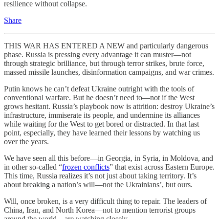
resilience without collapse.
Share
THIS WAR HAS ENTERED A NEW and particularly dangerous
phase. Russia is pressing every advantage it can muster—not
through strategic brilliance, but through terror strikes, brute force,
massed missile launches, disinformation campaigns, and war crimes.
Putin knows he can’t defeat Ukraine outright with the tools of
conventional warfare. But he doesn’t need to—not if the West
grows hesitant. Russia’s playbook now is attrition: destroy Ukraine’s
infrastructure, immiserate its people, and undermine its alliances
while waiting for the West to get bored or distracted. In that last
point, especially, they have learned their lessons by watching us
over the years.
We have seen all this before—in Georgia, in Syria, in Moldova, and
in other so-called “
frozen conflicts
” that exist across Eastern Europe.
This time, Russia realizes it’s not just about taking territory. It’s
about breaking a nation’s will—not the Ukrainians’, but ours.
Will, once broken, is a very difficult thing to repair. The leaders of
China, Iran, and North Korea—not to mention terrorist groups
around the world—are watching closely.