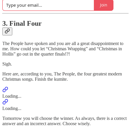
Join
3. Final Four
The People have spoken and you are all a great disappointment to
me. How could you let “Christmas Wrapping” and “Christmas in
Hollis” go out in the quarter finals!?!
Sigh.
Here are, according to you, The People, the four greatest modern
Christmas songs. Finish the kumite.
Loading...
Loading...
Tomorrow you will choose the winner. As always, there is a correct
answer and an incorrect answer. Choose wisely.