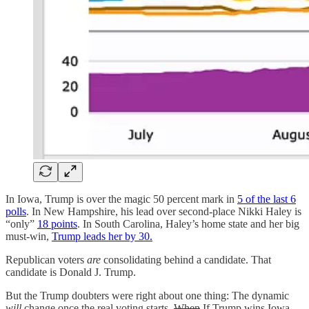
In Iowa, Trump is over the magic 50 percent mark in
5 of the last 6
polls
. In New Hampshire, his lead over second-place Nikki Haley is
“only”
18 points
. In South Carolina, Haley’s home state and her big
must-win,
Trump leads her by 30.
Republican voters
are
consolidating behind a candidate. That
candidate is Donald J. Trump.
But the Trump doubters were right about one thing: The dynamic
will
change once the real voting starts.
When
If Trump wins Iowa