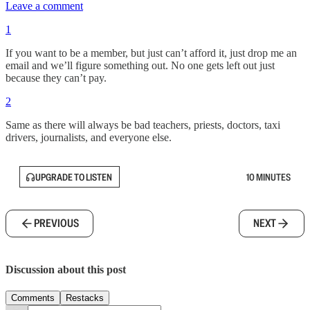
Leave a comment
1
If you want to be a member, but just can’t afford it, just drop me an
email and we’ll figure something out. No one gets left out just
because they can’t pay.
2
Same as there will always be bad teachers, priests, doctors, taxi
drivers, journalists, and everyone else.
UPGRADE TO LISTEN
10 MINUTES
PREVIOUS
NEXT
Discussion about this post
Comments
Restacks