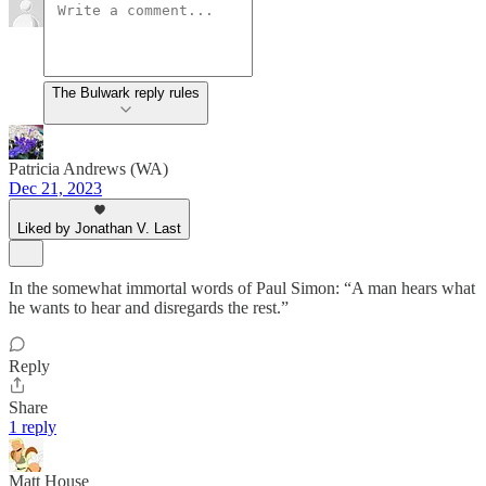
The Bulwark reply rules
Patricia Andrews (WA)
Dec 21, 2023
Liked by Jonathan V. Last
In the somewhat immortal words of Paul Simon: “A man hears what
he wants to hear and disregards the rest.”
Reply
Share
1 reply
Matt House