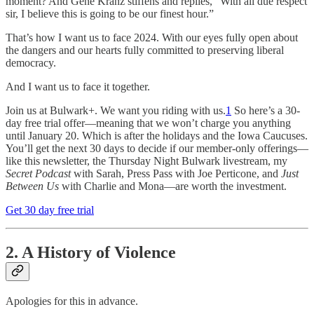
moment? And Gene Kranz stiffens and replies, “With all due respect
sir, I believe this is going to be our finest hour.”
That’s how I want us to face 2024. With our eyes fully open about
the dangers and our hearts fully committed to preserving liberal
democracy.
And I want us to face it together.
Join us at Bulwark+. We want you riding with us.
1
So here’s a 30-
day free trial offer—meaning that we won’t charge you anything
until January 20. Which is after the holidays and the Iowa Caucuses.
You’ll get the next 30 days to decide if our member-only offerings—
like this newsletter, the Thursday Night Bulwark livestream, my
Secret Podcast
with Sarah, Press Pass with Joe Perticone, and
Just
Between Us
with Charlie and Mona—are worth the investment.
Get 30 day free trial
2. A History of Violence
Apologies for this in advance.