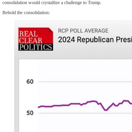
consolidation would crystallize a challenge to Trump.
Behold the consolidation: