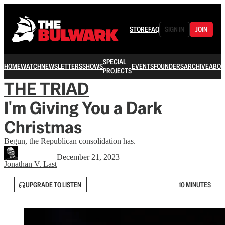
STORE
FAQ
SIGN IN
JOIN
SPECIAL
HOME
WATCH
NEWSLETTERS
SHOWS
EVENTS
FOUNDERS
ARCHIVE
ABOU
PROJECTS
THE TRIAD
I'm Giving You a Dark
Christmas
Begun, the Republican consolidation has.
December 21, 2023
Jonathan V. Last
UPGRADE TO LISTEN
10 MINUTES