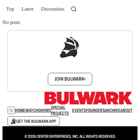
Top
Latest
Discussions
No posts
Sign up to get a FREE daily dose of sanity in
your inbox.
JOIN BULWARK+
SPECIAL
HOME
WATCH
SHOWS
EVENTS
FOUNDERS
ARCHIVE
ABOUT
PROJECTS
GET THE BULWARK APP
© 2026 CENTER ENTERPRISES, INC. ALL RIGHTS RESERVED.