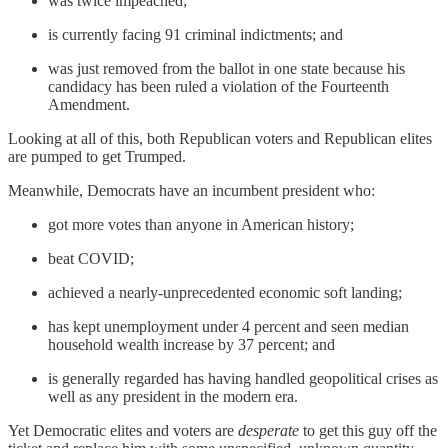
was twice impeached;
is currently facing 91 criminal indictments; and
was just removed from the ballot in one state because his
candidacy has been ruled a violation of the Fourteenth
Amendment.
Looking at all of this, both Republican voters and Republican elites
are pumped
to get Trumped.
Meanwhile, Democrats have an incumbent president who:
got more votes than anyone in American history;
beat COVID;
achieved a nearly-unprecedented economic soft landing;
has kept unemployment under 4 percent and seen median
household wealth increase by 37 percent; and
is generally regarded has having handled geopolitical crises as
well as any president in the modern era.
Yet Democratic elites and voters are
desperate
to get this guy off the