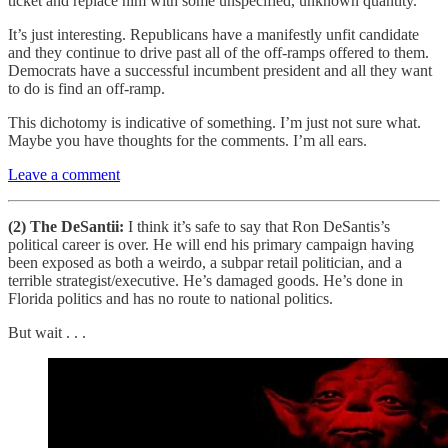
ticket and replace him with some unspecified, unknown quantity.
It’s just interesting. Republicans have a manifestly unfit candidate
and they continue to drive past all of the off-ramps offered to them.
Democrats have a successful incumbent president and all they want
to do is find an off-ramp.
This dichotomy is indicative of something. I’m just not sure what.
Maybe you have thoughts for the comments. I’m all ears.
Leave a comment
(2) The DeSantii:
I think it’s safe to say that Ron DeSantis’s
political career is over. He will end his primary campaign having
been exposed as both a weirdo, a subpar retail politician, and a
terrible strategist/executive. He’s damaged goods. He’s done in
Florida politics and has no route to national politics.
But wait . . .