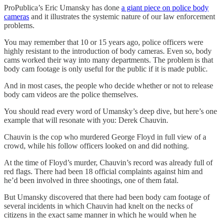
ProPublica’s Eric Umansky has done
a giant piece on police body
cameras
and it illustrates the systemic nature of our law enforcement
problems.
You may remember that 10 or 15 years ago, police officers were
highly resistant to the introduction of body cameras. Even so, body
cams worked their way into many departments. The problem is that
body cam footage is only useful for the public if it is made public.
And in most cases, the people who decide whether or not to release
body cam videos are the police themselves.
You should read every word of Umansky’s deep dive, but here’s one
example that will resonate with you: Derek Chauvin.
Chauvin is the cop who murdered George Floyd in full view of a
crowd, while his follow officers looked on and did nothing.
At the time of Floyd’s murder, Chauvin’s record was already full of
red flags. There had been 18 official complaints against him and
he’d been involved in three shootings, one of them fatal.
But Umansky discovered that there had been body cam footage of
several incidents in which Chauvin had knelt on the necks of
citizens in the exact same manner in which he would when he