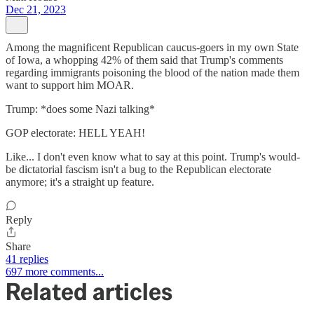
Dec 21, 2023
Among the magnificent Republican caucus-goers in my own State
of Iowa, a whopping 42% of them said that Trump's comments
regarding immigrants poisoning the blood of the nation made them
want to support him MOAR.
Trump: *does some Nazi talking*
GOP electorate: HELL YEAH!
Like... I don't even know what to say at this point. Trump's would-
be dictatorial fascism isn't a bug to the Republican electorate
anymore; it's a straight up feature.
Reply
Share
41 replies
697 more comments...
Related articles