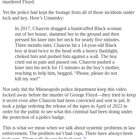
murdered Floyd.
Yet the police had kept the footage from all of those incidents under
lock and key. Here’s Umansky:
In 2017, Chauvin dragged a handcuffed Black woman
out of her house, slammed her to the ground and then
pressed his knee into her neck for nearly five minutes.
Three months later, Chauvin hit a 14-year-old Black
boy at least twice in the head with a heavy flashlight,
choked him and pushed him against a wall. The boy
cried out in pain and passed out. Chauvin pushed a
knee into his neck for 15 minutes as the boy’s mother,
reaching to help him, begged, “Please, please do not
kill my son!”
Not only did the Minneapolis police department keep this video
locked away before the murder of George Floyd—they tried to keep
it secret even after Chauvin had been convicted and sent to jail. It
took a judge ordering the release of the tapes in April of
2023
in
order for the public to see what this criminal had been doing under
the protection of a police badge.
This is what we mean when we talk about systemic problems in law
enforcement. The problem isn’t bad cops. There have always been
bad cops. There will always be bad cops.
2