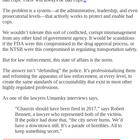
The problem is a system—at the administrative, leadership, and even
prosecutorial levels—that actively works to protect and enable bad
cops.
We wouldn’t tolerate this sort of conflicted, corrupt mismanagement
from any other kind of government agency. It would be scandalous
if the FDA were this compromised in the drug approval process, or
the NTSB were this compromised in regulating transportation safety.
But for law enforcement, this state of affairs is the norm.
The answer isn’t “defunding” the police. It’s professionalizing them
and reforming the apparatus of law enforcement, at every level, to
create the same standards of accountability that exist in most other
highly regulated professions.
As one of the lawyers Umansky interviews says,
“Chauvin should have been fired in 2017,” says Robert
Bennett, a lawyer who represented both of the victims.
If the police had done that, “the city never burns. We’d
have a downtown still. It’s a parade of horribles. All to
keep something secret.”