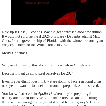
Next up is Casey DeSantis. Want to get depressed about the future?
It would not surprise me if 2026 pits Casey DeSantis against Matt
Gaetz for the governorship of Florida, with the winner becoming an
early contender for the White House in 2028.
Merry Christmas.
Why am I throwing this at you four days before Christmas?
Because I want us all to steel ourselves for 2024.
Even if everything goes right, we are going to face a national crisis
next year. I want us to meet that moment prepared. And resolved.
You know that scene in
Apollo 13
when they’re preparing for
reentry and one of the NASA administrators lists all of the things
that could go wrong and says that it could be the agency’s darkest