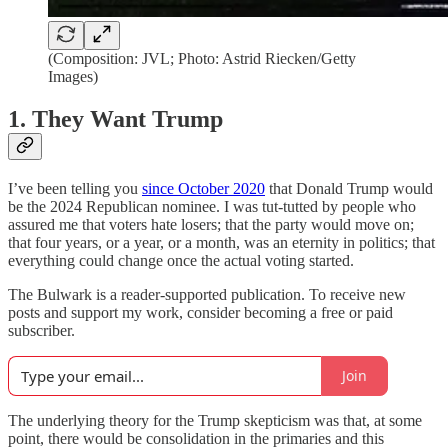
(Composition: JVL; Photo: Astrid Riecken/Getty
Images)
1. They Want Trump
I’ve been telling you
since October 2020
that Donald Trump would
be the 2024 Republican nominee. I was tut-tutted by people who
assured me that voters hate losers; that the party would move on;
that four years, or a year, or a month, was an eternity in politics; that
everything could change once the actual voting started.
The Bulwark is a reader-supported publication. To receive new
posts and support my work, consider becoming a free or paid
subscriber.
Join
The underlying theory for the Trump skepticism was that, at some
point, there would be consolidation in the primaries and this