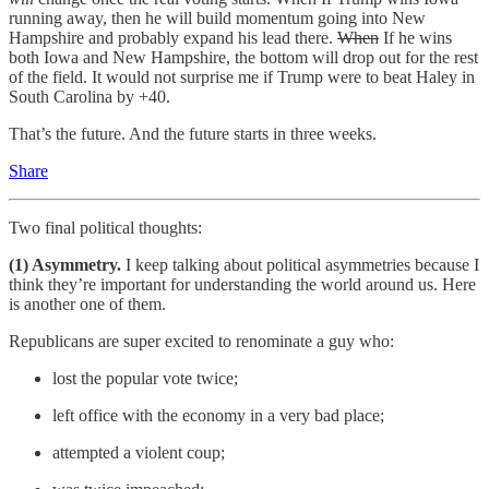
running away, then he will build momentum going into New
Hampshire and probably expand his lead there.
When
If he wins
both Iowa and New Hampshire, the bottom will drop out for the rest
of the field. It would not surprise me if Trump were to beat Haley in
South Carolina by +40.
That’s the future. And the future starts in three weeks.
Share
Two final political thoughts:
(1) Asymmetry.
I keep talking about political asymmetries because I
think they’re important for understanding the world around us. Here
is another one of them.
Republicans are super excited to renominate a guy who:
lost the popular vote twice;
left office with the economy in a very bad place;
attempted a violent coup;