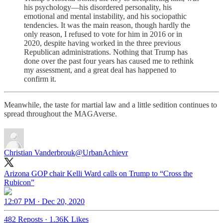
his psychology—his disordered personality, his
emotional and mental instability, and his sociopathic
tendencies. It was the main reason, though hardly the
only reason, I refused to vote for him in 2016 or in
2020, despite having worked in the three previous
Republican administrations. Nothing that Trump has
done over the past four years has caused me to rethink
my assessment, and a great deal has happened to
confirm it.
Meanwhile, the taste for martial law and a little sedition continues to
spread throughout the MAGAverse.
Christian Vanderbrouk
@UrbanAchievr
Arizona GOP chair Kelli Ward calls on Trump to “Cross the
Rubicon”
12:07 PM · Dec 20, 2020
482 Reposts
·
1.36K Likes