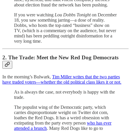
about election fraud the network has been pushing.
If you were watching
Lou Dobbs Tonight
on December
18, you saw something jarring—a dose of reality.
Dobbs, who hosts the top-rated “business” show on
TV, (which is a commentary on the audience, but never
mind) has been peddling outright disinformation for a
very long time.
2. The Trade: Meet the New Red Dog Democrats
In the morning’s Bulwark,
Tim Miller writes that the two parties
have traded voters—whether the old political class likes it or not.
As is always the case, not everybody is happy with the
trade.
The populist wing of the Democratic party, which
carries disproportionate weight on Twitter dot com,
loathes the Red Dogs. It has a weird obsession with
extirpating from the party every person
who has ever
attended a brunch
. Many Red Dogs like to go to