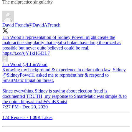
The malpractice singularity.
David French
@DavidAFrench
Lin Wood’s representation of Sidney Powell might create the
malpractice singularity that legal scholars have long theorized as
possible but never quite believed could be real.
https://t.co/sjY1kHGDL7
Lin Wood
@LLinWood
Knowing my background & experience in defamation law, Sidney
@SidneyPowell1 asked me to represent her & respond to
SmartMatic litigation threat.
Since everything Sidney is saying about election fraud is
documented TRUTH, my response to SmartMatic was simple & to
the point. https://t.co/bWvhBXmtsi
7:27 PM · Dec 20, 2020
174 Reposts
·
1.09K Likes