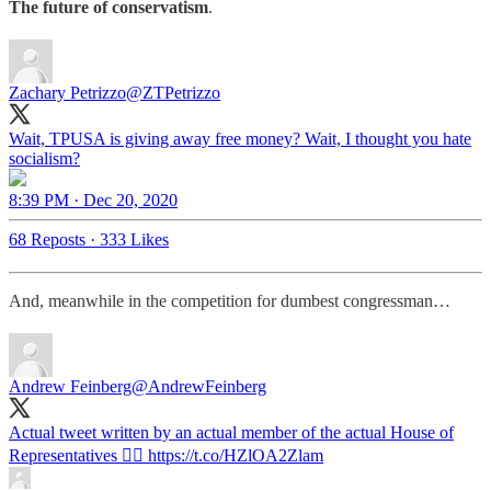
The future of conservatism
.
Zachary Petrizzo
@ZTPetrizzo
Wait, TPUSA is giving away free money? Wait, I thought you hate
socialism?
8:39 PM · Dec 20, 2020
68 Reposts
·
333 Likes
And, meanwhile in the competition for dumbest congressman…
Andrew Feinberg
@AndrewFeinberg
Actual tweet written by an actual member of the actual House of
Representatives 👇🏻 https://t.co/HZlOA2Zlam