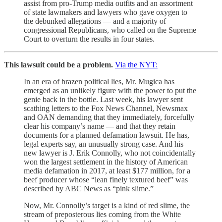
assist from pro-Trump media outfits and an assortment
of state lawmakers and lawyers who gave oxygen to
the debunked allegations — and a majority of
congressional Republicans, who called on the Supreme
Court to overturn the results in four states.
This lawsuit could be a problem.
Via the NYT:
In an era of brazen political lies, Mr. Mugica has
emerged as an unlikely figure with the power to put the
genie back in the bottle. Last week, his lawyer sent
scathing letters to the Fox News Channel, Newsmax
and OAN demanding that they immediately, forcefully
clear his company’s name — and that they retain
documents for a planned defamation lawsuit. He has,
legal experts say, an unusually strong case. And his
new lawyer is J. Erik Connolly, who not coincidentally
won the largest settlement in the history of American
media defamation in 2017, at least $177 million, for a
beef producer whose “lean finely textured beef” was
described by ABC News as “pink slime.”
Now, Mr. Connolly’s target is a kind of red slime, the
stream of preposterous lies coming from the White