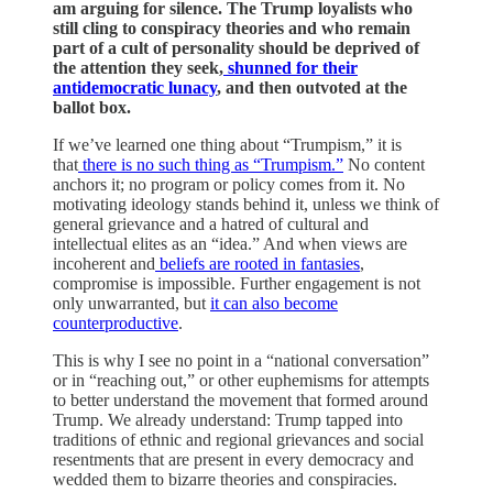
am arguing for silence. The Trump loyalists who
still cling to conspiracy theories and who remain
part of a cult of personality should be deprived of
the attention they seek,
shunned for their
antidemocratic lunacy
, and then outvoted at the
ballot box.
If we’ve learned one thing about “Trumpism,” it is
that
there is no such thing as “Trumpism.”
No content
anchors it; no program or policy comes from it. No
motivating ideology stands behind it, unless we think of
general grievance and a hatred of cultural and
intellectual elites as an “idea.” And when views are
incoherent and
beliefs are rooted in fantasies
,
compromise is impossible. Further engagement is not
only unwarranted, but
it can also become
counterproductive
.
This is why I see no point in a “national conversation”
or in “reaching out,” or other euphemisms for attempts
to better understand the movement that formed around
Trump. We already understand: Trump tapped into
traditions of ethnic and regional grievances and social
resentments that are present in every democracy and
wedded them to bizarre theories and conspiracies.