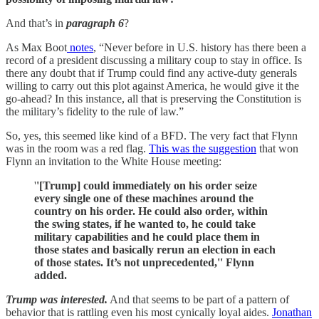
And that’s in
paragraph 6
?
As Max Boot
notes
, “Never before in U.S. history has there been a
record of a president discussing a military coup to stay in office. Is
there any doubt that if Trump could find any active-duty generals
willing to carry out this plot against America, he would give it the
go-ahead? In this instance, all that is preserving the Constitution is
the military’s fidelity to the rule of law.”
So, yes, this seemed like kind of a BFD. The very fact that Flynn
was in the room was a red flag.
This was the suggestion
that won
Flynn an invitation to the White House meeting:
'
'[Trump] could immediately on his order seize
every single one of these machines around the
country on his order. He could also order, within
the swing states, if he wanted to, he could take
military capabilities and he could place them in
those states and basically rerun an election in each
of those states. It’s not unprecedented,'' Flynn
added.
Trump was interested.
And that seems to be part of a pattern of
behavior that is rattling even his most cynically loyal aides.
Jonathan