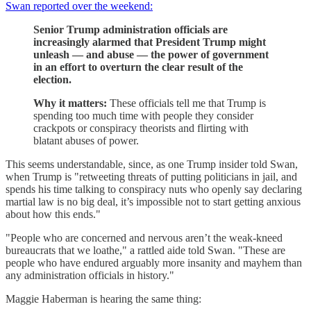
Swan reported over the weekend:
Senior Trump administration officials are
increasingly alarmed that President Trump might
unleash — and abuse — the power of government
in an effort to overturn the clear result of the
election.
Why it matters:
These officials tell me that Trump is
spending too much time with people they consider
crackpots or conspiracy theorists and flirting with
blatant abuses of power.
This seems understandable, since, as one Trump insider told Swan,
when Trump is "retweeting threats of putting politicians in jail, and
spends his time talking to conspiracy nuts who openly say declaring
martial law is no big deal, it’s impossible not to start getting anxious
about how this ends."
"People who are concerned and nervous aren’t the weak-kneed
bureaucrats that we loathe," a rattled aide told Swan. "These are
people who have endured arguably more insanity and mayhem than
any administration officials in history."
Maggie Haberman is hearing the same thing: