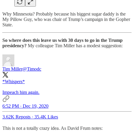
Why Minnesota? Probably because his biggest sugar daddy is the
My Pillow Guy, who was chair of Trump’s campaign in the Gopher
State.
So where does this leave us with 30 days to go in the Trump
presidency?
My colleague Tim Miller has a modest suggestion:
Tim Miller
@Timodc
*Whispers*
Impeach him again.
6:52 PM · Dec 19, 2020
3.62K Reposts
·
35.4K Likes
This is not a totally crazy idea. As David Frum notes: