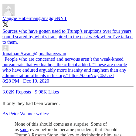
Maggie Haberman
@maggieNYT
Sources who have gotten used to Trump’s eruptions over four years
sound scared by what’s transpired in the past week when I’ve talked
to them.
Jonathan Swan
@jonathanvswan
"People who are concerned and nervous aren’t the weak-kneed
bureaucrats that we loathe," the official added. "These are people
who have endured arguably more insanity and mayhem than any
administration officials in history." https://t.co/NxjC0sUrzI
8:28 PM · Dec 19, 2020
3.02K Reposts
·
9.98K Likes
If only they had been warned.
As Peter Wehner writes:
None of this should come as a surprise. Some of
us
said
, even before he became president, that Donald
Trump’s Rosetta Stone, the key to deciphering him, was