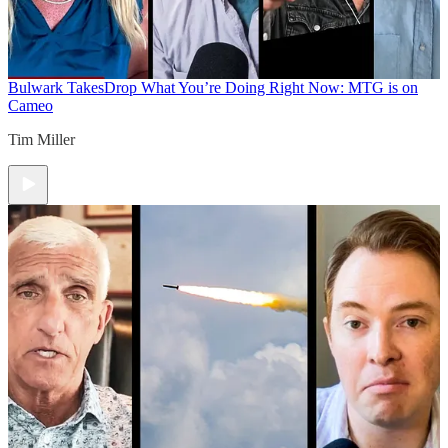
Bulwark Takes
Drop What You’re Doing Right Now: MTG is on
Cameo
Tim Miller