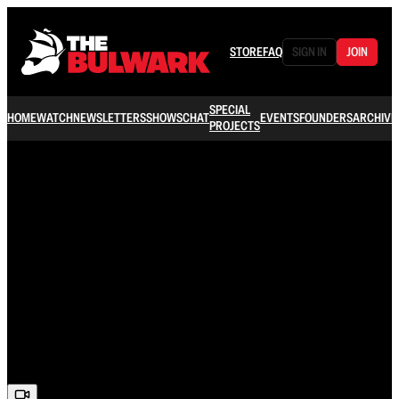
STORE
FAQ
SIGN IN
JOIN
SPECIAL
HOME
WATCH
NEWSLETTERS
SHOWS
CHAT
EVENTS
FOUNDERS
ARCHIVE
PROJECTS