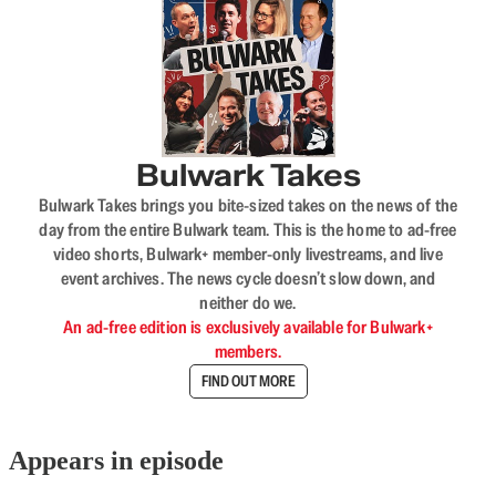
Bulwark Takes
Bulwark Takes brings you bite-sized takes on the news of the
day from the entire Bulwark team. This is the home to ad-free
video shorts, Bulwark+ member-only livestreams, and live
event archives. The news cycle doesn’t slow down, and
neither do we.
An ad-free edition is exclusively available for Bulwark+
members.
FIND OUT MORE
Appears in episode