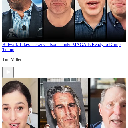
Bulwark Takes
Tucker Carlson Thinks MAGA Is Ready to Dump
Trump
Tim Miller