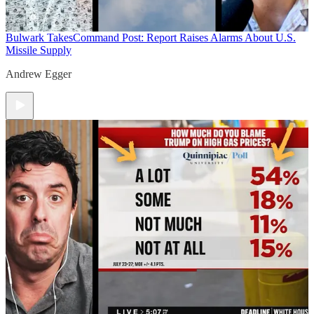
Bulwark Takes
Command Post: Report Raises Alarms About U.S.
Missile Supply
Andrew Egger