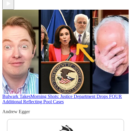
Bulwark Takes
Morning Shots: Justice Department Drops FOUR
Additional Reflecting Pool Cases
Andrew Egger