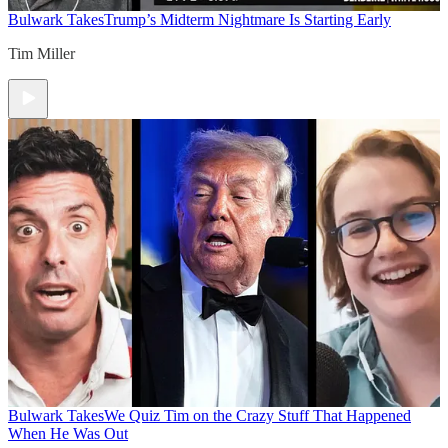
Bulwark Takes
Trump’s Midterm Nightmare Is Starting Early
Tim Miller
Bulwark Takes
We Quiz Tim on the Crazy Stuff That Happened
When He Was Out