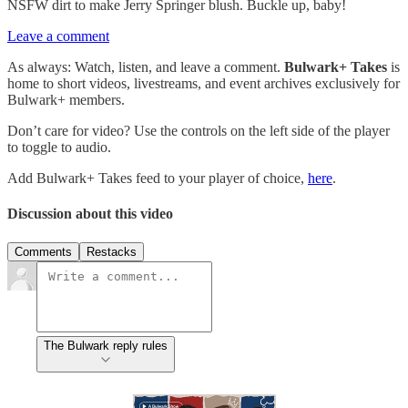
NSFW dirt to make Jerry Springer blush. Buckle up, baby!
Leave a comment
As always: Watch, listen, and leave a comment.
Bulwark+ Takes
is
home to short videos, livestreams, and event archives exclusively for
Bulwark+ members.
Don’t care for video? Use the controls on the left side of the player
to toggle to audio.
Add Bulwark+ Takes feed to your player of choice,
here
.
Discussion about this video
Comments
Restacks
The Bulwark reply rules