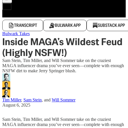
TRANSCRIPT
BULWARK APP
SUBSTACK APP
Bulwark Takes
Inside MAGA’s Wildest Feud
(Highly NSFW!)
Sam Stein, Tim Miller, and Will Sommer take on the craziest
MAGA influencer drama you’ve ever seen—complete with enough
NSFW dirt to make Jerry Springer blush.
Tim Miller
,
Sam Stein
, and
Will Sommer
August 6, 2025
Sam Stein, Tim Miller, and Will Sommer take on the craziest
MAGA influencer drama you’ve ever seen—complete with enough