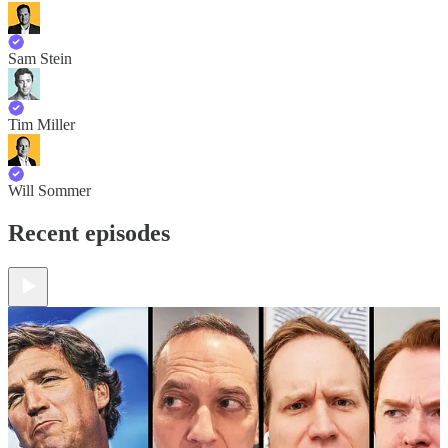
Sam Stein
Tim Miller
Will Sommer
Recent episodes