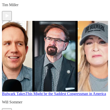
Tim Miller
Bulwark Takes
This Might be the Saddest Congressman in America
Will Sommer