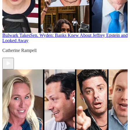
Bulwark Takes
Sen. Wyden: Banks Knew About Jeffrey Epstein and
Looked Away
Catherine Rampell