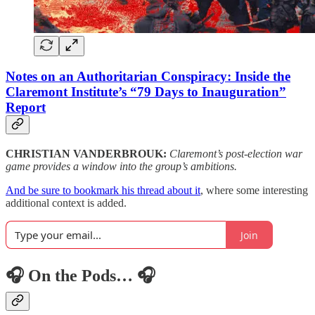
Notes on an Authoritarian Conspiracy: Inside the
Claremont Institute’s “79 Days to Inauguration”
Report
CHRISTIAN VANDERBROUK:
Claremont’s post-election war
game provides a window into the group’s ambitions.
And be sure to bookmark his thread about it
, where some interesting
additional context is added.
Join
🎧 On the Pods… 🎧