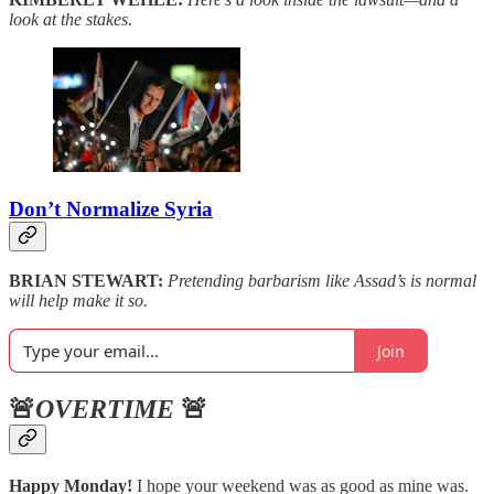
look at the stakes.
Don’t Normalize Syria
BRIAN STEWART:
Pretending barbarism like Assad’s is normal
will help make it so.
Join
🚨
OVERTIME
🚨
Happy Monday!
I hope your weekend was as good as mine was.