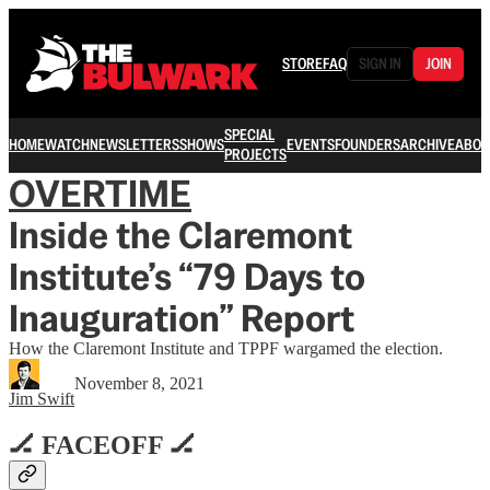
STORE
FAQ
SIGN IN
JOIN
SPECIAL
HOME
WATCH
NEWSLETTERS
SHOWS
EVENTS
FOUNDERS
ARCHIVE
ABOU
PROJECTS
OVERTIME
Inside the Claremont
Institute’s “79 Days to
Inauguration” Report
How the Claremont Institute and TPPF wargamed the election.
November 8, 2021
Jim Swift
🏒 FACEOFF 🏒