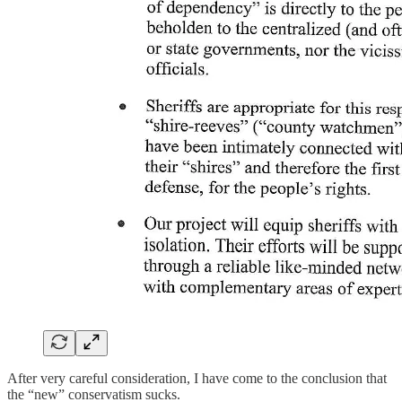
After very careful consideration, I have come to the conclusion that
the “new” conservatism sucks.