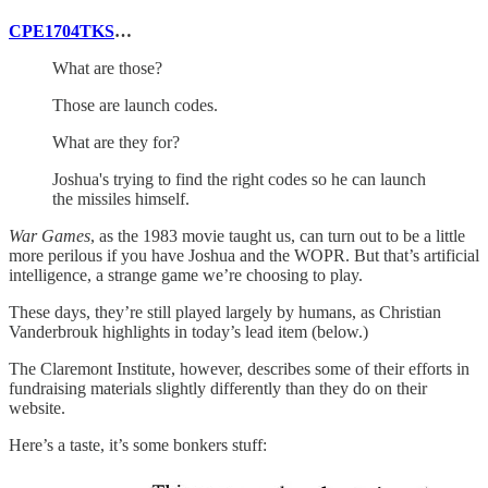
CPE1704TKS
…
What are those?
Those are launch codes.
What are they for?
Joshua's trying to find the right codes so he can launch
the missiles himself.
War Games
, as the 1983 movie taught us, can turn out to be a little
more perilous if you have Joshua and the WOPR. But that’s artificial
intelligence, a strange game we’re choosing to play.
These days, they’re still played largely by humans, as Christian
Vanderbrouk highlights in today’s lead item (below.)
The Claremont Institute, however, describes some of their efforts in
fundraising materials slightly differently than they do on their
website.
Here’s a taste, it’s some bonkers stuff: