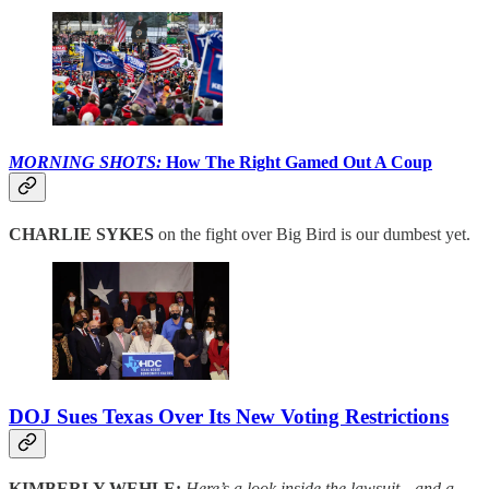
MORNING SHOTS:
How The Right Gamed Out A Coup
CHARLIE SYKES
on the fight over Big Bird is our dumbest yet.
DOJ Sues Texas Over Its New Voting Restrictions
KIMBERLY WEHLE:
Here’s a look inside the lawsuit—and a