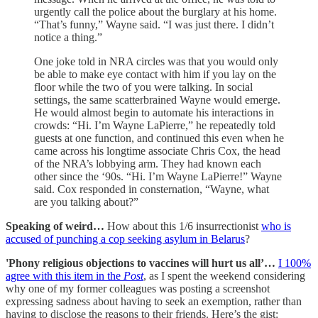
urgently call the police about the burglary at his home.
“That’s funny,” Wayne said. “I was just there. I didn’t
notice a thing.”
One joke told in NRA circles was that you would only
be able to make eye contact with him if you lay on the
floor while the two of you were talking. In social
settings, the same scatterbrained Wayne would emerge.
He would almost begin to automate his interactions in
crowds: “Hi. I’m Wayne LaPierre,” he repeatedly told
guests at one function, and continued this even when he
came across his longtime associate Chris Cox, the head
of the NRA’s lobbying arm. They had known each
other since the ‘90s. “Hi. I’m Wayne LaPierre!” Wayne
said. Cox responded in consternation, “Wayne, what
are you talking about?”
Speaking of weird…
How about this 1/6 insurrectionist
who is
accused of punching a cop seeking asylum in Belarus
?
'Phony religious objections to vaccines will hurt us all’…
I 100%
agree with this item in the
Post
, as I spent the weekend considering
why one of my former colleagues was posting a screenshot
expressing sadness about having to seek an exemption, rather than
having to disclose the reasons to their friends. Here’s the gist: