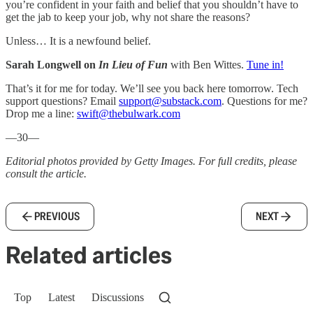
you’re confident in your faith and belief that you shouldn’t have to
get the jab to keep your job, why not share the reasons?
Unless… It is a newfound belief.
Sarah Longwell on
In Lieu of Fun
with Ben Wittes.
Tune in!
That’s it for me for today. We’ll see you back here tomorrow. Tech
support questions? Email
support@substack.com
. Questions for me?
Drop me a line:
swift@thebulwark.com
—30—
Editorial photos provided by Getty Images. For full credits, please
consult the article.
PREVIOUS
NEXT
Related articles
Top
Latest
Discussions