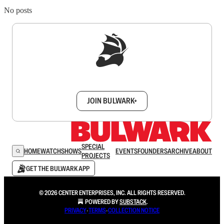
No posts
Sign up to get a FREE daily dose of sanity in
your inbox.
JOIN BULWARK+
SPECIAL
HOME
WATCH
SHOWS
EVENTS
FOUNDERS
ARCHIVE
ABOUT
PROJECTS
GET THE BULWARK APP
© 2026 CENTER ENTERPRISES, INC. ALL RIGHTS RESERVED.
POWERED BY
SUBSTACK
.
PRIVACY
∙
TERMS
∙
COLLECTION NOTICE