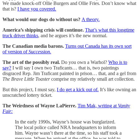
We made knock-off Ollie Burgers and Ollie Fries. Don’t know what
that is?
I have you covered.
What would our dogs do without us?
A theory.
America’s shipping crisis will continue.
That’s what this longtime
truck driver thinks
, and he argues it’s the new normal.
The Canadian media barons.
Turns out Canada has its own sort
of version of
Succession.
The art of the possibly real.
Do you own a Warhol?
Who is to
say?
I will say I own two Traficants… that is, two paintings
disgraced Rep. Jim Traficant painted in prison… that, and a gel from
The Brave Little Toaster
comprise my relatively small art collection.
But this project, I must say,
I do get a kick out of.
It’s like owning an
unscratched lottery ticket.
The Weirdness of Wayne LaPierre.
Tim Mak, writing at
Vanity
Fair:
In the early 1990s, Wayne’s house was burglarized.
The local police called NRA headquarters to inform
him. Wayne wasn’t there at the time, so his staff took a
message. When he arrived at the office, he was told to