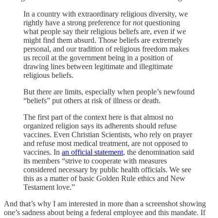
In a country with extraordinary religious diversity, we
rightly have a strong preference for
not
questioning
what people say their religious beliefs are, even if we
might find them absurd. Those beliefs are extremely
personal, and our tradition of religious freedom makes
us recoil at the government being in a position of
drawing lines between legitimate and illegitimate
religious beliefs.
But there are limits, especially when people’s newfound
“beliefs” put others at risk of illness or death.
The first part of the context here is that almost no
organized religion says its adherents should refuse
vaccines. Even Christian Scientists, who rely on prayer
and refuse most medical treatment, are not opposed to
vaccines. In
an official statement
, the denomination said
its members “strive to cooperate with measures
considered necessary by public health officials. We see
this as a matter of basic Golden Rule ethics and New
Testament love.”
And that’s why I am interested in more than a screenshot showing
one’s sadness about being a federal employee and this mandate. If