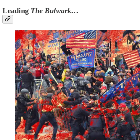
Leading
The Bulwark…