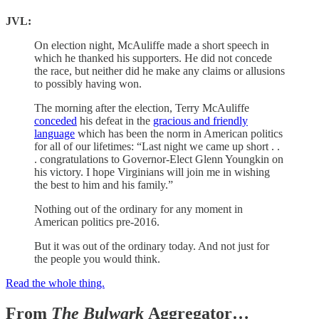
JVL:
On election night, McAuliffe made a short speech in
which he thanked his supporters. He did not concede
the race, but neither did he make any claims or allusions
to possibly having won.
The morning after the election, Terry McAuliffe
conceded
his defeat in the
gracious and friendly
language
which has been the norm in American politics
for all of our lifetimes: “Last night we came up short . .
. congratulations to Governor-Elect Glenn Youngkin on
his victory. I hope Virginians will join me in wishing
the best to him and his family.”
Nothing out of the ordinary for any moment in
American politics pre-2016.
But it was out of the ordinary today. And not just for
the people you would think.
Read the whole thing.
From
The Bulwark
Aggregator…