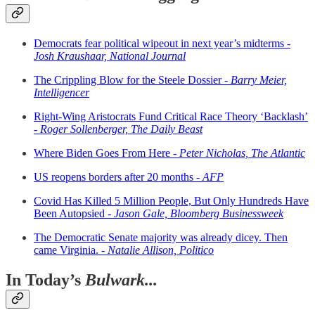
Democrats fear political wipeout in next year’s midterms -
Josh Kraushaar, National Journal
The Crippling Blow for the Steele Dossier -
Barry Meier,
Intelligencer
Right-Wing Aristocrats Fund Critical Race Theory ‘Backlash’
-
Roger Sollenberger, The Daily Beast
Where Biden Goes From Here -
Peter Nicholas, The Atlantic
US reopens borders after 20 months -
AFP
Covid Has Killed 5 Million People, But Only Hundreds Have
Been Autopsied -
Jason Gale, Bloomberg Businessweek
The Democratic Senate majority was already dicey. Then
came Virginia. -
Natalie Allison, Politico
In Today’s
Bulwark...