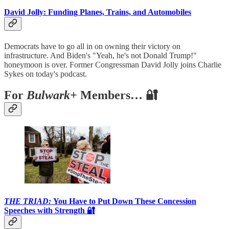
David Jolly: Funding Planes, Trains, and Automobiles
Democrats have to go all in on owning their victory on
infrastructure. And Biden's "Yeah, he's not Donald Trump!"
honeymoon is over. Former Congressman David Jolly joins Charlie
Sykes on today's podcast.
For
Bulwark+
Members… 🔐
THE TRIAD:
You Have to Put Down These Concession
Speeches with Strength 🔐