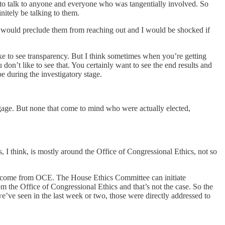
 to talk to anyone and everyone who was tangentially involved. So
nitely be talking to them.
k that would preclude them from reaching out and I would be shocked if
ike to see transparency. But I think sometimes when you’re getting
don’t like to see that. You certainly want to see the end results and
e during the investigatory stage.
ggage. But none that come to mind who were actually elected,
, I think, is mostly around the Office of Congressional Ethics, not so
 to come from OCE. The House Ethics Committee can initiate
m the Office of Congressional Ethics and that’s not the case. So the
e’ve seen in the last week or two, those were directly addressed to