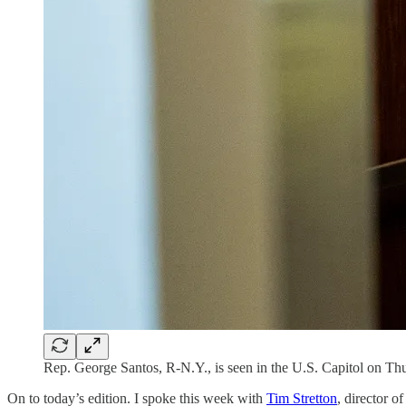
Rep. George Santos, R-N.Y., is seen in the U.S. Capitol on Th
On to today’s edition. I spoke this week with
Tim Stretton
, director o