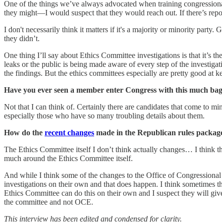
One of the things we’ve always advocated when training congressional
they might—I would suspect that they would reach out. If there’s repor
I don't necessarily think it matters if it's a majority or minority part
they didn’t.
One thing I’ll say about Ethics Committee investigations is that it’s 
leaks or the public is being made aware of every step of the investigat
the findings. But the ethics committees especially are pretty good at k
Have you ever seen a member enter Congress with this much ba
Not that I can think of. Certainly there are candidates that come to
especially those who have so many troubling details about them.
How do the
recent changes
made in the Republican rules package 
The Ethics Committee itself I don’t think actually changes… I think th
much around the Ethics Committee itself.
And while I think some of the changes to the Office of Congressional
investigations on their own and that does happen. I think sometimes th
Ethics Committee can do this on their own and I suspect they will giv
the committee and not OCE.
This interview has been edited and condensed for clarity.