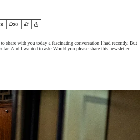
28
20
 share with you today a fascinating conversation I had recently. But
so far. And I wanted to ask: Would you please share this newsletter