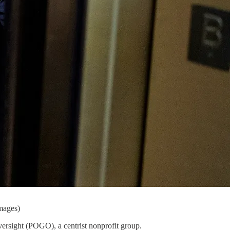
mages)
versight (POGO), a centrist nonprofit group.