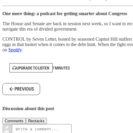
One more thing: a podcast for getting smarter about Congress
The House and Senate are back in session next week, so I want to recom
navigate this era of divided government.
CONTROL by Seven Letter, hosted by seasoned Capitol Hill staffers Br
eggs in that basket when it comes to the debt limit. When the fight ove
on
Spotify
.
UPGRADE TO LISTEN
7 MINUTES
PREVIOUS
Discussion about this post
Comments
Restacks