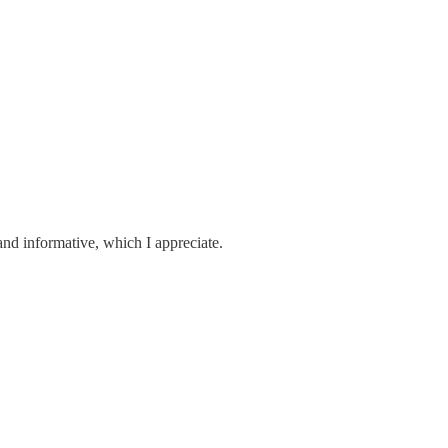
 and informative, which I appreciate.