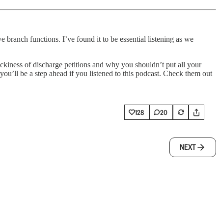
branch functions. I’ve found it to be essential listening as we
kiness of discharge petitions and why you shouldn’t put all your
 you’ll be a step ahead if you listened to this podcast. Check them out
128
20
NEXT