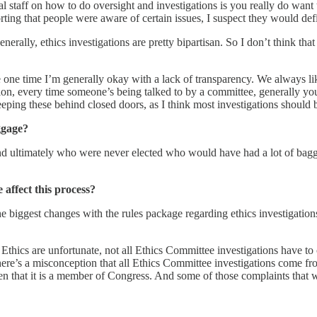
 staff on how to do oversight and investigations is you really do want
ting that people were aware of certain issues, I suspect they would defi
y. Generally, ethics investigations are pretty bipartisan. So I don’t thin
the one time I’m generally okay with a lack of transparency. We always l
ion, every time someone’s being talked to by a committee, generally you 
eeping these behind closed doors, as I think most investigations should b
ggage?
 mind ultimately who were never elected who would have had a lot of ba
affect this process?
e biggest changes with the rules package regarding ethics investigations
 Ethics are unfortunate, not all Ethics Committee investigations have
ere’s a misconception that all Ethics Committee investigations come fro
en that it is a member of Congress. And some of those complaints that w