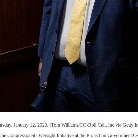
ursday, January 12, 2023. (Tom Williams/CQ-Roll Call, Inc via Getty I
f the Congressional Oversight Initiative at the Project on Government O