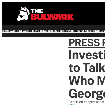
HOME
WATCH
NEWSLETTERS
SHOWS
CHAT
SPECIAL PROJECTS
EVENTS
FOUNDERS
PRESS 
Invest
to Tal
Who M
Georg
Expert on congressional e