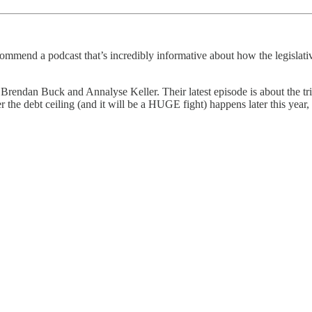
mend a podcast that’s incredibly informative about how the legislative 
endan Buck and Annalyse Keller. Their latest episode is about the tric
r the debt ceiling (and it will be a HUGE fight) happens later this year,