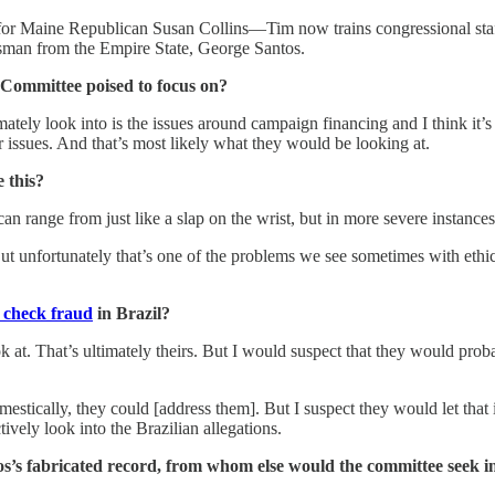
r Maine Republican Susan Collins—Tim now trains congressional staff
ssman from the Empire State, George Santos.
 Committee poised to focus on?
ately look into is the issues around campaign financing and I think it’s
 issues. And that’s most likely what they would be looking at.
 this?
n range from just like a slap on the wrist, but in more severe instances
t unfortunately that’s one of the problems we see sometimes with ethics
f check fraud
in Brazil?
 at. That’s ultimately theirs. But I would suspect that they would probabl
mestically, they could [address them]. But I suspect they would let that
tively look into the Brazilian allegations.
’s fabricated record, from whom else would the committee seek i