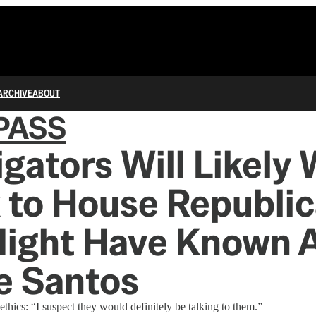
ARCHIVE
ABOUT
PASS
igators Will Likely
k to House Republi
ight Have Known 
e Santos
thics: “I suspect they would definitely be talking to them.”