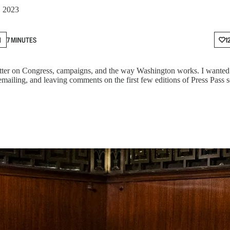
, 2023
N
7 MINUTES
1
er on Congress, campaigns, and the way Washington works. I wanted to
emailing, and leaving comments on the first few editions of Press Pass 