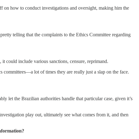
 on how to conduct investigations and oversight, making him the
 pretty telling that the complaints to the Ethics Committee regarding
, it could include various sanctions, censure, reprimand.
 committees—a lot of times they are really just a slap on the face.
y let the Brazilian authorities handle that particular case, given it’s
 investigation play out, ultimately see what comes from it, and then
nformation?