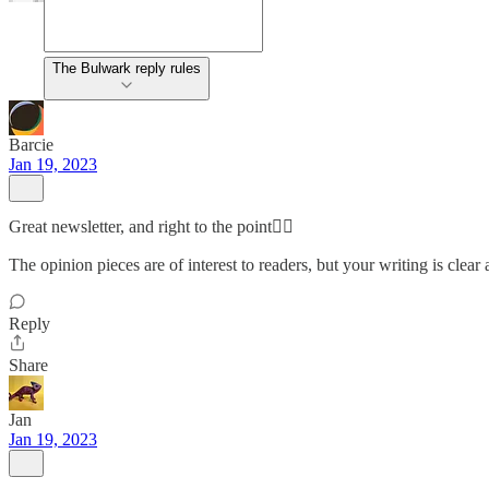
The Bulwark reply rules
Barcie
Jan 19, 2023
Great newsletter, and right to the point👉🏻
The opinion pieces are of interest to readers, but your writing is clear
Reply
Share
Jan
Jan 19, 2023