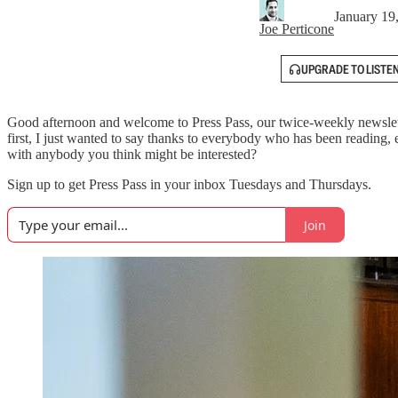
January 19
Joe Perticone
UPGRADE TO LISTE
Good afternoon and welcome to Press Pass, our twice-weekly newslett
first, I just wanted to say thanks to everybody who has been reading, 
with anybody you think might be interested?
Sign up to get Press Pass in your inbox Tuesdays and Thursdays.
Join