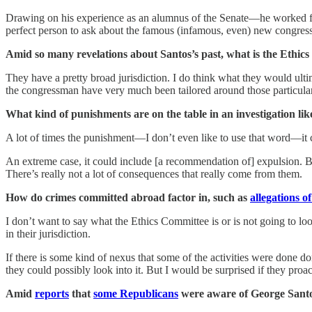
Drawing on his experience as an alumnus of the Senate—he worked fo
perfect person to ask about the famous (infamous, even) new congre
Amid so many revelations about Santos’s past, what is the Ethics
They have a pretty broad jurisdiction. I do think what they would ultim
the congressman have very much been tailored around those particular
What kind of punishments are on the table in an investigation like
A lot of times the punishment—I don’t even like to use that word—it ca
An extreme case, it could include [a recommendation of] expulsion. Bu
There’s really not a lot of consequences that really come from them.
How do crimes committed abroad factor in, such as
allegations o
I don’t want to say what the Ethics Committee is or is not going to look
in their jurisdiction.
If there is some kind of nexus that some of the activities were done do
they could possibly look into it. But I would be surprised if they proac
Amid
reports
that
some Republicans
were aware of George Santos