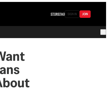
STORE
FAQ
SIGN IN
JOIN
 Want
cans
About