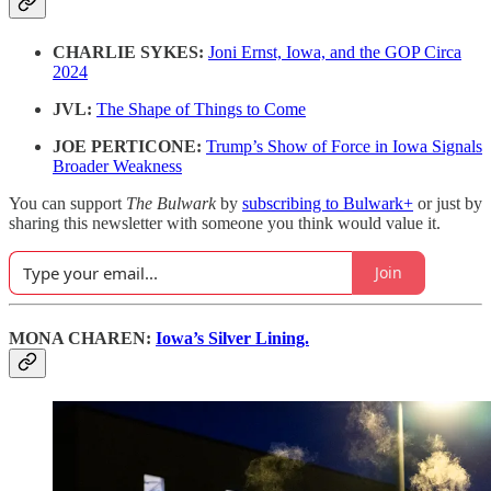
CHARLIE SYKES:
Joni Ernst, Iowa, and the GOP Circa
2024
JVL:
The Shape of Things to Come
JOE PERTICONE:
Trump’s Show of Force in Iowa Signals
Broader Weakness
You can support
The Bulwark
by
subscribing to Bulwark+
or just by
sharing this newsletter with someone you think would value it.
Join
MONA CHAREN:
Iowa’s Silver Lining.