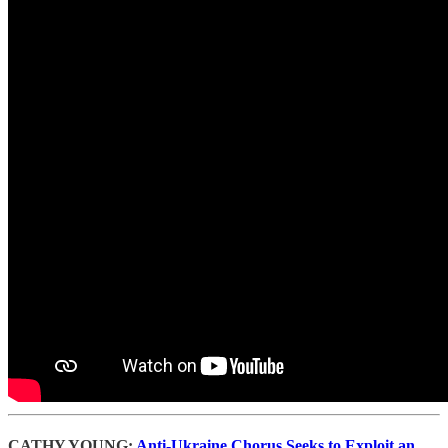
CATHY YOUNG:
Anti-Ukraine Chorus Seeks to Exploit an