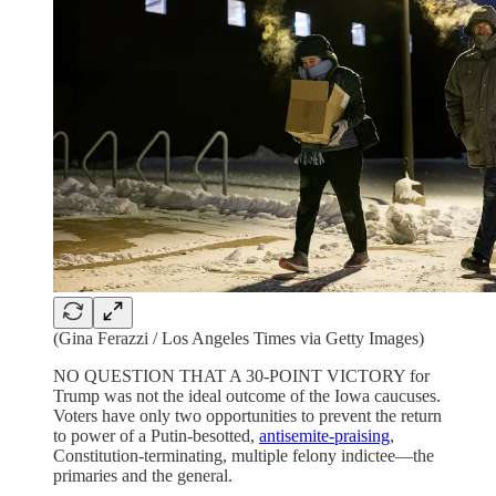
(Gina Ferazzi / Los Angeles Times via Getty Images)
NO QUESTION THAT A 30-POINT VICTORY for
Trump was not the ideal outcome of the Iowa caucuses.
Voters have only two opportunities to prevent the return
to power of a Putin-besotted,
antisemite-praising
,
Constitution-terminating, multiple felony indictee—the
primaries and the general.