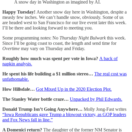
A snow day in Washington as imagined by AI.
Happy Tuesday!
Another snow day here in Washington, despite a
measly few inches. We can’t handle snow, obviously. Some of us
are headed west to San Francisco for our live event later this week.
I’ll be there and looking forward to meeting you.
Some programming notes: No
Thursday Night Bulwark
this week.
Since I’ll be going coast to coast, the length and send time for
Overtime
may vary on Thursday and Friday.
Roughly how much was spent per vote in Iowa?
A back of
napkin analysis.
He spent his life building a $1 million stereo…
The real cost was
unfathomable.
How Hillsdale…
Got Mixed Up in the 2020 Election Plot.
The Stanley Water bottle craze…
Unpacked by Phil Edwards.
Donald Trump Isn’t Going Anywhere…
Molly Jong-Fast writes
“Iowa Republicans gave Trump a blowout victory, as GOP leaders
and Fox News fall in line.”
A Domenici return?
The daughter of the former NM Senator is