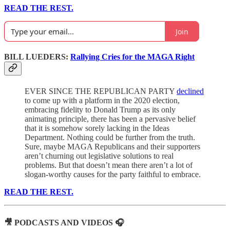
READ THE REST.
Join
BILL LUEDERS:
Rallying Cries for the MAGA Right
EVER SINCE THE REPUBLICAN PARTY
declined
to come up with a platform in the 2020 election,
embracing fidelity to Donald Trump as its only
animating principle, there has been a pervasive belief
that it is somehow sorely lacking in the Ideas
Department. Nothing could be further from the truth.
Sure, maybe MAGA Republicans and their supporters
aren’t churning out legislative solutions to real
problems. But that doesn’t mean there aren’t a lot of
slogan-worthy causes for the party faithful to embrace.
READ THE REST.
🎥 PODCASTS AND VIDEOS 🎧