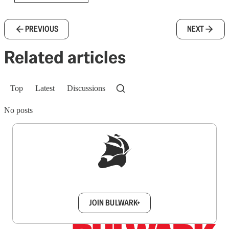
PREVIOUS
NEXT
Related articles
Top
Latest
Discussions
No posts
Sign up to get a FREE daily dose of sanity in
your inbox.
JOIN BULWARK+