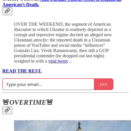
American’s Death.
OVER THE WEEKEND, the segment of American
discourse in which Ukraine is routinely depicted as a
corrupt and repressive regime decried an alleged new
Ukrainian atrocity: the reported death in a Ukrainian
prison of YouTuber and social media “influencer”
Gonzalo Lira. Vivek Ramaswamy, then still a GOP
presidential contender (he dropped out last night)
weighed in with a
viral tweet
…
READ THE REST.
Join
🚨
OVERTIME
🚨