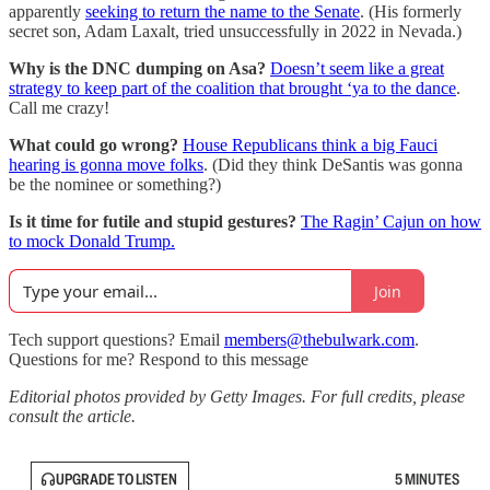
apparently
seeking to return the name to the Senate
. (His formerly
secret son, Adam Laxalt, tried unsuccessfully in 2022 in Nevada.)
Why is the DNC dumping on Asa?
Doesn’t seem like a great
strategy to keep part of the coalition that brought ‘ya to the dance
.
Call me crazy!
What could go wrong?
House Republicans think a big Fauci
hearing is gonna move folks
. (Did they think DeSantis was gonna
be the nominee or something?)
Is it time for futile and stupid gestures?
The Ragin’ Cajun on how
to mock Donald Trump.
Join
Tech support questions? Email
members@thebulwark.com
.
Questions for me? Respond to this message
Editorial photos provided by Getty Images. For full credits, please
consult the article.
UPGRADE TO LISTEN
5 MINUTES