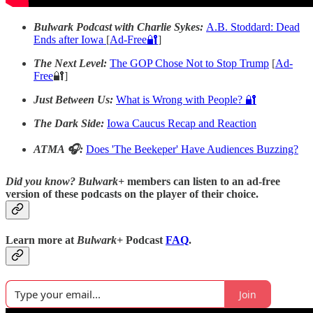
Bulwark Podcast with Charlie Sykes:
A.B. Stoddard: Dead
Ends after Iowa
[
Ad-Free🔐
]
The Next Level:
The GOP Chose Not to Stop Trump
[
Ad-
Free
🔐]
Just Between Us:
What is Wrong with People? 🔐
The Dark Side:
Iowa Caucus Recap and Reaction
ATMA 🎧:
Does 'The Beekeper' Have Audiences Buzzing?
Did you know?
Bulwark+
members can listen to an ad-free
version of these podcasts on the player of their choice.
Learn more at
Bulwark+
Podcast
FAQ
.
Join