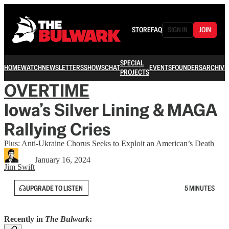
STORE
FAQ
SIGN IN
JOIN
SPECIAL
HOME
WATCH
NEWSLETTERS
SHOWS
CHAT
EVENTS
FOUNDERS
ARCHIVE
PROJECTS
OVERTIME
Iowa’s Silver Lining & MAGA
Rallying Cries
Plus: Anti-Ukraine Chorus Seeks to Exploit an American’s Death
January 16, 2024
Jim Swift
UPGRADE TO LISTEN
5 MINUTES
Recently in
The Bulwark
: