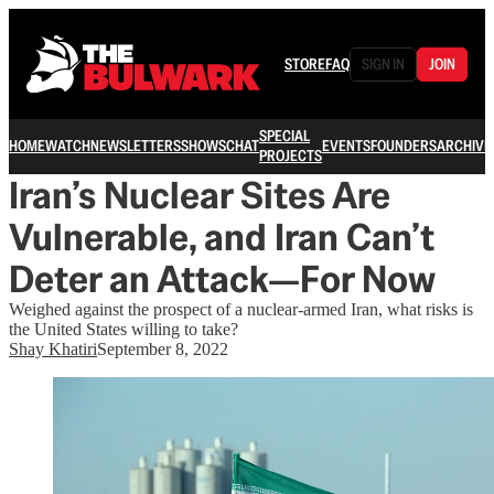
STORE
FAQ
SIGN IN
JOIN
SPECIAL
HOME
WATCH
NEWSLETTERS
SHOWS
CHAT
EVENTS
FOUNDERS
ARCHIVE
PROJECTS
Iran’s Nuclear Sites Are
Vulnerable, and Iran Can’t
Deter an Attack—For Now
Weighed against the prospect of a nuclear-armed Iran, what risks is
the United States willing to take?
Shay Khatiri
September 8, 2022