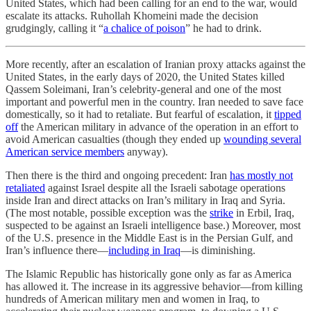
United States, which had been calling for an end to the war, would
escalate its attacks. Ruhollah Khomeini made the decision
grudgingly, calling it “
a chalice of poison
” he had to drink.
More recently, after an escalation of Iranian proxy attacks against the
United States, in the early days of 2020, the United States killed
Qassem Soleimani, Iran’s celebrity-general and one of the most
important and powerful men in the country. Iran needed to save face
domestically, so it had to retaliate. But fearful of escalation, it
tipped
off
the American military in advance of the operation in an effort to
avoid American casualties (though they ended up
wounding several
American service members
anyway).
Then there is the third and ongoing precedent: Iran
has mostly not
retaliated
against Israel despite all the Israeli sabotage operations
inside Iran and direct attacks on Iran’s military in Iraq and Syria.
(The most notable, possible exception was the
strike
in Erbil, Iraq,
suspected to be against an Israeli intelligence base.) Moreover, most
of the U.S. presence in the Middle East is in the Persian Gulf, and
Iran’s influence there—
including in Iraq
—is diminishing.
The Islamic Republic has historically gone only as far as America
has allowed it. The increase in its aggressive behavior—from killing
hundreds of American military men and women in Iraq, to