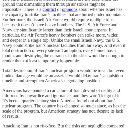
ground that dismantling them through air strikes might be
impossible. There is a
conflict
of
opinions
about whether Israel has
the capacity to strike Iran’s facilities that are buried under mountains.
Furthermore, the Israeli Air Force would require multiple trips
because it doesn’t have heavy bombers. The U.S. Air Force and
Navy are significantly larger than their Israeli counterparts. In
particular, the Air Force’s heavy bombers can strike more, wider,
and deeper in a single trip. Unlike the small Israeli Navy, the U.S.
Navy could strike Iran’s nuclear facilities from far away. And even if
total destruction of every site isn’t an option, every tunnel has a
mouth, and destroying the entrances to the sites would be enough to
render them at least temporarily inoperable.
Total destruction of Iran’s nuclear program would be ideal, but even
limited damage would be an asset. It would delay Iran’s acquisition
timeline and strengthen America’s negotiating position.
Americans have painted a caricature of Iran, devoid of reality and
informed by cowardice and ignorance, and they won’t let go of it.
It’s been a quarter century since America found out about Iran’s
nuclear program. The country has changed so much since, as has the
scale of the program, but American strategy has not, despite its lack
of results.
Attacking Iran is not risk-free. But the risks are negligible compared