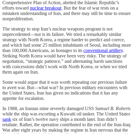
Comprehensive Plan of Action, abetted the Islamic Republic’s
efforts toward
nuclear breakout
. But the fear of war rests on a
mistaken understanding of Iran, and there may still be time to ensure
nonproliferation.
The strategy to stop Iran’s nuclear weapons program is not
unprecedented—nor is its failure. We tried a remarkably similar
strategy with North Korea, a regime harder to predict and coerce,
and which had some 25 million inhabitants of Seoul, including more
than 100,000 Americans, as hostages to its
conventional artillery
.
Striking North Korea would have been very risky. The strategy of
negotiation, “strategic patience,” and alternating harsh sanctions
with concessions didn’t work with North Korea, or when we tried
them again on Iran.
Some would argue that it was worth repeating our previous failure
to avert war. But—what war? In previous military encounters with
the United States, Iran has given no indications that it has any
appetite for escalation.
In 1988, an Iranian mine severely damaged USS
Samuel B. Roberts
while the ship was escorting a Kuwaiti oil tanker. The United States
sank
six of Iran’s twelve navy ships a month later. Iran didn’t
retaliate. Rather, the operation contributed to the end of the Iran-Iraq
War after eight years by making the regime in Iran nervous that the