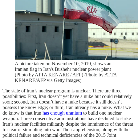
A picture taken on November 10, 2019, shows an
Iranian flag in Iran's Bushehr nuclear power plant
(Photo by ATTA KENARE / AFP) (Photo by ATTA
KENARE/AFP via Getty Images)
The state of Iran’s nuclear program is unclear. There are three
possibilities: First, Iran doesn’t yet have a nuke but could relatively
soon; second, Iran doesn’t have a nuke because it still doesn’t
possess the knowledge; or third, Iran already has a nuke. What we
do know is that Iran
has enough uranium
to build one nuclear
weapon. Three consecutive administrations have declined to strike
Iran’s nuclear facilities militarily despite the imminence of the threat
for fear of stumbling into war. Their apprehension, along with the
political failure and technical deficiencies of the 2015 Joint