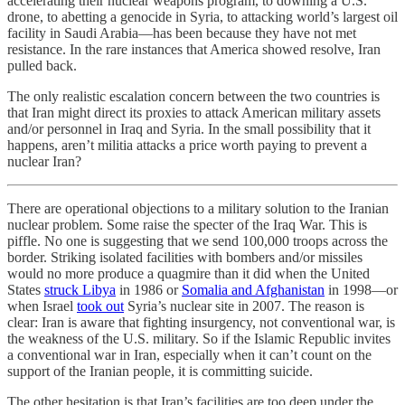
accelerating their nuclear weapons program, to downing a U.S.
drone, to abetting a genocide in Syria, to attacking world’s largest oil
facility in Saudi Arabia—has been because they have not met
resistance. In the rare instances that America showed resolve, Iran
pulled back.
The only realistic escalation concern between the two countries is
that Iran might direct its proxies to attack American military assets
and/or personnel in Iraq and Syria. In the small possibility that it
happens, aren’t militia attacks a price worth paying to prevent a
nuclear Iran?
There are operational objections to a military solution to the Iranian
nuclear problem. Some raise the specter of the Iraq War. This is
piffle. No one is suggesting that we send 100,000 troops across the
border. Striking isolated facilities with bombers and/or missiles
would no more produce a quagmire than it did when the United
States
struck Libya
in 1986 or
Somalia and Afghanistan
in 1998—or
when Israel
took out
Syria’s nuclear site in 2007. The reason is
clear: Iran is aware that fighting insurgency, not conventional war, is
the weakness of the U.S. military. So if the Islamic Republic invites
a conventional war in Iran, especially when it can’t count on the
support of the Iranian people, it is committing suicide.
The other hesitation is that Iran’s facilities are too deep under the