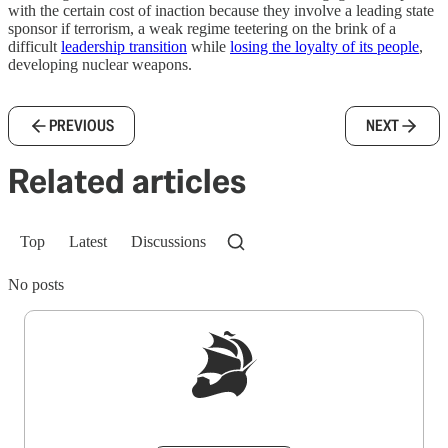
with the certain cost of inaction because they involve a leading state
sponsor if terrorism, a weak regime teetering on the brink of a
difficult
leadership transition
while
losing the loyalty of its people
,
developing nuclear weapons.
PREVIOUS
NEXT
Related articles
Top
Latest
Discussions
No posts
Sign up to get a FREE daily dose of sanity in
your inbox.