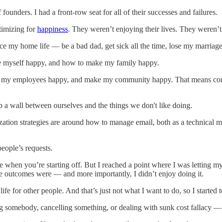
 founders. I had a front-row seat for all of their successes and failures.
timizing for
happiness
. They weren’t enjoying their lives. They weren’t
ice my home life — be a bad dad, get sick all the time, lose my marriage
ake myself happy, and how to make my family happy.
ke my employees happy, and make my community happy. That means conti
 a wall between ourselves and the things we don't like doing.
mization strategies are around how to manage email, both as a technical
eople’s requests.
le when you’re starting off. But I reached a point where I was letting my
ve outcomes were — and more importantly, I didn’t enjoy doing it.
ife for other people. And that’s just not what I want to do, so I started t
ing somebody, cancelling something, or dealing with sunk cost fallacy — is