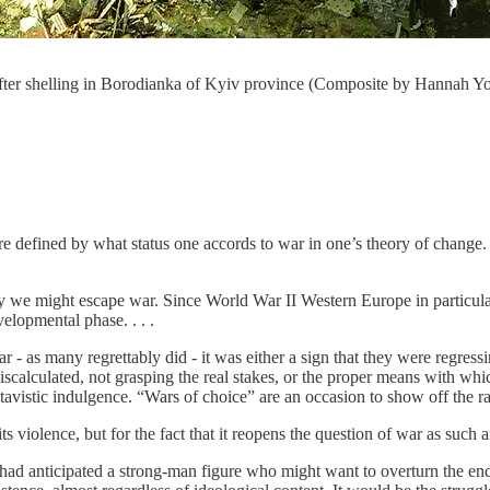
 after shelling in Borodianka of Kyiv province (Composite by Hannah Yo
re defined by what status one accords to war in one’s theory of change. W
 we might escape war. Since World War II Western Europe in particular h
velopmental phase. . . .
 - as many regrettably did - it was either a sign that they were regressin
iscalculated, not grasping the real stakes, or the proper means with whic
atavistic indulgence. “Wars of choice” are an occasion to show off the raw
s violence, but for the fact that it reopens the question of war as such an
ad anticipated a strong-man figure who might want to overturn the end 