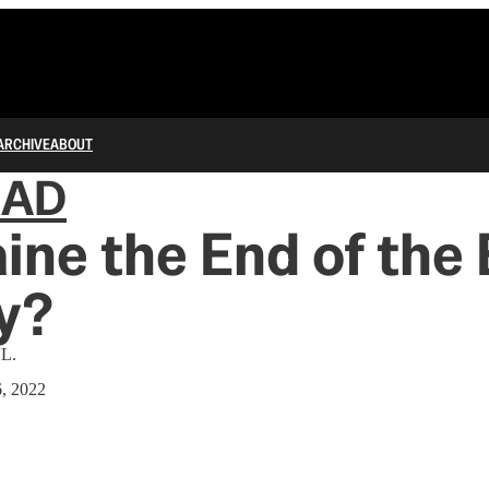
ARCHIVE
ABOUT
IAD
aine the End of the 
y?
VL.
6, 2022