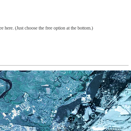
 here. (Just choose the free option at the bottom.)