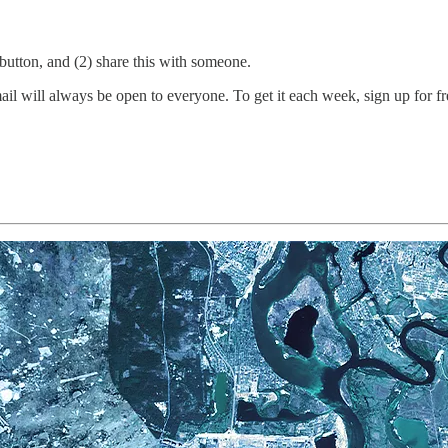
e button, and (2) share this with someone.
 will always be open to everyone. To get it each week, sign up for free