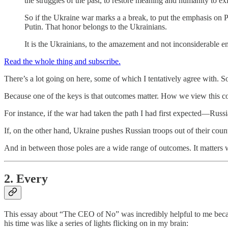
the struggles of the past, to restore meaning and humanity to exis
So if the Ukraine war marks a a break, to put the emphasis on Pu
Putin. That honor belongs to the Ukrainians.
It is the Ukrainians, to the amazement and not inconsiderable e
Read the whole thing and subscribe.
There’s a lot going on here, some of which I tentatively agree with. 
Because one of the keys is that outcomes matter. How we view this co
For instance, if the war had taken the path I had first expected—Russ
If, on the other hand, Ukraine pushes Russian troops out of their count
And in between those poles are a wide range of outcomes. It matters
2. Every
This essay about “The CEO of No” was incredibly helpful to me beca
his time was like a series of lights flicking on in my brain: