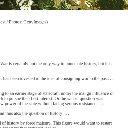
est / Photos: GettyImages)
ar is certainly not the only way to punctuate history, but it is
as been invested in the idea of consigning war to the past. . .
g to an earlier stage of statecraft, under the malign influence of
h to pursue their best interest. Or the war in question was
 power of the state without facing serious resistance. . . .
d thus also the question of history . . .
of history by force majeure. This figure would want to restart