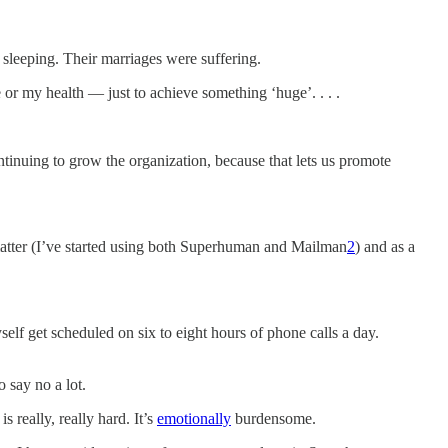
 sleeping. Their marriages were suffering.
 or my health — just to achieve something ‘huge’. . . .
nuing to grow the organization, because that lets us promote
 matter (I’ve started using both Superhuman and Mailman
2
) and as a
self get scheduled on six to eight hours of phone calls a day.
o say no a lot.
 really, really hard. It’s
emotionally
burdensome.