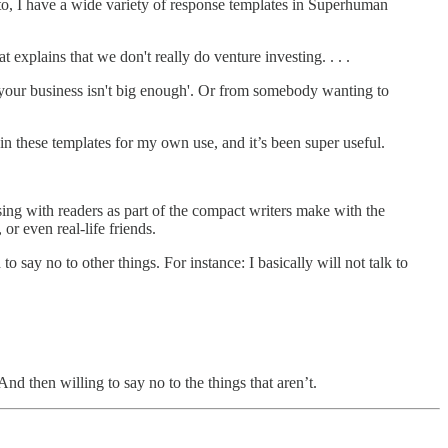
 to, I have a wide variety of response templates in Superhuman
 explains that we don't really do venture investing. . . .
y, your business isn't big enough'. Or from somebody wanting to
 in these templates for my own use, and it’s been super useful.
ing with readers as part of the compact writers make with the
r even real-life friends.
o say no to other things. For instance: I basically will not talk to
nd then willing to say no to the things that aren’t.