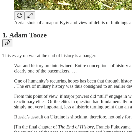
Aerial shots of a map of Kyiv and view of debris of buildings
1. Adam Tooze
This essay on war at the end of history is a banger:
War and history are intertwined. Entire conceptions of history a
clearly one of the pacemakers. . . .
One of humanity’s recurring hopes has been that through history
. The era of military history was thus consigned to an earlier de
From this point of view, if major powers did “still” engage in war
reactionary elites. Or the elites in question had fundamentally m
simply not very important, less a historic turning point than an 
Russia’s assault on Ukraine is shocking, therefore, not only for it
[I]n the final chapter of
The End of History
, Francis Fukuyama h