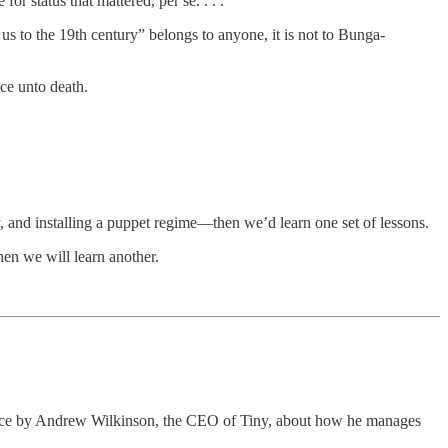
or status that mattered, per se. . . .
us to the 19th century” belongs to anyone, it is not to Bunga-
ce unto death.
y, and installing a puppet regime—then we’d learn one set of lessons.
hen we will learn another.
piece by Andrew Wilkinson, the CEO of Tiny, about how he manages