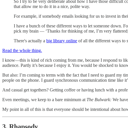
So I try to be very deliberate about how I have those difficult
that allow me to do it in a nice, polite way.
For example, if somebody emails looking for us to invest in their 
I have a bunch of these different ways to let someone down. For 
pick my brain — ‘Thanks for thinking of me, I’m very flattered;
There's actually a
big library online
of all the different ways to 
Read the whole thing.
I know—this is kind of rich coming from me, because I respond to like
audience. Partly it’s because I enjoy it. You would be shocked to kno
But also: I’m coming to terms with the fact that I need to guard my time
people on the phone. I guard synchronous communication time like it
And casual get togethers? Getting coffee or having lunch with a prof
Even meetings, we keep to a bare minimum at
The Bulwark:
We have 
My point in all of this is that everyone should be intentional about ho
3. Rhapsody