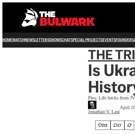
HOME
WATCH
NEWSLETTERS
SHOWS
CHAT
SPECIAL PROJECTS
EVENTS
FOUNDERS
THE TR
Is Ukr
Histor
Plus: Life hacks from J
April 1
Jonathan V. Last
213
27