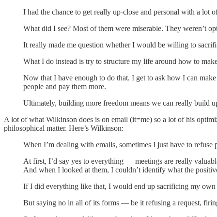
I had the chance to get really up-close and personal with a lot of
What did I see? Most of them were miserable. They weren’t op
It really made me question whether I would be willing to sacrif
What I do instead is try to structure my life around how to m
Now that I have enough to do that, I get to ask how I can ma
people and pay them more.
Ultimately, building more freedom means we can really build up
A lot of what Wilkinson does is on email (it=me) so a lot of his opti
philosophical matter. Here’s Wilkinson:
When I’m dealing with emails, sometimes I just have to refuse p
At first, I’d say yes to everything — meetings are really valuab
And when I looked at them, I couldn’t identify what the positi
If I did everything like that, I would end up sacrificing my own l
But saying no in all of its forms — be it refusing a request, fir