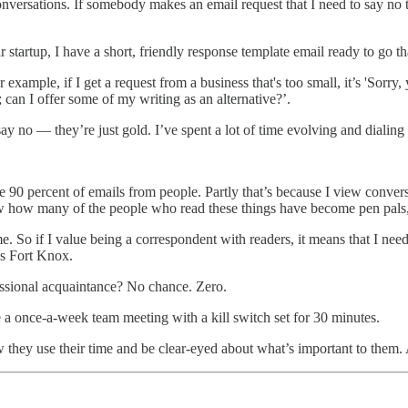
 conversations. If somebody makes an email request that I need to say no
startup, I have a short, friendly response template email ready to go that
example, if I get a request from a business that's too small, it’s 'Sorr
 can I offer some of my writing as an alternative?’.
say no — they’re just gold. I’ve spent a lot of time evolving and dialing
 90 percent of emails from people. Partly that’s because I view convers
w how many of the people who read these things have become pen pals, o
. So if I value being a correspondent with readers, it means that I need t
’s Fort Knox.
essional acquaintance? No chance. Zero.
a once-a-week team meeting with a kill switch set for 30 minutes.
w they use their time and be clear-eyed about what’s important to them. A