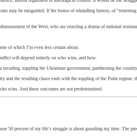
tence, almost regardless of ideological content. It would be the struggle f
tin may be misguided. If the honor of rekindling history, of “returning 
mbarrassment of the West, who are enacting a drama of national resistan
Some of which I’m even less certain about.
nflict will depend entirely on who wins, and how.
ia invading, toppling the Ukrainian government, partitioning the countr
ry and the resulting chaos ends with the toppling of the Putin regime, t
 who wins. And these outcomes are not predetermined.
use 50 percent of my life’s struggle is about guarding my time. The 