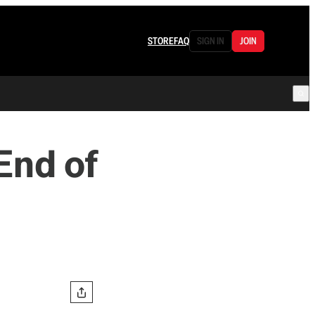
STORE
FAQ
SIGN IN
JOIN
End of