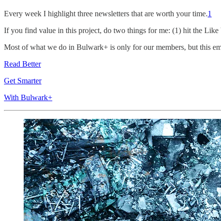
Every week I highlight three newsletters that are worth your time.
1
If you find value in this project, do two things for me: (1) hit the Lik
Most of what we do in Bulwark+ is only for our members, but this email
Read Better
Get Smarter
With Bulwark+