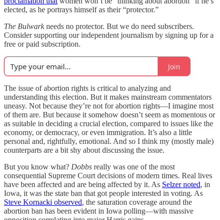
proclamation that
women won’t be “thinking about abortion” if he’s
elected, as he portrays himself as their “protector.”
The Bulwark
needs no protector. But we do need subscribers.
Consider supporting our independent journalism by signing up for a
free or paid subscription.
Join
The issue of abortion rights is critical to analyzing and
understanding this election. But it makes mainstream commentators
uneasy. Not because they’re not for abortion rights—I imagine most
of them are. But because it somehow doesn’t seem as momentous or
as suitable in deciding a crucial election, compared to issues like the
economy, or democracy, or even immigration. It’s also a little
personal and, rightfully, emotional. And so I think my (mostly male)
counterparts are a bit shy about discussing the issue.
But you know what?
Dobbs
really was one of the most
consequential Supreme Court decisions of modern times. Real lives
have been affected and are being affected by it. As
Selzer noted
, in
Iowa, it was the state ban that got people interested in voting. As
Steve Kornacki observed
, the saturation coverage around the
abortion ban has been evident in Iowa polling—with massive
opposition correlating into major Harris gains.