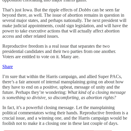
That’s just Iowa. But the ripple effects of
Dobbs
can be seen far
beyond there, as well. The issue of abortion remains in question in
several major states, and perhaps nationally. The next president will
make judicial appointments, could sign legislation, and will have the
power to take executive actions that will actually affect abortion
access and other related issues.
Reproductive freedom is a real issue that separates the two
presidential candidates and their two parties from one another.
Voters are entitled to vote on it. Many are.
Share
I’m sure that within the Harris campaign, and allied Super PACs,
there’s a fair amount of internal mansplaining going on about how
they have to end on a positive, upbeat, message of unity and the
future. Perhaps they’re wondering:
What kind of a closing message
is something so divisive, so discomforting, as abortion rights?
In fact, it’s a powerful closing message. Let the mansplaining
political commentators wring their hands. Reproductive freedom is a
crucial issue, and a winning one, and the Harris campaign would be
foolish not to make it a closing one in these last couple of days.