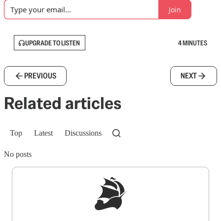
Join
UPGRADE TO LISTEN
4 MINUTES
PREVIOUS
NEXT
Related articles
Top
Latest
Discussions
No posts
Sign up to get a FREE daily dose of sanity in