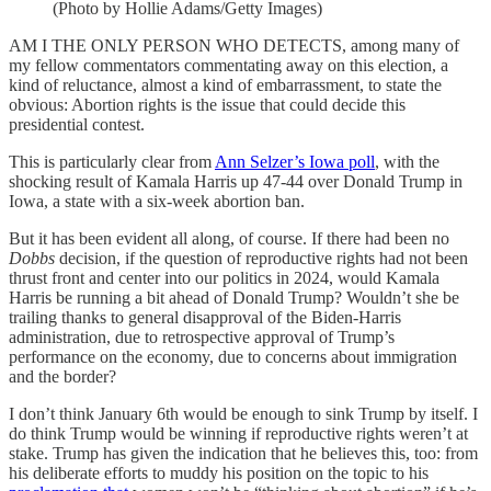
(Photo by Hollie Adams/Getty Images)
AM I THE ONLY PERSON WHO DETECTS, among many of
my fellow commentators commentating away on this election, a
kind of reluctance, almost a kind of embarrassment, to state the
obvious: Abortion rights is the issue that could decide this
presidential contest.
This is particularly clear from
Ann Selzer’s Iowa poll
, with the
shocking result of Kamala Harris up 47-44 over Donald Trump in
Iowa, a state with a six-week abortion ban.
But it has been evident all along, of course. If there had been no
Dobbs
decision, if the question of reproductive rights had not been
thrust front and center into our politics in 2024, would Kamala
Harris be running a bit ahead of Donald Trump? Wouldn’t she be
trailing thanks to general disapproval of the Biden-Harris
administration, due to retrospective approval of Trump’s
performance on the economy, due to concerns about immigration
and the border?
I don’t think January 6th would be enough to sink Trump by itself. I
do think Trump would be winning if reproductive rights weren’t at
stake. Trump has given the indication that he believes this, too: from
his deliberate efforts to muddy his position on the topic to his