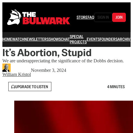
STORE
FAQ
SIGN IN
JOIN
SPECIAL
HOME
WATCH
NEWSLETTERS
SHOWS
CHAT
EVENTS
FOUNDERS
ARCHIVE
PROJECTS
It’s Abortion, Stupid
We are underappreciating the significance of the Dobbs decision.
November 3, 2024
William Kristol
UPGRADE TO LISTEN
4 MINUTES