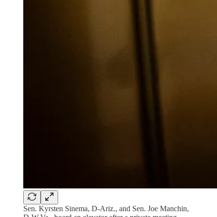
Sen. Kyrsten Sinema, D-Ariz., and Sen. Joe Manchin,