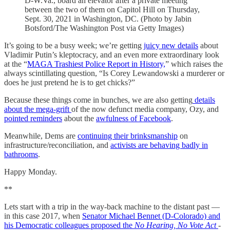
D-W.Va., board an elevator after a private meeting
between the two of them on Capitol Hill on Thursday,
Sept. 30, 2021 in Washington, DC. (Photo by Jabin
Botsford/The Washington Post via Getty Images)
It’s going to be a busy week; we’re getting
juicy new details
about
Vladimir Putin’s kleptocracy, and an even more extraordinary look
at the “
MAGA Trashiest Police Report in History,
” which raises the
always scintillating question, “Is Corey Lewandowski a murderer or
does he just pretend he is to get chicks?”
Because these things come in bunches, we are also getting
details
about the mega-grift
of the now defunct media company, Ozy, and
pointed reminders
about the
awfulness of Facebook
.
Meanwhile, Dems are
continuing their brinksmanship
on
infrastructure/reconciliation, and
activists are behaving badly in
bathrooms
.
Happy Monday.
**
Lets start with a trip in the way-back machine to the distant past —
in this case 2017, when
Senator Michael Bennet (D-Colorado) and
his Democratic colleagues proposed the
No Hearing, No Vote Act
-