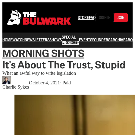
STORE
FAQ
SIGN IN
JOIN
SPECIAL
HOME
WATCH
NEWSLETTERS
SHOWS
EVENTS
FOUNDERS
ARCHIVE
ABOU
PROJECTS
MORNING SHOTS
It's About The Trust, Stupid
What an awful way to write legislation
October 4, 2021
∙ Paid
Charlie Sykes