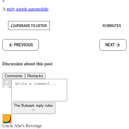
A
truly garish automobile
.
UPGRADE TO LISTEN
10 MINUTES
PREVIOUS
NEXT
Discussion about this post
Comments
Restacks
The Bulwark reply rules
Uncle Abe's Revenge