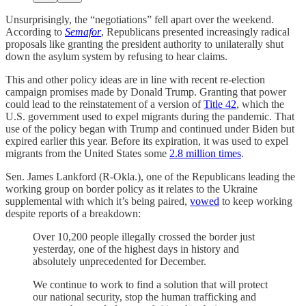
Unsurprisingly, the “negotiations” fell apart over the weekend.
According to
Semafor
, Republicans presented increasingly radical
proposals like granting the president authority to unilaterally shut
down the asylum system by refusing to hear claims.
This and other policy ideas are in line with recent re-election
campaign promises made by Donald Trump. Granting that power
could lead to the reinstatement of a version of
Title 42
, which the
U.S. government used to expel migrants during the pandemic. That
use of the policy began with Trump and continued under Biden but
expired earlier this year. Before its expiration, it was used to expel
migrants from the United States some
2.8 million times
.
Sen. James Lankford (R-Okla.), one of the Republicans leading the
working group on border policy as it relates to the Ukraine
supplemental with which it’s being paired,
vowed
to keep working
despite reports of a breakdown:
Over 10,200 people illegally crossed the border just
yesterday, one of the highest days in history and
absolutely unprecedented for December.
We continue to work to find a solution that will protect
our national security, stop the human trafficking and