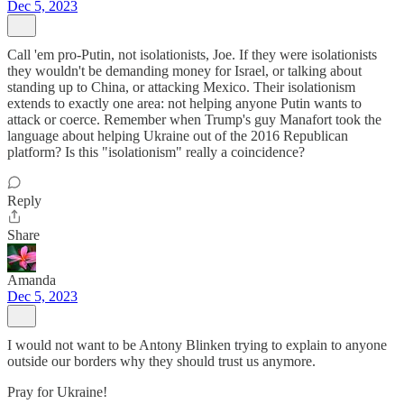
Dec 5, 2023
Call 'em pro-Putin, not isolationists, Joe. If they were isolationists
they wouldn't be demanding money for Israel, or talking about
standing up to China, or attacking Mexico. Their isolationism
extends to exactly one area: not helping anyone Putin wants to
attack or coerce. Remember when Trump's guy Manafort took the
language about helping Ukraine out of the 2016 Republican
platform? Is this "isolationism" really a coincidence?
Reply
Share
Amanda
Dec 5, 2023
I would not want to be Antony Blinken trying to explain to anyone
outside our borders why they should trust us anymore.
Pray for Ukraine!