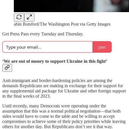
abin Botsford/The Washington Post via Getty Images
Get Press Pass every Tuesday and Thursday.
Join
‘We are out of money to support Ukraine in this fight’
Anti-immigrant and border-hardening policies are among the
demands Republicans are making in exchange for their support for
any supplemental aid package for Ukraine and other foreign support
in the final weeks of 2023.
Until recently, many Democrats were operating under the
assumption that this was a normal political negotiation—that both
sides would have to come to the table and be willing to accept
compromises to achieve some of their policy priorities while leaving
others for another day. But Republicans don’t see it that way.