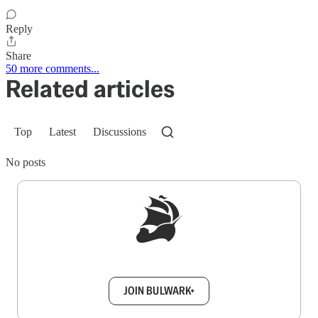
Reply
Share
50 more comments...
Related articles
Top
Latest
Discussions
No posts
Sign up to get a FREE daily dose of sanity in
your inbox.
JOIN BULWARK+