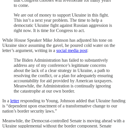
that Congress chooses will reverberate for many years
to come.
We are out of money to support Ukraine in this fight.
This isn’t a next year problem. The time to help a
democratic Ukraine fight against Russian aggression is
right now. It is time for Congress to act.
While House Speaker Mike Johnson has adjusted his tone on
Ukraine since assuming the gavel, he poured cold water on the
letter’s argument, writing in a
social media post
:
The Biden Administration has failed to substantively
address any of my conference’s legitimate concerns
about the lack of a clear strategy in Ukraine, a path to
resolving the conflict, or a plan for adequately ensuring
accountability for aid provided by American taxpayers.
Meanwhile, the Administration is continually ignoring
the catastrophe at our own border.
In a
letter
responding to Young, Johnson added that Ukraine funding
is “dependent upon enactment of a transformative change to our
nation’s border security laws.”
Meanwhile, the Democrat-controlled Senate is moving ahead with a
Ukraine supplemental without the border component. Senate