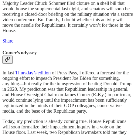
Majority Leader Chuck Schumer filed cloture on a shell bill that
would house the supplemental last night, and senators will soon be
receiving a closed-door briefing on the military situation via a secure
video conference. But frankly, I doubt whether this activity will
move the needle for Republicans. It certainly won’t for those in the
House.
Share
Comer’s odyssey
In last
Thursday’s edition
of Press Pass, I offered a forecast for the
ongoing effort to impeach President Joe Biden for something,
anything—but really for the transgression of beating Donald Trump
in 2020. My prediction was that Republican leadership in general,
and House Oversight Chairman James Comer (R-Ky.) in particular,
would continue lying until the impeachment has been sufficiently
legitimized in the minds of their GOP colleagues, conservative
media, and the base of the Republican party.
Today, my prediction is already coming true. House Republicans
will soon formalize their impeachment inquiry in a vote on the
House floor. Last week, two Republican lawmakers told me they