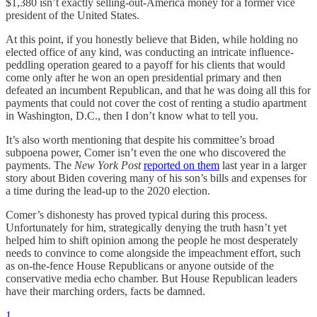
$1,380 isn’t exactly selling-out-America money for a former vice
president of the United States.
At this point, if you honestly believe that Biden, while holding no
elected office of any kind, was conducting an intricate influence-
peddling operation geared to a payoff for his clients that would
come only after he won an open presidential primary and then
defeated an incumbent Republican, and that he was doing all this for
payments that could not cover the cost of renting a studio apartment
in Washington, D.C., then I don’t know what to tell you.
It’s also worth mentioning that despite his committee’s broad
subpoena power, Comer isn’t even the one who discovered the
payments. The
New York Post
reported on them
last year in a larger
story about Biden covering many of his son’s bills and expenses for
a time during the lead-up to the 2020 election.
Comer’s dishonesty has proved typical during this process.
Unfortunately for him, strategically denying the truth hasn’t yet
helped him to shift opinion among the people he most desperately
needs to convince to come alongside the impeachment effort, such
as on-the-fence House Republicans or anyone outside of the
conservative media echo chamber. But House Republican leaders
have their marching orders, facts be damned.
1