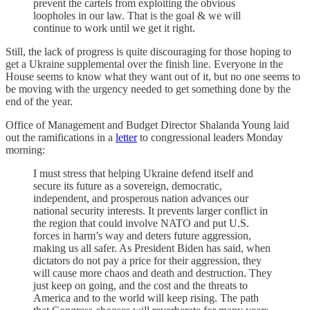
prevent the cartels from exploiting the obvious
loopholes in our law. That is the goal & we will
continue to work until we get it right.
Still, the lack of progress is quite discouraging for those hoping to
get a Ukraine supplemental over the finish line. Everyone in the
House seems to know what they want out of it, but no one seems to
be moving with the urgency needed to get something done by the
end of the year.
Office of Management and Budget Director Shalanda Young laid
out the ramifications in a
letter
to congressional leaders Monday
morning:
I must stress that helping Ukraine defend itself and
secure its future as a sovereign, democratic,
independent, and prosperous nation advances our
national security interests. It prevents larger conflict in
the region that could involve NATO and put U.S.
forces in harm’s way and deters future aggression,
making us all safer. As President Biden has said, when
dictators do not pay a price for their aggression, they
will cause more chaos and death and destruction. They
just keep on going, and the cost and the threats to
America and to the world will keep rising. The path