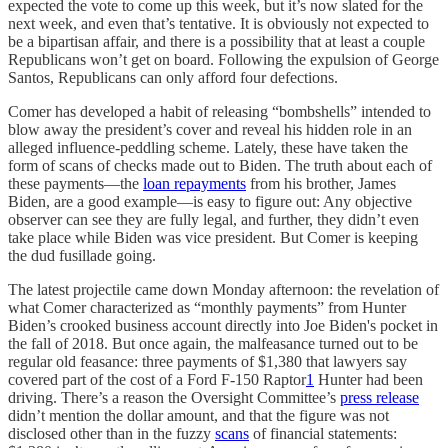
expected the vote to come up this week, but it’s now slated for the
next week, and even that’s tentative. It is obviously not expected to
be a bipartisan affair, and there is a possibility that at least a couple
Republicans won’t get on board. Following the expulsion of George
Santos, Republicans can only afford four defections.
Comer has developed a habit of releasing “bombshells” intended to
blow away the president’s cover and reveal his hidden role in an
alleged influence-peddling scheme. Lately, these have taken the
form of scans of checks made out to Biden. The truth about each of
these payments—the
loan repayments
from his brother, James
Biden, are a good example—is easy to figure out: Any objective
observer can see they are fully legal, and further, they didn’t even
take place while Biden was vice president. But Comer is keeping
the dud fusillade going.
The latest projectile came down Monday afternoon: the revelation of
what Comer characterized as “monthly payments” from Hunter
Biden’s crooked business account directly into Joe Biden's pocket in
the fall of 2018. But once again, the malfeasance turned out to be
regular old feasance: three payments of $1,380 that lawyers say
covered part of the cost of a Ford F-150 Raptor
1
Hunter had been
driving. There’s a reason the Oversight Committee’s
press release
didn’t mention the dollar amount, and that the figure was not
disclosed other than in the fuzzy
scans
of financial statements: