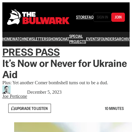
STORE
FAQ
SIGN IN
JOIN
SPECIAL
HOME
WATCH
NEWSLETTERS
SHOWS
CHAT
EVENTS
FOUNDERS
ARCHIVE
PROJECTS
PRESS PASS
It’s Now or Never for Ukraine
Aid
Plus: Yet another Comer bombshell turns out to be a dud.
December 5, 2023
Joe Perticone
UPGRADE TO LISTEN
10 MINUTES