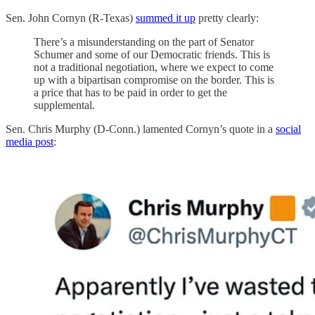
Sen. John Cornyn (R-Texas)
summed it up
pretty clearly:
There’s a misunderstanding on the part of Senator
Schumer and some of our Democratic friends. This is
not a traditional negotiation, where we expect to come
up with a bipartisan compromise on the border. This is
a price that has to be paid in order to get the
supplemental.
Sen. Chris Murphy (D-Conn.) lamented Cornyn’s quote in a
social
media post
: