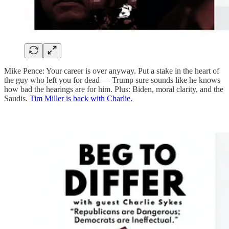
Mike Pence: Your career is over anyway. Put a stake in the heart of
the guy who left you for dead — Trump sure sounds like he knows
how bad the hearings are for him. Plus: Biden, moral clarity, and the
Saudis.
Tim Miller is back with Charlie.