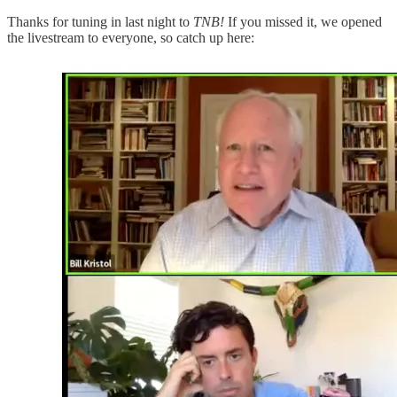
Thanks for tuning in last night to
TNB!
If you missed it, we opened
the livestream to everyone, so catch up here: