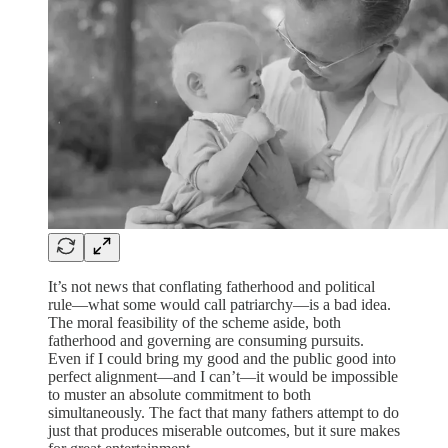
It’s not news that conflating fatherhood and political
rule—what some would call patriarchy—is a bad idea.
The moral feasibility of the scheme aside, both
fatherhood and governing are consuming pursuits.
Even if I could bring my good and the public good into
perfect alignment—and I can’t—it would be impossible
to muster an absolute commitment to both
simultaneously. The fact that many fathers attempt to do
just that produces miserable outcomes, but it sure makes