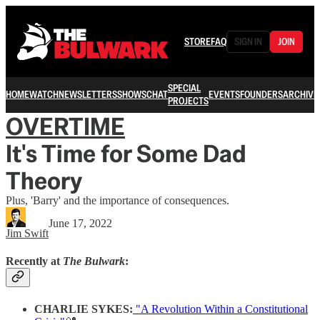
STORE
FAQ
SIGN IN
JOIN
SPECIAL
HOME
WATCH
NEWSLETTERS
SHOWS
CHAT
EVENTS
FOUNDERS
ARCHIVE
PROJECTS
OVERTIME
It's Time for Some Dad
Theory
Plus, 'Barry' and the importance of consequences.
June 17, 2022
Jim Swift
Recently at
The Bulwark
:
CHARLIE SYKES:
"A Revolution Within a Constitutional