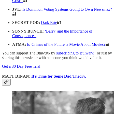
Crisis"
🔐
JVL:
Is Dominion Voting Systems Going to Own Newsmax?
🔐
SECRET POD:
Dark Fate
🔐
SONNY BUNCH:
‘Barry’ and the Importance of
Consequences.
ATMA:
Is 'Crimes of the Future' a Movie About Movies?
🔐
You can support
The Bulwark
by
subscribing to Bulwark+
or just by
sharing this newsletter with someone you think would value it.
Get a 30 Day Free Trial
MATT DINAN:
It’s Time for Some Dad Theory.