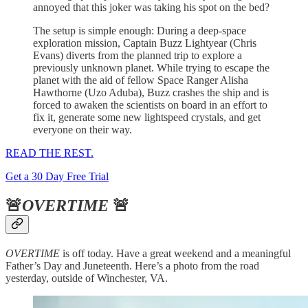
annoyed that this joker was taking his spot on the bed?
The setup is simple enough: During a deep-space
exploration mission, Captain Buzz Lightyear (Chris
Evans) diverts from the planned trip to explore a
previously unknown planet. While trying to escape the
planet with the aid of fellow Space Ranger Alisha
Hawthorne (Uzo Aduba), Buzz crashes the ship and is
forced to awaken the scientists on board in an effort to
fix it, generate some new lightspeed crystals, and get
everyone on their way.
READ THE REST.
Get a 30 Day Free Trial
🚨
OVERTIME
🚨
OVERTIME
is off today. Have a great weekend and a meaningful
Father’s Day and Juneteenth. Here’s a photo from the road
yesterday, outside of Winchester, VA.