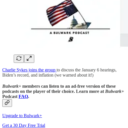
Charlie Sykes joins the group
to discuss the January 6 hearings,
Biden’s record, and inflation (we warned about it!)
Bulwark+
members can listen to an ad-free version of these
podcasts on the player of their choice. Learn more at
Bulwark+
Podcast
FAQ
.
Upgrade to Bulwark+
Get a 30 Day Free Trial