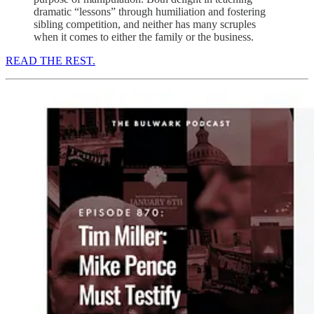
dramatic “lessons” through humiliation and fostering
sibling competition, and neither has many scruples
when it comes to either the family or the business.
READ THE REST.