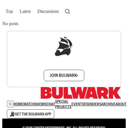
Top
Latest
Discussions
No posts
Sign up to get a FREE daily dose of sanity in
your inbox.
JOIN BULWARK+
SPECIAL
HOME
WATCH
SHOWS
CHAT
EVENTS
FOUNDERS
ARCHIVE
ABOUT
PROJECTS
GET THE BULWARK APP
© 2026 CENTER ENTERPRISES, INC. ALL RIGHTS RESERVED.