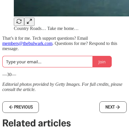
Country Roads… Take me home…
That’s it for me. Tech support questions? Email
members@thebulwark.com
. Questions for me? Respond to this
message.
Join
—30—
Editorial photos provided by Getty Images. For full credits, please
consult the article.
PREVIOUS
NEXT
Related articles