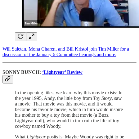
Will Saletan, Mona Charen, and Bill Kristol join Tim Miller for a
discussion of the January 6 Committee hearings and more.
SONNY BUNCH:
‘Lightyear’ Review
In the opening titles, we learn why this movie exists: In
the year 1995, Andy, the little boy from
Toy Story
, saw
a movie. That movie was this movie, and it would
become his favorite movie, which in turn would inspire
his mother to buy a toy from that movie (a Buzz
Lightyear doll), who would in turn ruin the life of toy
cowboy named Woody.
What
Lightyear
posits is: Maybe Woody was right to be