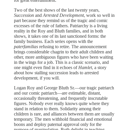
for great entertainment.
Two of the best shows of the last twenty years,
Succession
and
Arrested Development
, work so well in
part because they remind us of the tragic and comic
excesses of the rule of fathers. Patriarchy is a living
reality in the Roy and Bluth families, and in both
shows, it takes one of its last sanctioned forms: the
family business. Each series opens with the
paterfamilias
refusing to retire. The announcement
brings considerable chagrin to their adult children and
other, more ambiguous figures who have been waiting
in the wings for a job. This is a classic scenario, and
one might even find in it echoes of
Hamlet
, a story
about how stalling succession leads to arrested
development, if you will.
Logan Roy and George Bluth Sr.—our tragic patriarch
and our comic patriarch—are estimable, distant,
occasionally threatening, and frequently inscrutable
figures. Nobody ever really knows quite where they
stand in relation to them. Solidarity among their
children is rare, and alliances between them are usually
temporary. The men withhold financial and emotional
boons and deploy paternal approval only for the
purpose of manipulation. Both delight in teaching