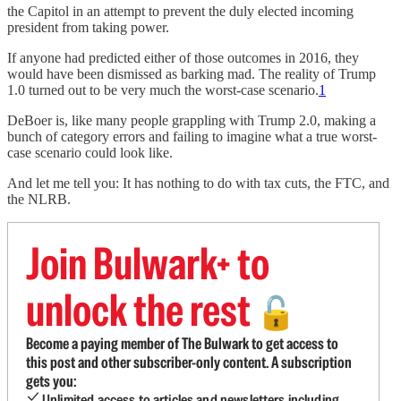
the Capitol in an attempt to prevent the duly elected incoming
president from taking power.
If anyone had predicted either of those outcomes in 2016, they
would have been dismissed as barking mad. The reality of Trump
1.0 turned out to be very much the worst-case scenario.
1
DeBoer is, like many people grappling with Trump 2.0, making a
bunch of category errors and failing to imagine what a true worst-
case scenario could look like.
And let me tell you: It has nothing to do with tax cuts, the FTC, and
the NLRB.
Join Bulwark+ to
unlock the rest
🔓
Become a paying member of The Bulwark to get access to
this post and other subscriber-only content. A subscription
gets you:
Unlimited access to articles and newsletters including