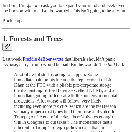
In short, I’m going to ask you to expand your mind and peek over
the horizon with me. But be warned: This isn’t going to be any fun.
Buckle up.
1. Forests and Trees
Last week
Freddie deBoer wrote
that liberals shouldn’t panic
because, sure, Trump would be bad. But he wouldn’t be
that
bad.
A lot of awful stuff is going to happen. Some
immediate pain points include the replacement of Lina
Khan at the FTC with a pliable pro-corporate stooge,
the dismantling of Joe Biden’s excellent NLRB, and an
immediate gutting of federal wildlife and environmental
protections. A lot worse will follow, very likely
including even more tax cuts, which are the real reason
so many upper-crust types held their nose and voted for
Trump. (At the end of the day, there’s always enough
will in Congress to cut taxes.) The incoherence that’s
inherent to Trump’s foreign policy means that an