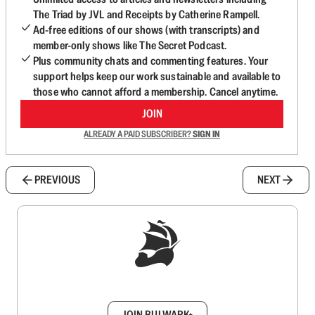
The Triad by JVL and Receipts by Catherine Rampell.
Ad-free editions of our shows (with transcripts) and
member-only shows like The Secret Podcast.
Plus community chats and commenting features. Your
support helps keep our work sustainable and available to
those who cannot afford a membership. Cancel anytime.
JOIN
ALREADY A PAID SUBSCRIBER?
SIGN IN
PREVIOUS
NEXT
Sign up to get a FREE daily dose of sanity in
your inbox.
JOIN BULWARK+