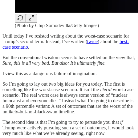
(Photo by Chip Somodevilla/Getty Images)
Until today I’ve resisted writing about the worst-case scenario for
Trump’s second term. Instead, I’ve written (
twice
) about the
best-
case scenario
.
But the conventional wisdom seems to have settled on the view that,
Sure, this is all very bad. But also: It’s ultimately fine.
I view this as a dangerous failure of imagination.
So I’m going to lay out two big ideas for you today. The first is
something like the worst-case scenario. It isn’t the
literal
worst-case
scenario. The real worst case is always some version of “nuclear
holocaust and everyone dies.” Instead what I’m going to describe is
a 90th percentile variant: A set of outcomes that are the worst of the
unlikely-but-not-black-swan timeline.
The second idea is that I’m going to try to persuade you that
if
Trump were actively pursuing such a set of outcomes, it would look
very much like what we’re already seeing, right now.