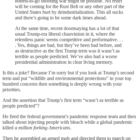
honest-to-go shooting war might be possible. No relief
will be coming for the Rust Belt or any other part of the
United States hurt by deindustrialization. This all sucks
and there’s going to be some dark times ahead.
At the same time, recent doomsaying has a lot of that
usual Trump-era liberal chauvinism in it, where the
relentless panic seems competitive and performative. . .
. Yes, things are bad, but they’ve been bad before, and
as destructive as the first Trump term was it wasn’t as
terrible as people predicted. We’ve also had a worse
presidential administration in clear living memory.
Is this a joke? Because I’m sorry but if you look at Trump’s second
term and put “wildlife and environmental protections” in your top
hundred concerns then something is deeply wrong with your
priorities.
And the assertion that Trump’s first term “wasn’t as terrible as
people predicted”?
He fired the federal government’s pandemic response team and then
talked about injecting people with bleach while a global pandemic
killed
a million forking Americans
.
Then he assembled an armed mob and directed them to march on