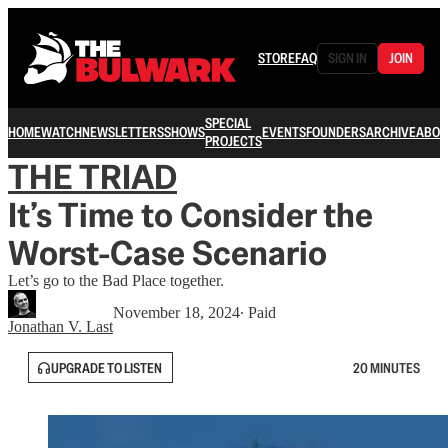
STORE
FAQ
SIGN IN
JOIN
SPECIAL
HOME
WATCH
NEWSLETTERS
SHOWS
EVENTS
FOUNDERS
ARCHIVE
ABOU
PROJECTS
THE TRIAD
It’s Time to Consider the
Worst-Case Scenario
Let’s go to the Bad Place together.
November 18, 2024
∙ Paid
Jonathan V. Last
UPGRADE TO LISTEN
20 MINUTES