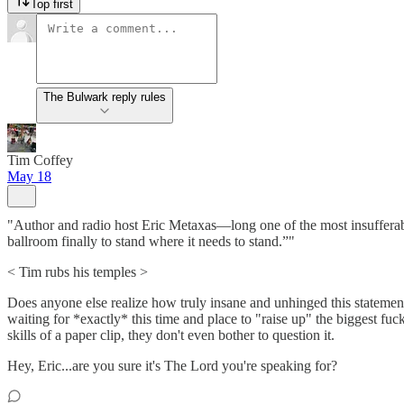
Top first
The Bulwark reply rules
Tim Coffey
May 18
"Author and radio host Eric Metaxas—long one of the most insufferable 
ballroom finally to stand where it needs to stand.”"
< Tim rubs his temples >
Does anyone else realize how truly insane and unhinged this statement
waiting for *exactly* this time and place to "raise up" the biggest fuc
skills of a paper clip, they don't even bother to question it.
Hey, Eric...are you sure it's The Lord you're speaking for?