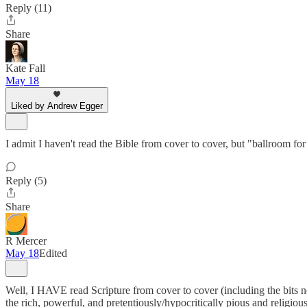
Reply (11)
Share
Kate Fall
May 18
Liked by Andrew Egger
I admit I haven't read the Bible from cover to cover, but "ballroom 
Reply (5)
Share
R Mercer
May 18
Edited
Well, I HAVE read Scripture from cover to cover (including the bits not
the rich, powerful, and pretentiously/hypocritically pious and religious