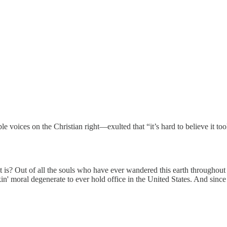
voices on the Christian right—exulted that “it’s hard to believe it took
 is? Out of all the souls who have ever wandered this earth throughout
kin' moral degenerate to ever hold office in the United States. And since 