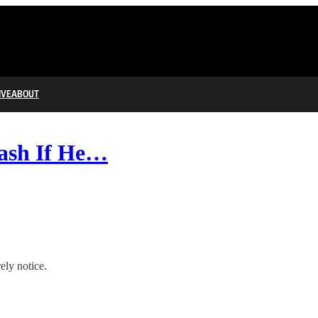
IVE
ABOUT
rash If He…
ely notice.