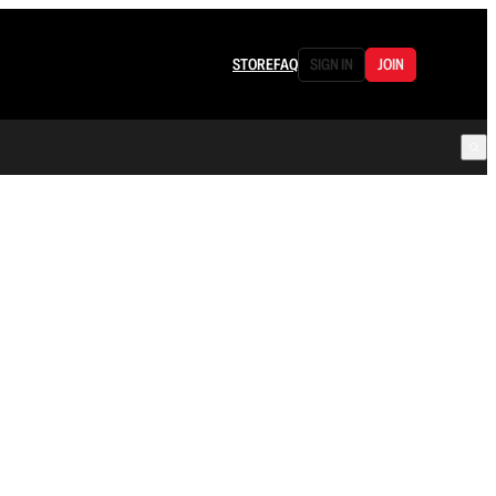
STORE
FAQ
SIGN IN
JOIN