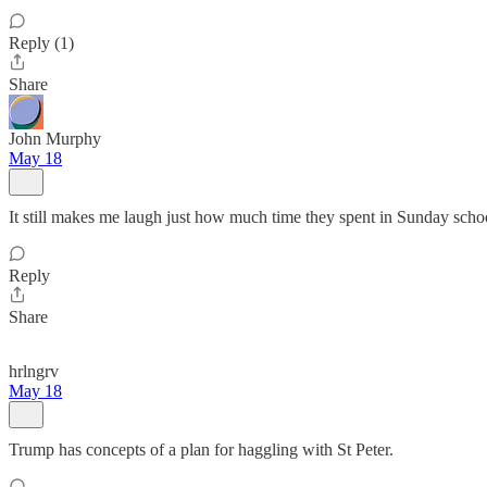
Reply (1)
Share
John Murphy
May 18
It still makes me laugh just how much time they spent in Sunday school
Reply
Share
hrlngrv
May 18
Trump has concepts of a plan for haggling with St Peter.