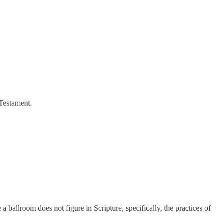
 Testament.
a ballroom does not figure in Scripture, specifically, the practices of