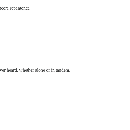
ncere repentence.
ver heard, whether alone or in tandem.