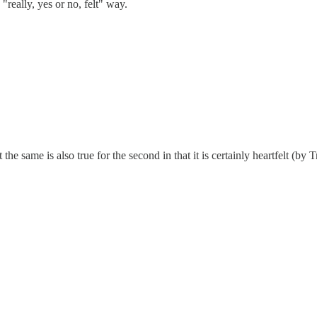
"really, yes or no, felt" way.
ut the same is also true for the second in that it is certainly heartfelt (b