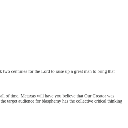
 two centuries for the Lord to raise up a great man to bring that
 all of time, Metaxas will have you believe that Our Creator was
the target audience for blasphemy has the collective critical thinking