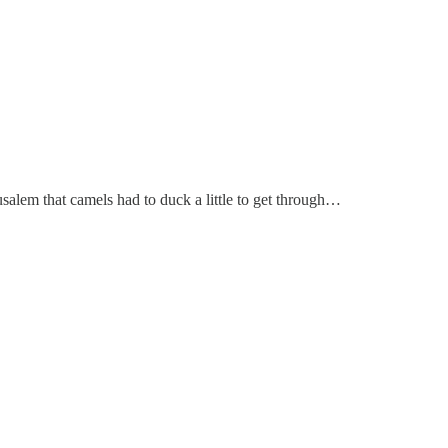
usalem that camels had to duck a little to get through…