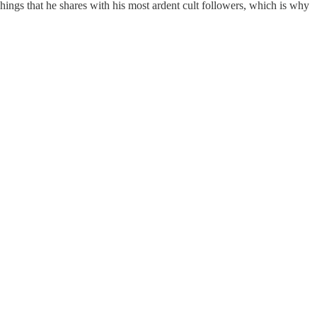
Things that he shares with his most ardent cult followers, which is why