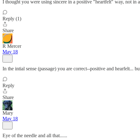
I thought you were using sincere in a positive "heartfelt" way, not in a 
Reply (1)
Share
R Mercer
May 18
In the intial sense (passage) you are correct--positive and hearfelt... b
Reply
Share
Mary
May 18
Eye of the needle and all that......