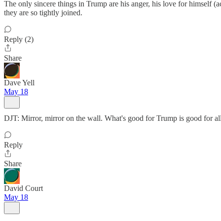
The only sincere things in Trump are his anger, his love for himself (
they are so tightly joined.
Reply (2)
Share
Dave Yell
May 18
DJT: Mirror, mirror on the wall. What's good for Trump is good for all
Reply
Share
David Court
May 18