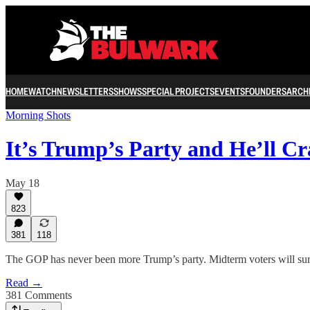
HOME
WATCH
NEWSLETTERS
SHOWS
SPECIAL PROJECTS
EVENTS
FOUNDERS
ARCH
Morning Shots
It’s Trump’s Party and He’ll C
May 18
823
381
118
The GOP has never been more Trump’s party. Midterm voters will sur
Read →
381 Comments