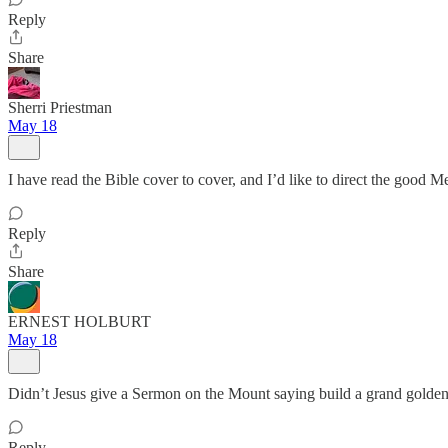
Reply
Share
Sherri Priestman
May 18
I have read the Bible cover to cover, and I’d like to direct the good Met
Reply
Share
ERNEST HOLBURT
May 18
Didn’t Jesus give a Sermon on the Mount saying build a grand golden 
Reply