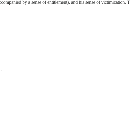
accompanied by a sense of entitlement), and his sense of victimization. 
.