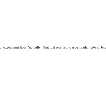
 explaining how “actually” that just referred to a particular gate in Jer