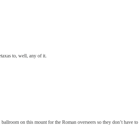
axas to, well, any of it.
ballroom on this mount for the Roman overseers so they don’t have to 