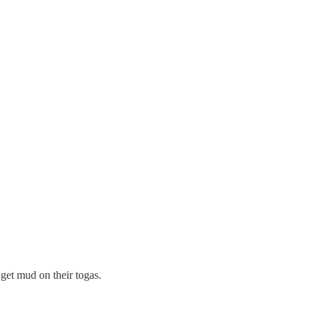
get mud on their togas.