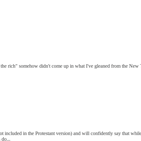
for the rich" somehow didn't come up in what I've gleaned from the New
 included in the Protestant version) and will confidently say that while 
 do...