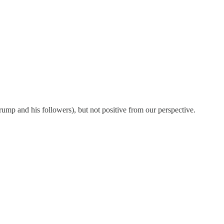
y Trump and his followers), but not positive from our perspective.