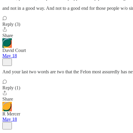
and not in a good way. And not to a good end for those people w/o si
Reply (3)
Share
David Court
May 18
And your last two words are two that the Felon most assuredly has ne
Reply (1)
Share
R Mercer
May 18