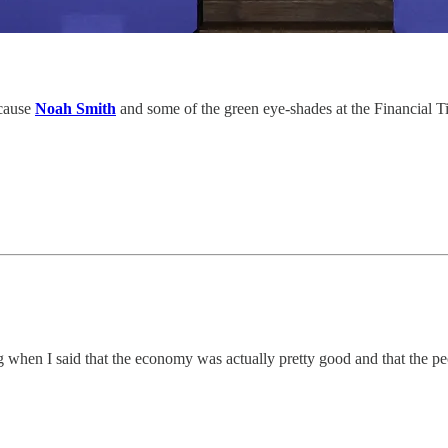
ecause
Noah Smith
and some of the green eye-shades at the Financial Ti
 when I said that the economy was actually pretty good and that the p