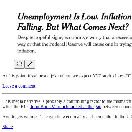
At this point, it’s almost a joke where we expect
NYT
stories like:
GDP
Leave a comment
This media narrative is probably a contributing factor to the mismatch
when the FT’s
John Burn-Murdoch looked at the gap
between economi
And it gets weirder: The gap between reality and perception in the U.S. 
Share