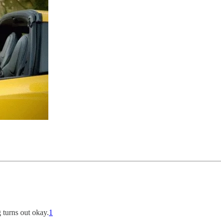
 turns out okay.
1