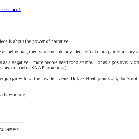
assessment:
ece is about the power of narrative.
y as being bad, then you can spin any piece of data into part of a stor
is as a negative—more people need food stamps—or as a positive: More 
ements are part of SNAP programs.)
r job growth for the next ten years. But, as Noah points out, that’s no
eady working.