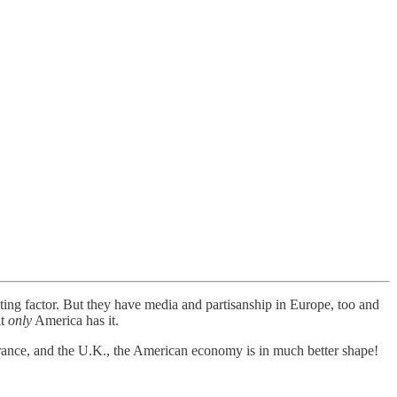
uting factor. But they have media and partisanship in Europe, too and
at
only
America has it.
nce, and the U.K., the American economy is in much better shape!