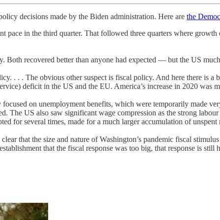
olicy decisions made by the Biden administration. Here are
the Democr
t pace in the third quarter. That followed three quarters where growth
ly. Both recovered better than anyone had expected — but the US much 
licy. . . . The obvious other suspect is fiscal policy. And here there is 
ervice) deficit in the US and the EU. America’s increase in 2020 was mo
 focused on unemployment benefits, which were temporarily made very g
d. The US also saw significant wage compression as the strong labour m
 opted for several times, made for a much larger accumulation of unspent
s clear that the size and nature of Washington’s pandemic fiscal stimulus
establishment that the fiscal response was too big, that response is stil