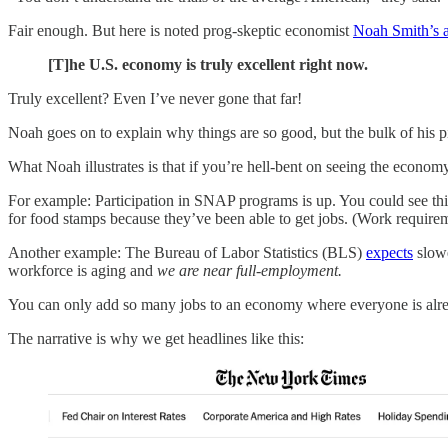
Fair enough. But here is noted prog-skeptic economist
Noah Smith’s 
[T]he U.S. economy is truly excellent right now.
Truly excellent? Even I’ve never gone that far!
Noah goes on to explain why things are so good, but the bulk of his pi
What Noah illustrates is that if you’re hell-bent on seeing the econom
For example: Participation in SNAP programs is up. You could see th
for food stamps because they’ve been able to get jobs. (Work requir
Another example: The Bureau of Labor Statistics (BLS)
expects
slowe
workforce is aging and
we are near full-employment.
You can only add so many jobs to an economy where everyone is alr
The narrative is why we get headlines like this: