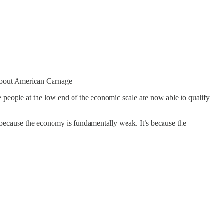
y about American Carnage.
people at the low end of the economic scale are now able to qualify
t because the economy is fundamentally weak. It’s because the