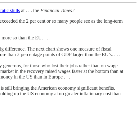
atic shills
at . . . the
Financial Times?
 exceeded the 2 per cent or so many people see as the long-term
more so than the EU. . . .
a big difference. The next chart shows one measure of fiscal
re than 2 percentage points of GDP larger than the EU’s. . . .
enerous, for those who lost their jobs rather than on wage
arket in the recovery raised wages faster at the bottom than at
 money in the US than in Europe . . .
 is still bringing the American economy significant benefits.
l holding up the US economy at no greater inflationary cost than