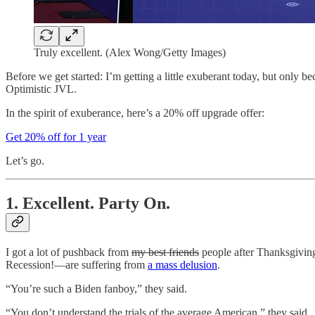
Truly excellent. (Alex Wong/Getty Images)
Before we get started: I’m getting a little exuberant today, but only b
Optimistic JVL.
In the spirit of exuberance, here’s a 20% off upgrade offer:
Get 20% off for 1 year
Let’s go.
1. Excellent. Party On.
I got a lot of pushback from
my best friends
people after Thanksgiving
Recession!—are suffering from
a mass delusion
.
“You’re such a Biden fanboy,” they said.
“You don’t understand the trials of the average American,” they said.