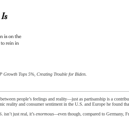
 Growth Tops 5%, Creating Trouble for Biden.
 between people’s feelings and reality—just as partisanship is a contrib
c reality and consumer sentiment in the U.S. and Europe he found th
isn’t just real, it’s
enormous—
even though, compared to Germany, Fra