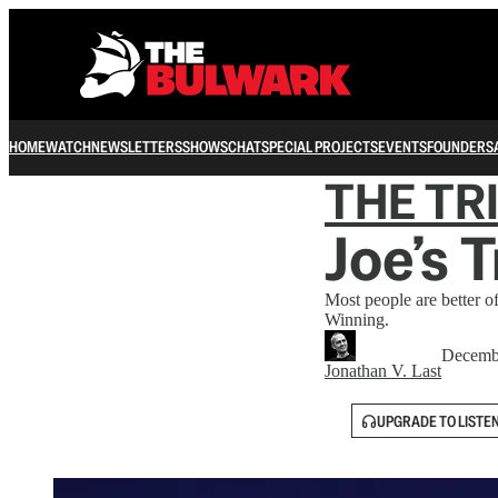
HOME
WATCH
NEWSLETTERS
SHOWS
CHAT
SPECIAL PROJECTS
EVENTS
FOUNDERS
THE TR
Joe’s 
Most people are better 
Winning.
Decemb
Jonathan V. Last
UPGRADE TO LISTE