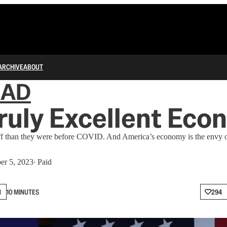
ARCHIVE
ABOUT
IAD
Truly Excellent Ec
off than they were before COVID. And America’s economy is the envy o
er 5, 2023
∙ Paid
N
10 MINUTES
294