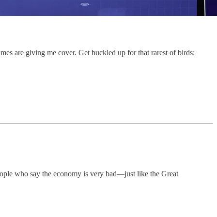
mes are giving me cover. Get buckled up for that rarest of birds:
eople who say the economy is very bad—just like the Great