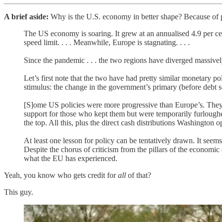
A brief aside:
Why is the U.S. economy in better shape? Because of p
The US economy is soaring. It grew at an annualised 4.9 per cen
speed limit. . . . Meanwhile, Europe is stagnating. . . .
Since the pandemic . . . the two regions have diverged massive
Let’s first note that the two have had pretty similar monetary po
stimulus: the change in the government’s primary (before debt s
[S]ome US policies were more progressive than Europe’s. They
support for those who kept them but were temporarily furloughe
the top. All this, plus the direct cash distributions Washington
At least one lesson for policy can be tentatively drawn. It seem
Despite the chorus of criticism from the pillars of the economic 
what the EU has experienced.
Yeah, you know who gets credit for
all
of that?
This guy.