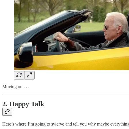
Moving on . . .
2. Happy Talk
Here’s where I’m going to swerve and tell you why maybe everything