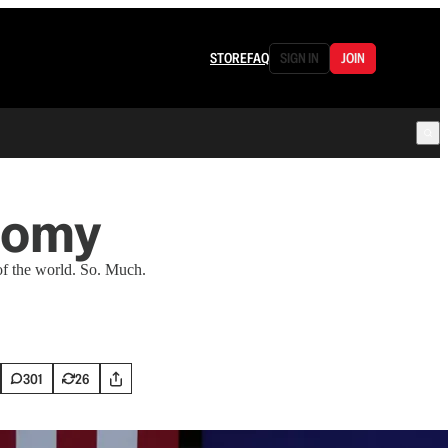
STORE
FAQ
SIGN IN
JOIN
onomy
f the world. So. Much.
301
26