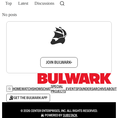
Top
Latest
Discussions
No posts
Sign up to get a FREE daily dose of sanity in
your inbox.
JOIN BULWARK+
SPECIAL
HOME
WATCH
SHOWS
CHAT
EVENTS
FOUNDERS
ARCHIVE
ABOUT
PROJECTS
GET THE BULWARK APP
© 2026 CENTER ENTERPRISES, INC. ALL RIGHTS RESERVED.
POWERED BY
SUBSTACK
.