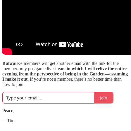
Bulwark+
members will get another email with the link for the
member-only postgame livestream
in which I will relive the entire
evening from the perspective of being in the Garden—assuming
I make it out
. If you’re not a member, there’s no better time than
now to join.
Join
Peace,
—Tim