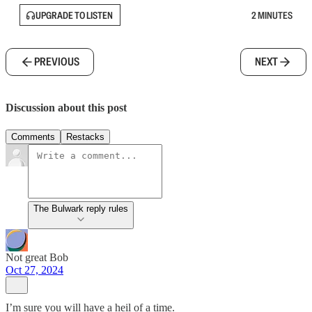
UPGRADE TO LISTEN
2 MINUTES
PREVIOUS
NEXT
Discussion about this post
Comments
Restacks
The Bulwark reply rules
Not great Bob
Oct 27, 2024
I’m sure you will have a heil of a time.