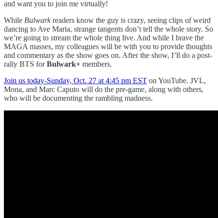
and want you to join me virtually!
While
Bulwark
readers know the guy is crazy, seeing clips of weird
dancing to Ave Maria, strange tangents don’t tell the whole story. So
we’re going to stream the whole thing live. And while I brave the
MAGA masses, my colleagues will be with you to provide thoughts
and commentary as the show goes on. After the show, I’ll do a post-
rally BTS for
Bulwark+
members.
Join us today-Sunday, Oct. 27 at 4:45 pm EST
on YouTube. JVL,
Mona, and Marc Caputo will do the pre-game, along with others,
who will be documenting the rambling madness.