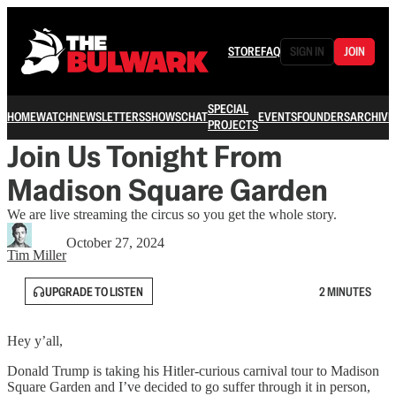
STORE
FAQ
SIGN IN
JOIN
SPECIAL
HOME
WATCH
NEWSLETTERS
SHOWS
CHAT
EVENTS
FOUNDERS
ARCHIVE
PROJECTS
Join Us Tonight From
Madison Square Garden
We are live streaming the circus so you get the whole story.
October 27, 2024
Tim Miller
UPGRADE TO LISTEN
2 MINUTES
Hey y’all,
Donald Trump is taking his Hitler-curious carnival tour to Madison
Square Garden and I’ve decided to go suffer through it in person,