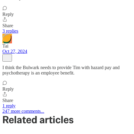
Reply
Share
3 replies
Tai
Oct 27, 2024
I think the Bulwark needs to provide Tim with hazard pay and
psychotherapy is an employee benefit.
Reply
Share
1 reply
247 more comments...
Related articles