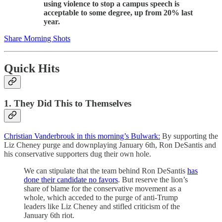
using violence to stop a campus speech is
acceptable to some degree, up from 20% last
year.
Share Morning Shots
Quick Hits
1. They Did This to Themselves
Christian Vanderbrouk in this morning’s Bulwark:
By supporting the
Liz Cheney purge and downplaying January 6th, Ron DeSantis and
his conservative supporters dug their own hole.
We can stipulate that the team behind Ron DeSantis
has
done their candidate no favors
. But reserve the lion’s
share of blame for the conservative movement as a
whole, which acceded to the purge of anti-Trump
leaders like Liz Cheney and stifled criticism of the
January 6th riot.