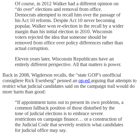
Of course, in 2012 Walker had a different opinion on
“do over” elections and removal from office.
Democrats attempted to recall him over the passage of
his Act 10 reforms. Despite Act 10 never becoming
popular, Walker won re-election in the recall by a wider
margin than his initial election in 2010. Wisconsin
voters rejected the idea that someone should be
removed from office over policy differences rather than
actual corruption.
Eleven years later, Wisconsin Republicans have an
entirely different perspective. All that matters is power.
Back in 2008, Wigderson recalls, the “state GOP’s unofficial
consigliere Rick Esenberg” penned an
op-ed
arguing that attempts to
restrict what judicial candidates said on the campaign trail would do
more harm than good:
“If appointment turns out to present its own problems, a
common fallback position of those disturbed by the
tone of judicial elections is to embrace severe
restrictions on campaign finance… or a construction of
the Judicial Code that severely restricts what candidates
for judicial office may say.