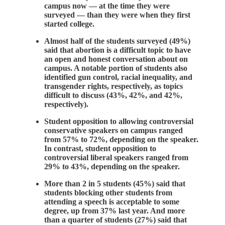
campus now — at the time they were
surveyed — than they were when they first
started college.
Almost half of the students surveyed (49%)
said that abortion is a difficult topic to have
an open and honest conversation about on
campus. A notable portion of students also
identified gun control, racial inequality, and
transgender rights, respectively, as topics
difficult to discuss (43%, 42%, and 42%,
respectively).
Student opposition to allowing controversial
conservative speakers on campus ranged
from 57% to 72%, depending on the speaker.
In contrast, student opposition to
controversial liberal speakers ranged from
29% to 43%, depending on the speaker.
More than 2 in 5 students (45%) said that
students blocking other students from
attending a speech is acceptable to some
degree, up from 37% last year. And more
than a quarter of students (27%) said that