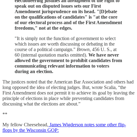
electioneering justifies an
abridgment
of the right to
speak out on disputed issues sets our First
Amendment jurisprudence on its head. "[D]ebate
on the qualifications of candidates" is "at the core
of our electoral process and of the First Amendment
freedoms," not at the edges.
"It is simply not the function of government to select
which issues are worth discussing or debating in the
course of a political campaign."
Brown
, 456 U. S., at
60 (internal quotation marks omitted).
We have never
allowed the government to prohibit candidates from
communicating relevant information to voters
during an election.
The justices noted that the American Bar Association and others had
long opposed the idea of electing judges. But, wrote Scalia, “the
First Amendment does not permit it to achieve its goal by leaving the
principle of elections in place while preventing candidates from
discussing what the elections are about.”
**
My fellow Cheesehead,
James Wigderson notes some other flip-
flops by the Wisconsin GOP: