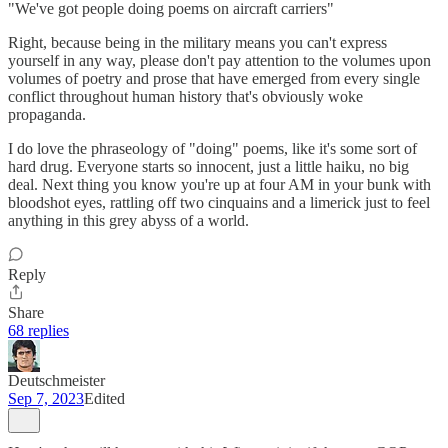
"We've got people doing poems on aircraft carriers"
Right, because being in the military means you can't express
yourself in any way, please don't pay attention to the volumes upon
volumes of poetry and prose that have emerged from every single
conflict throughout human history that's obviously woke
propaganda.
I do love the phraseology of "doing" poems, like it's some sort of
hard drug. Everyone starts so innocent, just a little haiku, no big
deal. Next thing you know you're up at four AM in your bunk with
bloodshot eyes, rattling off two cinquains and a limerick just to feel
anything in this grey abyss of a world.
Reply
Share
68 replies
Deutschmeister
Sep 7, 2023
Edited