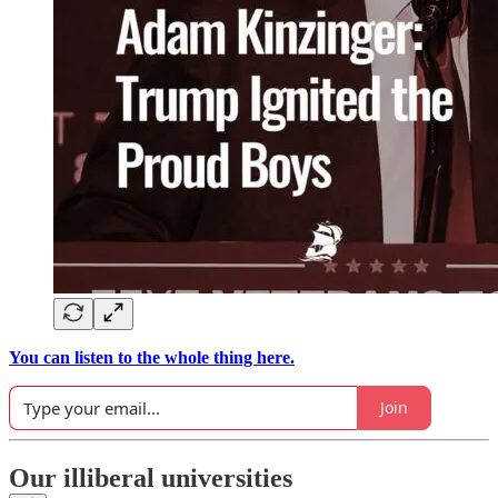
You can listen to the whole thing here.
Join
Our illiberal universities