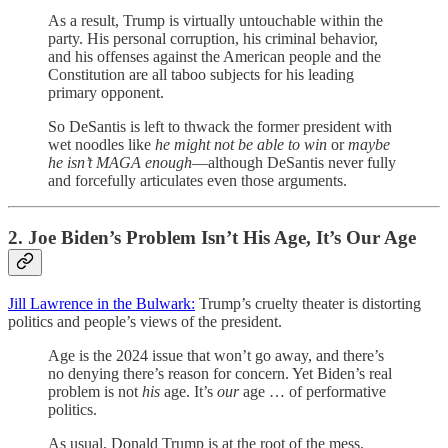
As a result, Trump is virtually untouchable within the
party. His personal corruption, his criminal behavior,
and his offenses against the American people and the
Constitution are all taboo subjects for his leading
primary opponent.
So DeSantis is left to thwack the former president with
wet noodles like
he might not be able to win
or
maybe
he isn’t MAGA enough
—although DeSantis never fully
and forcefully articulates even those arguments.
2. Joe Biden’s Problem Isn’t His Age, It’s Our Age
Jill Lawrence in the Bulwark:
Trump’s cruelty theater is distorting
politics and people’s views of the president.
Age is the 2024 issue that won’t go away, and there’s
no denying there’s reason for concern. Yet Biden’s real
problem is not
his
age. It’s
our
age … of performative
politics.
As usual, Donald Trump is at the root of the mess.