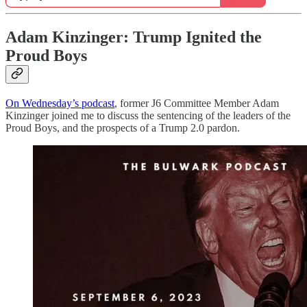
Adam Kinzinger: Trump Ignited the
Proud Boys
On Wednesday’s podcast
, former J6 Committee Member Adam
Kinzinger joined me to discuss the sentencing of the leaders of the
Proud Boys, and the prospects of a Trump 2.0 pardon.