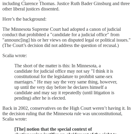
including Clarence Thomas. Justice Ruth Bader Ginsburg and three
other liberal justices dissented.
Here’s the background:
The Minnesota Supreme Court had adopted a canon of judicial
conduct that prohibited a "candidate for a judicial office" from
"announc[ing] his or her views on disputed legal or political issues."
(The Court’s decision did not address the question of recusal.)
Scalia wrote:
The short of the matter is this: In Minnesota, a
candidate for judicial office may not say "I think it is
constitutional for the legislature to prohibit same-sex
marriages." He may say the very same thing, however,
up until the very day before he declares himself a
candidate and may say it repeatedly (until litigation is
pending) after he is elected.
Back in 2002, conservatives on the High Court weren’t having it. In
the decision ruling that the Minnesota rule was unconstitutional,
Scalia wrote:
[The] notion that the special context of