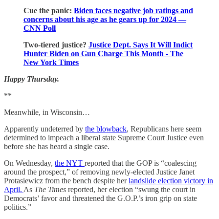
Cue the panic:
Biden faces negative job ratings and
concerns about his age as he gears up for 2024 —
CNN Poll
Two-tiered justice?
Justice Dept. Says It Will Indict
Hunter Biden on Gun Charge This Month - The
New York Times
Happy Thursday.
**
Meanwhile, in Wisconsin…
Apparently undeterred by
the blowback
, Republicans here seem
determined to impeach a liberal state Supreme Court Justice even
before she has heard a single case.
On Wednesday,
the NYT
reported that the GOP is “coalescing
around the prospect,” of removing newly-elected Justice Janet
Protasiewicz from the bench despite her
landslide election victory in
April.
As
The Times
reported, her election “swung the court in
Democrats’ favor and threatened the G.O.P.’s iron grip on state
politics.”