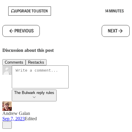
UPGRADE TO LISTEN
14 MINUTES
PREVIOUS
NEXT
Discussion about this post
Comments
Restacks
The Bulwark reply rules
Andrew Galan
Sep 7, 2023
Edited