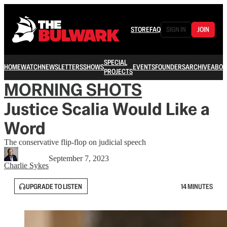
STORE
FAQ
SIGN IN
JOIN
SPECIAL
HOME
WATCH
NEWSLETTERS
SHOWS
EVENTS
FOUNDERS
ARCHIVE
ABOU
PROJECTS
MORNING SHOTS
Justice Scalia Would Like a
Word
The conservative flip-flop on judicial speech
September 7, 2023
Charlie Sykes
UPGRADE TO LISTEN
14 MINUTES