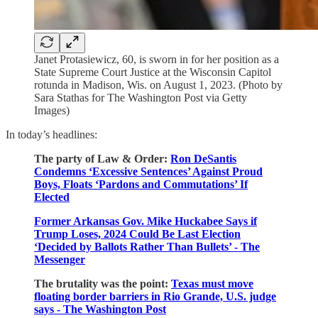
Janet Protasiewicz, 60, is sworn in for her position as a
State Supreme Court Justice at the Wisconsin Capitol
rotunda in Madison, Wis. on August 1, 2023. (Photo by
Sara Stathas for The Washington Post via Getty
Images)
In today’s headlines:
The party of Law & Order:
Ron DeSantis
Condemns ‘Excessive Sentences’ Against Proud
Boys, Floats ‘Pardons and Commutations’ If
Elected
Former Arkansas Gov. Mike Huckabee Says if
Trump Loses, 2024 Could Be Last Election
‘Decided by Ballots Rather Than Bullets’ - The
Messenger
The brutality was the point:
Texas must move
floating border barriers in Rio Grande, U.S. judge
says - The Washington Post