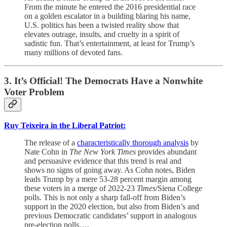
From the minute he entered the 2016 presidential race
on a golden escalator in a building blaring his name,
U.S. politics has been a twisted reality show that
elevates outrage, insults, and cruelty in a spirit of
sadistic fun. That’s entertainment, at least for Trump’s
many millions of devoted fans.
3. It’s Official! The Democrats Have a Nonwhite
Voter Problem
Ruy Teixeira in the Liberal Patriot:
The release of a
characteristically thorough analysis
by
Nate Cohn in
The New York Times
provides abundant
and persuasive evidence that this trend is real and
shows no signs of going away. As Cohn notes, Biden
leads Trump by a mere 53-28 percent margin among
these voters in a merge of 2022-23
Times
/Siena College
polls. This is not only a sharp fall-off from Biden’s
support in the 2020 election, but also from Biden’s and
previous Democratic candidates’ support in analogous
pre-election polls….