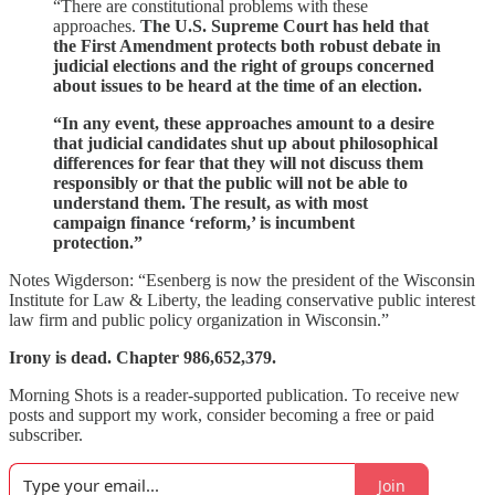
“There are constitutional problems with these
approaches.
The U.S. Supreme Court has held that
the First Amendment protects both robust debate in
judicial elections and the right of groups concerned
about issues to be heard at the time of an election.
“In any event, these approaches amount to a desire
that judicial candidates shut up about philosophical
differences for fear that they will not discuss them
responsibly or that the public will not be able to
understand them. The result, as with most
campaign finance ‘reform,’ is incumbent
protection.”
Notes Wigderson: “Esenberg is now the president of the Wisconsin
Institute for Law & Liberty, the leading conservative public interest
law firm and public policy organization in Wisconsin.”
Irony is dead. Chapter 986,652,379.
Morning Shots is a reader-supported publication. To receive new
posts and support my work, consider becoming a free or paid
subscriber.
Join