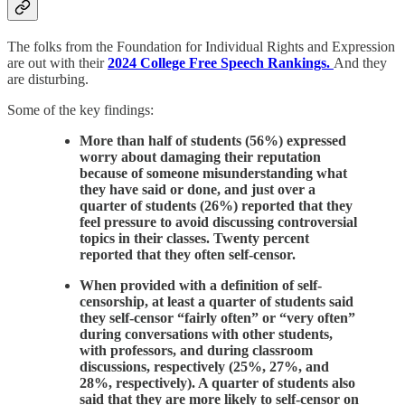
The folks from the Foundation for Individual Rights and Expression
are out with their
2024 College Free Speech Rankings.
And they
are disturbing.
Some of the key findings:
More than half of students (56%) expressed
worry about damaging their reputation
because of someone misunderstanding what
they have said or done, and just over a
quarter of students (26%) reported that they
feel pressure to avoid discussing controversial
topics in their classes. Twenty percent
reported that they often self-censor.
When provided with a definition of self-
censorship, at least a quarter of students said
they self-censor “fairly often” or “very often”
during conversations with other students,
with professors, and during classroom
discussions, respectively (25%, 27%, and
28%, respectively). A quarter of students also
said that they are more likely to self-censor on