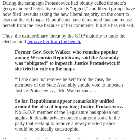
During the campaign Protasiewicz had bluntly called the state’s
gerrymandered legislative districts “rigged,” and liberal groups have
now filed lawsuits asking the new liberal majority on the court to
toss out the old maps. Republicans have demanded that she recuse
herself from the case because of her comments, but she has refused.
Thus, the extraordinary threat by the GOP majority to undo the
election and
remove her from the bench.
Former Gov. Scott Walker, who remains popular
among Wisconsin Republicans, said the Assembly
was “obligated” to impeach Justice Protasiewicz if
she tried to rule on the maps.
“If she does not remove herself from the case, the
members of the State Assembly should vote to impeach
Justice Protasiewicz,” Mr. Walker said….
So far, Republicans appear remarkably unified
around the idea of impeaching Justice Protasiewicz.
No G.O.P. member of the Legislature has spoken out
against it, despite private concerns among some in the
party that seeking to remove a newly elected justice
would be politically catastrophic.