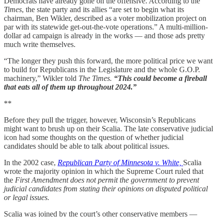
Democrats have already gone on the offensive. According to the
Times
, the state party and its allies “are set to begin what its
chairman, Ben Wikler, described as a voter mobilization project on
par with its statewide get-out-the-vote operations.” A multi-million-
dollar ad campaign is already in the works — and those ads pretty
much write themselves.
“The longer they push this forward, the more political price we want
to build for Republicans in the Legislature and the whole G.O.P.
machinery,” Wikler told
The Times.
“This could become a fireball
that eats all of them up throughout 2024.”
**
Before they pull the trigger, however, Wisconsin’s Republicans
might want to brush up on their Scalia. The late conservative judicial
icon had some thoughts on the question of whether judicial
candidates should be able to talk about political issues.
In the 2002 case,
Republican Party of Minnesota v. White,
Scalia
wrote the majority opinion in which the Supreme Court ruled that
the
First Amendment does not permit the government to prevent
judicial candidates from stating their opinions on disputed political
or legal issues.
Scalia was joined by the court’s other conservative members —