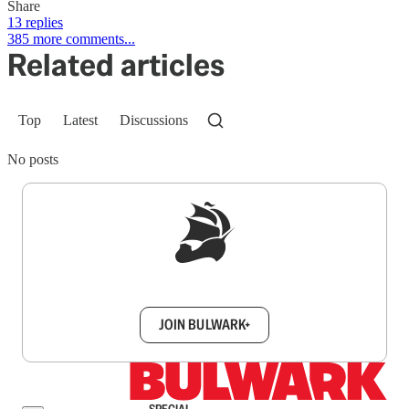
Share
13 replies
385 more comments...
Related articles
Top
Latest
Discussions
No posts
Sign up to get a FREE daily dose of sanity in
your inbox.
JOIN BULWARK+
SPECIAL