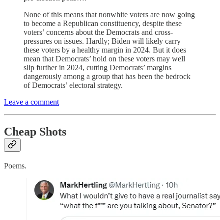
None of this means that nonwhite voters are now going
to become a Republican constituency, despite these
voters’ concerns about the Democrats and cross-
pressures on issues. Hardly; Biden will likely carry
these voters by a healthy margin in 2024. But it does
mean that Democrats’ hold on these voters may well
slip further in 2024, cutting Democrats’ margins
dangerously among a group that has been the bedrock
of Democrats’ electoral strategy.
Leave a comment
Cheap Shots
Poems.