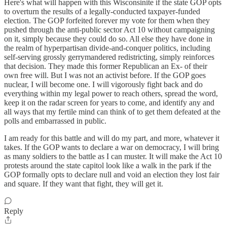
Here's what will happen with this Wisconsinite if the state GOP opts
to overturn the results of a legally-conducted taxpayer-funded
election. The GOP forfeited forever my vote for them when they
pushed through the anti-public sector Act 10 without campaigning
on it, simply because they could do so. All else they have done in
the realm of hyperpartisan divide-and-conquer politics, including
self-serving grossly gerrymandered redistricting, simply reinforces
that decision. They made this former Republican an Ex- of their
own free will. But I was not an activist before. If the GOP goes
nuclear, I will become one. I will vigorously fight back and do
everything within my legal power to reach others, spread the word,
keep it on the radar screen for years to come, and identify any and
all ways that my fertile mind can think of to get them defeated at the
polls and embarrassed in public.
I am ready for this battle and will do my part, and more, whatever it
takes. If the GOP wants to declare a war on democracy, I will bring
as many soldiers to the battle as I can muster. It will make the Act 10
protests around the state capitol look like a walk in the park if the
GOP formally opts to declare null and void an election they lost fair
and square. If they want that fight, they will get it.
Reply