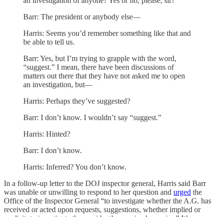
an investigation of anyone? Yes or no, please, sir?
Barr: The president or anybody else—
Harris: Seems you’d remember something like that and
be able to tell us.
Barr: Yes, but I’m trying to grapple with the word,
“suggest.” I mean, there have been discussions of
matters out there that they have not asked me to open
an investigation, but—
Harris: Perhaps they’ve suggested?
Barr: I don’t know. I wouldn’t say “suggest.”
Harris: Hinted?
Barr: I don’t know.
Harris: Inferred? You don’t know.
In a follow-up letter to the DOJ inspector general, Harris said Barr
was unable or unwilling to respond to her question and
urged
the
Office of the Inspector General “to investigate whether the A.G. has
received or acted upon requests, suggestions, whether implied or