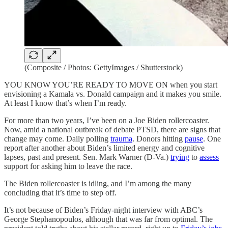
(Composite / Photos: GettyImages / Shutterstock)
YOU KNOW YOU’RE READY TO MOVE ON when you start
envisioning a Kamala vs. Donald campaign and it makes you smile.
At least I know that’s when I’m ready.
For more than two years, I’ve been on a Joe Biden rollercoaster.
Now, amid a national outbreak of debate PTSD, there are signs that
change may come. Daily polling
trauma
. Donors hitting
pause
. One
report after another about Biden’s limited energy and cognitive
lapses, past and present. Sen. Mark Warner (D-Va.)
trying
to
assess
support for asking him to leave the race.
The Biden rollercoaster is idling, and I’m among the many
concluding that it’s time to step off.
It’s not because of Biden’s Friday-night interview with ABC’s
George Stephanopoulos, although that was far from optimal. The