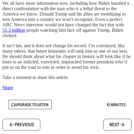
We all have more information now, including how Biden handled a
direct confrontation with the man who is a lethal threat to the
America we know. Donald Trump and his allies are mobilizing to
turn America into a country we won’t recognize. Even a perfect
ABC News interview would not have changed the fact that with
51.3 million
people watching him face off against Trump, Biden
choked.
It isn’t fair, and it does not change his record. I’m convinced, like
many others, that future historians will rank him as one of our best.
He should think about what his chapter in history will look like if he
loses to an indicted, convicted, impeached former president who’d
put us on the road to ruin in order to avoid his own.
Take a moment to share this article.
Share
UPGRADE TO LISTEN
10 MINUTES
PREVIOUS
NEXT