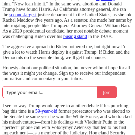
him. “Now lean into it.” In the same way, abortion and Donald
Trump have found Harris. As California attorney general, she ran
the
second-largest
justice department in the United States, as she told
Rachel Maddow five years ago. As a senator, she made her name by
interrogating people like Trump-era Attorney General William Barr.
As a 2020 presidential candidate, her most notable debate moment
was challenging Biden over his
busing stand
in the 1970s.
The aggressive approach to Biden bothered me, but right now I’d
give a lot to watch Harris deploy it against Trump. If Biden and the
Democrats do the sensible thing, we’ll get that chance.
Honesty about our political situation, but never without hope for all
the ways it might yet change. Sign up to receive our independent
journalism and commentary in your inbox:
Join
I see no way Trump would agree to another debate if his punching
bag this time is a
59-year-old
former prosecutor who was elected to
the Senate the same year he won the White House, and who tracked
his misadventures—from his dealings with Vladimir Putin to the
“perfect” phone call with Volodymyr Zelensky that led to his first
impeachment—as a member of the Judiciary, Homeland Security,