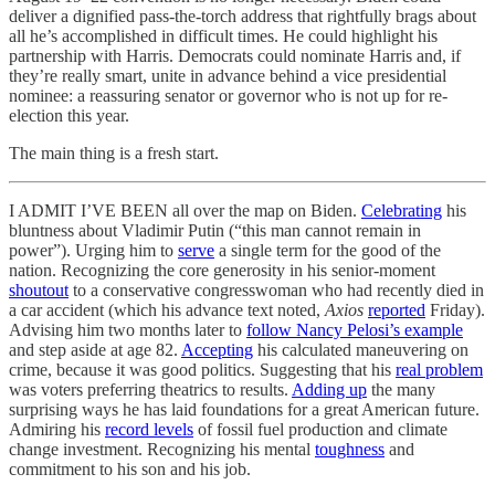
deliver a dignified pass-the-torch address that rightfully brags about
all he’s accomplished in difficult times. He could highlight his
partnership with Harris. Democrats could nominate Harris and, if
they’re really smart, unite in advance behind a vice presidential
nominee: a reassuring senator or governor who is not up for re-
election this year.
The main thing is a fresh start.
I ADMIT I’VE BEEN all over the map on Biden.
Celebrating
his
bluntness about Vladimir Putin (“this man cannot remain in
power”). Urging him to
serve
a single term for the good of the
nation. Recognizing the core generosity in his senior-moment
shoutout
to a conservative congresswoman who had recently died in
a car accident (which his advance text noted,
Axios
reported
Friday).
Advising him two months later to
follow Nancy Pelosi’s example
and step aside at age 82.
Accepting
his calculated maneuvering on
crime, because it was good politics. Suggesting that his
real problem
was voters preferring theatrics to results.
Adding up
the many
surprising ways he has laid foundations for a great American future.
Admiring his
record levels
of fossil fuel production and climate
change investment. Recognizing his mental
toughness
and
commitment to his son and his job.