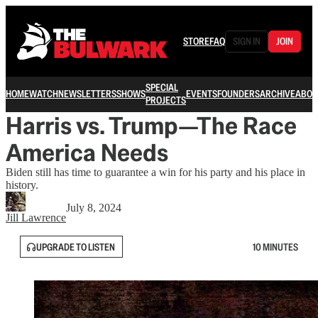
STORE
FAQ
SIGN IN
JOIN
SPECIAL
HOME
WATCH
NEWSLETTERS
SHOWS
EVENTS
FOUNDERS
ARCHIVE
ABOU
PROJECTS
Harris vs. Trump—The Race
America Needs
Biden still has time to guarantee a win for his party and his place in
history.
July 8, 2024
Jill Lawrence
UPGRADE TO LISTEN
10 MINUTES