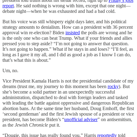
president told truths about his stellar record, right up to
Friday’s jobs
report
. He said nothing is wrong with him, except that one night—
debate night—when he was exhausted and had a bad cold.
But his voice was still whispery eight days later, and his political
strategy amounts to denialism. How can a president with 36 percent
approval win re-election? Biden
insisted
the polls are wrong and he
is the only one who can beat Trump. What if your friends and allies
pressed you to step aside? “I’m not going to answer that question.
It’s not going to happen.” What if he stays in and loses? “I’ll feel, as
long as I gave it my all, and I did as good a job as I know I can do,
that’s what this is about.”
Um, no.
Vice President Kamala Harris is not the presidential candidate of my
dreams (trust me, my journey to this moment has been
rocky
). But
she’s become a solid partner in an unexpectedly successful
administration, dispatched to deal with foreign leaders and tasked
with leading the battle against oppressive and dangerous Republican
abortion bans. At the same time her husband, Doug Emhoff, the first
‘second gentleman’ and the first Jewish spouse of a president or vice
president, has become Biden’s “
unofficial adviser
” on antisemitism,
as the
Jewish Chronicle
put it.
“Dougie, this issue has really found you,” Harris
reportedly
told