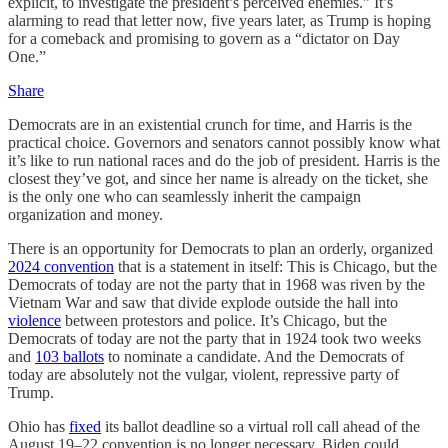
explicit, to investigate the president’s perceived enemies.” It’s
alarming to read that letter now, five years later, as Trump is hoping
for a comeback and promising to govern as a “dictator on Day
One.”
Share
Democrats are in an existential crunch for time, and Harris is the
practical choice. Governors and senators cannot possibly know what
it’s like to run national races and do the job of president. Harris is the
closest they’ve got, and since her name is already on the ticket, she
is the only one who can seamlessly inherit the campaign
organization and money.
There is an opportunity for Democrats to plan an orderly, organized
2024 convention
that is a statement in itself: This is Chicago, but the
Democrats of today are not the party that in 1968 was riven by the
Vietnam War and saw that divide explode outside the hall into
violence
between protestors and police. It’s Chicago, but the
Democrats of today are not the party that in 1924 took two weeks
and
103 ballots
to nominate a candidate. And the Democrats of
today are absolutely not the vulgar, violent, repressive party of
Trump.
Ohio has
fixed
its ballot deadline so a virtual roll call ahead of the
August 19–22 convention is no longer necessary. Biden could