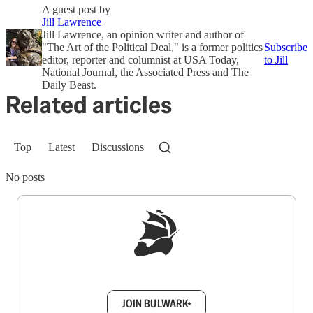
A guest post by
Jill Lawrence
Jill Lawrence, an opinion writer and author of
"The Art of the Political Deal," is a former politics
Subscribe
editor, reporter and columnist at USA Today,
to Jill
National Journal, the Associated Press and The
Daily Beast.
Related articles
Top
Latest
Discussions
No posts
Sign up to get a FREE daily dose of sanity in
your inbox.
JOIN BULWARK+