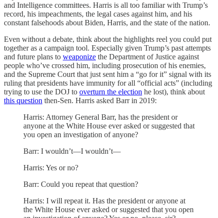
and Intelligence committees. Harris is all too familiar with Trump’s
record, his impeachments, the legal cases against him, and his
constant falsehoods about Biden, Harris, and the state of the nation.
Even without a debate, think about the highlights reel you could put
together as a campaign tool. Especially given Trump’s past attempts
and future plans to
weaponize
the Department of Justice against
people who’ve crossed him, including prosecution of his enemies,
and the Supreme Court that just sent him a “go for it” signal with its
ruling that presidents have immunity for all “official acts” (including
trying to use the DOJ to
overturn the election
he lost), think about
this question
then-Sen. Harris asked Barr in 2019:
Harris: Attorney General Barr, has the president or
anyone at the White House ever asked or suggested that
you open an investigation of anyone?
Barr: I wouldn’t—I wouldn’t—
Harris: Yes or no?
Barr: Could you repeat that question?
Harris: I will repeat it. Has the president or anyone at
the White House ever asked or suggested that you open