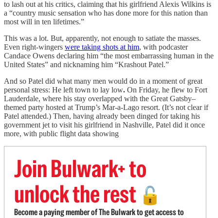
to lash out at his critics, claiming that his girlfriend Alexis Wilkins is
a “country music sensation who has done more for this nation than
most will in ten lifetimes.”
This was a lot. But, apparently, not enough to satiate the masses.
Even right-wingers
were taking shots at him
, with podcaster
Candace Owens declaring him “the most embarrassing human in the
United States” and nicknaming him “Krashout Patel.”
And so Patel did what many men would do in a moment of great
personal stress: He left town to lay low
.
On Friday, he flew to Fort
Lauderdale, where his stay overlapped with the Great Gatsby–
themed party hosted at Trump’s Mar-a-Lago resort. (It’s not clear if
Patel attended.) Then, having already been dinged for taking his
government jet to visit his girlfriend in Nashville, Patel did it once
more, with public flight data showing
Join Bulwark+ to
unlock the rest
🔓
Become a paying member of The Bulwark to get access to