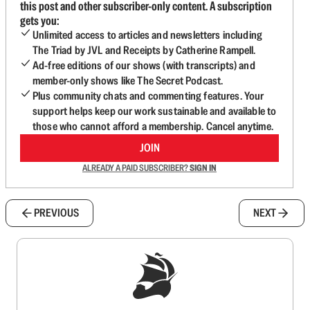
this post and other subscriber-only content. A subscription
gets you:
Unlimited access to articles and newsletters including
The Triad by JVL and Receipts by Catherine Rampell.
Ad-free editions of our shows (with transcripts) and
member-only shows like The Secret Podcast.
Plus community chats and commenting features. Your
support helps keep our work sustainable and available to
those who cannot afford a membership. Cancel anytime.
JOIN
ALREADY A PAID SUBSCRIBER?
SIGN IN
PREVIOUS
NEXT
Sign up to get a FREE daily dose of sanity in