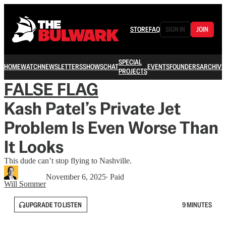
STORE
FAQ
SIGN IN
JOIN
SPECIAL
HOME
WATCH
NEWSLETTERS
SHOWS
CHAT
EVENTS
FOUNDERS
ARCHIVE
PROJECTS
FALSE FLAG
Kash Patel’s Private Jet
Problem Is Even Worse Than
It Looks
This dude can’t stop flying to Nashville.
November 6, 2025
∙ Paid
Will Sommer
UPGRADE TO LISTEN
9 MINUTES