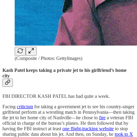
(Composite / Photos: GettyImages)
Kash Patel keeps taking a private jet to his girlfriend’s home
city
FBI DIRECTOR KASH PATEL has had quite a week.
Facing
criticism
for taking a government jet to see his country-singer
girlfriend perform at a wrestling match in Pennsylvania—then taking
the jet to her home city of Nashville—he chose to
fire
a veteran FBI
official in charge of the bureau’s planes. He then followed that by
having the FBI instruct at least
one flight-tracking website
to stop
sharing public data about his jet. And then, on Sunday, he
took to X