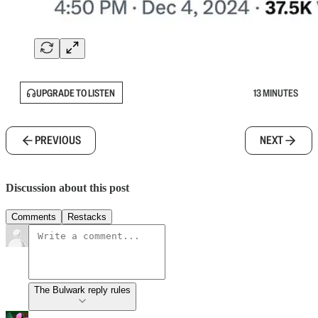
UPGRADE TO LISTEN
13 MINUTES
PREVIOUS
NEXT
Discussion about this post
Comments
Restacks
The Bulwark reply rules