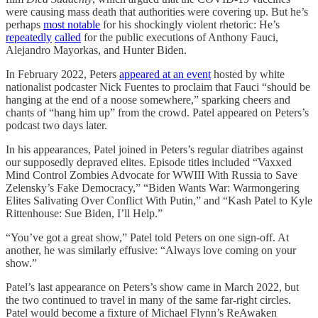
were causing mass death that authorities were covering up. But he’s
perhaps
most notable
for his shockingly violent rhetoric: He’s
repeatedly
called
for the public executions of Anthony Fauci,
Alejandro Mayorkas, and Hunter Biden.
In February 2022, Peters
appeared at an event
hosted by white
nationalist podcaster Nick Fuentes to proclaim that Fauci “should be
hanging at the end of a noose somewhere,” sparking cheers and
chants of “hang him up” from the crowd. Patel appeared on Peters’s
podcast two days later.
In his appearances, Patel joined in Peters’s regular diatribes against
our supposedly depraved elites. Episode titles included “Vaxxed
Mind Control Zombies Advocate for WWIII With Russia to Save
Zelensky’s Fake Democracy,” “Biden Wants War: Warmongering
Elites Salivating Over Conflict With Putin,” and “Kash Patel to Kyle
Rittenhouse: Sue Biden, I’ll Help.”
“You’ve got a great show,” Patel told Peters on one sign-off. At
another, he was similarly effusive: “Always love coming on your
show.”
Patel’s last appearance on Peters’s show came in March 2022, but
the two continued to travel in many of the same far-right circles.
Patel would become a fixture of Michael Flynn’s ReAwaken