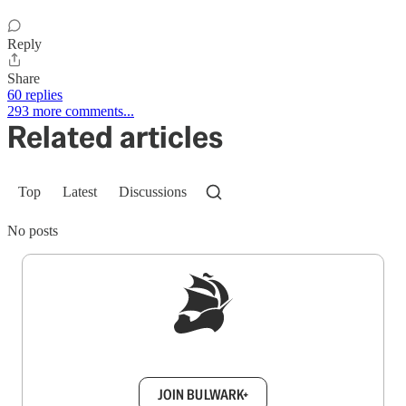
Reply
Share
60 replies
293 more comments...
Related articles
Top
Latest
Discussions
No posts
Sign up to get a FREE daily dose of sanity in
your inbox.
JOIN BULWARK+