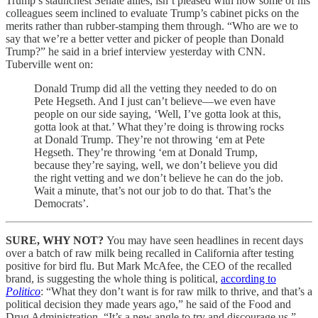
Trump’s staunchest Senate allies, isn’t pleased with how some of his
colleagues seem inclined to evaluate Trump’s cabinet picks on the
merits rather than rubber-stamping them through. “Who are we to
say that we’re a better vetter and picker of people than Donald
Trump?” he said in a brief interview yesterday with CNN.
Tuberville went on:
Donald Trump did all the vetting they needed to do on
Pete Hegseth. And I just can’t believe—we even have
people on our side saying, ‘Well, I’ve gotta look at this,
gotta look at that.’ What they’re doing is throwing rocks
at Donald Trump. They’re not throwing ‘em at Pete
Hegseth. They’re throwing ‘em at Donald Trump,
because they’re saying, well, we don’t believe you did
the right vetting and we don’t believe he can do the job.
Wait a minute, that’s not our job to do that. That’s the
Democrats’.
SURE, WHY NOT?
You may have seen headlines in recent days
over a batch of raw milk being recalled in California after testing
positive for bird flu. But Mark McAfee, the CEO of the recalled
brand, is suggesting the whole thing is political,
according to
Politico
: “What they don’t want is for raw milk to thrive, and that’s a
political decision they made years ago,” he said of the Food and
Drug Administration. “It’s a new angle to try and discourage us.”