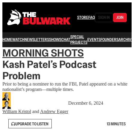
STORE
FAQ
SIGN IN
JOIN
SPECIAL
HOME
WATCH
NEWSLETTERS
SHOWS
CHAT
EVENTS
FOUNDERS
ARCHIVE
PROJECTS
MORNING SHOTS
Kash Patel’s Podcast
Problem
Prior to being a nominee to run the FBI, Patel appeared on a white
nationalist’s program—multiple times.
December 6, 2024
William Kristol
and
Andrew Egger
UPGRADE TO LISTEN
13 MINUTES