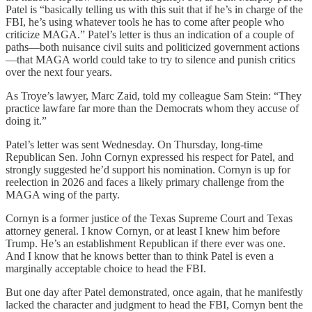
Patel is “basically telling us with this suit that if he’s in charge of the
FBI, he’s using whatever tools he has to come after people who
criticize MAGA.” Patel’s letter is thus an indication of a couple of
paths—both nuisance civil suits and politicized government actions
—that MAGA world could take to try to silence and punish critics
over the next four years.
As Troye’s lawyer, Marc Zaid, told my colleague Sam Stein: “They
practice lawfare far more than the Democrats whom they accuse of
doing it.”
Patel’s letter was sent Wednesday. On Thursday, long-time
Republican Sen. John Cornyn expressed his respect for Patel, and
strongly suggested he’d support his nomination. Cornyn is up for
reelection in 2026 and faces a likely primary challenge from the
MAGA wing of the party.
Cornyn is a former justice of the Texas Supreme Court and Texas
attorney general. I know Cornyn, or at least I knew him before
Trump. He’s an establishment Republican if there ever was one.
And I know that he knows better than to think Patel is even a
marginally acceptable choice to head the FBI.
But one day after Patel demonstrated, once again, that he manifestly
lacked the character and judgment to head the FBI, Cornyn bent the