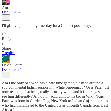
Amanda
Dec 6, 2024
I'll gladly quit drinking Tuesday for a Cabinet post today.
Reply
Share
7 replies
David Court
Dec 6, 2024
Am I the only one who has a hard time getting his head around a
sub-continental Indian supporting White Supremacy? Or is Patel just
now realizing that he is, really, actually white and it is our eyes that
see him differently? Although, according to his bio in Wiki, "Kash
Patel was born in Garden City, New York to Indian Gujarati parents
who had immigrated to the United States through Canada from East
Africa."