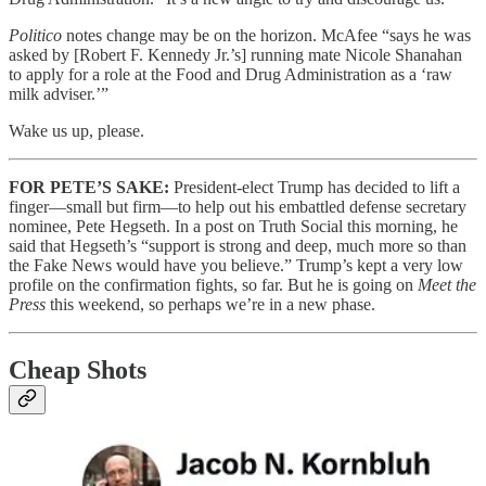
Politico
notes change may be on the horizon. McAfee “says he was
asked by [Robert F. Kennedy Jr.’s] running mate Nicole Shanahan
to apply for a role at the Food and Drug Administration as a ‘raw
milk adviser.’”
Wake us up, please.
FOR PETE’S SAKE:
President-elect Trump has decided to lift a
finger—small but firm—to help out his embattled defense secretary
nominee, Pete Hegseth. In a post on Truth Social this morning, he
said that Hegseth’s “support is strong and deep, much more so than
the Fake News would have you believe.” Trump’s kept a very low
profile on the confirmation fights, so far. But he is going on
Meet the
Press
this weekend, so perhaps we’re in a new phase.
Cheap Shots