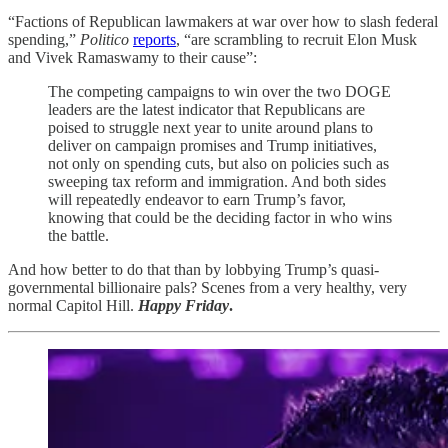
“Factions of Republican lawmakers at war over how to slash federal
spending,”
Politico
reports
, “are scrambling to recruit Elon Musk
and Vivek Ramaswamy to their cause”:
The competing campaigns to win over the two DOGE
leaders are the latest indicator that Republicans are
poised to struggle next year to unite around plans to
deliver on campaign promises and Trump initiatives,
not only on spending cuts, but also on policies such as
sweeping tax reform and immigration. And both sides
will repeatedly endeavor to earn Trump’s favor,
knowing that could be the deciding factor in who wins
the battle.
And how better to do that than by lobbying Trump’s quasi-
governmental billionaire pals? Scenes from a very healthy, very
normal Capitol Hill.
Happy Friday
.