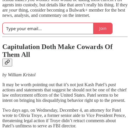
agents into custody, but details like that aren’t really his thing. If they
are
your
thing, consider becoming a Bulwark+ member for the best
news, analysis, and commentary on the internet.
Join
Capitulation Doth Make Cowards Of
Them All
by William Kristol
It may be worth pointing out that it’s not just Kash Patel’s
past
actions and statements that suggest he should not be one of the chief
law enforcement officers of the United States. Patel seems to be
intent on bringing his disqualifying behavior right up to the present.
Two days ago, on Wednesday, December 4, an attorney for Patel
wrote to Olivia Troye, a former senior aide to Vice President Pence,
threatening legal action if Troye didn’t retract comments about
Patel’s unfitness to serve as FBI director.