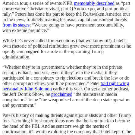
America tour, a series of events NPR
memorably described
as “part
conservative Christian revival, part QAnon expo, and part political
rally.” Peters has done his part to keep the ReAwaken America tour
in the news, routinely making his usual capital punishment threats
from its stages
: “We are going to have permanent accountability,
with extreme prejudice.”
While he’s never called for executions (that we know of!), Patel’s
own rhetoric of political retribution grew ever more prominent as he
openly campaigned for a role in the upcoming Trump
administration.
“Whether they’re in government, whether they’re in the private
sector, civilians, and yes, even if they’re in the media, if they
participated in a conspiracy to rig elections and break the law or do
other corrupt activities, you’ll be prosecuted,” Patel
told right-wing
personality John Solomon
earlier this year. On yet another podcast,
the Jeff Dornik Show, he
proclaimed
“the mainstream media
conspirators” to be “the weaponized arm of the deep state operators
and government.”
Patel’s history of making threats against journalists and other Trump
foes is coming into sharper focus now that he is on track to become
the head of the FBI. And as senators weigh the merits of
confirmation, it’s worth exploring the company that Patel kept. (The