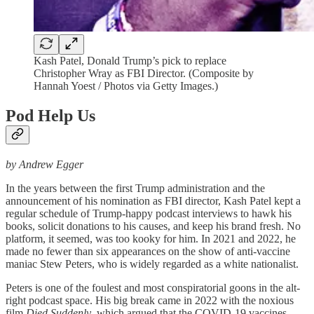
Kash Patel, Donald Trump’s pick to replace
Christopher Wray as FBI Director. (Composite by
Hannah Yoest / Photos via Getty Images.)
Pod Help Us
by Andrew Egger
In the years between the first Trump administration and the
announcement of his nomination as FBI director, Kash Patel kept a
regular schedule of Trump-happy podcast interviews to hawk his
books, solicit donations to his causes, and keep his brand fresh. No
platform, it seemed, was too kooky for him. In 2021 and 2022, he
made no fewer than six appearances on the show of anti-vaccine
maniac Stew Peters, who is widely regarded as a white nationalist.
Peters is one of the foulest and most conspiratorial goons in the alt-
right podcast space. His big break came in 2022 with the noxious
film
Died Suddenly
, which argued that the COVID-19 vaccines