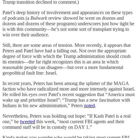
Trump transition declined to comment.)
Patel’s deep history of involvement and appearances on these types
of podcasts (a
Bulwark
review showed he went on dozens and
dozens and dozens of these programs) underscores just how tight he
is with this community—he’s not some sort of transplant trying to
win over their audience.
Still, there are some areas of tension.
More recently, it appears that
Peters and Patel have had a falling out. Not over the appropriate
degree of force with which the Trump administration should crush
its enemies—the far right recognizes this is an area in which
reasonable people can disagree—but over a more fundamental
geopolitical fault line: Israel.
In recent years, Peters has been among the splinter of the MAGA
faction who have radicalized more and more intensely against Israel.
He rolled his eyes over Patel’s recent suggestion that “America must
wake up and prioritize Israel”: “Trump has a new fascination with
Indians in his new administration,” Peters
noted
.
Nevertheless, Peters was holding out hope: “If Kash Patel is a real
one,” he
tweeted
this week, “most current FBI agents and their
command staff will be in custody on DAY 1.”
Kinda makes you wonder who would be taking most current FBI