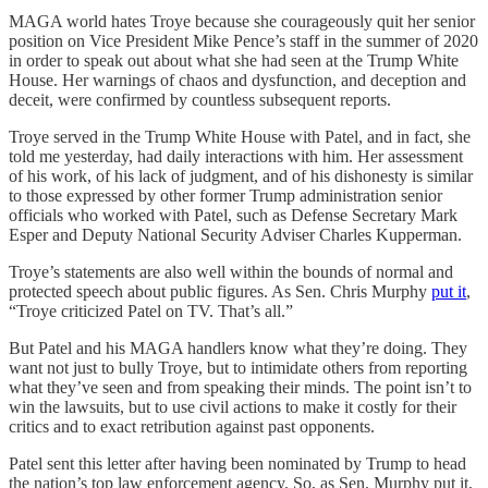
MAGA world hates Troye because she courageously quit her senior
position on Vice President Mike Pence’s staff in the summer of 2020
in order to speak out about what she had seen at the Trump White
House. Her warnings of chaos and dysfunction, and deception and
deceit, were confirmed by countless subsequent reports.
Troye served in the Trump White House with Patel, and in fact, she
told me yesterday, had daily interactions with him. Her assessment
of his work, of his lack of judgment, and of his dishonesty is similar
to those expressed by other former Trump administration senior
officials who worked with Patel, such as Defense Secretary Mark
Esper and Deputy National Security Adviser Charles Kupperman.
Troye’s statements are also well within the bounds of normal and
protected speech about public figures. As Sen. Chris Murphy
put it
,
“Troye criticized Patel on TV. That’s all.”
But Patel and his MAGA handlers know what they’re doing. They
want not just to bully Troye, but to intimidate others from reporting
what they’ve seen and from speaking their minds. The point isn’t to
win the lawsuits, but to use civil actions to make it costly for their
critics and to exact retribution against past opponents.
Patel sent this letter after having been nominated by Trump to head
the nation’s top law enforcement agency. So, as Sen. Murphy put it,