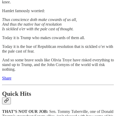
knee.
Hamlet famously worried:
Thus conscience doth make cowards of us all,
And thus the native hue of resolution
Is sicklied o'er with the pale cast of thought.
Today it is Trump who makes cowards of them all.
Today it is the hue of Republican resolution that is sicklied o’er with
the pale cast of fear.
And so some brave souls like Olivia Troye have risked everything to
stand up to Trump, and the John Cornyns of the world will risk
nothing.
Share
Quick Hits
THAT’S NOT OUR JOB:
Sen. Tommy Tuberville, one of Donald