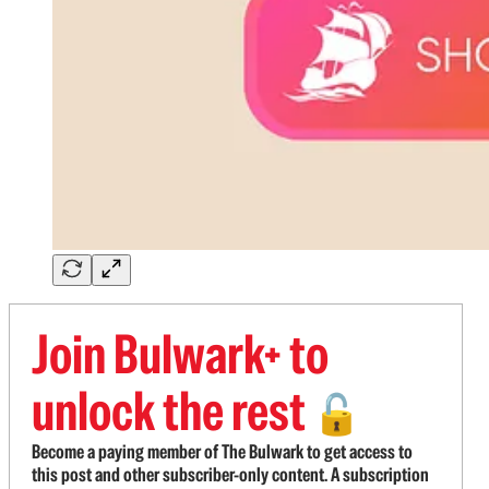
Join Bulwark+ to
unlock the rest
🔓
Become a paying member of The Bulwark to get access to
this post and other subscriber-only content. A subscription