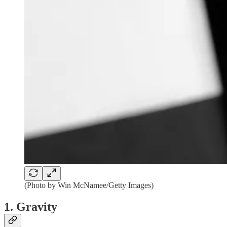
(Photo by Win McNamee/Getty Images)
1. Gravity