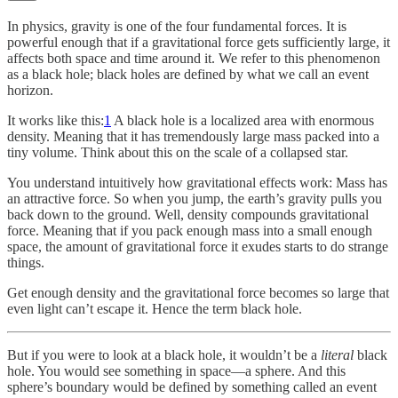
In physics, gravity is one of the four fundamental forces. It is
powerful enough that if a gravitational force gets sufficiently large, it
affects both space and time around it. We refer to this phenomenon
as a black hole; black holes are defined by what we call an event
horizon.
It works like this:
1
A black hole is a localized area with enormous
density. Meaning that it has tremendously large mass packed into a
tiny volume. Think about this on the scale of a collapsed star.
You understand intuitively how gravitational effects work: Mass has
an attractive force. So when you jump, the earth’s gravity pulls you
back down to the ground. Well, density compounds gravitational
force. Meaning that if you pack enough mass into a small enough
space, the amount of gravitational force it exudes starts to do strange
things.
Get enough density and the gravitational force becomes so large that
even light can’t escape it. Hence the term black hole.
But if you were to look at a black hole, it wouldn’t be a
literal
black
hole. You would see something in space—a sphere. And this
sphere’s boundary would be defined by something called an event