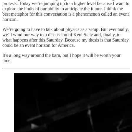
protests. Today we’re jumping up to a higher level because I want to
explore the limits of our ability to anticipate the future. I think the
best metaphor for this conversation is a phenomenon called an event
horizon.
We’re going to have to talk about physics as a setup. But eventually,
we’ll wind our way to a discussion of Kent State and, finally, to
what happens after this Saturday. Because my thesis is that Saturday
could be an event horizon for America.
It’s a long way around the barn, but I hope it will be worth your
time.