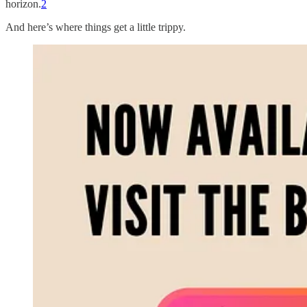
horizon.
2
And here’s where things get a little trippy.