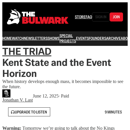
STORE
FAQ
SIGN IN
JOIN
SPECIAL
HOME
WATCH
NEWSLETTERS
SHOWS
EVENTS
FOUNDERS
ARCHIVE
ABOU
PROJECTS
THE TRIAD
Kent State and the Event
Horizon
When history develops enough mass, it becomes impossible to see
the future.
June 12, 2025
∙ Paid
Jonathan V. Last
UPGRADE TO LISTEN
9 MINUTES
Warning:
Tomorrow we’re going to talk about the No Kings