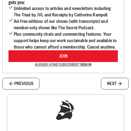
gets you:
Unlimited access to articles and newsletters including
The Triad by JVL and Receipts by Catherine Rampell.
Ad-free editions of our shows (with transcripts) and
member-only shows like The Secret Podcast.
Plus community chats and commenting features. Your
support helps keep our work sustainable and available to
those who cannot afford a membership. Cancel anytime.
JOIN
ALREADY A PAID SUBSCRIBER?
SIGN IN
PREVIOUS
NEXT
Sign up to get a FREE daily dose of sanity in
your inbox.