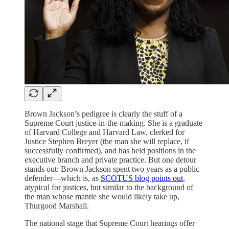
Brown Jackson’s pedigree is clearly the stuff of a
Supreme Court justice-in-the-making. She is a graduate
of Harvard College and Harvard Law, clerked for
Justice Stephen Breyer (the man she will replace, if
successfully confirmed), and has held positions in the
executive branch and private practice. But one detour
stands out: Brown Jackson spent two years as a public
defender—which is, as
SCOTUS blog points out
,
atypical for justices, but similar to the background of
the man whose mantle she would likely take up,
Thurgood Marshall.
The national stage that Supreme Court hearings offer