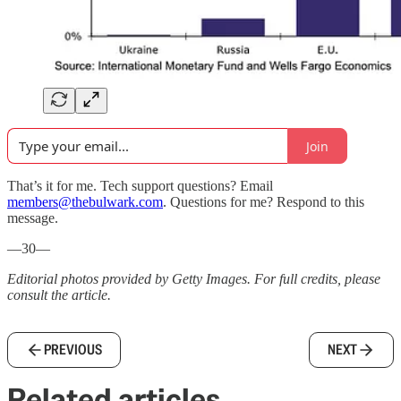
Join
That’s it for me. Tech support questions? Email
members@thebulwark.com
. Questions for me? Respond to this
message.
—30—
Editorial photos provided by Getty Images. For full credits, please
consult the article.
PREVIOUS
NEXT
Related articles