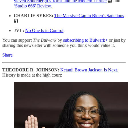
Steven Soderbergh's 'Kimi' and the Modern Thriller
🔐 and
‘Studio 666’ Review.
CHARLIE SYKES:
The Massive Gap in Biden's Sanctions
🔐
JVL:
No One Is in Control
.
You can support
The Bulwark
by
subscribing to Bulwark+
or just by
sharing this newsletter with someone you think would value it.
Share
THEODORE R. JOHNSON:
Ketanji Brown Jackson Is Next.
History is made at the high court: