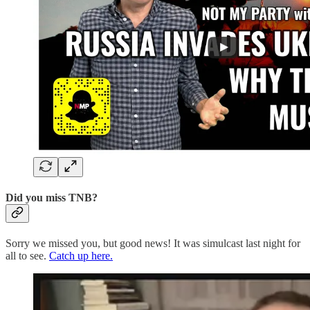
Did you miss TNB?
Sorry we missed you, but good news! It was simulcast last night for
all to see.
Catch up here.