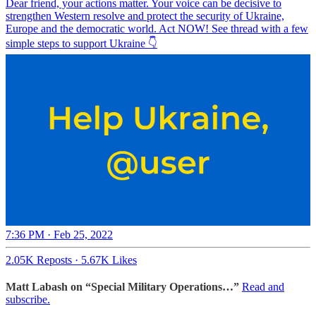
Dear friend, your actions matter. Your voice can be decisive to
strengthen Western resolve and protect the security of Ukraine,
Europe and the democratic world. Act NOW! See thread with a few
simple steps to support Ukraine 👇
7:36 PM · Feb 25, 2022
2.05K Reposts
·
5.67K Likes
Matt Labash on “Special Military Operations…”
Read and
subscribe.