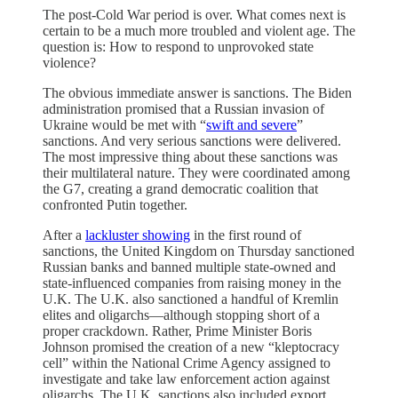
The post-Cold War period is over. What comes next is
certain to be a much more troubled and violent age. The
question is: How to respond to unprovoked state
violence?
The obvious immediate answer is sanctions. The Biden
administration promised that a Russian invasion of
Ukraine would be met with “
swift and severe
”
sanctions. And very serious sanctions were delivered.
The most impressive thing about these sanctions was
their multilateral nature. They were coordinated among
the G7, creating a grand democratic coalition that
confronted Putin together.
After a
lackluster showing
in the first round of
sanctions, the United Kingdom on Thursday sanctioned
Russian banks and banned multiple state-owned and
state-influenced companies from raising money in the
U.K. The U.K. also sanctioned a handful of Kremlin
elites and oligarchs—although stopping short of a
proper crackdown. Rather, Prime Minister Boris
Johnson promised the creation of a new “kleptocracy
cell” within the National Crime Agency assigned to
investigate and take law enforcement action against
oligarchs. The U.K. sanctions also included export