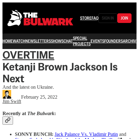
STORE
FAQ
SIGN IN
JOIN
SPECIAL
HOME
WATCH
NEWSLETTERS
SHOWS
CHAT
EVENTS
FOUNDERS
ARCHIVE
PROJECTS
OVERTIME
Ketanji Brown Jackson Is
Next
And the latest on Ukraine.
February 25, 2022
Jim Swift
Recently at
The Bulwark
:
SONNY BUNCH:
Jack Palance Vs. Vladimir Putin
and