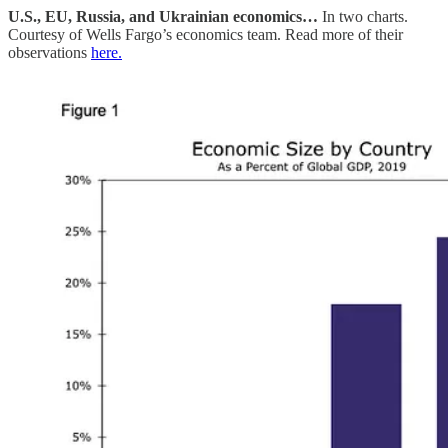
U.S., EU, Russia, and Ukrainian economics…
In two charts.
Courtesy of Wells Fargo’s economics team. Read more of their
observations
here.