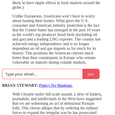
likely to have ripple effects in food markets around the
globe.)
Unlike Europeans, Americans won’t have to worry
about heating their homes. What gives the U.S.
consumer and American industry protection is the fact
that the United States has emerged in the past 10 years
as the world’s top producer fossil fuels (including oil
and gas) and a leading LNG exporter. The country has
achieved energy independence and is no longer
dependent on oil and gas imports as for much for its
history. This positions the American citizens much
better than their counterparts in Europe who remain
vulnerable on imports during volatile markets.
Join
BRIAN STEWART:
Putin’s No Madman.
With Ukraine under full-scale assault, a slew of leaders,
journalists, and intellectuals in the West have suggested
that we are witnessing an act of delusional Russian
folly. This chorus alleges that by ordering his military
forces to expand the irregular war he has prosecuted