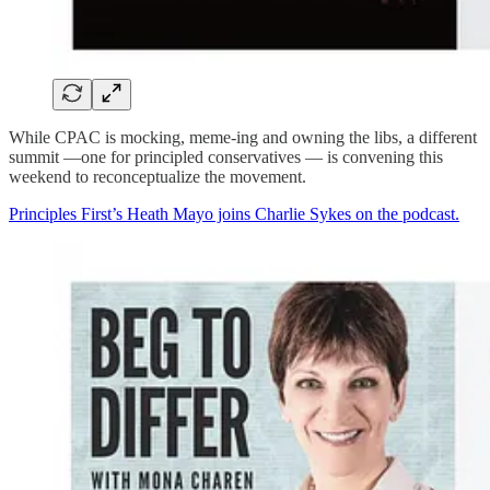
While CPAC is mocking, meme-ing and owning the libs, a different
summit —one for principled conservatives — is convening this
weekend to reconceptualize the movement.
Principles First’s Heath Mayo joins Charlie Sykes on the podcast.