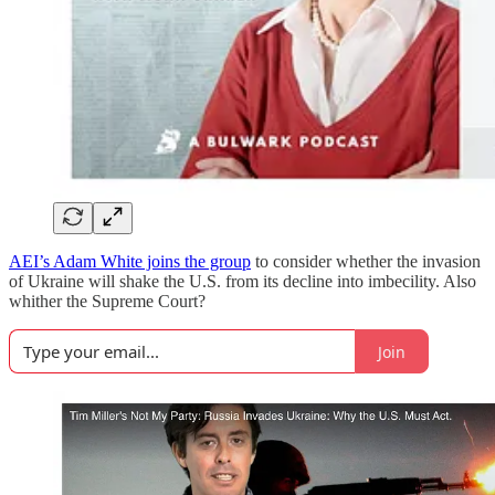
AEI’s Adam White joins the group
to consider whether the invasion
of Ukraine will shake the U.S. from its decline into imbecility. Also
whither the Supreme Court?
Join