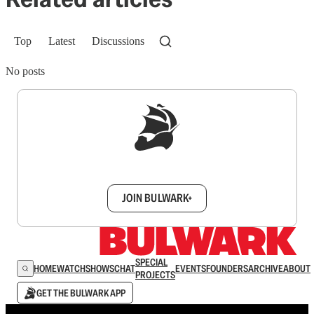
Top
Latest
Discussions
No posts
Sign up to get a FREE daily dose of sanity in
your inbox.
JOIN BULWARK+
SPECIAL
HOME
WATCH
SHOWS
CHAT
EVENTS
FOUNDERS
ARCHIVE
ABOUT
PROJECTS
GET THE BULWARK APP