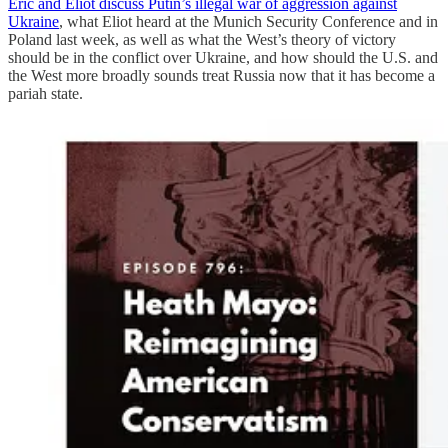
Eric and Eliot discuss Putin’s illegal war of aggression against
Ukraine
, what Eliot heard at the Munich Security Conference and in
Poland last week, as well as what the West’s theory of victory
should be in the conflict over Ukraine, and how should the U.S. and
the West more broadly sounds treat Russia now that it has become a
pariah state.