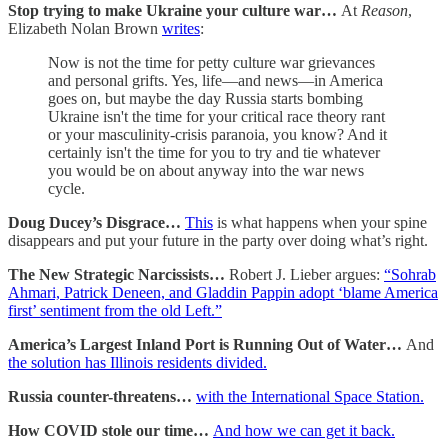
Stop trying to make Ukraine your culture war…
At
Reason
,
Elizabeth Nolan Brown
writes
:
Now is not the time for petty culture war grievances
and personal grifts. Yes, life—and news—in America
goes on, but maybe the day Russia starts bombing
Ukraine isn't the time for your critical race theory rant
or your masculinity-crisis paranoia, you know? And it
certainly isn't the time for you to try and tie whatever
you would be on about anyway into the war news
cycle.
Doug Ducey’s Disgrace…
This
is what happens when your spine
disappears and put your future in the party over doing what’s right.
The New Strategic Narcissists…
Robert J. Lieber argues:
“Sohrab
Ahmari, Patrick Deneen, and Gladdin Pappin adopt ‘blame America
first’ sentiment from the old Left.”
America’s Largest Inland Port is Running Out of Water…
And
the solution has Illinois residents divided.
Russia counter-threatens…
with the International Space Station.
How COVID stole our time…
And how we can get it back.