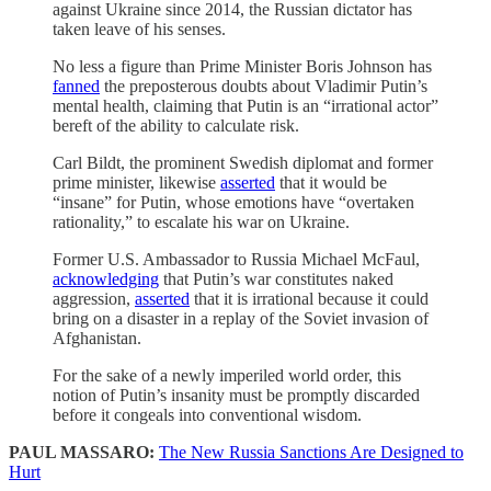
against Ukraine since 2014, the Russian dictator has
taken leave of his senses.
No less a figure than Prime Minister Boris Johnson has
fanned
the preposterous doubts about Vladimir Putin’s
mental health, claiming that Putin is an “irrational actor”
bereft of the ability to calculate risk.
Carl Bildt, the prominent Swedish diplomat and former
prime minister, likewise
asserted
that it would be
“insane” for Putin, whose emotions have “overtaken
rationality,” to escalate his war on Ukraine.
Former U.S. Ambassador to Russia Michael McFaul,
acknowledging
that Putin’s war constitutes naked
aggression,
asserted
that it is irrational because it could
bring on a disaster in a replay of the Soviet invasion of
Afghanistan.
For the sake of a newly imperiled world order, this
notion of Putin’s insanity must be promptly discarded
before it congeals into conventional wisdom.
PAUL MASSARO:
The New Russia Sanctions Are Designed to
Hurt