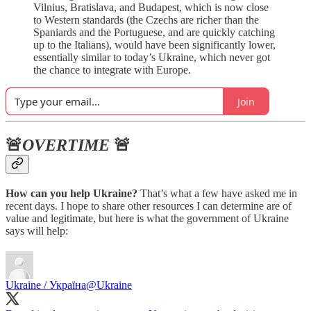
Vilnius, Bratislava, and Budapest, which is now close
to Western standards (the Czechs are richer than the
Spaniards and the Portuguese, and are quickly catching
up to the Italians), would have been significantly lower,
essentially similar to today’s Ukraine, which never got
the chance to integrate with Europe.
Join
🚨
OVERTIME
🚨
How can you help Ukraine?
That’s what a few have asked me in
recent days. I hope to share other resources I can determine are of
value and legitimate, but here is what the government of Ukraine
says will help:
Ukraine / Україна
@Ukraine