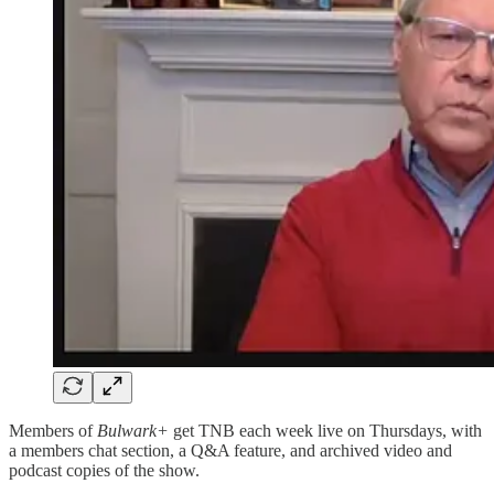
Members of
Bulwark+
get TNB each week live on Thursdays, with
a members chat section, a Q&A feature, and archived video and
podcast copies of the show.