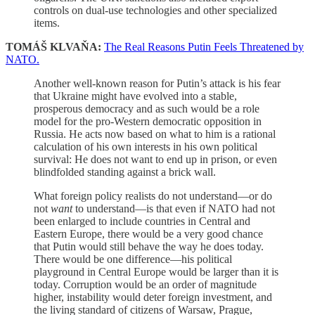
controls on dual-use technologies and other specialized
items.
TOMÁŠ KLVAŇA:
The Real Reasons Putin Feels Threatened by
NATO.
Another well-known reason for Putin’s attack is his fear
that Ukraine might have evolved into a stable,
prosperous democracy and as such would be a role
model for the pro-Western democratic opposition in
Russia. He acts now based on what to him is a rational
calculation of his own interests in his own political
survival: He does not want to end up in prison, or even
blindfolded standing against a brick wall.
What foreign policy realists do not understand—or do
not
want
to understand—is that even if NATO had not
been enlarged to include countries in Central and
Eastern Europe, there would be a very good chance
that Putin would still behave the way he does today.
There would be one difference—his political
playground in Central Europe would be larger than it is
today. Corruption would be an order of magnitude
higher, instability would deter foreign investment, and
the living standard of citizens of Warsaw, Prague,