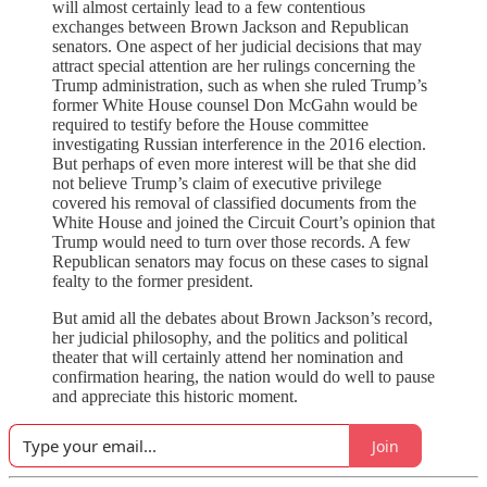
will almost certainly lead to a few contentious
exchanges between Brown Jackson and Republican
senators. One aspect of her judicial decisions that may
attract special attention are her rulings concerning the
Trump administration, such as when she ruled Trump’s
former White House counsel Don McGahn would be
required to testify before the House committee
investigating Russian interference in the 2016 election.
But perhaps of even more interest will be that she did
not believe Trump’s claim of executive privilege
covered his removal of classified documents from the
White House and joined the Circuit Court’s opinion that
Trump would need to turn over those records. A few
Republican senators may focus on these cases to signal
fealty to the former president.
But amid all the debates about Brown Jackson’s record,
her judicial philosophy, and the politics and political
theater that will certainly attend her nomination and
confirmation hearing, the nation would do well to pause
and appreciate this historic moment.
Join