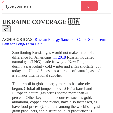
Join
UKRAINE COVERAGE 🇺🇦
AGNIA GRIGAS:
Russian Energy Sanctions Cause Short-Term
Pain for Long-Term Gain.
Sanctioning Russian gas would not make much of a
difference for Americans.
In 2018
Russian liquefied
natural gas (LNG) made its way to New England
during a particularly cold winter and a gas shortage, but
today, the United States has a surplus of natural gas and
is a major international supplier.
The turmoil in global energy markets has already
begun. Global oil jumped above $105 a barrel and
European natural gas prices soared more than 40
percent. Other key natural resources, such as gold,
aluminum, copper, and nickel, have also increased, as
have food prices. (Ukraine is among the world’s largest
grain producers, and disruption in its production is