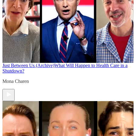
Just Between Us (Archive)
What Will Happen to Health Care in a
Shutdown?
Mona Charen