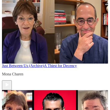
Just Between Us (Archive)
A Thirst for Decency
Mona Charen