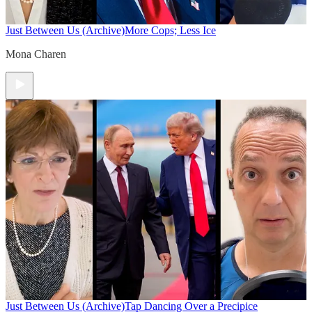
Just Between Us (Archive)
More Cops; Less Ice
Mona Charen
Just Between Us (Archive)
Tap Dancing Over a Precipice