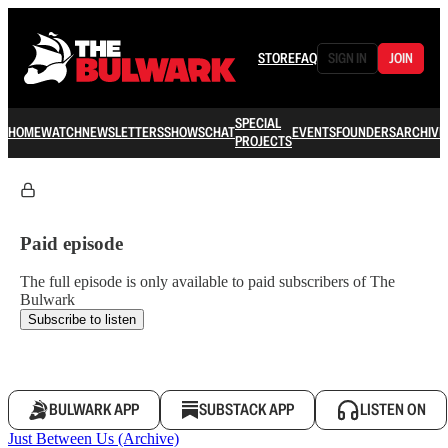
STORE
FAQ
SIGN IN
JOIN
SPECIAL
HOME
WATCH
NEWSLETTERS
SHOWS
CHAT
EVENTS
FOUNDERS
ARCHIVE
PROJECTS
Paid episode
The full episode is only available to paid subscribers of The
Bulwark
Subscribe to listen
BULWARK APP
SUBSTACK APP
LISTEN ON
Just Between Us (Archive)