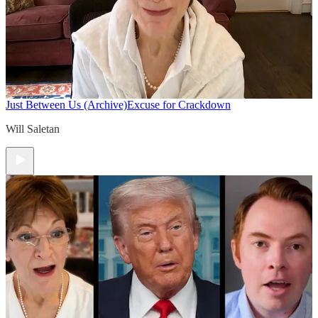
Just Between Us (Archive)
Excuse for Crackdown
Will Saletan