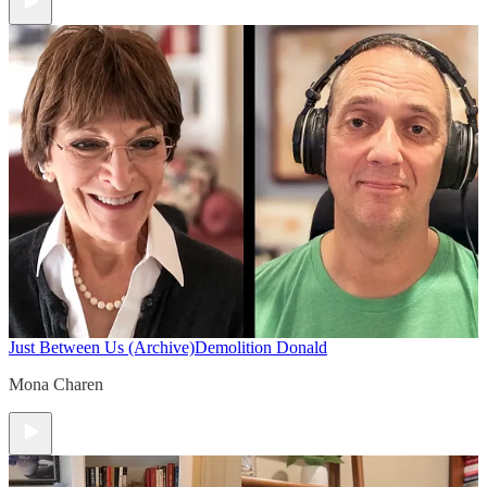
Just Between Us (Archive)
Demolition Donald
Mona Charen