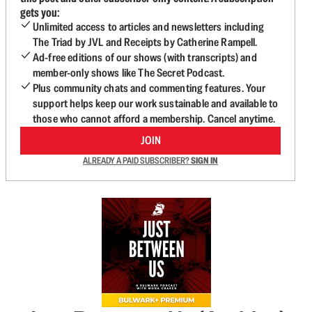
gets you:
Unlimited access to articles and newsletters including
The Triad by JVL and Receipts by Catherine Rampell.
Ad-free editions of our shows (with transcripts) and
member-only shows like The Secret Podcast.
Plus community chats and commenting features. Your
support helps keep our work sustainable and available to
those who cannot afford a membership. Cancel anytime.
JOIN
ALREADY A PAID SUBSCRIBER?
SIGN IN