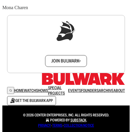
Mona Charen
Sign up to get a FREE daily dose of sanity in
your inbox.
JOIN BULWARK+
SPECIAL
HOME
WATCH
SHOWS
EVENTS
FOUNDERS
ARCHIVE
ABOUT
PROJECTS
GET THE BULWARK APP
© 2026 CENTER ENTERPRISES, INC. ALL RIGHTS RESERVED.
POWERED BY
SUBSTACK
.
PRIVACY
∙
TERMS
∙
COLLECTION NOTICE