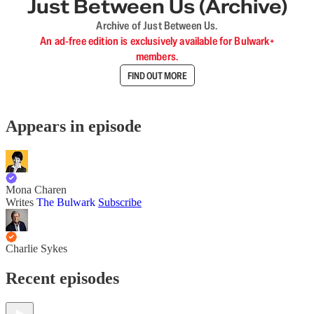
Just Between Us (Archive)
Archive of Just Between Us.
An ad-free edition is exclusively available for Bulwark+
members.
FIND OUT MORE
Appears in episode
Mona Charen
Writes
The Bulwark
Subscribe
Charlie Sykes
Recent episodes