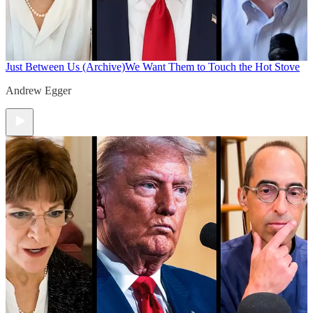
Just Between Us (Archive)
We Want Them to Touch the Hot Stove
Andrew Egger