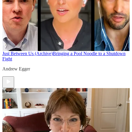
Just Between Us (Archive)
Bringing a Pool Noodle to a Shutdown
Fight
Andrew Egger