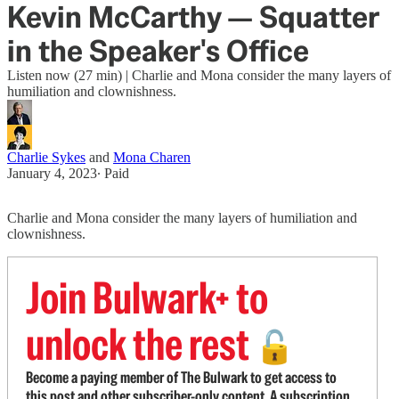
Kevin McCarthy — Squatter
in the Speaker's Office
Listen now (27 min) | Charlie and Mona consider the many layers of
humiliation and clownishness.
Charlie Sykes
and
Mona Charen
January 4, 2023
∙ Paid
Charlie and Mona consider the many layers of humiliation and
clownishness.
Join Bulwark+ to
unlock the rest
🔓
Become a paying member of The Bulwark to get access to
this post and other subscriber-only content. A subscription