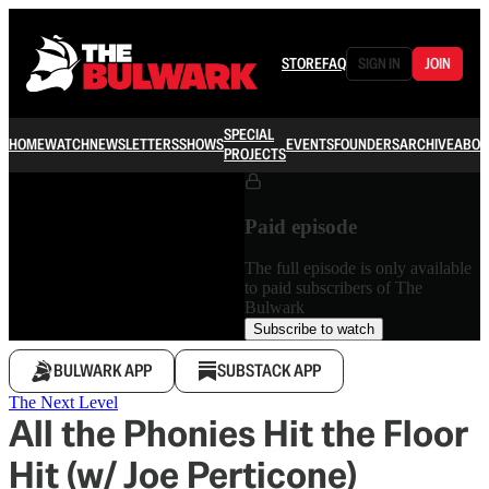
STORE
FAQ
SIGN IN
JOIN
SPECIAL
HOME
WATCH
NEWSLETTERS
SHOWS
EVENTS
FOUNDERS
ARCHIVE
ABOU
PROJECTS
Paid episode
The full episode is only available
to paid subscribers of The
Bulwark
Subscribe to watch
BULWARK APP
SUBSTACK APP
The Next Level
All the Phonies Hit the Floor
Hit (w/ Joe Perticone)