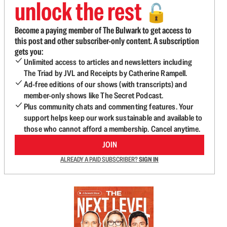
unlock the rest
🔓
Become a paying member of The Bulwark to get access to
this post and other subscriber-only content. A subscription
gets you:
Unlimited access to articles and newsletters including
The Triad by JVL and Receipts by Catherine Rampell.
Ad-free editions of our shows (with transcripts) and
member-only shows like The Secret Podcast.
Plus community chats and commenting features. Your
support helps keep our work sustainable and available to
those who cannot afford a membership. Cancel anytime.
JOIN
ALREADY A PAID SUBSCRIBER?
SIGN IN