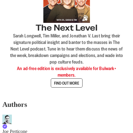
The Next Level
Sarah Longwell, Tim Miller, and Jonathan V. Last bring their
signature political insight and banter to the masses in The
Next Level podcast. Tune in to hear them discuss the news of
the week, breakdown campaigns and elections, and wade into
pop culture feuds.
An ad-free edition is exclusively available for Bulwark+
members.
FIND OUT MORE
Authors
Joe Perticone