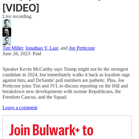
[VIDEO]
Live recording.
Tim Miller
,
Jonathan V. Last
, and
Joe Perticone
June 28, 2023
∙ Paid
Speaker Kevin McCarthy says Trump might not be the strongest
candidate in 2024, but immediately walks it back as loyalists rage
against him, and DeSantis' poll numbers are pathetic. Plus, Joe
Perticone joins Tim and JVL to discuss reporting on the Hill and
breakdown new developments with normie Republicans, the
Freedom Caucus, and the Squad.
Leave a comment
Join Bulwark+ to