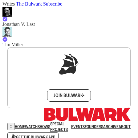
Writes
The Bulwark
Subscribe
Jonathan V. Last
Tim Miller
Sign up to get a FREE daily dose of sanity in
your inbox.
JOIN BULWARK+
SPECIAL
HOME
WATCH
SHOWS
EVENTS
FOUNDERS
ARCHIVE
ABOUT
PROJECTS
GET THE BULWARK APP