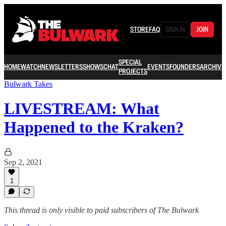
STORE
FAQ
SIGN IN
JOIN
SPECIAL
HOME
WATCH
NEWSLETTERS
SHOWS
CHAT
EVENTS
FOUNDERS
ARCHIVE
PROJECTS
Bulwark Takes
LIVESTREAM: What
Happened to the Kraken?
Sep 2, 2021
1
This thread is only visible to paid subscribers of The Bulwark