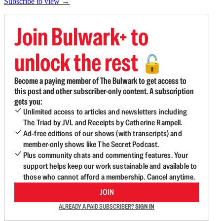
Subscribe to view →
Join Bulwark+ to
unlock the rest
🔓
Become a paying member of The Bulwark to get access to
this post and other subscriber-only content. A subscription
gets you:
Unlimited access to articles and newsletters including
The Triad by JVL and Receipts by Catherine Rampell.
Ad-free editions of our shows (with transcripts) and
member-only shows like The Secret Podcast.
Plus community chats and commenting features. Your
support helps keep our work sustainable and available to
those who cannot afford a membership. Cancel anytime.
JOIN
ALREADY A PAID SUBSCRIBER?
SIGN IN