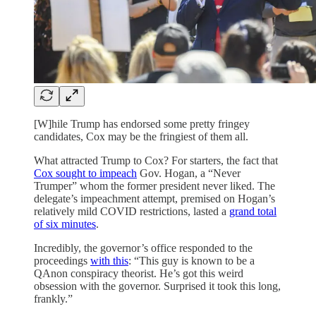
[W]hile Trump has endorsed some pretty fringey
candidates, Cox may be the fringiest of them all.
What attracted Trump to Cox? For starters, the fact that
Cox sought to impeach
Gov. Hogan, a “Never
Trumper” whom the former president never liked. The
delegate’s impeachment attempt, premised on Hogan’s
relatively mild COVID restrictions, lasted a
grand total
of six minutes
.
Incredibly, the governor’s office responded to the
proceedings
with this
: “This guy is known to be a
QAnon conspiracy theorist. He’s got this weird
obsession with the governor. Surprised it took this long,
frankly.”