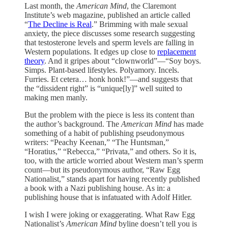
Last month, the
American Mind
, the Claremont
Institute’s web magazine, published an article called
“
The Decline is Real
.” Brimming with male sexual
anxiety, the piece discusses some research suggesting
that testosterone levels and sperm levels are falling in
Western populations. It edges up close to
replacement
theory
. And it gripes about “clownworld”—“Soy boys.
Simps. Plant-based lifestyles. Polyamory. Incels.
Furries. Et cetera… honk honk!”—and suggests that
the “dissident right” is “unique[ly]” well suited to
making men manly.
But the problem with the piece is less its content than
the author’s background. The
American Mind
has made
something of a habit of publishing pseudonymous
writers: “Peachy Keenan,” “The Huntsman,”
“Horatius,” “Rebecca,” “Privata,” and others. So it is,
too, with the article worried about Western man’s sperm
count—but its pseudonymous author, “Raw Egg
Nationalist,” stands apart for having recently published
a book with a Nazi publishing house. As in: a
publishing house that is infatuated with Adolf Hitler.
I wish I were joking or exaggerating. What Raw Egg
Nationalist’s
American Mind
byline doesn’t tell you is