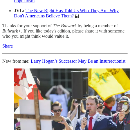
Popularism
JVL:
The New Right Has Told Us Who They Are. Why
Don't Americans Believe Them?
🔐
Thanks for your support of
The Bulwark
by being a member of
Bulwark+.
If you like today's edition, please share it with someone
who you might think would value it.
Share
New from
me:
Larry Hogan’s Successor May Be an Insurrectionist.