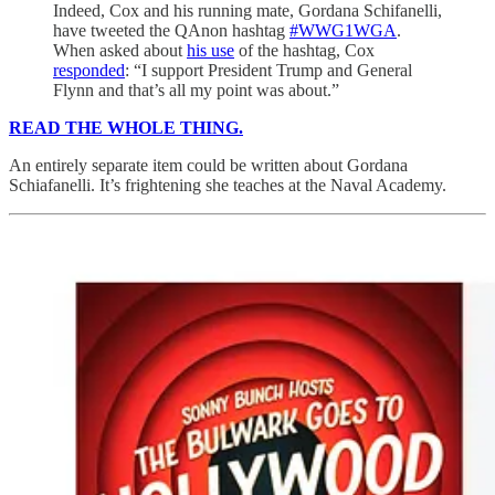
Indeed, Cox and his running mate, Gordana Schifanelli,
have tweeted the QAnon hashtag
#WWG1WGA
.
When asked about
his use
of the hashtag, Cox
responded
: “I support President Trump and General
Flynn and that’s all my point was about.”
READ THE WHOLE THING.
An entirely separate item could be written about Gordana
Schiafanelli. It’s frightening she teaches at the Naval Academy.