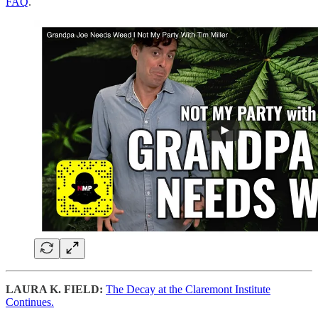
FAQ
.
LAURA K. FIELD:
The Decay at the Claremont Institute
Continues.