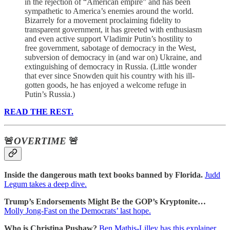
in the rejection of “American empire” and has been
sympathetic to America’s enemies around the world.
Bizarrely for a movement proclaiming fidelity to
transparent government, it has greeted with enthusiasm
and even active support Vladimir Putin’s hostility to
free government, sabotage of democracy in the West,
subversion of democracy in (and war on) Ukraine, and
extinguishing of democracy in Russia. (Little wonder
that ever since Snowden quit his country with his ill-
gotten goods, he has enjoyed a welcome refuge in
Putin’s Russia.)
READ THE REST.
🚨
OVERTIME
🚨
Inside the dangerous math text books banned by Florida.
Judd
Legum takes a deep dive.
Trump’s Endorsements Might Be the GOP’s Kryptonite…
Molly Jong-Fast on the Democrats’ last hope.
Who is Christina Pushaw?
Ben Mathis-Lilley has this explainer