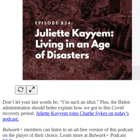
Don’t let your last words be, “I’m such an idiot.” Plus, the Biden
administration should better explain how we got to this Covid
recovery period.
Juliette Kayyem joins Charlie Sykes on today’s
podcast.
Bulwark+
members can listen to an ad-free version of this podcast
on the player of their choice. Learn more at
Bulwark+
Podcast