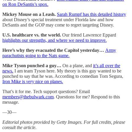
on Ron DeSantis’s spox.
Mickey Mouse on a Leash.
Sarah Rumpf has this detailed history
about Disney’s special treatment under Florida law and how
DeSantis and the GOP may come to regret targeting Disney.
U.S. healthcare vs. the world.
Our friend Lawrence Eppard
highlights our strengths, and where we need to improve.
Here’s why they evacuated the Capitol yesterday…
Army
parachutists going to the Nats game.
Mike Tyson punched a guy…
On a plane, and
it’s all over the
news.
I am team Tyson here. My theory is this guy wanted to be
punched to say that he was. According to comedian Tom Segura,
Iron Mike is
very
nice on planes.
That’s it for me. Tech support questions? Email
members@thebulwark.com
. Questions for me? Respond to this
message.
—30—
Editorial photos provided by Getty Images. For full credits, please
consult the article.