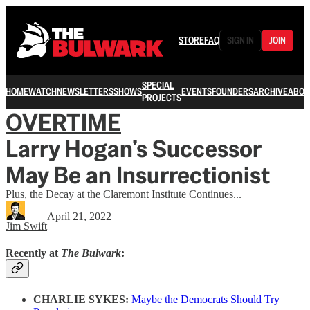
STORE
FAQ
SIGN IN
JOIN
SPECIAL
HOME
WATCH
NEWSLETTERS
SHOWS
EVENTS
FOUNDERS
ARCHIVE
ABOU
PROJECTS
OVERTIME
Larry Hogan’s Successor
May Be an Insurrectionist
Plus, the Decay at the Claremont Institute Continues...
April 21, 2022
Jim Swift
Recently at
The Bulwark
:
CHARLIE SYKES:
Maybe the Democrats Should Try