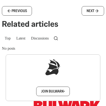
PREVIOUS
NEXT
Related articles
Top
Latest
Discussions
No posts
Sign up to get a FREE daily dose of sanity in
your inbox.
JOIN BULWARK+