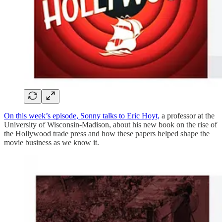
On this week’s episode, Sonny talks to Eric Hoyt,
a professor at the
University of Wisconsin-Madison, about his new book on the rise of
the Hollywood trade press and how these papers helped shape the
movie business as we know it.