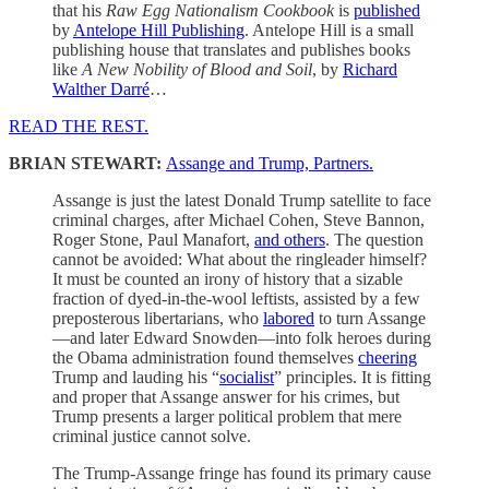
that his
Raw Egg Nationalism Cookbook
is
published
by
Antelope Hill Publishing
. Antelope Hill is a small
publishing house that translates and publishes books
like
A New Nobility of Blood and Soil
, by
Richard
Walther Darré
…
READ THE REST.
BRIAN STEWART:
Assange and Trump, Partners.
Assange is just the latest Donald Trump satellite to face
criminal charges, after Michael Cohen, Steve Bannon,
Roger Stone, Paul Manafort,
and others
. The question
cannot be avoided: What about the ringleader himself?
It must be counted an irony of history that a sizable
fraction of dyed-in-the-wool leftists, assisted by a few
preposterous libertarians, who
labored
to turn Assange
—and later Edward Snowden—into folk heroes during
the Obama administration found themselves
cheering
Trump and lauding his “
socialist
” principles. It is fitting
and proper that Assange answer for his crimes, but
Trump presents a larger political problem that mere
criminal justice cannot solve.
The Trump-Assange fringe has found its primary cause