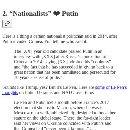
2. “Nationalists” ❤️ Putin
Here is a thing a certain nationalist politician said in 2014, after
Putin invaded Crimea. You tell me who said it:
The [XX]-year-old candidate praised Putin in an
interview with [XXX] after Russia’s annexation of
Crimea in 2014, saying [XX] admired his “coolness”
and “the fact that he has succeeded in giving back to a
great nation that has been humiliated and persecuted for
70 years a sense of pride.”
Sounds like Trump, yes? But it’s Le Pen. Here are
some of Le Pen’s
thoughts
on Putin, Ukraine, and NATO over time:
Le Pen and Putin met a month before France’s 2017
election that she lost to Macron, when she was in
Moscow on a well-publicized trip designed to boost her
stature on the global stage. There, the far-right leader
said her views on Ukraine coincided with Putin’s and
that Crimea had “never been Ukrainian.” . . .