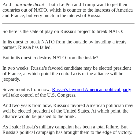
And—
mirabile dictu!
—both Le Pen and Trump want to get their
countries out of NATO, which is counter to the interests of America
and France, but very much in the interest of Russia.
So here is the state of play on Russia’s project to break NATO:
In its quest to break NATO from the outside by invading a treaty
partner, Russia has failed.
But in its quest to destroy NATO from the inside?
In two weeks, Russia’s favored candidate may be elected president
of France, at which point the central axis of the alliance will be
jeopardy.
Seven months from now,
Russia’s favored American political party
will take control of the U.S. Congress.
And two years from now, Russia’s favored American politician may
well be elected president of the United States. At which point, the
alliance would be pushed to the brink.
As I said: Russia’s military campaign has been a total failure. But
Russia’s political campaign has brought them to the edge of victory.