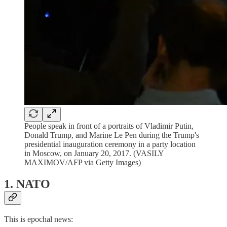
People speak in front of a portraits of Vladimir Putin,
Donald Trump, and Marine Le Pen during the Trump's
presidential inauguration ceremony in a party location
in Moscow, on January 20, 2017. (VASILY
MAXIMOV/AFP via Getty Images)
1. NATO
This is epochal news: