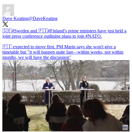
Dave Keating
@DaveKeating
🇸🇪
#Sweden
and 🇫🇮
#Finland
's prime ministers have just held a
joint press conference outlining plans to join
#NATO
.
🇫🇮 expected to move first. PM Marin says she won't give a
timetable but "it will happen quite fast—within weeks, not within
months, we will have the discussion"