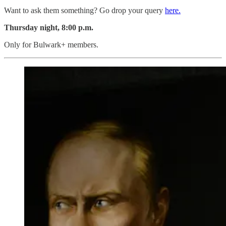
Want to ask them something? Go drop your query
here.
Thursday night, 8:00 p.m.
Only for Bulwark+ members.