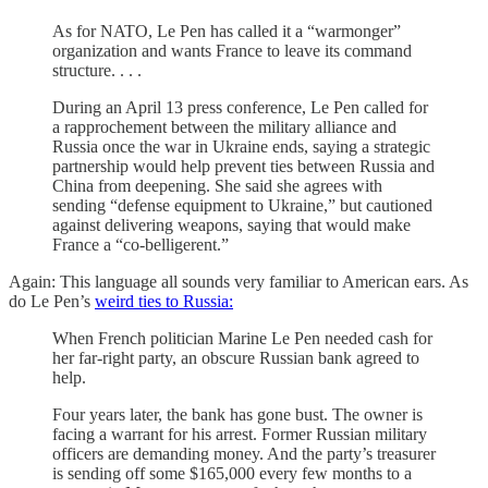
As for NATO, Le Pen has called it a “warmonger”
organization and wants France to leave its command
structure. . . .
During an April 13 press conference, Le Pen called for
a rapprochement between the military alliance and
Russia once the war in Ukraine ends, saying a strategic
partnership would help prevent ties between Russia and
China from deepening. She said she agrees with
sending “defense equipment to Ukraine,” but cautioned
against delivering weapons, saying that would make
France a “co-belligerent.”
Again: This language all sounds very familiar to American ears. As
do Le Pen’s
weird ties to Russia:
When French politician Marine Le Pen needed cash for
her far-right party, an obscure Russian bank agreed to
help.
Four years later, the bank has gone bust. The owner is
facing a warrant for his arrest. Former Russian military
officers are demanding money. And the party’s treasurer
is sending off some $165,000 every few months to a