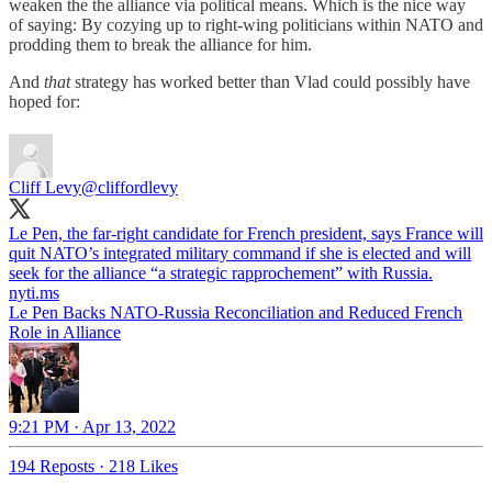
weaken the the alliance via political means. Which is the nice way
of saying: By cozying up to right-wing politicians within NATO and
prodding them to break the alliance for him.
And
that
strategy has worked better than Vlad could possibly have
hoped for:
Cliff Levy
@cliffordlevy
Le Pen, the far-right candidate for French president, says France will
quit NATO’s integrated military command if she is elected and will
nyti.ms
Le Pen Backs NATO-Russia Reconciliation and Reduced French
Role in Alliance
9:21 PM · Apr 13, 2022
194 Reposts
·
218 Likes