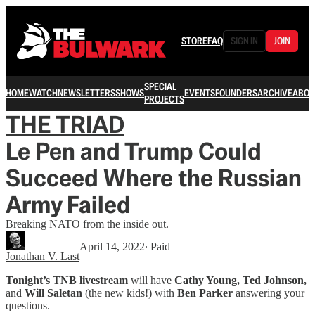
STORE
FAQ
SIGN IN
JOIN
SPECIAL
HOME
WATCH
NEWSLETTERS
SHOWS
EVENTS
FOUNDERS
ARCHIVE
ABOU
PROJECTS
THE TRIAD
Le Pen and Trump Could
Succeed Where the Russian
Army Failed
Breaking NATO from the inside out.
April 14, 2022
∙ Paid
Jonathan V. Last
Tonight’s TNB livestream
will have
Cathy Young, Ted Johnson,
and
Will Saletan
(the new kids!) with
Ben Parker
answering your
questions.