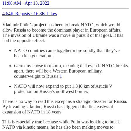
11:08 AM · Apr 13, 2022
4.64K Reposts
·
16.8K Likes
Vladimir Putin’s project has been to break NATO, which would
allow Russia to become the dominant player in European affairs.
The invasion of Ukraine was a move in pursuit of that goal. It has
had the opposite effect:
NATO countries came together more solidly than they’ve
been in a generation.
Germany chose to re-arm, meaning that even if NATO breaks
apart, there will be a Western European military
counterweight to Russia.
1
NATO will now expand to put 1,340 km of Article V
protection on Russia’s northwest border.
There is no way to read this except as a strategic disaster for Russia.
By invading Ukraine, Russia has triggered the first eastward
expansion of NATO in 18 years.
This is especially true because while Putin was looking to break
NATO via kinetic means, he has also been making moves to