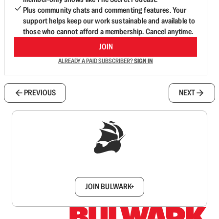
Plus community chats and commenting features. Your
support helps keep our work sustainable and available to
those who cannot afford a membership. Cancel anytime.
JOIN
ALREADY A PAID SUBSCRIBER?
SIGN IN
PREVIOUS
NEXT
Sign up to get a FREE daily dose of sanity in
your inbox.
JOIN BULWARK+