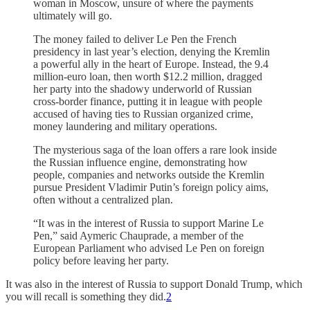
woman in Moscow, unsure of where the payments
ultimately will go.
The money failed to deliver Le Pen the French
presidency in last year’s election, denying the Kremlin
a powerful ally in the heart of Europe. Instead, the 9.4
million-euro loan, then worth $12.2 million, dragged
her party into the shadowy underworld of Russian
cross-border finance, putting it in league with people
accused of having ties to Russian organized crime,
money laundering and military operations.
The mysterious saga of the loan offers a rare look inside
the Russian influence engine, demonstrating how
people, companies and networks outside the Kremlin
pursue President Vladimir Putin’s foreign policy aims,
often without a centralized plan.
“It was in the interest of Russia to support Marine Le
Pen,” said Aymeric Chauprade, a member of the
European Parliament who advised Le Pen on foreign
policy before leaving her party.
It was also in the interest of Russia to support Donald Trump, which
you will recall is something they did.
2