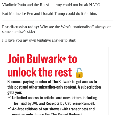
Vladimir Putin and the Russian army could not break NATO.
But Marine Le Pen and Donald Trump could do it for him.
For discussion today:
Why are the West’s “nationalists” always on
someone else’s side?
I’ll give you my own tentative answer to start:
Join Bulwark+ to
unlock the rest
🔓
Become a paying member of The Bulwark to get access to
this post and other subscriber-only content. A subscription
gets you:
Unlimited access to articles and newsletters including
The Triad by JVL and Receipts by Catherine Rampell.
Ad-free editions of our shows (with transcripts) and
member-only shows like The Secret Podcast.