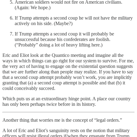
American soldiers would not fire on American civilians.
(Again: We hope.)
If Trump attempts a second coup he will not have the military
actively on his side. (Maybe?)
If Trump attempts a second coup it will probably be
unsuccessful because his confederates are foolish.
(“Probably” doing a lot of heavy lifting here.)
Eric and Eliot look at the Quantico meeting and imagine all the
ways in which things can go right for our system to survive. For me,
the very act of having to engage on the existential question suggests
that we are further along than people may realize. If you have to say
that a second coup attempt probably won’t work, you are implicitly
granting that (a) a second coup attempt is possible and that (b) it
could conceivably succeed.
Which puts us at an extraordinary hinge point. A place our country
has only been perhaps twice before in its history.
Another thing that worries me is the concept of “legal orders.”
A lot of Eric and Eliot’s sanguinity rests on the notion that military
officers will resist illegal orders if/when they emanate from Trump