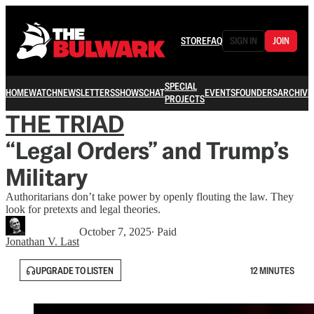
STORE
FAQ
SIGN IN
JOIN
SPECIAL
HOME
WATCH
NEWSLETTERS
SHOWS
CHAT
EVENTS
FOUNDERS
ARCHIVE
PROJECTS
THE TRIAD
“Legal Orders” and Trump’s
Military
Authoritarians don’t take power by openly flouting the law. They
look for pretexts and legal theories.
October 7, 2025
∙ Paid
Jonathan V. Last
UPGRADE TO LISTEN
12 MINUTES