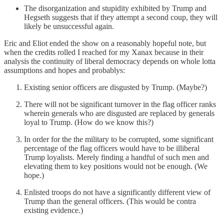
The disorganization and stupidity exhibited by Trump and
Hegseth suggests that if they attempt a second coup, they will
likely be unsuccessful again.
Eric and Eliot ended the show on a reasonably hopeful note, but
when the credits rolled I reached for my Xanax because in their
analysis the continuity of liberal democracy depends on whole lotta
assumptions and hopes and probablys:
Existing senior officers are disgusted by Trump. (Maybe?)
There will not be significant turnover in the flag officer ranks
wherein generals who are disgusted are replaced by generals
loyal to Trump. (How do we know this?)
In order for the the military to be corrupted, some significant
percentage of the flag officers would have to be illiberal
Trump loyalists. Merely finding a handful of such men and
elevating them to key positions would not be enough. (We
hope.)
Enlisted troops do not have a significantly different view of
Trump than the general officers. (This would be contra
existing evidence.)