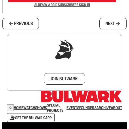
ALREADY A PAID SUBSCRIBER?
SIGN IN
PREVIOUS
NEXT
Sign up to get a FREE daily dose of sanity in
your inbox.
JOIN BULWARK+
SPECIAL
HOME
WATCH
SHOWS
EVENTS
FOUNDERS
ARCHIVE
ABOUT
PROJECTS
GET THE BULWARK APP