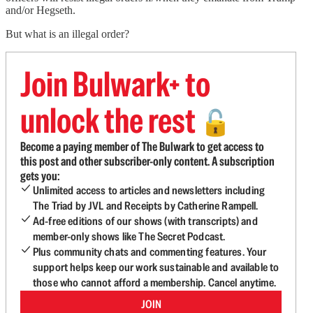
and/or Hegseth.
But what is an illegal order?
Join Bulwark+ to
unlock the rest
🔓
Become a paying member of The Bulwark to get access to
this post and other subscriber-only content. A subscription
gets you:
Unlimited access to articles and newsletters including
The Triad by JVL and Receipts by Catherine Rampell.
Ad-free editions of our shows (with transcripts) and
member-only shows like The Secret Podcast.
Plus community chats and commenting features. Your
support helps keep our work sustainable and available to
those who cannot afford a membership. Cancel anytime.
JOIN