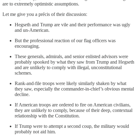
are to extremely optimistic assumptions.
Let me give you a précis of their discussion:
Hegseth and Trump are vile and their performance was ugly
and un-American.
But the professional reaction of our flag officers was
encouraging.
These generals, admirals, and senior enlisted advisors were
probably spooked by what they saw from Trump and Hegseth
and are unlikely to comply with illegal, unconstitutional
schemes.
Rank-and-file troops were likely similarly shaken by what
they saw, especially the commander-in-chief’s obvious mental
decline.
If American troops are ordered to fire on American civilians,
they are unlikely to comply, because of their deep, contextual
relationship with the Constitution.
If Trump were to attempt a second coup, the military would
probably not aid him.