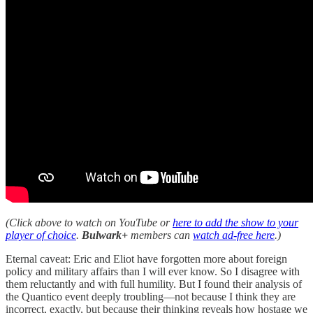
(Click above to watch on YouTube or
here to add the show to your
player of choice
.
Bulwark+
members can
watch ad-free here
.)
Eternal caveat: Eric and Eliot have forgotten more about foreign
policy and military affairs than I will ever know. So I disagree with
them reluctantly and with full humility. But I found their analysis of
the Quantico event deeply troubling—not because I think they are
incorrect, exactly, but because their thinking reveals how hostage we