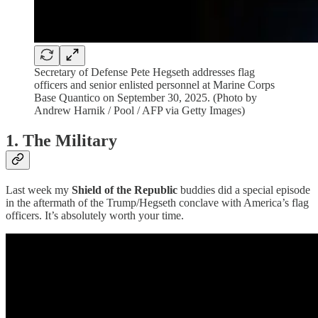
Secretary of Defense Pete Hegseth addresses flag
officers and senior enlisted personnel at Marine Corps
Base Quantico on September 30, 2025. (Photo by
Andrew Harnik / Pool / AFP via Getty Images)
1. The Military
Last week my
Shield of the Republic
buddies did a special episode
in the aftermath of the Trump/Hegseth conclave with America’s flag
officers. It’s absolutely worth your time.