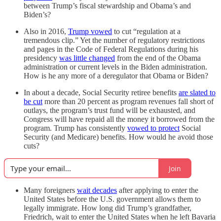
between Trump’s fiscal stewardship and Obama’s and
Biden’s?
Also in 2016,
Trump vowed
to cut “regulation at a
tremendous clip.” Yet the number of regulatory restrictions
and pages in the Code of Federal Regulations during his
presidency
was little changed
from the end of the Obama
administration or current levels in the Biden administration.
How is he any more of a deregulator that Obama or Biden?
In about a decade, Social Security retiree benefits
are slated to
be cut
more than 20 percent as program revenues fall short of
outlays, the program’s trust fund will be exhausted, and
Congress will have repaid all the money it borrowed from the
program. Trump has consistently
vowed to protect
Social
Security (and Medicare) benefits. How would he avoid those
cuts?
Join
Many foreigners
wait decades
after applying to enter the
United States before the U.S. government allows them to
legally immigrate. How long did Trump’s grandfather,
Friedrich, wait to enter the United States when he left Bavaria