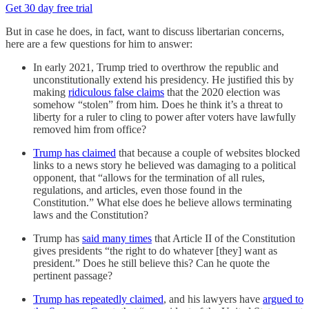
Get 30 day free trial
But in case he does, in fact, want to discuss libertarian concerns,
here are a few questions for him to answer:
In early 2021, Trump tried to overthrow the republic and
unconstitutionally extend his presidency. He justified this by
making
ridiculous false claims
that the 2020 election was
somehow “stolen” from him. Does he think it’s a threat to
liberty for a ruler to cling to power after voters have lawfully
removed him from office?
Trump has claimed
that because a couple of websites blocked
links to a news story he believed was damaging to a political
opponent, that “allows for the termination of all rules,
regulations, and articles, even those found in the
Constitution.” What else does he believe allows terminating
laws and the Constitution?
Trump has
said many times
that Article II of the Constitution
gives presidents “the right to do whatever [they] want as
president.” Does he still believe this? Can he quote the
pertinent passage?
Trump has repeatedly claimed
, and his lawyers have
argued to