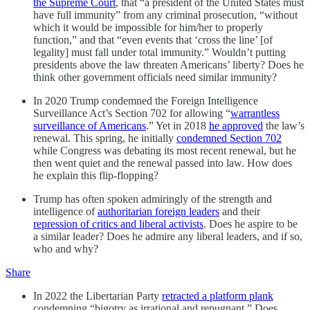
the Supreme Court
, that “a president of the United States must
have full immunity” from any criminal prosecution, “without
which it would be impossible for him/her to properly
function,” and that “even events that ‘cross the line’ [of
legality] must fall under total immunity.” Wouldn’t putting
presidents above the law threaten Americans’ liberty? Does he
think other government officials need similar immunity?
In 2020 Trump condemned the Foreign Intelligence
Surveillance Act’s Section 702 for allowing “
warrantless
surveillance of Americans
.” Yet in 2018
he approved
the law’s
renewal. This spring, he initially
condemned Section 702
while Congress was debating its most recent renewal, but he
then went quiet and the renewal passed into law. How does
he explain this flip-flopping?
Trump has often spoken admiringly of the strength and
intelligence of
authoritarian foreign leaders
and their
repression of critics and liberal activists
. Does he aspire to be
a similar leader? Does he admire any liberal leaders, and if so,
who and why?
Share
In 2022 the Libertarian Party
retracted a platform plank
condemning “bigotry as irrational and repugnant.” Does