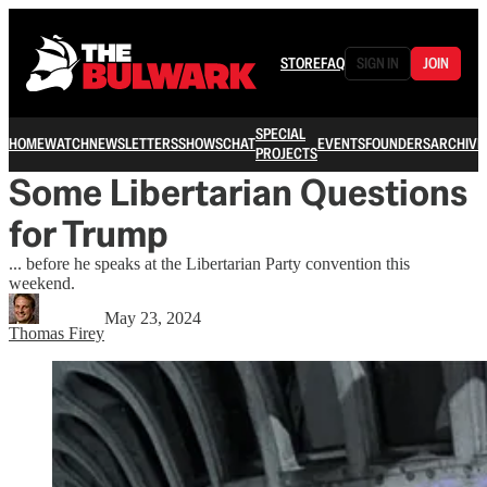
STORE
FAQ
SIGN IN
JOIN
SPECIAL
HOME
WATCH
NEWSLETTERS
SHOWS
CHAT
EVENTS
FOUNDERS
ARCHIVE
PROJECTS
Some Libertarian Questions
for Trump
... before he speaks at the Libertarian Party convention this
weekend.
May 23, 2024
Thomas Firey