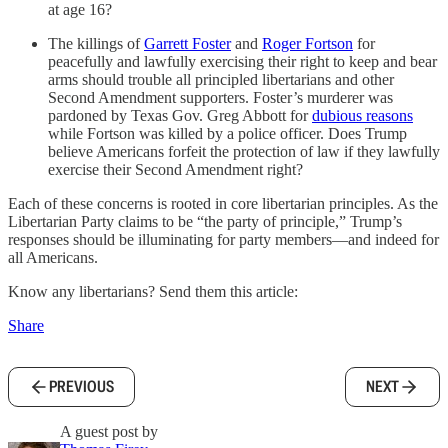
at age 16?
The killings of
Garrett Foster
and
Roger Fortson
for
peacefully and lawfully exercising their right to keep and bear
arms should trouble all principled libertarians and other
Second Amendment supporters. Foster’s murderer was
pardoned by Texas Gov. Greg Abbott for
dubious reasons
while Fortson was killed by a police officer. Does Trump
believe Americans forfeit the protection of law if they lawfully
exercise their Second Amendment right?
Each of these concerns is rooted in core libertarian principles. As the
Libertarian Party claims to be “the party of principle,” Trump’s
responses should be illuminating for party members—and indeed for
all Americans.
Know any libertarians? Send them this article:
Share
PREVIOUS
NEXT
A guest post by