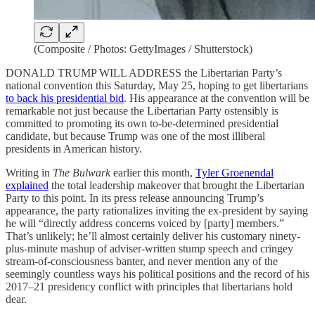
(Composite / Photos: GettyImages / Shutterstock)
DONALD TRUMP WILL ADDRESS the Libertarian Party’s
national convention this Saturday, May 25, hoping to get libertarians
to back his presidential bid
. His appearance at the convention will be
remarkable not just because the Libertarian Party ostensibly is
committed to promoting its own to-be-determined presidential
candidate, but because Trump was one of the most illiberal
presidents in American history.
Writing in
The Bulwark
earlier this month,
Tyler Groenendal
explained
the total leadership makeover that brought the Libertarian
Party to this point. In its press release announcing Trump’s
appearance, the party rationalizes inviting the ex-president by saying
he will “directly address concerns voiced by [party] members.”
That’s unlikely; he’ll almost certainly deliver his customary ninety-
plus-minute mashup of adviser-written stump speech and cringey
stream-of-consciousness banter, and never mention any of the
seemingly countless ways his political positions and the record of his
2017–21 presidency conflict with principles that libertarians hold
dear.