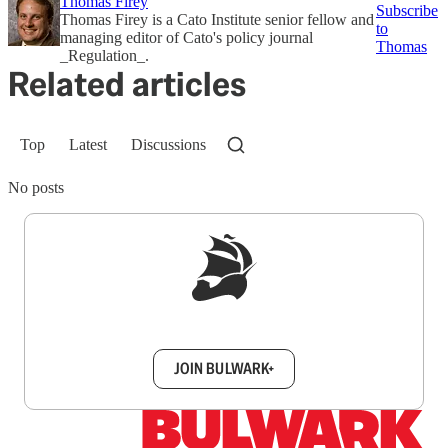
Thomas Firey
Subscribe
Thomas Firey is a Cato Institute senior fellow and
to
managing editor of Cato's policy journal
Thomas
_Regulation_.
Related articles
Top
Latest
Discussions
No posts
Sign up to get a FREE daily dose of sanity in
your inbox.
JOIN BULWARK+