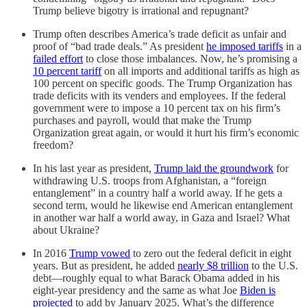
Trump believe bigotry is irrational and repugnant?
Trump often describes America’s trade deficit as unfair and
proof of “bad trade deals.” As president
he imposed tariffs
in a
failed effort
to close those imbalances. Now, he’s promising a
10 percent tariff
on all imports and additional tariffs as high as
100 percent on specific goods. The Trump Organization has
trade deficits with its venders and employees. If the federal
government were to impose a 10 percent tax on his firm’s
purchases and payroll, would that make the Trump
Organization great again, or would it hurt his firm’s economic
freedom?
In his last year as president,
Trump laid the groundwork
for
withdrawing U.S. troops from Afghanistan, a “foreign
entanglement” in a country half a world away. If he gets a
second term, would he likewise end American entanglement
in another war half a world away, in Gaza and Israel? What
about Ukraine?
In 2016
Trump vowed
to zero out the federal deficit in eight
years. But as president, he added
nearly $8 trillion
to the U.S.
debt—roughly equal to what Barack Obama added in his
eight-year presidency and the same as what Joe
Biden is
projected
to add by January 2025. What’s the difference