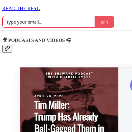
READ THE REST.
Join
🎥 PODCASTS AND VIDEOS 🎧