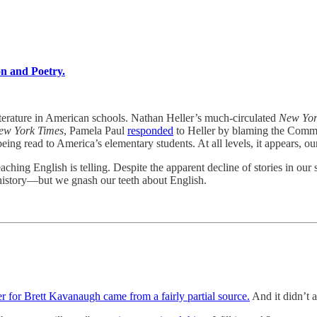
on and Poetry.
 literature in American schools. Nathan Heller’s much-circulated
New Yo
ew York Times
, Pamela Paul
responded
to Heller by blaming the Common
being read to America’s elementary students. At all levels, it appears, ou
ching English is telling. Despite the apparent decline of stories in our 
 history—but we gnash our teeth about English.
er for Brett Kavanaugh came from a fairly partial source.
And it didn’t 