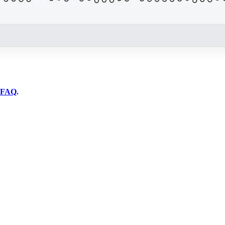
FAQ
.