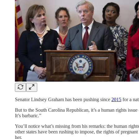
Senator Lindsey Graham has been pushing since
2015
for a nat
But to the South Carolina Republican, it’s a human rights issue
It’s barbaric.”
You’ll notice what’s missing from his remarks: the human right
other states have been rushing to impose, the rights of pregna
her.