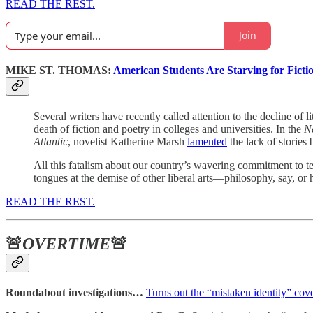
READ THE REST.
Join
MIKE ST. THOMAS:
American Students Are Starving for Ficti
Several writers have recently called attention to the decline of
death of fiction and poetry in colleges and universities. In the
N
Atlantic
, novelist Katherine Marsh
lamented
the lack of stories 
All this fatalism about our country’s wavering commitment to tea
tongues at the demise of other liberal arts—philosophy, say, or
READ THE REST.
🚨
OVERTIME
🚨
Roundabout investigations…
Turns out the “mistaken identity” cov