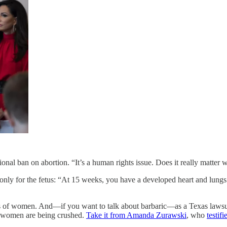
ional ban on abortion. “It’s a human rights issue. Does it really matte
 only for the fetus: “At 15 weeks, you have a developed heart and lungs
s of women. And—if you want to talk about barbaric—as a Texas lawsuit 
nt women are being crushed.
Take it from Amanda Zurawski
, who
testif