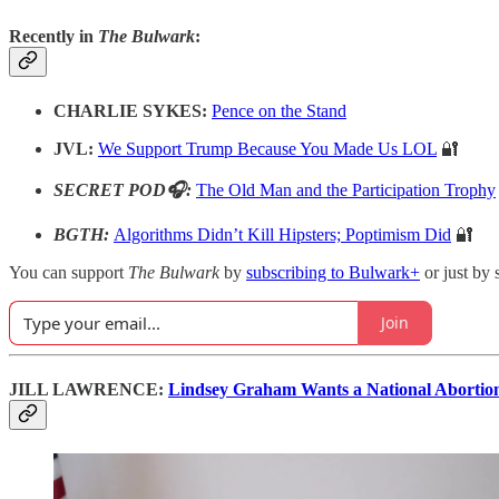
Recently in
The Bulwark
:
CHARLIE SYKES:
Pence on the Stand
JVL:
We Support Trump Because You Made Us LOL
🔐
SECRET POD🎧:
The Old Man and the Participation Trophy
BGTH:
Algorithms Didn’t Kill Hipsters; Poptimism Did
🔐
You can support
The Bulwark
by
subscribing to Bulwark+
or just by 
Join
JILL LAWRENCE:
Lindsey Graham Wants a National Abortion