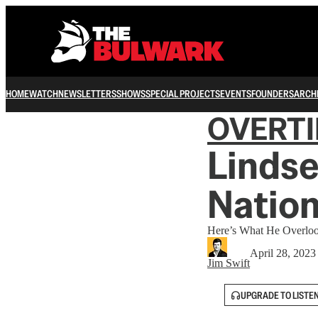
HOME
WATCH
NEWSLETTERS
SHOWS
SPECIAL PROJECTS
EVENTS
FOUNDERS
ARCH
OVERT
Linds
Nation
Here’s What He Overloo
April 28, 2023
Jim Swift
UPGRADE TO LISTE