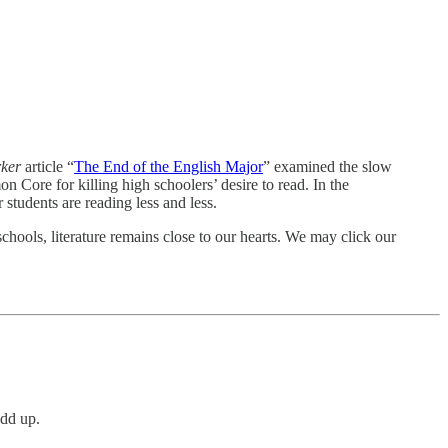
rker
article “
The End of the English Major
” examined the slow
 Core for killing high schoolers’ desire to read. In the
r students are reading less and less.
schools, literature remains close to our hearts. We may click our
add up.