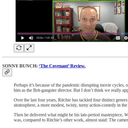
SONNY BUNCH:
‘The Covenant’ Review.
Perhaps it’s because of the pandemic disrupting movie cycles, 
him as the Brit-gangster director. But I don’t think we really app
Over the last four years, Ritchie has tackled four distinct genre
stratosphere, a more modest, twisty, turny action-comedy in th
Then he delivered what might be his late-period masterpiece,
W
was, compared to Ritchie’s other work, almost staid: The camera