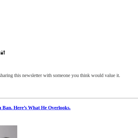
🔐
sharing this newsletter with someone you think would value it.
 Ban. Here’s What He Overlooks.