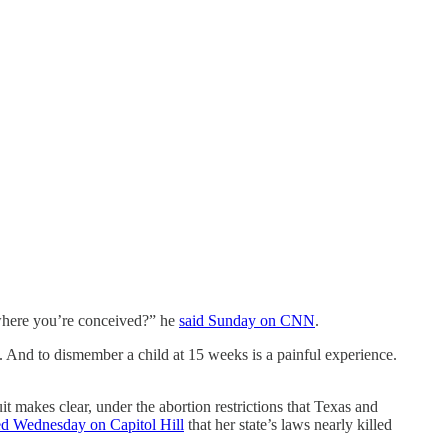
r where you’re conceived?” he
said Sunday on CNN
.
. And to dismember a child at 15 weeks is a painful experience.
makes clear, under the abortion restrictions that Texas and
ied Wednesday on Capitol Hill
that her state’s laws nearly killed