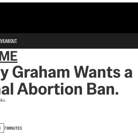
IVE
ABOUT
IME
ey Graham Wants a
al Abortion Ban.
ks.
N
7 MINUTES