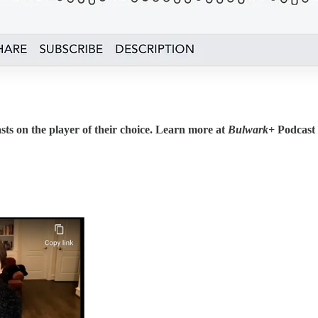
sts on the player of their choice. Learn more at
Bulwark+
Podcast