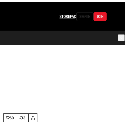
STORE
FAQ
SIGN IN
JOIN
50
3