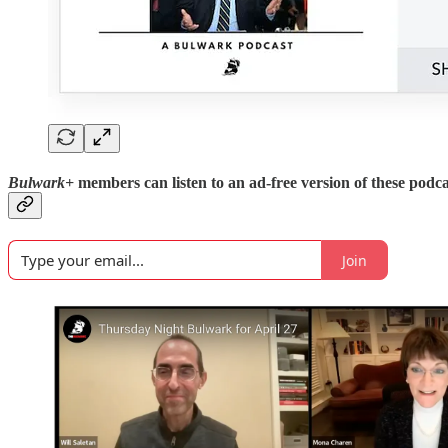
Bulwark+
members can listen to an ad-free version of these podca
Join