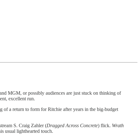
 and MGM, or possibly audiences are just stuck on thinking of
ent, excellent run.
 of a return to form for Ritchie after years in the big-budget
nstream S. Craig Zahler (
Dragged Across Concrete
) flick.
Wrath
s usual lighthearted touch.