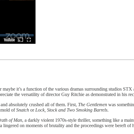
or maybe it’s a function of the various dramas surrounding studios STX
reciate the versatility of director Guy Ritchie as demonstrated in his rec
s and absolutely crushed all of them. First,
The Gentlemen
was something
e mold of
Snatch
or
Lock, Stock and Two Smoking Barrels
.
rath of Man
, a darkly violent 1970s-style thriller, something like a mai
 lingered on moments of brutality and the proceedings were bereft of hi