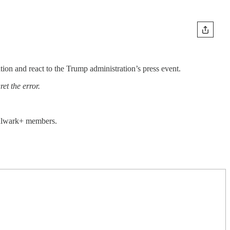
on and react to the Trump administration’s press event.
et the error.
 Bulwark+ members.