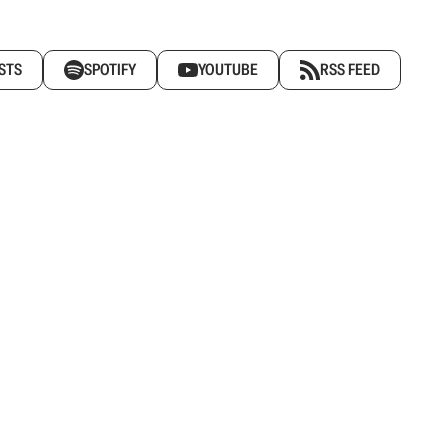
STS
SPOTIFY
YOUTUBE
RSS FEED