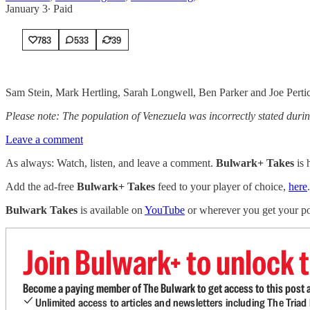
January 3
∙ Paid
783
533
39
Sam Stein, Mark Hertling, Sarah Longwell, Ben Parker and Joe Pertic
Please note: The population of Venezuela was incorrectly stated during 
Leave a comment
As always: Watch, listen, and leave a comment.
Bulwark+ Takes
is
Add the ad-free
Bulwark+ Takes
feed to your player of choice,
here
.
Bulwark Takes
is available on
YouTube
or wherever you get your po
Join Bulwark+ to unlock t
Become a paying member of The Bulwark to get access to this post a
Unlimited access to articles and newsletters including The Tria