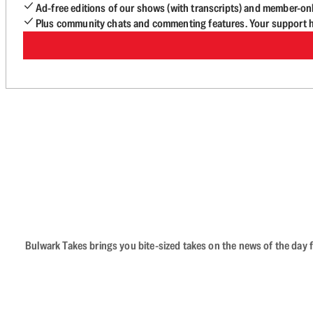
Ad-free editions of our shows (with transcripts) and member-on
Plus community chats and commenting features. Your support he
Bulwark Takes brings you bite-sized takes on the news of the day f