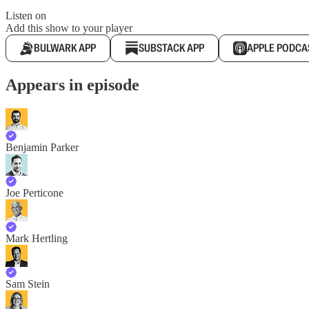
Listen on
Add this show to your player
BULWARK APP
SUBSTACK APP
APPLE PODCA
Appears in episode
Benjamin Parker
Joe Perticone
Mark Hertling
Sam Stein