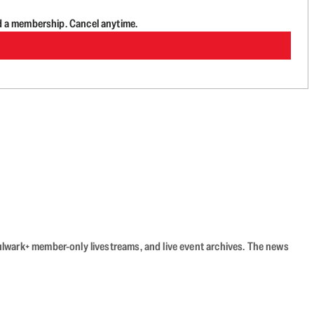
d a membership. Cancel anytime.
Bulwark+ member-only livestreams, and live event archives. The news