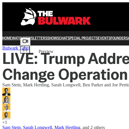
HOME
WATCH
NEWSLETTERS
SHOWS
CHAT
SPECIAL PROJECTS
EVENTS
FOUNDERS
Share from 0:00
Bulwark Takes
LIVE: Trump Addre
Preview
Change Operation
Sam Stein, Mark Hertling, Sarah Longwell, Ben Parker and Joe Pertic
+1
Sam Stein
,
Sarah Longwell
,
Mark Hertling
, and
2 others