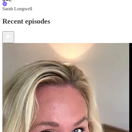
Sarah Longwell
Recent episodes