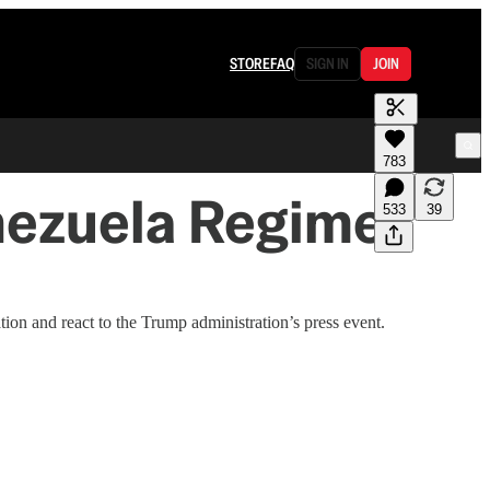
STORE
FAQ
SIGN IN
JOIN
783
nezuela Regime
533
39
on and react to the Trump administration’s press event.