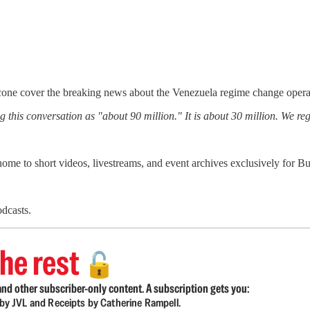
one cover the breaking news about the Venezuela regime change operati
this conversation as "about 90 million." It is about 30 million. We regr
 home to short videos, livestreams, and event archives exclusively for
dcasts.
he rest
🔓
nd other subscriber-only content. A subscription gets you:
d by JVL and Receipts by Catherine Rampell.