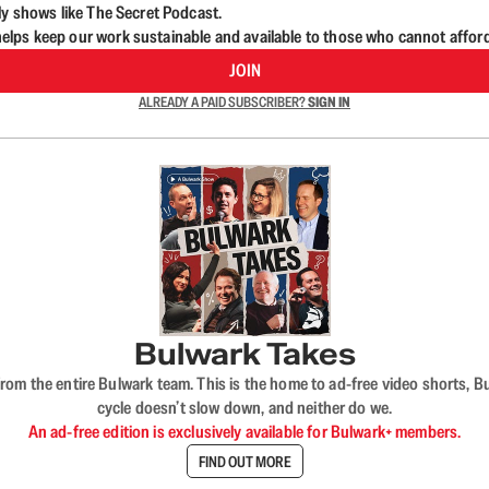
ly shows like The Secret Podcast.
lps keep our work sustainable and available to those who cannot affor
JOIN
ALREADY A PAID SUBSCRIBER?
SIGN IN
Bulwark Takes
rom the entire Bulwark team. This is the home to ad-free video shorts, 
cycle doesn’t slow down, and neither do we.
An ad-free edition is exclusively available for Bulwark+ members.
FIND OUT MORE