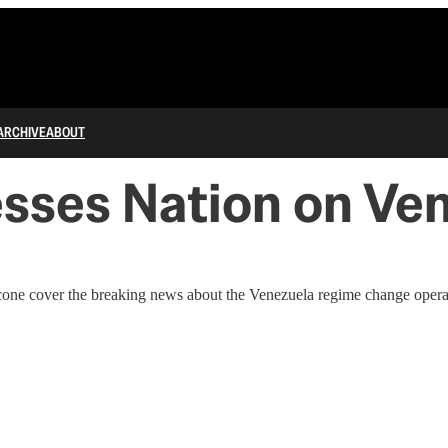
ARCHIVE
ABOUT
sses Nation on Ve
one cover the breaking news about the Venezuela regime change operati