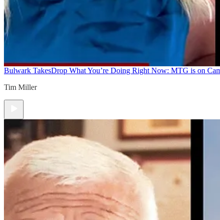
Bulwark Takes
Drop What You’re Doing Right Now: MTG is on Ca
Tim Miller