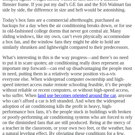
flimsier frame. If you put my dad’s GE fan and the $16 Walmart fan
side by side, the difference in size and heft would be astonishing.
Today’s box fans are a commercial afterthought, purchased as
backups for a day when the air conditioning breaks down, or for use
in old-fashioned college dorms that never got central air. Many
sliding windows, like my own, can’t even physically accommodate
a box fan, and the window fans they might be able to hold are
similarly shrunken and lightweight compared to their predecessors.
What’s interesting in this is the way progress—and there’s no need
to put it in scare quotes; air conditioning really does represent an
important step forward—can end up disadvantaging the people most
in need, putting them in a relatively worse position vis-a-vis
everyone else. When widespread computer ownership and high-
speed internet access make remote schooling feasible, it’s the people
without reliable or recent computers, or without high-speed access,
who suffer. When
land use becomes oriented around the car
, anyone
who can’t afford a car is left stranded. And when the widespread
adoption of air conditioning kills the profit in heavy, high-
performance box fans, it’s the people stuck in buildings with broken
or poorly-performing air conditioning systems who are forced to rely
on the diminished fans that are still produced. Being at the mercy of
a teacher in the classroom, or your own two feet, or the weather, has
a natural leveling effect. By obviating these conditions for a few,