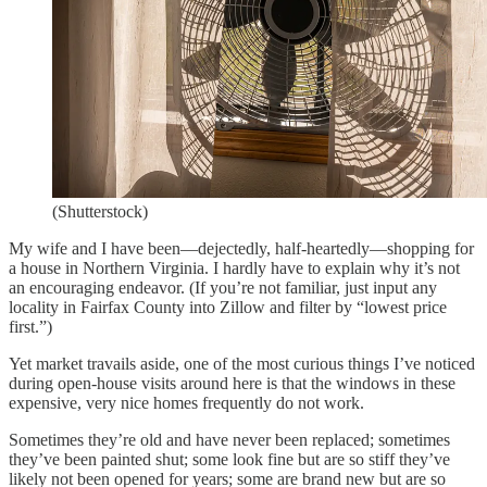
(Shutterstock)
My wife and I have been—dejectedly, half-heartedly—shopping for
a house in Northern Virginia. I hardly have to explain why it’s not
an encouraging endeavor. (If you’re not familiar, just input any
locality in Fairfax County into Zillow and filter by “lowest price
first.”)
Yet market travails aside, one of the most curious things I’ve noticed
during open-house visits around here is that the windows in these
expensive, very nice homes frequently do not work.
Sometimes they’re old and have never been replaced; sometimes
they’ve been painted shut; some look fine but are so stiff they’ve
likely not been opened for years; some are brand new but are so