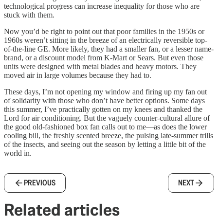
technological progress can increase inequality for those who are
stuck with them.
Now you’d be right to point out that poor families in the 1950s or
1960s weren’t sitting in the breeze of an electrically reversible top-
of-the-line GE. More likely, they had a smaller fan, or a lesser name-
brand, or a discount model from K-Mart or Sears. But even those
units were designed with metal blades and heavy motors. They
moved air in large volumes because they had to.
These days, I’m not opening my window and firing up my fan out
of solidarity with those who don’t have better options. Some days
this summer, I’ve practically gotten on my knees and thanked the
Lord for air conditioning. But the vaguely counter-cultural allure of
the good old-fashioned box fan calls out to me—as does the lower
cooling bill, the freshly scented breeze, the pulsing late-summer trills
of the insects, and seeing out the season by letting a little bit of the
world in.
PREVIOUS
NEXT
Related articles