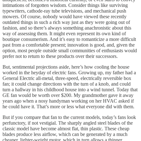
intimations of forgotten wisdom. Consider things like surviving
typewriters, cathode-ray tube televisions, and mechanical push
mowers. Of course, nobody would have viewed these recently
outdated things in such a rich way just as they were going out of
fashion, and so there’s always something anachronistic about this
way of assessing them. It might even represent its own kind of
boutique consumerism. And it’s easy to romanticize a more difficult
past from a comfortable present; innovation is good, and, given the
option, most people outside small communities of enthusiasts would
prefer not to return to these products over their successors.
But, sentimental projections aside, here’s how cooling the house
worked in the heyday of electric fans. Growing up, my father had a
General Electric all-metal, three-speed, electrically reversible box
fan; it could change directions with the turn of a knob, and could
turn a hallway in his childhood house into a wind tunnel. Today that
GE fan would be worth over $200. My grandmother gave it away
years ago when a nosy handyman working on her HVAC asked if
he could have it. That’s more or less what everyone did with them.
But if you compare that fan to the current models, today’s fans look
perfunctory, if not vestigial. The sharply angled steel blades of the
classic model have become almost flat, thin plastic. These cheap
blades produce less airflow, which can be generated by a much
cheaper, lighter-weight motor, which in turn allows a thinner,