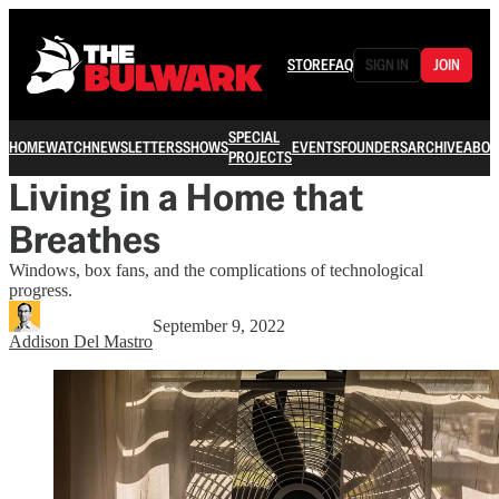
STORE
FAQ
SIGN IN
JOIN
SPECIAL
HOME
WATCH
NEWSLETTERS
SHOWS
EVENTS
FOUNDERS
ARCHIVE
ABOU
PROJECTS
Living in a Home that
Breathes
Windows, box fans, and the complications of technological
progress.
September 9, 2022
Addison Del Mastro