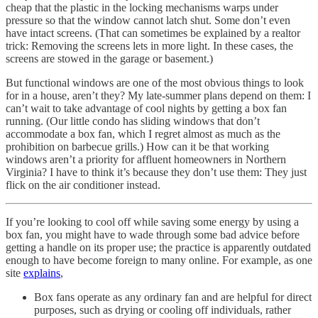
cheap that the plastic in the locking mechanisms warps under
pressure so that the window cannot latch shut. Some don’t even
have intact screens. (That can sometimes be explained by a realtor
trick: Removing the screens lets in more light. In these cases, the
screens are stowed in the garage or basement.)
But functional windows are one of the most obvious things to look
for in a house, aren’t they? My late-summer plans depend on them: I
can’t wait to take advantage of cool nights by getting a box fan
running. (Our little condo has sliding windows that don’t
accommodate a box fan, which I regret almost as much as the
prohibition on barbecue grills.) How can it be that working
windows aren’t a priority for affluent homeowners in Northern
Virginia? I have to think it’s because they don’t use them: They just
flick on the air conditioner instead.
If you’re looking to cool off while saving some energy by using a
box fan, you might have to wade through some bad advice before
getting a handle on its proper use; the practice is apparently outdated
enough to have become foreign to many online. For example, as one
site
explains
,
Box fans operate as any ordinary fan and are helpful for direct
purposes, such as drying or cooling off individuals, rather