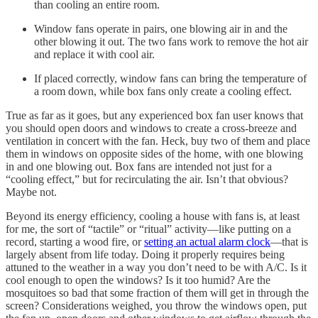
than cooling an entire room.
Window fans operate in pairs, one blowing air in and the
other blowing it out. The two fans work to remove the hot air
and replace it with cool air.
If placed correctly, window fans can bring the temperature of
a room down, while box fans only create a cooling effect.
True as far as it goes, but any experienced box fan user knows that
you should open doors and windows to create a cross-breeze and
ventilation in concert with the fan. Heck, buy two of them and place
them in windows on opposite sides of the home, with one blowing
in and one blowing out. Box fans are intended not just for a
“cooling effect,” but for recirculating the air. Isn’t that obvious?
Maybe not.
Beyond its energy efficiency, cooling a house with fans is, at least
for me, the sort of “tactile” or “ritual” activity—like putting on a
record, starting a wood fire, or
setting an actual alarm clock
—that is
largely absent from life today. Doing it properly requires being
attuned to the weather in a way you don’t need to be with A/C. Is it
cool enough to open the windows? Is it too humid? Are the
mosquitoes so bad that some fraction of them will get in through the
screen? Considerations weighed, you throw the windows open, put