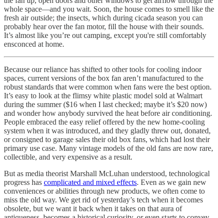
the fan up, open doors and other windows to get airflow through the
whole space—and you wait. Soon, the house comes to smell like the
fresh air outside; the insects, which during cicada season you can
probably hear over the fan motor, fill the house with their sounds.
It’s almost like you’re out camping, except you're still comfortably
ensconced at home.
Because our reliance has shifted to other tools for cooling indoor
spaces, current versions of the box fan aren’t manufactured to the
robust standards that were common when fans were the best option.
It’s easy to look at the flimsy white plastic model sold at Walmart
during the summer ($16 when I last checked; maybe it’s $20 now)
and wonder how anybody survived the heat before air conditioning.
People embraced the easy relief offered by the new home-cooling
system when it was introduced, and they gladly threw out, donated,
or consigned to garage sales their old box fans, which had lost their
primary use case. Many vintage models of the old fans are now rare,
collectible, and very expensive as a result.
But as media theorist Marshall McLuhan understood, technological
progress has
complicated and mixed effects
. Even as we gain new
conveniences or abilities through new products, we often come to
miss the old way. We get rid of yesterday’s tech when it becomes
obsolete, but we want it back when it takes on that aura of
antiqueness, becomes a historical curiosity, or even starts to convey