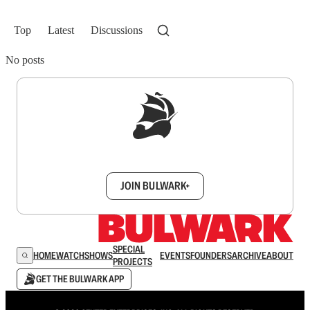
Top
Latest
Discussions
No posts
Sign up to get a FREE daily dose of sanity in
your inbox.
JOIN BULWARK+
SPECIAL
HOME
WATCH
SHOWS
EVENTS
FOUNDERS
ARCHIVE
ABOUT
PROJECTS
GET THE BULWARK APP