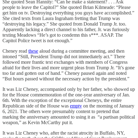
She quoted Sean Hannity: “Can he make a statement? . . . Ask
people to leave the Capitol?” She quoted Brian Kilmeade: “Please
get him on tv. Destroying everything you guys have accomplished.”
She cited texts from Laura Ingraham fretting that Trump was
“destroying his legacy.” She quoted from Donald Trump Jr. too.
Apparently lacking a direct channel to his father, Jr. was furiously
texting Meadows “He’s got to condemn this s***. ASAP. The
Capitol Police tweet is not enough.”
Cheney read
these
aloud during a committee meeting, and then
intoned “Still, President Trump did not immediately act.” There
followed more frantic text exchanges with members of Congress
afraid for their lives and more urgent pleas from Trump Jr. “It’s gone
too far and gotten out of hand.” Cheney paused again and noted
“But hours passed without the necessary action by the president.”
It was Liz Cheney, accompanied only by her father, who showed up
for the House commemoration of the one-year anniversary of Jan.
6th. With the exception of the exceptional Cheneys, the entire
Republican side of the House was
empty
on the morning of January
6, 2021. The others were presumably content to pretend that
marking the anniversary amounted to using it as “a partisan political
weapon,” as Kevin McCarthy put it.
It was Liz Cheney who, after the racist atrocity in Buffalo, NY,