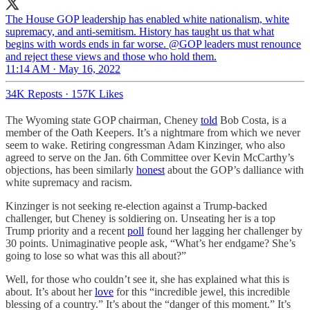
The House GOP leadership has enabled white nationalism, white
supremacy, and anti-semitism. History has taught us that what
begins with words ends in far worse. @GOP leaders must renounce
and reject these views and those who hold them.
11:14 AM · May 16, 2022
34K Reposts
·
157K Likes
The Wyoming state GOP chairman, Cheney
told
Bob Costa, is a
member of the Oath Keepers. It’s a nightmare from which we never
seem to wake. Retiring congressman Adam Kinzinger, who also
agreed to serve on the Jan. 6th Committee over Kevin McCarthy’s
objections, has been similarly
honest
about the GOP’s dalliance with
white supremacy and racism.
Kinzinger is not seeking re-election against a Trump-backed
challenger, but Cheney is soldiering on. Unseating her is a top
Trump priority and a recent
poll
found her lagging her challenger by
30 points. Unimaginative people ask, “What’s her endgame? She’s
going to lose so what was this all about?”
Well, for those who couldn’t see it, she has explained what this is
about. It’s about her
love
for this “incredible jewel, this incredible
blessing of a country.” It’s about the “danger of this moment.” It’s