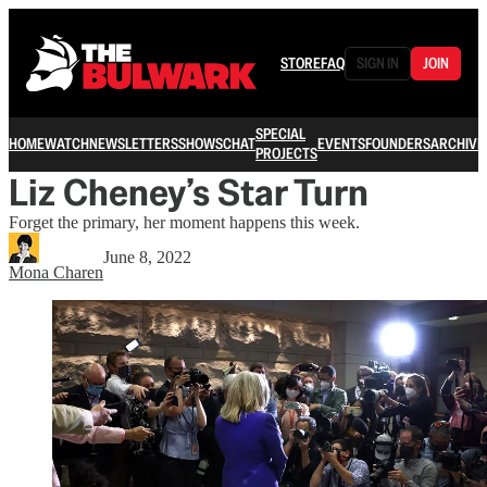
STORE
FAQ
SIGN IN
JOIN
SPECIAL
HOME
WATCH
NEWSLETTERS
SHOWS
CHAT
EVENTS
FOUNDERS
ARCHIVE
PROJECTS
Liz Cheney’s Star Turn
Forget the primary, her moment happens this week.
June 8, 2022
Mona Charen