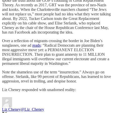
spoke the truth about the GOP’s coddling of Great Replacement
Theory. As recently as 2017, GRT was the province of neo-Nazis
and kooks. When the Charlottesville marchers chanted “The Jews
will not replace us,” most people had no idea what they were talking
about. By 2022, Tucker Carlson touts the Great Replacement
explicitly on his cable show, and Elise Stefanik, who replaced
Cheney as the chair of the House Republican Conference last May,
has run Facebook ads incorporating the idea.
Over a reflection of migrants crossing the border in Joe Biden’s
sunglasses, one ad
reads
: “Radical Democrats are planning their
most aggressive move yet: a PERMANENT ELECTION
INSURRECTION. Their plan to grant amnesty to 11 MILLION
illegal immigrants will overthrow our current electorate and create a
permanent liberal majority in Washington.”
Note the shameless use of the term “insurrection.” Always go on
offense. Stefanik, like 99 percent of Republicans, has learned to love
aggression, revel in trolling, and despise honor.
Liz Cheney responded with unadorned reality:
Liz Cheney
@Liz_Cheney