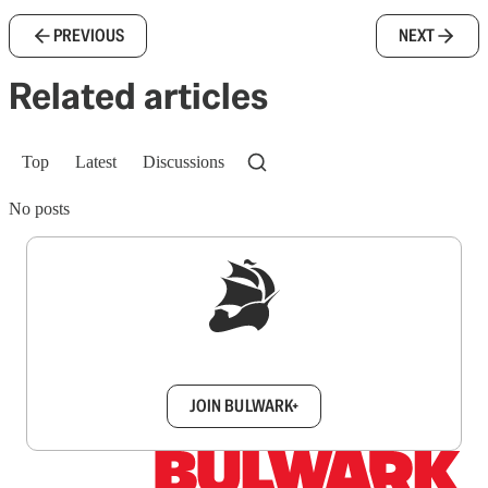
PREVIOUS
NEXT
Related articles
Top
Latest
Discussions
No posts
Sign up to get a FREE daily dose of sanity in
your inbox.
JOIN BULWARK+