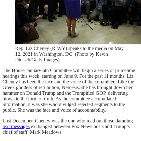
Rep. Liz Cheney (R-WY) speaks to the media on May
12, 2021 in Washington, DC. (Photo by Kevin
Dietsch/Getty Images)
The House January 6th Committee will begin a series of primetime
hearings this week, starting on June 9. For the past 11 months, Liz
Cheney has been the face and the voice of the committee. Like the
Greek goddess of retribution, Nemesis, she has brought down her
hammer on Donald Trump and the Trumpified GOP, delivering
blows in the form of truth. As the committee accumulated
information, it was she who divulged selected segments to the
public. She was the face and voice of accountability.
Last December, Cheney was the one who read out those damning
text messages
exchanged between Fox News hosts and Trump’s
chief of staff, Mark Meadows.