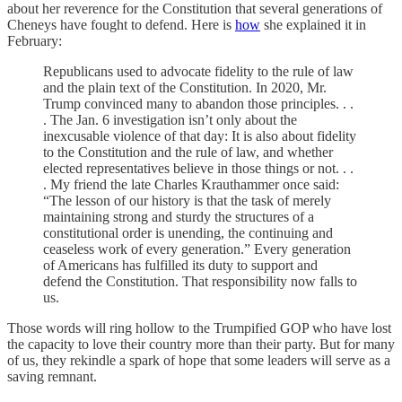
about her reverence for the Constitution that several generations of
Cheneys have fought to defend. Here is
how
she explained it in
February:
Republicans used to advocate fidelity to the rule of law
and the plain text of the Constitution. In 2020, Mr.
Trump convinced many to abandon those principles. . .
. The Jan. 6 investigation isn’t only about the
inexcusable violence of that day: It is also about fidelity
to the Constitution and the rule of law, and whether
elected representatives believe in those things or not. . .
. My friend the late Charles Krauthammer once said:
“The lesson of our history is that the task of merely
maintaining strong and sturdy the structures of a
constitutional order is unending, the continuing and
ceaseless work of every generation.” Every generation
of Americans has fulfilled its duty to support and
defend the Constitution. That responsibility now falls to
us.
Those words will ring hollow to the Trumpified GOP who have lost
the capacity to love their country more than their party. But for many
of us, they rekindle a spark of hope that some leaders will serve as a
saving remnant.