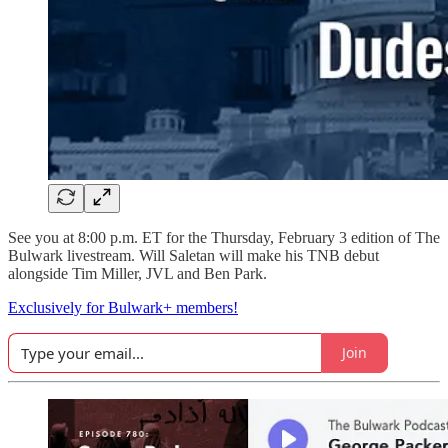
See you at 8:00 p.m. ET for the Thursday, February 3 edition of The
Bulwark livestream. Will Saletan will make his TNB debut
alongside Tim Miller, JVL and Ben Park.
Exclusively for Bulwark+ members!
Join