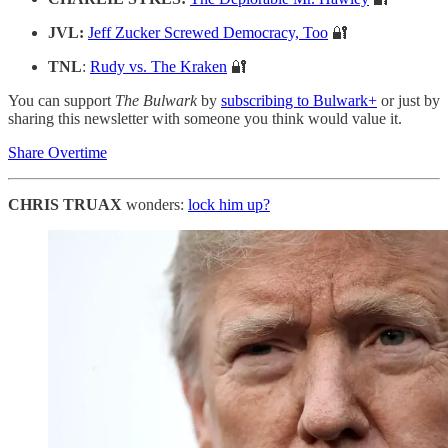
JVL:
Jeff Zucker Screwed Democracy, Too
🔐
TNL
:
Rudy vs. The Kraken
🔐
You can support
The Bulwark
by
subscribing to Bulwark+
or just by
sharing this newsletter with someone you think would value it.
Share Overtime
CHRIS TRUAX
wonders:
lock him up?