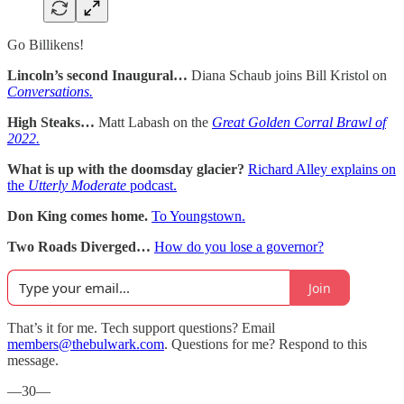
Go Billikens!
Lincoln’s second Inaugural…
Diana Schaub joins Bill Kristol on
Conversations.
High Steaks…
Matt Labash on the
Great Golden Corral Brawl of
2022.
What is up with the doomsday glacier?
Richard Alley explains on
the
Utterly Moderate
podcast.
Don King comes home.
To Youngstown.
Two Roads Diverged…
How do you lose a governor?
Join
That’s it for me. Tech support questions? Email
members@thebulwark.com
. Questions for me? Respond to this
message.
—30—