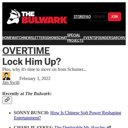
STORE
FAQ
SIGN IN
JOIN
SPECIAL
HOME
WATCH
NEWSLETTERS
SHOWS
CHAT
EVENTS
FOUNDERS
ARCHIVE
PROJECTS
OVERTIME
Lock Him Up?
Plus, why it's time to move on from Schumer...
February 3, 2022
Jim Swift
Recently at
The Bulwark
:
SONNY BUNCH:
How Is Chinese Soft Power Reshaping
Entertainment?
CHARLIE SYKES:
The Deplorable Mr. Hawley
🔐