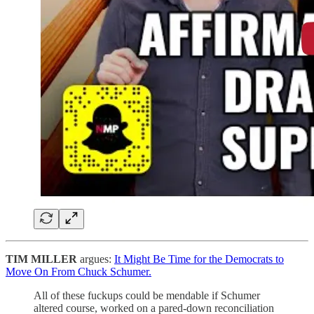
TIM MILLER
argues:
It Might Be Time for the Democrats to
Move On From Chuck Schumer.
All of these fuckups could be mendable if Schumer
altered course, worked on a pared-down reconciliation