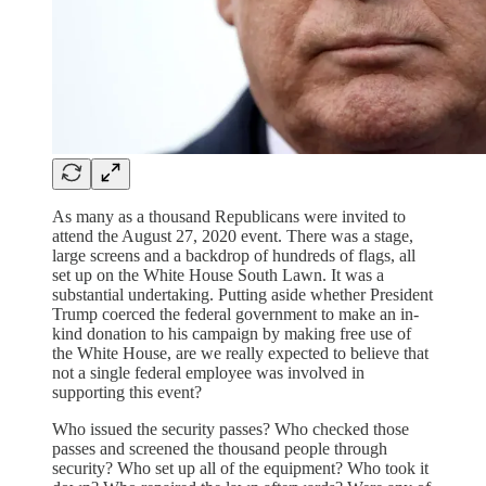
As many as a thousand Republicans were invited to
attend the August 27, 2020 event. There was a stage,
large screens and a backdrop of hundreds of flags, all
set up on the White House South Lawn. It was a
substantial undertaking. Putting aside whether President
Trump coerced the federal government to make an in-
kind donation to his campaign by making free use of
the White House, are we really expected to believe that
not a single federal employee was involved in
supporting this event?
Who issued the security passes? Who checked those
passes and screened the thousand people through
security? Who set up all of the equipment? Who took it