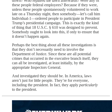
down? Who repaired the lawn afterwards? Were any of
these people federal employees? Because if they were,
unless these people spontaneously volunteered to work
late on a Thursday night, then somebody—let’s call him
Individual-1—ordered people to participate in President
Trump’s presidential campaign. This is exactly the kind
of thing that 18 U.S.C. § 610 was designed to prevent.
Somebody ought to look into this, if only to ensure that
it doesn’t happen again.
Perhaps the best thing about all these investigations is
that they don’t necessarily need to involve the
Department of Justice. Since these are all potential
crimes that occurred in the executive branch itself, they
can all be investigated, at least initially, by the
appropriate Inspectors General.
And investigated they should be. In America, laws
aren’t just for little people. They’re for everyone,
including the president. In fact, they apply
particularly
to the president.