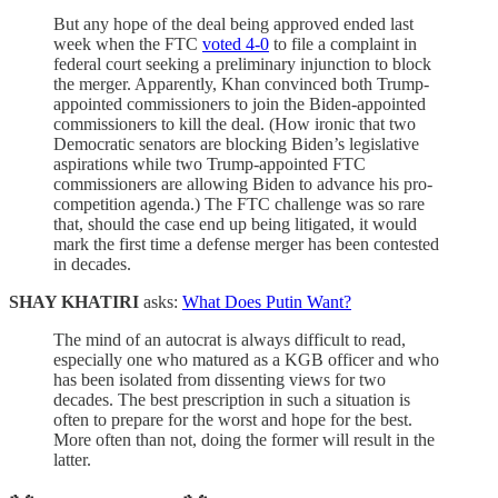
But any hope of the deal being approved ended last
week when the FTC
voted 4-0
to file a complaint in
federal court seeking a preliminary injunction to block
the merger. Apparently, Khan convinced both Trump-
appointed commissioners to join the Biden-appointed
commissioners to kill the deal. (How ironic that two
Democratic senators are blocking Biden’s legislative
aspirations while two Trump-appointed FTC
commissioners are allowing Biden to advance his pro-
competition agenda.) The FTC challenge was so rare
that, should the case end up being litigated, it would
mark the first time a defense merger has been contested
in decades.
SHAY KHATIRI
asks:
What Does Putin Want?
The mind of an autocrat is always difficult to read,
especially one who matured as a KGB officer and who
has been isolated from dissenting views for two
decades. The best prescription in such a situation is
often to prepare for the worst and hope for the best.
More often than not, doing the former will result in the
latter.