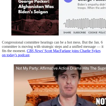
Congressional committee hearings can be a hot mess. But the Jan. 6
committee is moving with strategic steps and a unified message — it
fits the moment.
CBS News
' Scott MacFarlane joins Charlie Sykes
on today's podcast
.