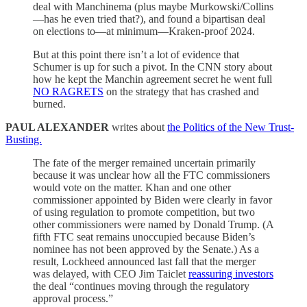
deal with Manchinema (plus maybe Murkowski/Collins
—has he even tried that?), and found a bipartisan deal
on elections to—at minimum—Kraken-proof 2024.
But at this point there isn’t a lot of evidence that
Schumer is up for such a pivot. In the CNN story about
how he kept the Manchin agreement secret he went full
NO RAGRETS
on the strategy that has crashed and
burned.
PAUL ALEXANDER
writes about
the Politics of the New Trust-
Busting.
The fate of the merger remained uncertain primarily
because it was unclear how all the FTC commissioners
would vote on the matter. Khan and one other
commissioner appointed by Biden were clearly in favor
of using regulation to promote competition, but two
other commissioners were named by Donald Trump. (A
fifth FTC seat remains unoccupied because Biden’s
nominee has not been approved by the Senate.) As a
result, Lockheed announced last fall that the merger
was delayed, with CEO Jim Taiclet
reassuring investors
the deal “continues moving through the regulatory
approval process.”