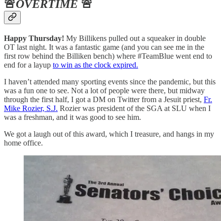
🚨
OVERTIME
🚨
Happy Thursday!
My Billikens pulled out a squeaker in double
OT last night. It was a fantastic game (and you can see me in the
first row behind the Billiken bench) where #TeamBlue went end to
end for a layup
to win as the clock expired.
I haven’t attended many sporting events since the pandemic, but this
was a fun one to see. Not a lot of people were there, but midway
through the first half, I got a DM on Twitter from a Jesuit priest,
Fr.
Mike Rozier, S.J.
Rozier was president of the SGA at SLU when I
was a freshman, and it was good to see him.
We got a laugh out of this award, which I treasure, and hangs in my
home office.