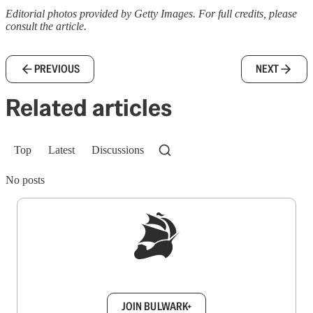
Editorial photos provided by Getty Images. For full credits, please
consult the article.
PREVIOUS
NEXT
Related articles
Top
Latest
Discussions
No posts
Sign up to get a FREE daily dose of sanity in
your inbox.
JOIN BULWARK+