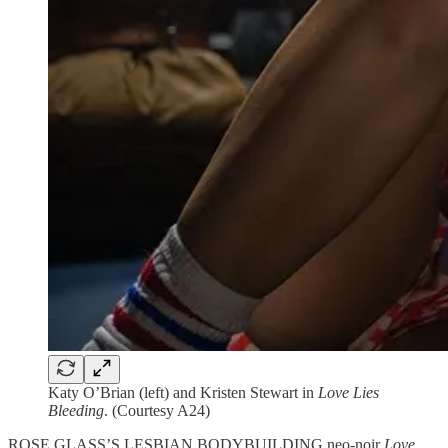
Katy O’Brian (left) and Kristen Stewart in
Love Lies
Bleeding
. (Courtesy A24)
ROSE GLASS’S LESBIAN BODYBUILDING neo-noir
Love