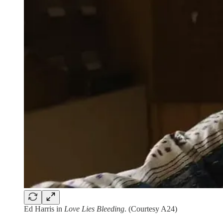
Ed Harris in
Love Lies Bleeding
. (Courtesy A24)