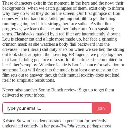
These characters exist in the moment, in the here and the now; their
backgrounds, when we catch glimpses of them, exist only to inform
why they do what they do on the screen. Our first glimpse of Lou
comes with her hand in a toilet, pulling out filth to get the thing
running again; her hair is stringy, her face sullen. As the film
progresses, we learn that she and her father aren’t on speaking
terms. Flashbacks marked by a red filter are intermittently shown;
Lou is cleaner cut and a little more made up, her face a grinning
crimson mask as she watches a body flail backward into the
crevasse. The (literal) shit duty she’s on when we see her, the strung-
out look she’s adopted, the hovering FBI agents: we piece together
that Lou is doing penance of a sort for the crimes she committed in
her father’s employ. Whether Jackie is Lou’s chance for salvation or
someone Lou will drag into the muck is at least one question the
film sets out to answer, though their mutual toxicity does not lend
itself to simplistic resolutions.
Never miss another Sonny Bunch review: Sign up to get them
delivered to your inbox.
Join
Kristen Stewart has demonstrated a penchant for perfectly
understated comedy in her post-
Twilight
years, perhaps most