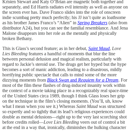
Kristen Stewart and Katy O’Brian are magnetic both together and
separately, and Ed Harris radiates evil intensity as well as anyone on
the screen ever has. Dave Franco slides into the role of onscreen
indie scumbag pretty much perfectly; his JJ isn’t quite as loathsome
as his brother James Franco’s “Alien” in
Spring Breakers
(also from
distributor A24), but you can see the familial resemblance. And Jena
Malone disappears into her role as the mentally and physically
broken Bethany.
This is Glass’s second feature; as in her debut,
Saint Maud
,
Love
Lies Bleeding
features a handful of moments that blur the line
between personal delusion and magical realism, particularly with
regard to Jackie’s steroid use. The drugs get her hyped but the hype
becomes a sort of manic addiction, leading to a disastrous, mildly
horrifying public spectacle that calls to mind some of the more
dizzying moments from
Black Swan
and
Requiem for a Dream
. For
most of the film these flashes of drug-induced insanity work within
the context of a movie taking place in a recognizably real space-time
of the United States circa 1989, though I think Glass loses her grip
on the technique in the film’s closing moments. (You’ll, uh, know
what I mean when you see it.) Whereas
Saint Maud
was structured
so expertly and so tightly that its lead’s religious experiences could
double as mental delusions—right up to the very last scorching shot
before credits rolled—
Love Lies Bleeding
veers out of control a bit
at the end in a way that, ironically, diminishes the hulking character