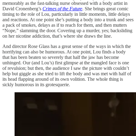
memorably as the fast-talking nurse obsessed with a body artist in
David Cronenberg’s
Crimes of the Future
. She brings great comic
timing to the role of Lou, particularly in little moments, little delays
and reactions. At one point she’s putting a body into a trunk and sees
a pack of smokes, delays as if to reach for them, and then mutters
“Nope,” slamming the door. Covering up a murder, yes; backsliding
on her nicotine addiction, that’s where she draws the line.
And director Rose Glass has a great sense of the ways in which the
horrifying can also be humorous. At one point, Lou finds a body
that has been beaten so severely that half the jaw has become
unhinged. Our (and Lou’s) first glimpse at the mangled face is one
of revulsion; but then, the audience I saw the picture with couldn’t
help but giggle as she tried to lift the body and was met with half of
its head flapping around of its own volition. The whole thing is
sickly humorous in its grotesquerie.