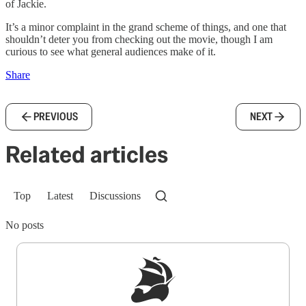
of Jackie.
It’s a minor complaint in the grand scheme of things, and one that
shouldn’t deter you from checking out the movie, though I am
curious to see what general audiences make of it.
Share
PREVIOUS
NEXT
Related articles
Top
Latest
Discussions
No posts