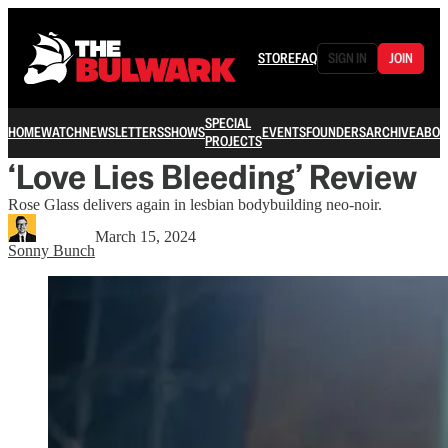
STORE
FAQ
SIGN IN
JOIN
SPECIAL
HOME
WATCH
NEWSLETTERS
SHOWS
EVENTS
FOUNDERS
ARCHIVE
ABOU
PROJECTS
‘Love Lies Bleeding’ Review
Rose Glass delivers again in lesbian bodybuilding neo-noir.
March 15, 2024
Sonny Bunch