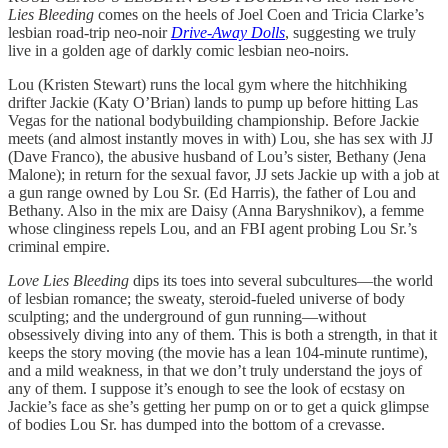
Lies Bleeding
comes on the heels of Joel Coen and Tricia Clarke’s
lesbian road-trip neo-noir
Drive-Away Dolls
, suggesting we truly
live in a golden age of darkly comic lesbian neo-noirs.
Lou (Kristen Stewart) runs the local gym where the hitchhiking
drifter Jackie (Katy O’Brian) lands to pump up before hitting Las
Vegas for the national bodybuilding championship. Before Jackie
meets (and almost instantly moves in with) Lou, she has sex with JJ
(Dave Franco), the abusive husband of Lou’s sister, Bethany (Jena
Malone); in return for the sexual favor, JJ sets Jackie up with a job at
a gun range owned by Lou Sr. (Ed Harris), the father of Lou and
Bethany. Also in the mix are Daisy (Anna Baryshnikov), a femme
whose clinginess repels Lou, and an FBI agent probing Lou Sr.’s
criminal empire.
Love Lies Bleeding
dips its toes into several subcultures—the world
of lesbian romance; the sweaty, steroid-fueled universe of body
sculpting; and the underground of gun running—without
obsessively diving into any of them. This is both a strength, in that it
keeps the story moving (the movie
has a lean 104-minute runtime),
and a mild weakness, in that we don’t truly understand the joys of
any of them. I suppose it’s enough to see the look of ecstasy on
Jackie’s face as she’s getting her pump on or to get a quick glimpse
of bodies Lou Sr. has dumped into the bottom of a crevasse.