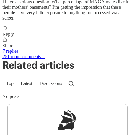
I have a serious question. What percentage of MAGA males live in
their mothers’ basements? I’m getting the impression that these
people have very little exposure to anything not accessed via a
screen.
Reply
Share
7 replies
261 more comments...
Related articles
Top
Latest
Discussions
No posts
Sign up to get a FREE daily dose of sanity in