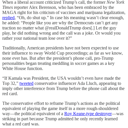
When a liberal account criticized Trump’s call, the former
New York
Times
reporter Alex Berenson, who has been embraced by the
MAGA right for his criticism of vaccines and marijuana legalization,
replied
, “Oh, do shut up.” In case his meaning wasn’t clear enough,
he added: “People like you are why the Democrats can’t get any
traction no matter what @realDonaldTrump does[.] Let the guy
play, he did nothing wrong and the call was a joke. Or would you
rather your national team lose over it?”
Traditionally, American presidents have not been expected to use
their influence to sway World Cup proceedings; as far as we know,
none ever has. But after the president’s phone call, pro-Trump
personalities began treating meddling in soccer games as a key
White House function.
“If Kamala was President, the USA wouldn’t even have made the
Top 32,”
tweeted
conservative influencer Ada Lluch, appearing to
imply other interference from Trump before the phone call about the
red card.
The conservative effort to reframe Trump’s actions as the political
equivalent of playing the game itself in a more rough-shouldered
way—the political equivalent of a
Roy Keane-type destroyer
—was
striking in part because Trump admitted he only recently learned
what a red card was.