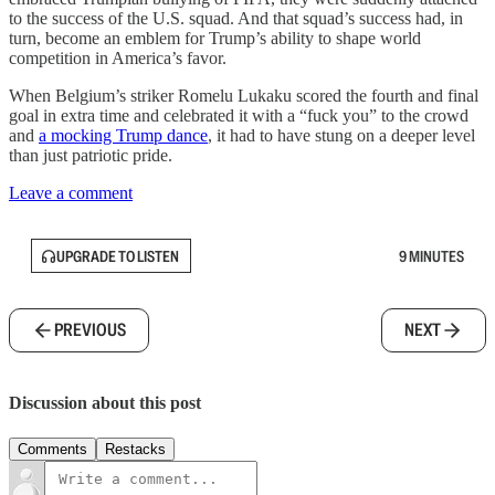
to the success of the U.S. squad. And that squad’s success had, in
turn, become an emblem for Trump’s ability to shape world
competition in America’s favor.
When Belgium’s striker Romelu Lukaku scored the fourth and final
goal in extra time and celebrated it with a “fuck you” to the crowd
and
a mocking Trump dance
, it had to have stung on a deeper level
than just patriotic pride.
Leave a comment
UPGRADE TO LISTEN
9 MINUTES
PREVIOUS
NEXT
Discussion about this post
Comments
Restacks