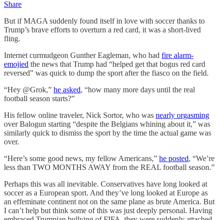
Share
But if MAGA suddenly found itself in love with soccer thanks to
Trump’s brave efforts to overturn a red card, it was a short-lived
fling.
Internet curmudgeon Gunther Eagleman, who had
fire alarm-
emojied
the news that Trump had “helped get that bogus red card
reversed” was quick to dump the sport after the fiasco on the field.
“Hey @Grok,”
he asked
, “how many more days until the real
football season starts?”
His fellow online traveler, Nick Sortor, who was
nearly orgasming
over Balogun starting “despite the Belgians whining about it,” was
similarly quick to dismiss the sport by the time the actual game was
over.
“Here’s some good news, my fellow Americans,”
he posted
, “We’re
less than TWO MONTHS AWAY from the REAL football season.”
Perhaps this was all inevitable. Conservatives have long looked at
soccer as a European sport. And they’ve long looked at Europe as
an effeminate continent not on the same plane as brute America. But
I can’t help but think some of this was just deeply personal. Having
embraced Trumpian bullying of FIFA, they were suddenly attached