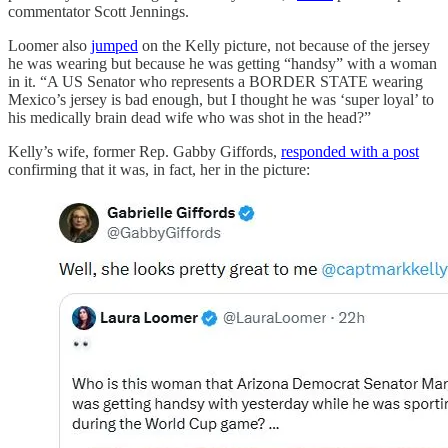
commentator Scott Jennings.
Loomer also
jumped
on the Kelly picture, not because of the jersey
he was wearing but because he was getting “handsy” with a woman
in it. “A US Senator who represents a BORDER STATE wearing
Mexico’s jersey is bad enough, but I thought he was ‘super loyal’ to
his medically brain dead wife who was shot in the head?”
Kelly’s wife, former Rep. Gabby Giffords,
responded with a post
confirming that it was, in fact, her in the picture: