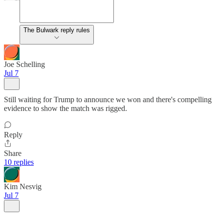
The Bulwark reply rules
Joe Schelling
Jul 7
Still waiting for Trump to announce we won and there's compelling
evidence to show the match was rigged.
Reply
Share
10 replies
Kim Nesvig
Jul 7