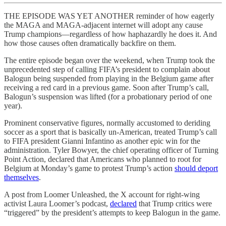
THE EPISODE WAS YET ANOTHER reminder of how eagerly
the MAGA and MAGA-adjacent internet will adopt any cause
Trump champions—regardless of how haphazardly he does it. And
how those causes often dramatically backfire on them.
The entire episode began over the weekend, when Trump took the
unprecedented step of calling FIFA’s president to complain about
Balogun being suspended from playing in the Belgium game after
receiving a red card in a previous game. Soon after Trump’s call,
Balogun’s suspension was lifted (for a probationary period of one
year).
Prominent conservative figures, normally accustomed to deriding
soccer as a sport that is basically un-American, treated Trump’s call
to FIFA president Gianni Infantino as another epic win for the
administration. Tyler Bowyer, the chief operating officer of Turning
Point Action, declared that Americans who planned to root for
Belgium at Monday’s game to protest Trump’s action
should deport
themselves
.
A post from Loomer Unleashed, the X account for right-wing
activist Laura Loomer’s podcast,
declared
that Trump critics were
“triggered” by the president’s attempts to keep Balogun in the game.