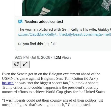
Even the Senate got in on the Balogun excitement ahead of the
USMNT’s game against Belgium. Sen. Tom Cotton (R-Ark.),
insisted
he was “not the biggest soccer fan,” but took a shot at
Trump critics who couldn’t appreciate the president’s possibly
untoward efforts to achieve World Cup glory for the United States.
“I wish liberals could put their country ahead of their politics just
once, but I guess that’s asking too much,” Cotton posted.