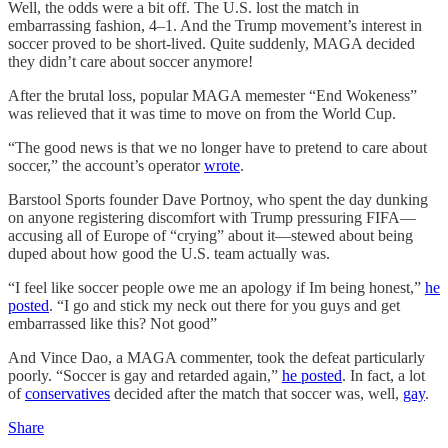
Well, the odds were a bit off. The U.S. lost the match in
embarrassing fashion, 4–1. And the Trump movement’s interest in
soccer proved to be short-lived. Quite suddenly, MAGA decided
they didn’t care about soccer anymore!
After the brutal loss, popular MAGA memester “End Wokeness”
was relieved that it was time to move on from the World Cup.
“The good news is that we no longer have to pretend to care about
soccer,” the account’s operator
wrote
.
Barstool Sports founder Dave Portnoy, who spent the day dunking
on anyone registering discomfort with Trump pressuring FIFA—
accusing all of Europe of “crying” about it—stewed about being
duped about how good the U.S. team actually was.
“I feel like soccer people owe me an apology if Im being honest,”
he
posted
. “I go and stick my neck out there for you guys and get
embarrassed like this? Not good”
And Vince Dao, a MAGA commenter, took the defeat particularly
poorly. “Soccer is gay and retarded again,”
he posted
. In fact, a lot
of
conservatives
decided after the match that soccer was, well,
gay
.
Share