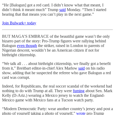
“He [Balogun] got a red card. I didn’t know what that meant, I
didn’t think it meant much” Trump
said
Monday. “Then I started
hearing that that means you can’t play in the next game.”
Join Bulwark+ today
BUT MAGA’S EMBRACE of the beautiful game wasn’t the only
bizarro part of the story: Pro-Trump figures were rallying behind
Balogun
even though
the striker, raised in London to parents of
Nigerian descent, wouldn’t be an American citizen if not for
birthright citizenship.
“We talk all . . . about birthright citizenship, we finally got a benefit
from it,” Breitbart editor-in-chief Alex Marlow
said
on his radio
show, adding that he suspected the referee who gave Balogun a red
card was corrupt.
Indeed, for Republicans, the real soccer scandal of the weekend had
nothing to do with Trump at all. They were
fuming
about Sen. Mark
Kelly (D-Ariz.) wearing a Mexico jersey to watch the England-
Mexico game with Mexico fans at a Tucson watch party.
“Modern Democratic Party: wear another country’s jersey and post a
photo of yourself taking a photo of yourself,”
wrote
pro-Trump