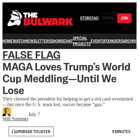
STORE
FAQ
SIGN IN
JOIN
SPECIAL
HOME
WATCH
NEWSLETTERS
SHOWS
CHAT
EVENTS
FOUNDERS
ARCHIVE
PROJECTS
FALSE FLAG
MAGA Loves Trump’s World
Cup Meddling—Until We
Lose
They cheered the president for helping to get a red card overturned
—but once the U.S. team lost, soccer became “gay.”
July 7
Will Sommer
UPGRADE TO LISTEN
9 MINUTES