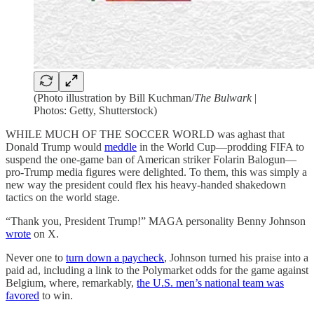
(Photo illustration by Bill Kuchman/
The Bulwark
|
Photos: Getty, Shutterstock)
WHILE MUCH OF THE SOCCER WORLD was aghast that
Donald Trump would
meddle
in the World Cup—prodding FIFA to
suspend the one-game ban of American striker Folarin Balogun—
pro-Trump media figures were delighted. To them, this was simply a
new way the president could flex his heavy-handed shakedown
tactics on the world stage.
“Thank you, President Trump!” MAGA personality Benny Johnson
wrote
on X.
Never one to
turn down a paycheck
, Johnson turned his praise into a
paid ad, including a link to the Polymarket odds for the game against
Belgium, where, remarkably,
the U.S. men’s national team was
favored
to win.